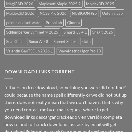
MagiCAD 2026
Maplesoft Maple 2025.2
Moldex3D 2025
Moldex3D 2026
NCSS Pro 2026
NUBIGON Pro
Optenni Lab
point cloud software
PreonLab
Qimera
Schlumberger Symmetry 2025
SmartPLS 4.1
Snagit 2026
SnapGene
SonarWiz 8
Sonnet Suites
stata
Valentin GeoTSOL v2026.1
WaveMetrics Igor Pro 10
DOWNLOAD LINKS TORRENT
full version free download, something you were did not find?
could because the name spell differently or we did not put up
there. does not really mean that we don't have it that's why
you need contact me by e-mail request.where to get
download links descargar crackeado y en versión completa
how to find full crack download just ask by email,will get
download links online crack free download design software