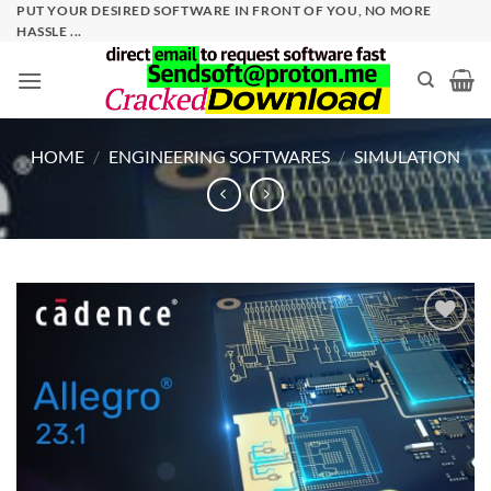
Skip
PUT YOUR DESIRED SOFTWARE IN FRONT OF YOU, NO MORE
HASSLE ...
to
content
HOME
/
ENGINEERING SOFTWARES
/
SIMULATION
Add to
wishlist