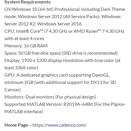
System Requirements:
OS:Windows 10 (64-bit) Professional, including Dark Theme
mode; Windows Server 2012 (All Service Packs); Windows
Server 2012 R2; Windows Server 2016.
CPU: Intel® Core™ i7 4.30 GHz or AMD Ryzen™ 7 4.30 GHz
with at least 4 cores
Memory: 16 GB RAM
Space: 50 GB free disk space (SSD drive is recommended)
Display: 1920 x 1200 display resolution with true color (at
least 32bit color)
GPU: A dedicated graphics card supporting OpenGL,
minimum 2GB (with additional support for DX11 for 3D
Canvas)
Monitors: Dual monitors (For physical design)
Supported MATLAB Version: R2019A-64Bit (For the PSpice-
MATLAB interface)
Home Page –
https://www.cadence.com/