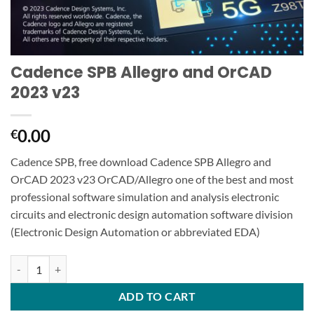
Cadence SPB Allegro and OrCAD
2023 v23
0.00
€
Cadence SPB, free download Cadence SPB Allegro and
OrCAD 2023 v23 OrCAD/Allegro one of the best and most
professional software simulation and analysis electronic
circuits and electronic design automation software division
(Electronic Design Automation or abbreviated EDA)
Cadence SPB Allegro and OrCAD 2023 v23 quantity
ADD TO CART