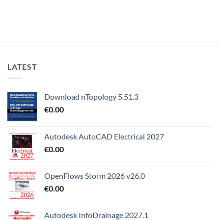
LATEST
Download nTopology 5.51.3
€
0.00
Autodesk AutoCAD Electrical 2027
€
0.00
OpenFlows Storm 2026 v26.0
€
0.00
Autodesk InfoDrainage 2027.1