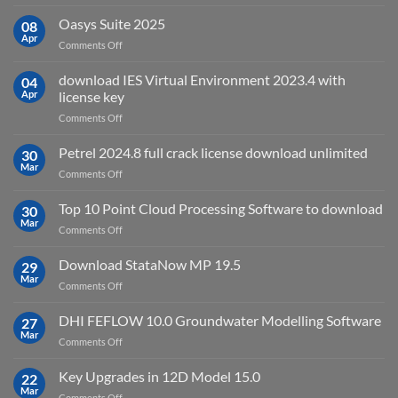
Autodesk
used
AutoCAD
Oasys Suite 2025
08
for?
Electrical
Apr
on
Comments Off
2027
Oasys
Suite
download IES Virtual Environment 2023.4 with
04
2025
Apr
license key
on
Comments Off
download
IES
Petrel 2024.8 full crack license download unlimited
30
Virtual
Mar
on
Comments Off
Environment
Petrel
2023.4
2024.8
Top 10 Point Cloud Processing Software to download
with
30
full
Mar
license
on
Comments Off
crack
key
Top
license
10
Download StataNow MP 19.5
download
29
Point
Mar
unlimited
on
Comments Off
Cloud
Download
Processing
StataNow
DHI FEFLOW 10.0 Groundwater Modelling Software
Software
27
MP
Mar
to
on
Comments Off
19.5
download
DHI
FEFLOW
Key Upgrades in 12D Model 15.0
22
10.0
Mar
on
Comments Off