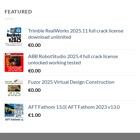
FEATURED
Trimble RealWorks 2025.11 full crack license
download unlimited
€
0.00
ABB RobotStudio 2025.4 full crack license
unlocked working tested
€
0.00
Fuzor 2025 Virtual Design Construction
€
0.00
AFT Fathom 13.0| AFT Fathom 2023 v13.0
€
1.00