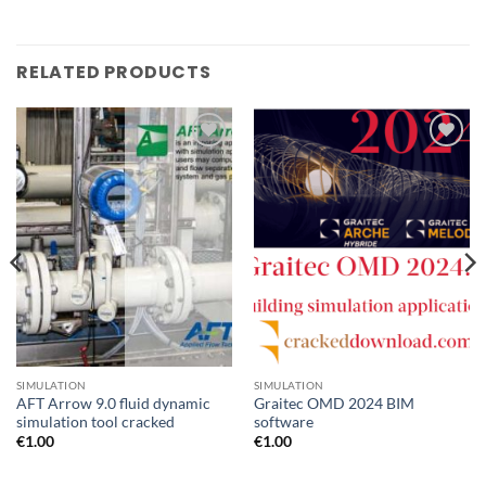
RELATED PRODUCTS
Add to
Add to
wishlist
wishlist
SIMULATION
SIMULATION
AFT Arrow 9.0 fluid dynamic
Graitec OMD 2024 BIM
simulation tool cracked
software
€
1.00
€
1.00