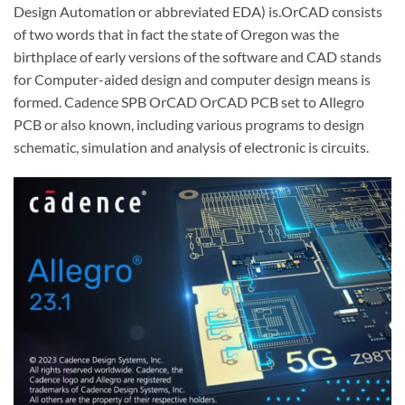
Design Automation or abbreviated EDA) is.OrCAD consists
of two words that in fact the state of Oregon was the
birthplace of early versions of the software and CAD stands
for Computer-aided design and computer design means is
formed. Cadence SPB OrCAD OrCAD PCB set to Allegro
PCB or also known, including various programs to design
schematic, simulation and analysis of electronic is circuits.