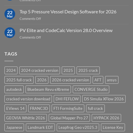
Groundwater
Key
Modelling
Upgrades
Top 5 Pressure Vessel Design Software for 2026
Software
22
in
Mar
on
Comments Off
12D
Top
Model
5
PV Elite and CodeCalc Version 28.0 Overview
15.0
22
Pressure
Mar
on
Comments Off
Vessel
PV
Design
Elite
Software
and
TAGS
for
CodeCalc
2026
Version
28.0
2024
2024 cracked version
2025
2025 crack
Overview
2025 full crack
2026
2026 cracked version
AFT
ansys
autodesk
Bluebeam Revu eXtreme
CONVERGE Studio
cracked version download
DHI FEFLOW
DS Simulia XFlow 2026
EViews 14
FRANC3D
FTI FormingSuite
full crack
GEOVIA Whittle 2026
Global Mapper Pro 27
HYPACK 2026
Japanese
Landmark EDT
Leapfrog Geo v2025.3
License Key