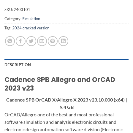
SKU:
2403101
Category:
Simulation
Tag:
2024 cracked version
DESCRIPTION
Cadence SPB Allegro and OrCAD
2023 v23
Cadence SPB OrCAD X/Allegro X 2023 v23.10.000 (x64) |
9.4 GB
OrCAD/Allegro one of the best and most professional
software simulation and analysis electronic circuits and
electronic design automation software division (Electronic