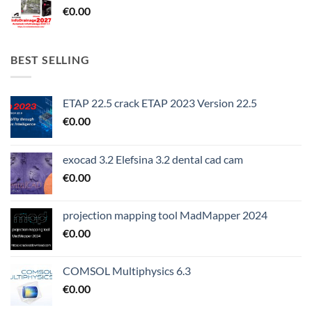
€
0.00
BEST SELLING
ETAP 22.5 crack ETAP 2023 Version 22.5
€
0.00
exocad 3.2 Elefsina 3.2 dental cad cam
€
0.00
projection mapping tool MadMapper 2024
€
0.00
COMSOL Multiphysics 6.3
€
0.00