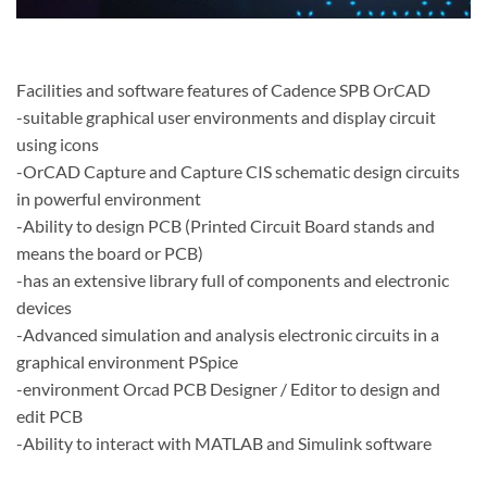
Facilities and software features of Cadence SPB OrCAD
-suitable graphical user environments and display circuit
using icons
-OrCAD Capture and Capture CIS schematic design circuits
in powerful environment
-Ability to design PCB (Printed Circuit Board stands and
means the board or PCB)
-has an extensive library full of components and electronic
devices
-Advanced simulation and analysis electronic circuits in a
graphical environment PSpice
-environment Orcad PCB Designer / Editor to design and
edit PCB
-Ability to interact with MATLAB and Simulink software