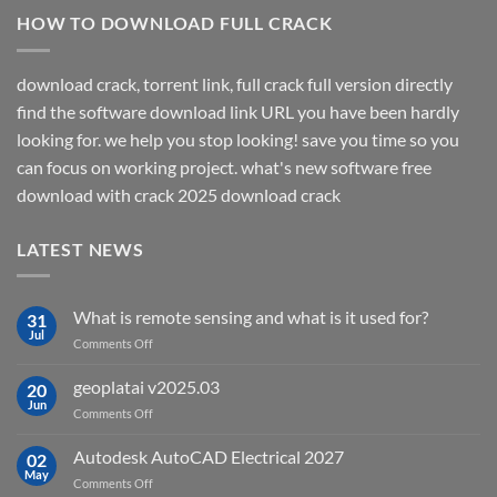
HOW TO DOWNLOAD FULL CRACK
download crack, torrent link, full crack full version directly
find the software download link URL you have been hardly
looking for. we help you stop looking! save you time so you
can focus on working project. what's new software free
download with crack 2025 download crack
LATEST NEWS
What is remote sensing and what is it used for?
31
Jul
on
Comments Off
What
is
geoplatai v2025.03
20
remote
Jun
on
Comments Off
sensing
geoplatai
and
v2025.03
Autodesk AutoCAD Electrical 2027
what
02
May
is
on
Comments Off
it