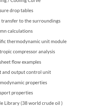
ing / Cooling Curve
sure drop tables
 transfer to the surroundings
mn calculations
ific thermodynamic unit module
tropic compressor analysis
sheet flow examples
t and output control unit
modynamic properties
sport properties
e Library (38 world
crude oil
)