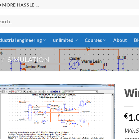
 MORE HASSLE ...
rch
dustrial engineering
unlimited
Courses
About
Bl
/
SIMULATION
Wi
Add to
€
1.
wishlist
WinS