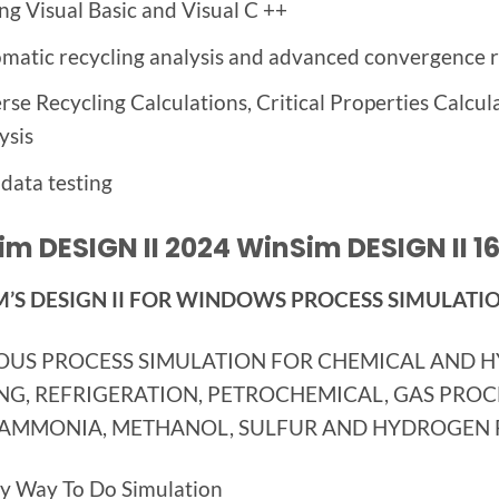
ing
Visual Basic and
Visual C
++
matic recycling analysis and advanced convergence r
rse Recycling Calculations, Critical Properties Calcu
ysis
data testing
m DESIGN II 2024 WinSim DESIGN II 16
’S DESIGN II FOR WINDOWS PROCESS SIMULATI
OUS PROCESS SIMULATION FOR CHEMICAL AND 
NG, REFRIGERATION, PETROCHEMICAL, GAS PROCES
 AMMONIA, METHANOL, SULFUR AND HYDROGEN F
y Way To Do Simulation