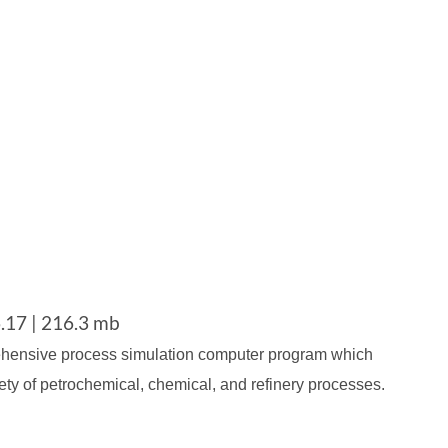
.17 | 216.3 mb
ehensive process simulation computer program which
ety of petrochemical, chemical, and refinery processes.