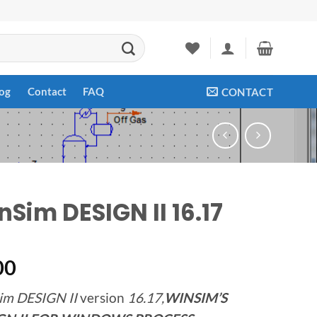
og
Contact
FAQ
CONTACT
nSim DESIGN II 16.17
00
im DESIGN II
version
16.17,
WINSIM’S