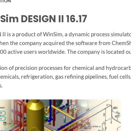
PTION
Sim DESIGN II 16.17
II is a product of WinSim, a dynamic process simulat
en the company acquired the software from ChemSh
00 active users worldwide. The company is located ou
ion of precision processes for chemical and hydrocarb
emicals, refrigeration, gas refining pipelines, fuel ce
s.