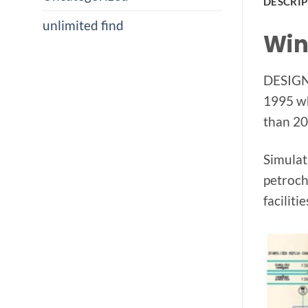
DESCRI
unlimited find
Win
DESIGN 
1995 wh
than 20
Simulat
petroch
facilitie