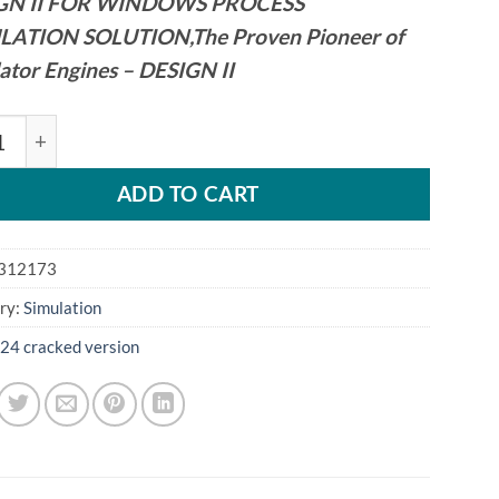
GN II FOR WINDOWS PROCESS
LATION SOLUTION,The Proven Pioneer of
ator Engines – DESIGN II
m DESIGN II 16.17 quantity
ADD TO CART
312173
ry:
Simulation
24 cracked version