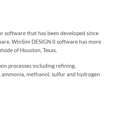
or software that has been developed since
are. WinSim DESIGN II software has more
tside of Houston, Texas.
on processes including refining,
lls, ammonia, methanol, sulfur and hydrogen