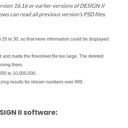
rsion 16.16 or earlier versions of DESIGN II
s can read all previous version’s PSD files.
m 20 to 30, so that more information could be displayed
d and made the flowsheet file too large. The deleted
aining them.
00 to 10,000,000.
zing results for stream numbers over 999.
SIGN II software: