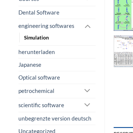
Dental Software
engineering softwares
Simulation
herunterladen
Japanese
Optical software
petrochemical
scientific software
unbegrenzte version deutsch
Uncategorized