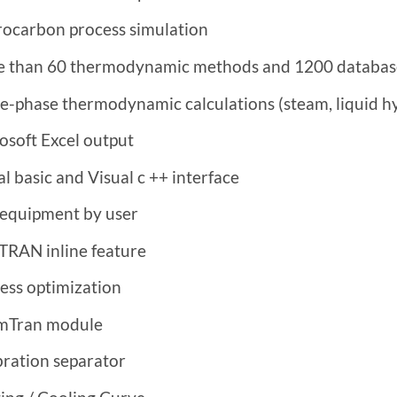
ocarbon process simulation
 than 60 thermodynamic methods and 1200 databas
e-phase thermodynamic calculations (steam, liquid h
osoft Excel output
al basic and Visual c ++ interface
equipment by user
RAN inline feature
ess optimization
mTran module
bration separator