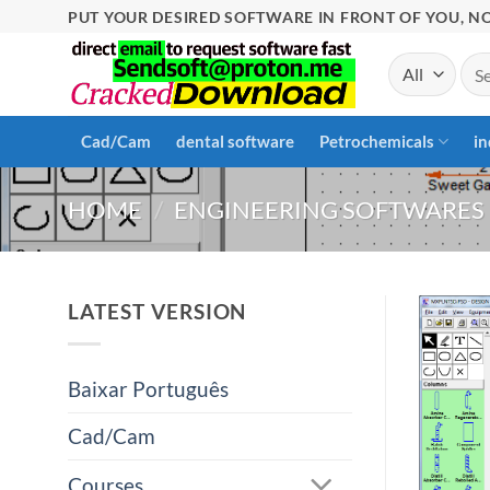
Skip
PUT YOUR DESIRED SOFTWARE IN FRONT OF YOU, NO
to
Sea
content
for:
Cad/Cam
dental software
Petrochemicals
in
HOME
/
ENGINEERING SOFTWARES
LATEST VERSION
Baixar Português
Cad/Cam
Courses