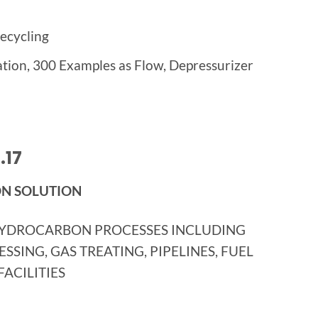
ecycling
lation, 300 Examples as Flow, Depressurizer
.17
ON SOLUTION
HYDROCARBON PROCESSES INCLUDING
SING, GAS TREATING, PIPELINES, FUEL
ACILITIES