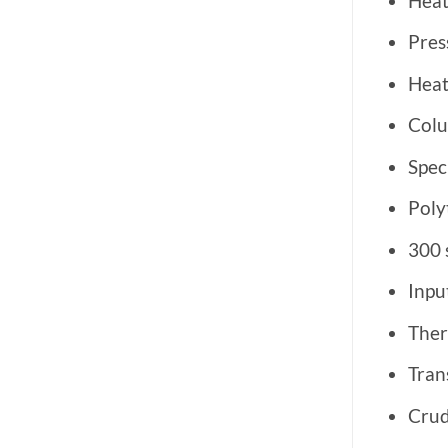
Heat
Pres
Heat
Colu
Spec
Poly
300 
Inpu
Ther
Tran
Crud