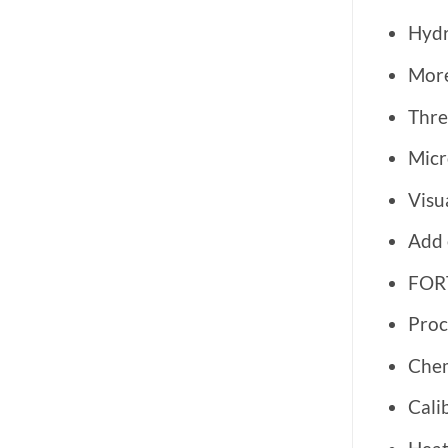
Hydr
More
Thre
Micr
Visu
Add 
FORT
Proc
Che
Cali