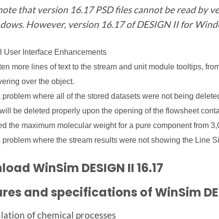
note that version 16.17 PSD files cannot be read by ve
dows. However, version 16.17 of DESIGN II for Window
l User Interface Enhancements
en more lines of text to the stream and unit module tooltips, fro
ering over the object.
 problem where all of the stored datasets were not being delete
will be deleted properly upon the opening of the flowsheet cont
d the maximum molecular weight for a pure component from 3,0
 problem where the stream results were not showing the Line Si
oad WinSim DESIGN II 16.17
res and specifications of WinSim DE
lation of chemical processes