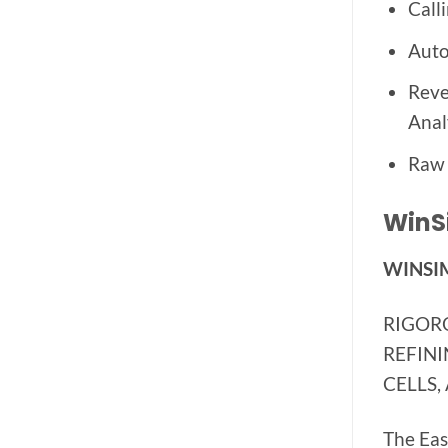
Call
Auto
Reve
Anal
Raw 
WinSi
WINSIM
RIGOR
REFINI
CELLS,
The Eas