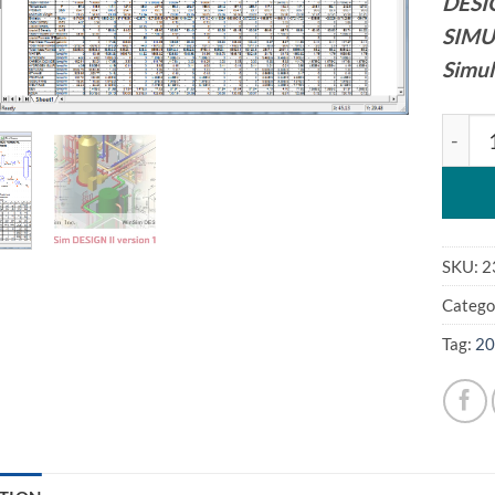
DESI
SIMU
Simul
WinSi
SKU:
2
Catego
Tag:
20