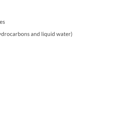
es
ydrocarbons and liquid water)