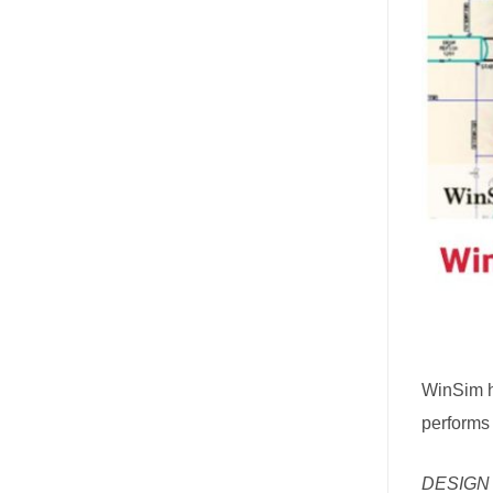
WinSim 
performs 
DESIGN I