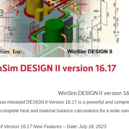
WinSim DESIGN II version 16
has released
DESIGN II Version 16.17
is a powerful and compr
complete heat and material balance calculations for a wide vari
I Version 16.17 New Features – Date: July 18, 2023