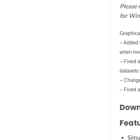
Please 
for Win
Graphica
– Added t
when hov
– Fixed a
datasets 
– Change
– Fixed a
Downl
Featu
Simu