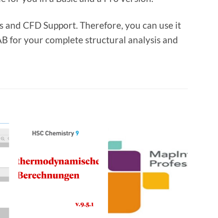
 and CFD Support. Therefore, you can use it
B for your complete structural analysis and
o
Add to
Add to
t
wishlist
wishlist