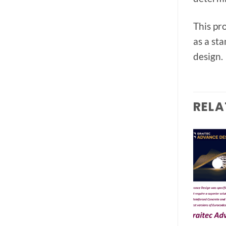
This pr
as a st
design.
RELA
Add to
Add to
wishlist
wishlist