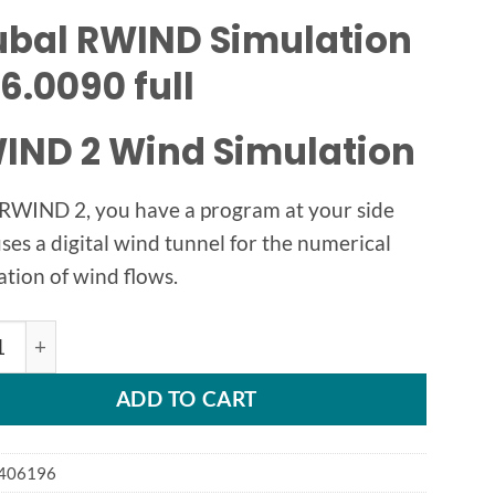
ubal RWIND Simulation
6.0090 full
IND 2 Wind Simulation
RWIND 2, you have a program at your side
uses a digital wind tunnel for the numerical
ation of wind flows.
l RWIND v2.04 quantity
ADD TO CART
406196