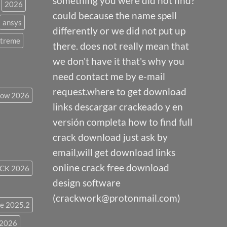
something you were did not find?
2026
could because the name spell
ansys
differently or we did not put up
Xtreme
there. does not really mean that
we don't have it that's why you
need contact me by e-mail
request.where to get download
low 2026
links descargar crackeado y en
versión completa how to find full
crack download just ask by
email,will get download links
online crack free download
CK 2026
design software
(crackwork@protonmail.com)
e 2025.2
 2026