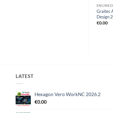
ENGINEERING SOFTWARES
ENGINEERING SOFTWARES
Bentley ADINA 2023
AVL Workspace 2024
Graitec
Ultimate v23
R1
Design 
€
55.00
€
0.00
€
0.00
LATEST
Hexagon Vero WorkNC 2026.2
€
0.00