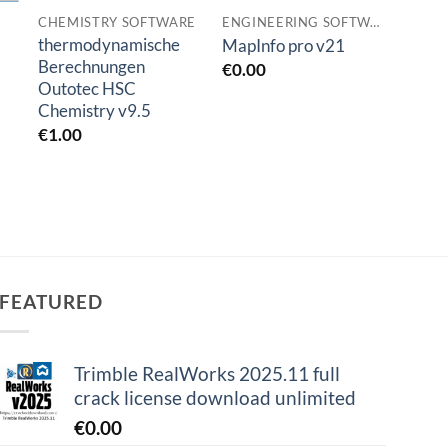
CHEMISTRY SOFTWARE
ENGINEERING SOFTWARES
SIMU
thermodynamische
Comso
MapInfo pro v21
Berechnungen
6.2
€
0.00
Outotec HSC
€
1.0
Chemistry v9.5
€
1.00
FEATURED
Trimble RealWorks 2025.11 full
crack license download unlimited
€
0.00