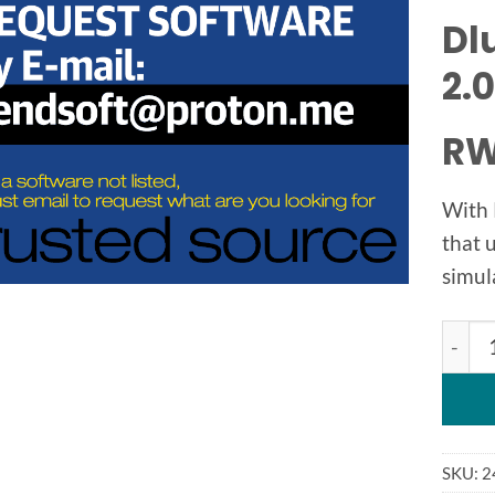
Dl
2.0
RW
With 
that 
simul
Dluba
SKU:
2