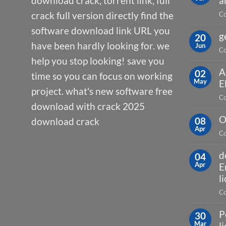
download crack, torrent link, full
a
crack full version directly find the
Co
software download link URL you
g
20
have been hardly looking for. we
Jun
Co
help you stop looking! save you
A
02
time so you can focus on working
May
E
project. what's new software free
Co
download with crack 2025
O
08
download crack
Apr
Co
d
04
Apr
E
l
Co
P
30
Mar
l