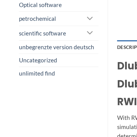
Optical software
petrochemical
scientific software
unbegrenzte version deutsch
DESCRI
Uncategorized
Dlu
unlimited find
Dlu
RWI
With RW
simulat
determi