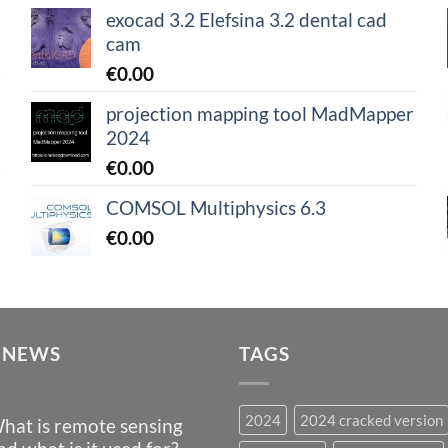
exocad 3.2 Elefsina 3.2 dental cad
cam
€
0.00
projection mapping tool MadMapper
2024
€
0.00
COMSOL Multiphysics 6.3
€
0.00
 NEWS
TAGS
2024
2024 cracked version
hat is remote sensing