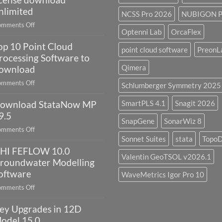
Environment
nlimited
NCSS Pro 2026
NUBIGON P
2023.4
on
mments Off
with
Optenni Lab
OrcaFlex
Petrel
license
op 10 Point Cloud
2024.8
point cloud software
PreonL
key
full
rocessing Software to
crack
Qimera
ownload
license
on
mments Off
Schlumberger Symmetry 2025
download
Top
unlimited
ownload StataNow MP
SmartPLS 4.1
Snagit 2026
10
Point
9.5
SnapGene
SonarWiz 8
Cloud
on
mments Off
Processing
Sonnet Suites
stata
Topo
Download
Software
HI FEFLOW 10.0
StataNow
to
Valentin GeoTSOL v2026.1
MP
roundwater Modelling
download
19.5
oftware
WaveMetrics Igor Pro 10
on
mments Off
DHI
ey Upgrades in 12D
FEFLOW
10.0
odel 15.0