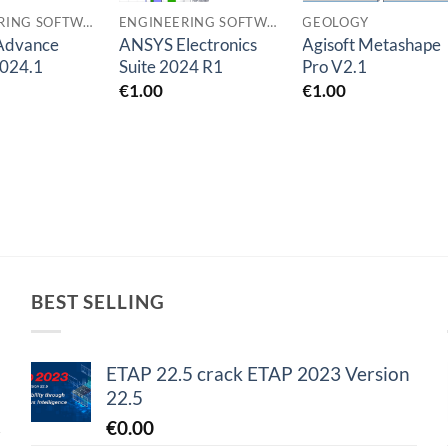
ENGINEERING SOFTWARES
ENGINEERING SOFTWARES
GEOLOGY
 Advance
ANSYS Electronics
Agisoft Metashape
2024.1
Suite 2024 R1
Pro V2.1
€
1.00
€
1.00
BEST SELLING
ETAP 22.5 crack ETAP 2023 Version
22.5
€
0.00