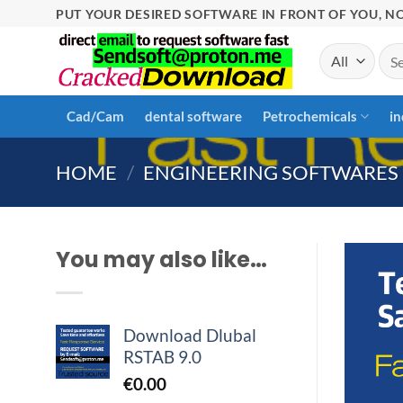
Skip
PUT YOUR DESIRED SOFTWARE IN FRONT OF YOU, NO
to
Sea
content
for:
Cad/Cam
dental software
Petrochemicals
in
HOME
/
ENGINEERING SOFTWARES
You may also like…
Download Dlubal
RSTAB 9.0
€
0.00