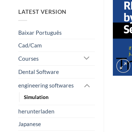
LATEST VERSION
Baixar Português
Cad/Cam
Courses
Dental Software
engineering softwares
Simulation
herunterladen
Japanese