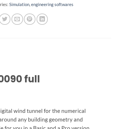
ries:
Simulation
,
engineering softwares
0090 full
gital wind tunnel for the numerical
s around any building geometry and
 for you in a Basic and a Pro version.