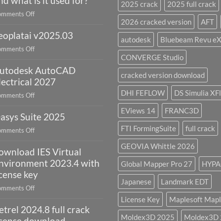
nd what is it used for?
2025 crack
2025 full crack
on
mments Off
2026 cracked version
AFT
What
eoplatai v2025.03
is
autodesk
Bluebeam Revu e
remote
on
mments Off
sensing
CONVERGE Studio
geoplatai
and
utodesk AutoCAD
v2025.03
cracked version download
what
lectrical 2027
is
DHI FEFLOW
DS Simulia XF
on
mments Off
it
Autodesk
used
EViews 14
FRANC3D
asys Suite 2025
AutoCAD
for?
Electrical
FTI FormingSuite
full crack
on
mments Off
2027
Oasys
GEOVIA Whittle 2026
ownload IES Virtual
Suite
2025
nvironment 2023.4 with
Global Mapper Pro 27
HYPA
icense key
Japanese
Landmark EDT
on
mments Off
download
License Key
Maplesoft Mapl
etrel 2024.8 full crack
IES
Moldex3D 2025
Moldex3D
Virtual
icense download