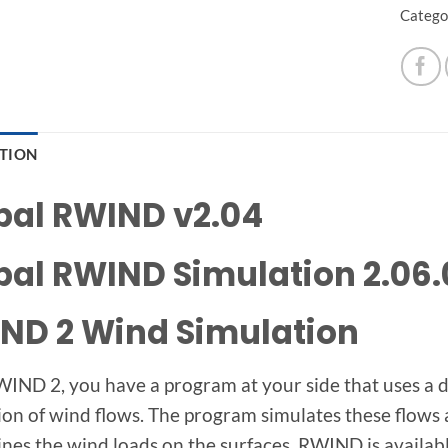
Catego
PTION
bal RWIND v2.04
bal RWIND Simulation 2.06.
ND 2 Wind Simulation
IND 2, you have a program at your side that uses a di
ion of wind flows. The program simulates these flow
nes the wind loads on the surfaces. RWIND is available