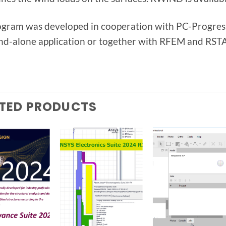
ogram was developed in cooperation with PC-Progress
and-alone application or together with RFEM and RSTA
TED PRODUCTS
Add to
Add to
Add t
wishlist
wishlist
wishlis