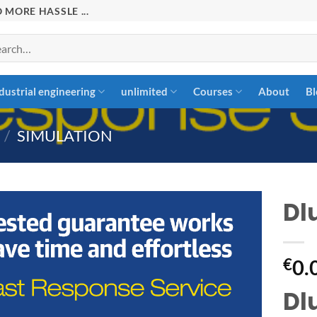
 MORE HASSLE ...
rch
dustrial engineering
unlimited
Courses
About
Bl
/
SIMULATION
Dl
Add to
€
0.
wishlist
Dl