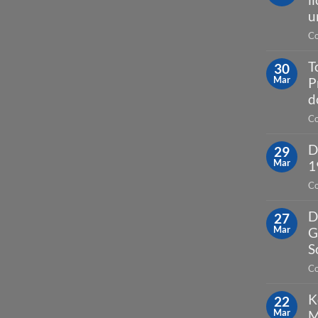
u
Co
T
30
Mar
P
d
Co
D
29
Mar
1
Co
D
27
Mar
G
S
Co
K
22
Mar
M