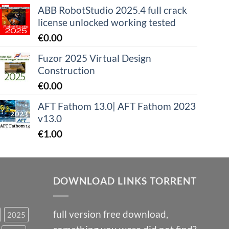
ABB RobotStudio 2025.4 full crack
license unlocked working tested
€
0.00
Fuzor 2025 Virtual Design
Construction
€
0.00
AFT Fathom 13.0| AFT Fathom 2023
v13.0
€
1.00
DOWNLOAD LINKS TORRENT
full version free download,
2025