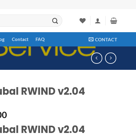
og
Contact
FAQ
CONTACT
ubal RWIND v2.04
00
ubal RWIND v2.04