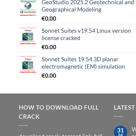
GeoStudio 2025.2 Geotechnical and
Geographical Modeling
€
0.00
Sonnet Suites v19.54 Linux version
license cracked
€
0.00
Sonnet Suites 19.54 3D planar
electromagnetic (EM) simulation
€
0.00
HOW TO DOWNLOAD FULL
LATEST
CRACK
W
31
Jul