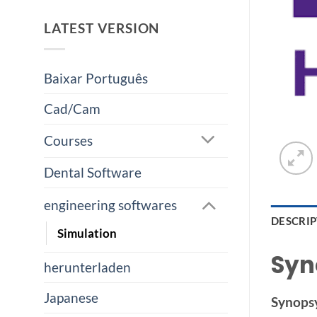
LATEST VERSION
Baixar Português
Cad/Cam
Courses
Dental Software
engineering softwares
DESCRI
Simulation
Syn
herunterladen
Japanese
Synops