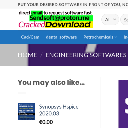
Skip
PUT YOUR DESIRED SOFTWARE IN FRONT OF YOU, NO
to
Sea
content
for:
Cad/Cam
dental software
Petrochemicals
in
HOME
/
ENGINEERING SOFTWARES
You may also like…
Synopsys Hspice
2020.03
€
0.00