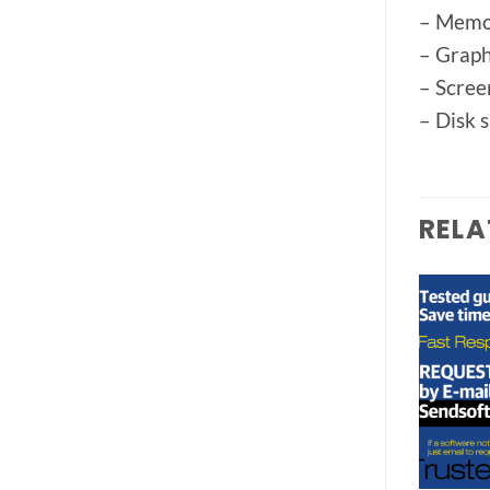
– Memo
– Graph
– Scree
– Disk 
RELA
Add to
Add to
wishlist
wishlist