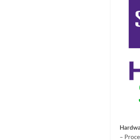
Hardwa
– Proce