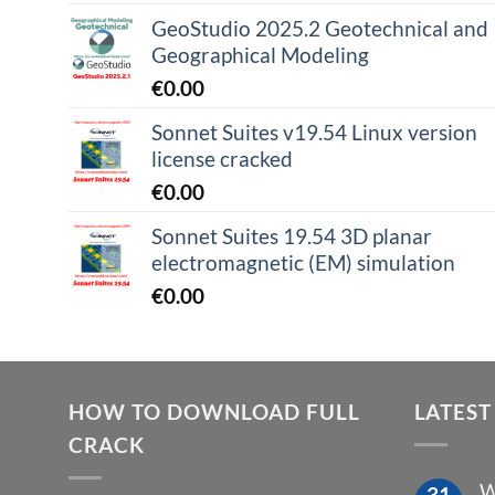
GeoStudio 2025.2 Geotechnical and
Geographical Modeling
€
0.00
Sonnet Suites v19.54 Linux version
license cracked
€
0.00
Sonnet Suites 19.54 3D planar
electromagnetic (EM) simulation
€
0.00
HOW TO DOWNLOAD FULL
LATEST
CRACK
W
31