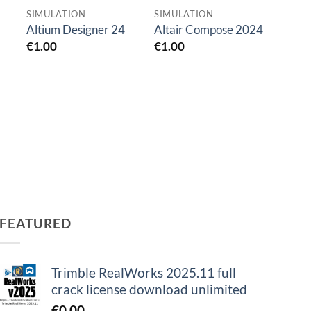
SIMULATION
SIMULATION
SIMU
ANSYS
Altium Designer 24
Altair Compose 2024
Suite
€
1.00
€
1.00
€
0.0
FEATURED
Trimble RealWorks 2025.11 full
crack license download unlimited
€
0.00