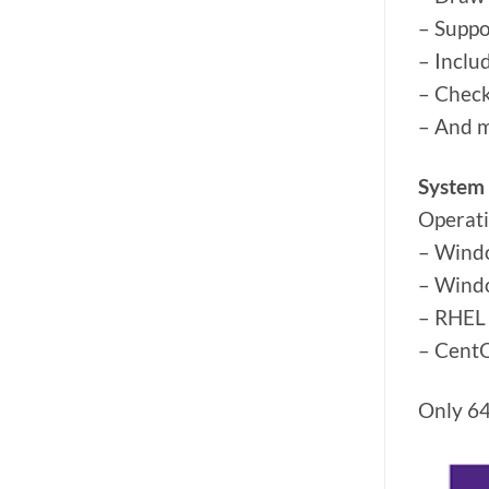
– Suppo
– Inclu
– Check
– And 
System
Operat
– Wind
– Wind
– RHEL 
– CentO
Only 64