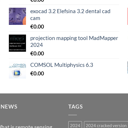
exocad 3.2 Elefsina 3.2 dental cad
cam
€
0.00
projection mapping tool MadMapper
2024
€
0.00
COMSOL Multiphysics 6.3
€
0.00
 NEWS
TAGS
2024
2024 cracked version
hat is remote sensing