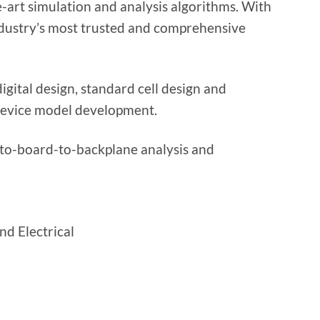
-art simulation and analysis algorithms. With
industry’s most trusted and comprehensive
gital design, standard cell design and
device model development.
to-board-to-backplane analysis and
nd Electrical