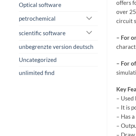
offers 
Optical software
over 25
petrochemical
circuit 
scientific software
– For o
charact
unbegrenzte version deutsch
Uncategorized
– For of
simulat
unlimited find
Key Fea
– Used 
– It is 
– Has a
– Outpu
– Draw 