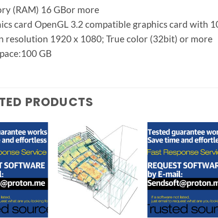
ry (RAM) 16 GBor more
ics card OpenGL 3.2 compatible graphics card with
n resolution 1920 x 1080; True color (32bit) or more
space:100 GB
TED PRODUCTS
Add to
Add to
Add t
wishlist
wishlist
wishlis