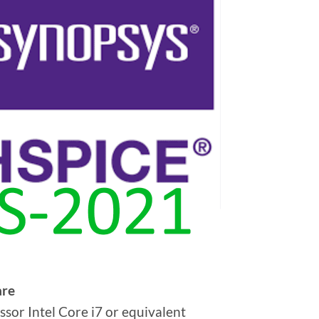
re
ssor Intel Core i7 or equivalent