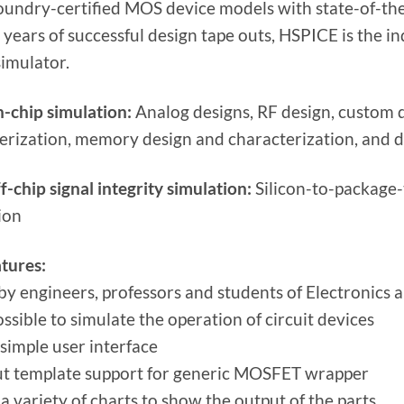
foundry-certified MOS device models with state-of-the
 years of successful design tape outs, HSPICE is the 
simulator.
n-chip simulation:
Analog designs, RF design, custom di
erization, memory design and characterization, and 
f-chip signal integrity simulation:
Silicon-to-package-
ion
tures:
by engineers, professors and students of Electronics a
possible to simulate the operation of circuit devices
 simple user interface
t template support for generic MOSFET wrapper
a variety of charts to show the output of the parts