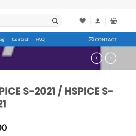
og
Contact
FAQ
CONTACT
PICE S-2021 / HSPICE S-
21
00