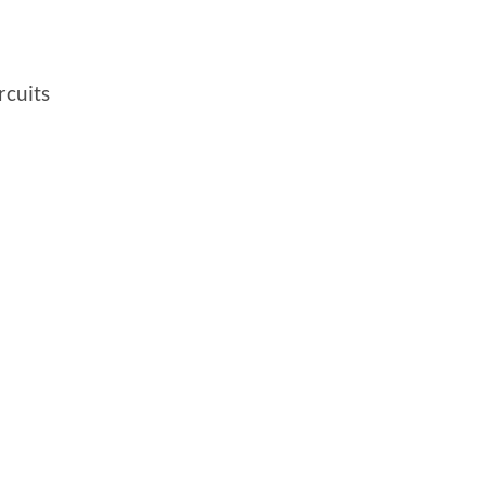
rcuits