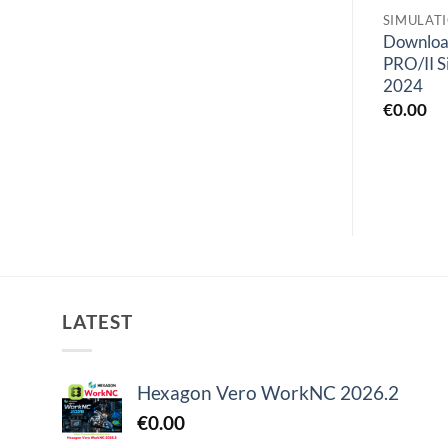
SIMULATION
SIMULATION
SIMULAT
Geomagic Sculpt
Siemens Simcenter
Downlo
2022.0.34
FloTHERM XT 2304.0
PRO/II S
2024
€
0.00
€
0.00
€
0.00
LATEST
Hexagon Vero WorkNC 2026.2
€
0.00