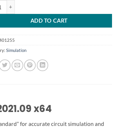
E S-2021 / HSPICE S-2021 quantity
ADD TO CART
401255
ry:
Simulation
021.09 x64
standard” for accurate circuit simulation and