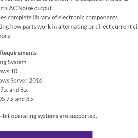
rts AC Noise output
des complete library of electronic components
ing how parts work in alternating or direct current ci
more
 Requirements
ing System
ows 10
ows Server 2016
7.x and 8.x
S 7.x and 8.x
-bit operating systems are supported.