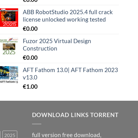
ABB RobotStudio 2025.4 full crack
license unlocked working tested
€
0.00
Fuzor 2025 Virtual Design
Construction
€
0.00
AFT Fathom 13.0| AFT Fathom 2023
v13.0
€
1.00
DOWNLOAD LINKS TORRENT
full version free download,
2025