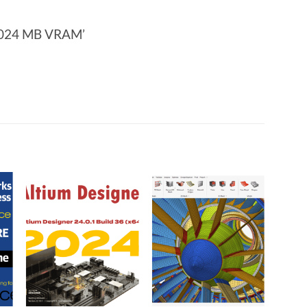
 1024 MB VRAM’
o
Add to
Add to
t
wishlist
wishlist