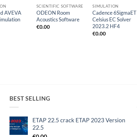
ION
SCIENTIFIC SOFTWARE
SIMULATION
ad AVEVA
ODEON Room
Cadence 6SigmaET
imulation
Acoustics Software
Celsius EC Solver
2023.2 HF4
€
0.00
€
0.00
BEST SELLING
ETAP 22.5 crack ETAP 2023 Version
22.5
€
0.00