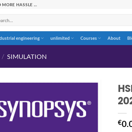
 MORE HASSLE ...
rch
dustrial engineering
unlimited
Courses
About
Bl
/
SIMULATION
HS
20
Add to
wishlist
€
0.