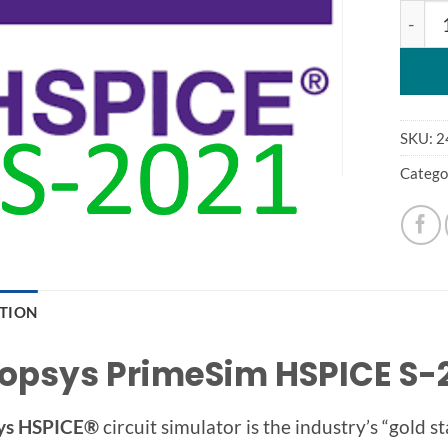
HSPIC
SKU:
2
Catego
PTION
opsys PrimeSim HSPICE S-2
ys HSPICE®
circuit simulator is the industry’s “gold 