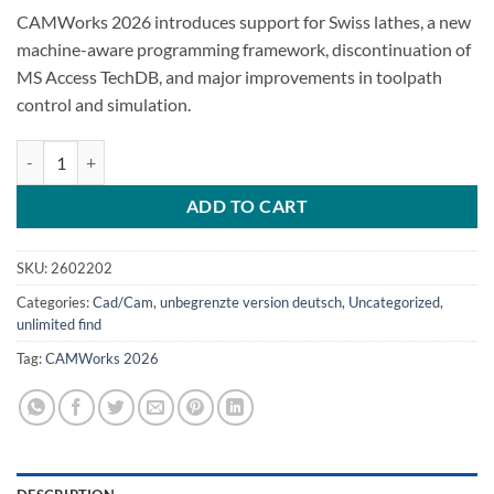
CAMWorks 2026 introduces support for Swiss lathes, a new
machine-aware programming framework, discontinuation of
MS Access TechDB, and major improvements in toolpath
control and simulation.
CAMWorks 2026 quantity
ADD TO CART
SKU:
2602202
Categories:
Cad/Cam
,
unbegrenzte version deutsch
,
Uncategorized
,
unlimited find
Tag:
CAMWorks 2026