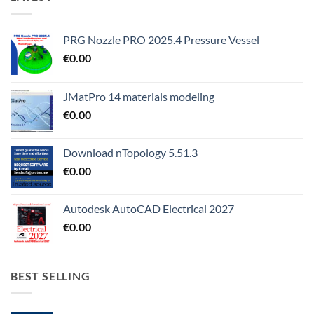
PRG Nozzle PRO 2025.4 Pressure Vessel
€
0.00
JMatPro 14 materials modeling
€
0.00
Download nTopology 5.51.3
€
0.00
Autodesk AutoCAD Electrical 2027
€
0.00
BEST SELLING