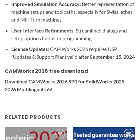
Improved Simulation Accuracy
: Better representation of
machine setups and toolpaths, especially for Swiss lathes
and Mill-Turn machines.
User Interface Refinements
: Streamlined dialogs and
setup options for faster programming.
License Updates
: CAMWorks 2026 requires USP
(Updates & Support Plan) valid after
September 15, 2024
CAMWorks 2026 free download
Download CAMWorks 2026 SP0 for SolidWorks 2025-
2026 Multilingual x64
RELATED PRODUCTS