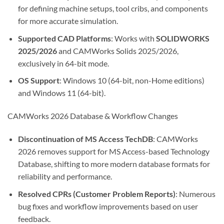
for defining machine setups, tool cribs, and components
for more accurate simulation.
Supported CAD Platforms
: Works with
SOLIDWORKS
2025/2026
and CAMWorks Solids 2025/2026,
exclusively in 64-bit mode.
OS Support
: Windows 10 (64-bit, non-Home editions)
and Windows 11 (64-bit).
CAMWorks 2026 Database & Workflow Changes
Discontinuation of MS Access TechDB
: CAMWorks
2026 removes support for MS Access-based Technology
Database, shifting to more modern database formats for
reliability and performance.
Resolved CPRs (Customer Problem Reports)
: Numerous
bug fixes and workflow improvements based on user
feedback.