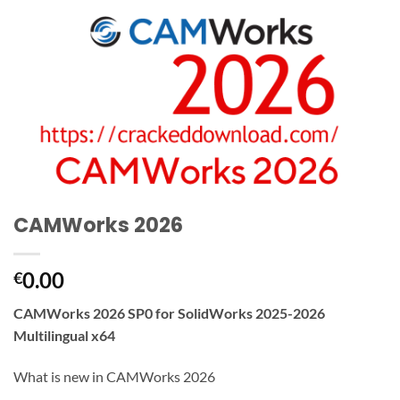
CAMWorks 2026
0.00
€
CAMWorks 2026 SP0 for SolidWorks 2025-2026
Multilingual x64
What is new in CAMWorks 2026