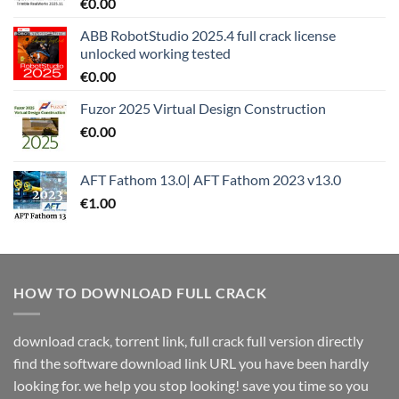
€
0.00
ABB RobotStudio 2025.4 full crack license
unlocked working tested
€
0.00
Fuzor 2025 Virtual Design Construction
€
0.00
AFT Fathom 13.0| AFT Fathom 2023 v13.0
€
1.00
HOW TO DOWNLOAD FULL CRACK
download crack, torrent link, full crack full version directly
find the software download link URL you have been hardly
looking for. we help you stop looking! save you time so you