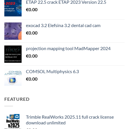
ETAP 22.5 crack ETAP 2023 Version 22.5
€
0.00
exocad 3.2 Elefsina 3.2 dental cad cam
€
0.00
projection mapping tool MadMapper 2024
€
0.00
COMSOL Multiphysics 6.3
€
0.00
FEATURED
Trimble RealWorks 2025.11 full crack license
download unlimited