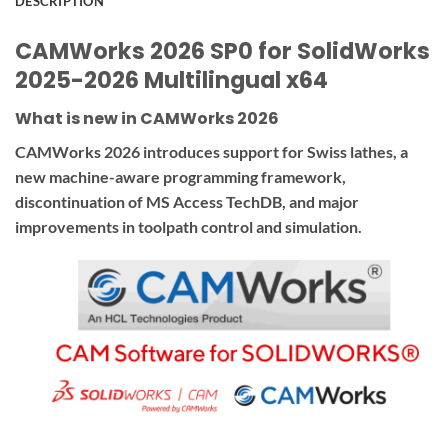
DESCRIPTION
CAMWorks 2026 SP0 for SolidWorks
2025-2026 Multilingual x64
What is new in CAMWorks 2026
CAMWorks 2026 introduces support for Swiss lathes, a
new machine-aware programming framework,
discontinuation of MS Access TechDB, and major
improvements in toolpath control and simulation.