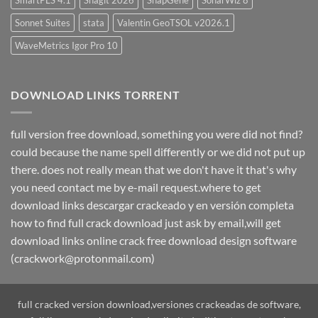
SmartPLS 4.1
Snagit 2026
SnapGene
SonarWiz 8
Sonnet Suites
stata
Valentin GeoTSOL v2026.1
WaveMetrics Igor Pro 10
DOWNLOAD LINKS TORRENT
full version free download, something you were did not find?
could because the name spell differently or we did not put up
there. does not really mean that we don't have it that's why
you need contact me by e-mail request.where to get
download links descargar crackeado y en versión completa
how to find full crack download just ask by email,will get
download links online crack free download design software
(crackwork@protonmail.com)
full cracked version download,versiones crackeadas de software,