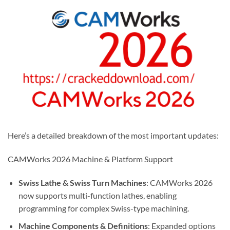
Here’s a detailed breakdown of the most important updates:
CAMWorks 2026 Machine & Platform Support
Swiss Lathe & Swiss Turn Machines
: CAMWorks 2026
now supports multi-function lathes, enabling
programming for complex Swiss-type machining.
Machine Components & Definitions
: Expanded options