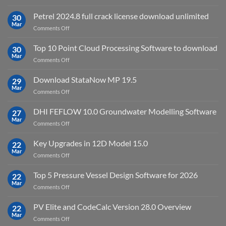
download
IES
Petrel 2024.8 full crack license download unlimited
30
Virtual
Mar
on
Comments Off
Environment
Petrel
2023.4
2024.8
Top 10 Point Cloud Processing Software to download
with
30
full
Mar
license
on
Comments Off
crack
key
Top
license
10
Download StataNow MP 19.5
download
29
Point
Mar
unlimited
on
Comments Off
Cloud
Download
Processing
StataNow
DHI FEFLOW 10.0 Groundwater Modelling Software
Software
27
MP
Mar
to
on
Comments Off
19.5
download
DHI
FEFLOW
Key Upgrades in 12D Model 15.0
22
10.0
Mar
on
Comments Off
Groundwater
Key
Modelling
Upgrades
Top 5 Pressure Vessel Design Software for 2026
Software
22
in
Mar
on
Comments Off
12D
Top
Model
5
PV Elite and CodeCalc Version 28.0 Overview
15.0
22
Pressure
Mar
on
Comments Off
Vessel