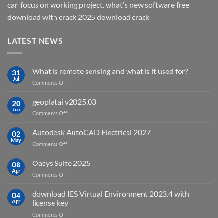
can focus on working project. what's new software free
download with crack 2025 download crack
LATEST NEWS
What is remote sensing and what is it used for?
31
Jul
on
Comments Off
What
is
geoplatai v2025.03
20
remote
Jun
on
Comments Off
sensing
geoplatai
and
v2025.03
Autodesk AutoCAD Electrical 2027
what
02
May
is
on
Comments Off
it
Autodesk
used
AutoCAD
Oasys Suite 2025
08
for?
Electrical
Apr
on
Comments Off
2027
Oasys
Suite
download IES Virtual Environment 2023.4 with
04
2025
Apr
license key
on
Comments Off