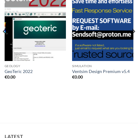
Add to
Add to
wishlist
wishlist
GEOLOGY
SIMULATION
GeoTeric 2022
Ventsim Design Premium v5.4
€
0.00
€
0.00
LATEST