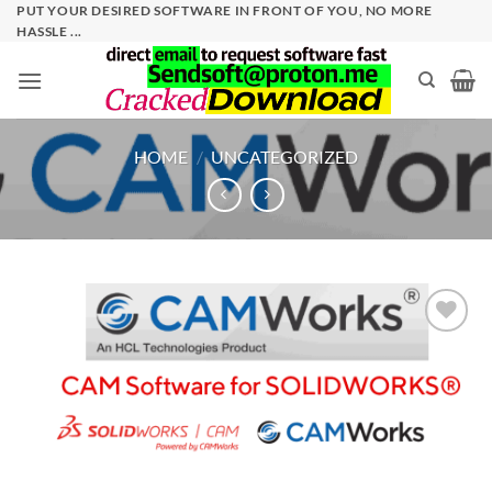
Skip
PUT YOUR DESIRED SOFTWARE IN FRONT OF YOU, NO MORE
HASSLE ...
to
content
HOME
/
UNCATEGORIZED
Add to
wishlist