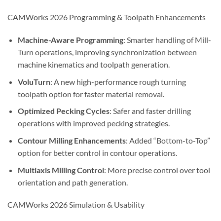
CAMWorks 2026 Programming & Toolpath Enhancements
Machine-Aware Programming
: Smarter handling of Mill-
Turn operations, improving synchronization between
machine kinematics and toolpath generation.
VoluTurn
: A new high-performance rough turning
toolpath option for faster material removal.
Optimized Pecking Cycles
: Safer and faster drilling
operations with improved pecking strategies.
Contour Milling Enhancements
: Added “Bottom-to-Top”
option for better control in contour operations.
Multiaxis Milling Control
: More precise control over tool
orientation and path generation.
CAMWorks 2026 Simulation & Usability