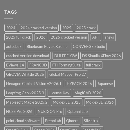
PV
Design
Elite
Software
and
TAGS
for
CodeCalc
2026
Version
28.0
2024
2024 cracked version
2025
2025 crack
Overview
2025 full crack
2026
2026 cracked version
AFT
ansys
autodesk
Bluebeam Revu eXtreme
CONVERGE Studio
cracked version download
DHI FEFLOW
DS Simulia XFlow 2026
EViews 14
FRANC3D
FTI FormingSuite
full crack
GEOVIA Whittle 2026
Global Mapper Pro 27
Hexagon Cabinet Vision v2026.1
HYPACK 2026
Japanese
Leapfrog Geo v2025.3
License Key
MagiCAD 2026
Maplesoft Maple 2025.2
Moldex3D 2025
Moldex3D 2026
NCSS Pro 2026
NUBIGON Pro
Optenni Lab
point cloud software
PreonLab
Qimera
SIMetrix