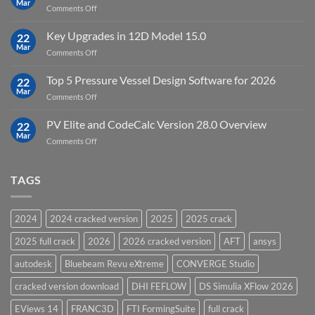
Mar
to
on
Comments Off
19.5
download
DHI
FEFLOW
Key Upgrades in 12D Model 15.0
22
10.0
Mar
on
Comments Off
Groundwater
Key
Modelling
Upgrades
Top 5 Pressure Vessel Design Software for 2026
Software
22
in
Mar
on
Comments Off
12D
Top
Model
5
PV Elite and CodeCalc Version 28.0 Overview
15.0
22
Pressure
Mar
on
Comments Off
Vessel
PV
Design
Elite
Software
and
TAGS
for
CodeCalc
2026
Version
28.0
2024
2024 cracked version
2025
2025 crack
Overview
2025 full crack
2026
2026 cracked version
AFT
ansys
autodesk
Bluebeam Revu eXtreme
CONVERGE Studio
cracked version download
DHI FEFLOW
DS Simulia XFlow 2026
EViews 14
FRANC3D
FTI FormingSuite
full crack