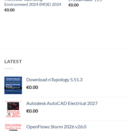
Environment 2024 (MOE) 2024
€
0.00
€
0.00
LATEST
Download nTopology 5.51.3
€
0.00
Autodesk AutoCAD Electrical 2027
€
0.00
OpenFlows Storm 2026 v26.0