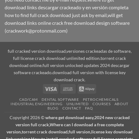
download links descargar crackeado y en versión completa
how to find full crack download just ask by email,will get
download links online crack free download design software
(crackwork@protonmail.com)
full cracked version download,versiones crackeadas de software,
full license crack download unlimited edition.torrent crack
download online.full version unlocked updates 2024 descargar
software crackeado.download full version with license key
download crack.
Visa
Cash
Alipay
On
CAD/CAM
DENTAL SOFTWARE
PETROCHEMICALS
Delivery
INDUSTRIAL ENGINEERING
UNLIMITED
COURSES
ABOUT
BLOG
CONTACT
FAQ
Copyright 2026 ©
where get download easy,2024 new cracked
version full crack,Where can I download a free complete
version,torrent crack download,full version,license key download
link,working How to install cracked software full license complete