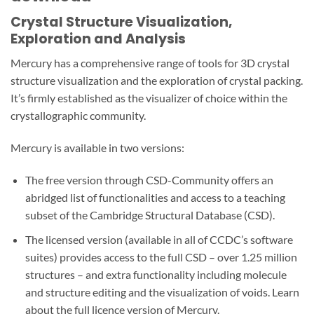
Crystal Structure Visualization,
Exploration and Analysis
Mercury has a comprehensive range of tools for 3D crystal
structure visualization and the exploration of crystal packing.
It’s firmly established as the visualizer of choice within the
crystallographic community.
Mercury is available in two versions:
The free version through CSD-Community offers an
abridged list of functionalities and access to a teaching
subset of the Cambridge Structural Database (CSD).
The licensed version (available in all of CCDC’s software
suites) provides access to the full CSD – over 1.25 million
structures – and extra functionality including molecule
and structure editing and the visualization of voids. Learn
about the full licence version of Mercury.