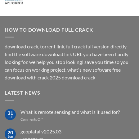
HOW TO DOWNLOAD FULL CRACK
download crack, torrent link, full crack full version directly
find the software download link URL you have been hardly
looking for. we help you stop looking! save you time so you
can focus on working project. what's new software free
download with crack 2025 download crack
LATEST NEWS
What is remote sensing and what is it used for?
31
Jul
on
Comments Off
What
is
geoplatai v2025.03
20
remote
Jun
on
Comments Off