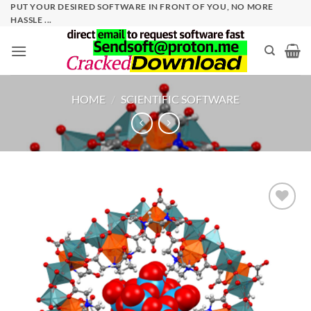
Skip
PUT YOUR DESIRED SOFTWARE IN FRONT OF YOU, NO MORE
HASSLE ...
to
content
HOME
/
SCIENTIFIC SOFTWARE
Add to
wishlist