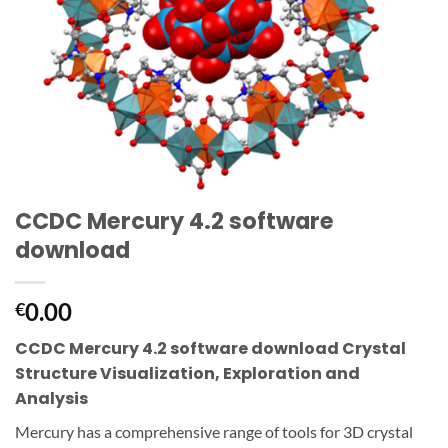
CCDC Mercury 4.2 software
download
0.00
€
CCDC Mercury 4.2 software download Crystal
Structure Visualization, Exploration and
Analysis
Mercury has a comprehensive range of tools for 3D crystal