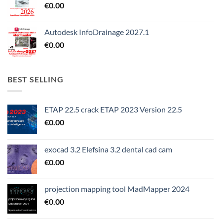
€
0.00
Autodesk InfoDrainage 2027.1
€
0.00
BEST SELLING
ETAP 22.5 crack ETAP 2023 Version 22.5
€
0.00
exocad 3.2 Elefsina 3.2 dental cad cam
€
0.00
projection mapping tool MadMapper 2024
€
0.00