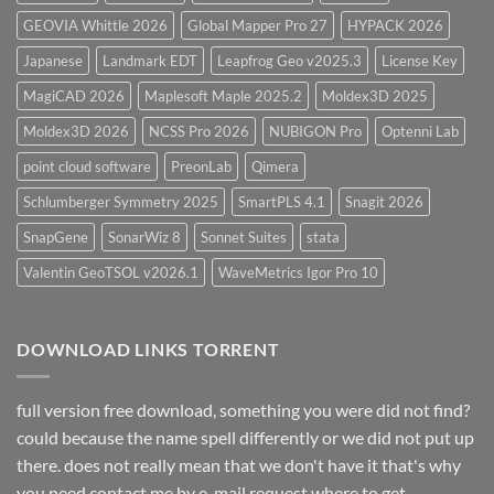
GEOVIA Whittle 2026
Global Mapper Pro 27
HYPACK 2026
Japanese
Landmark EDT
Leapfrog Geo v2025.3
License Key
MagiCAD 2026
Maplesoft Maple 2025.2
Moldex3D 2025
Moldex3D 2026
NCSS Pro 2026
NUBIGON Pro
Optenni Lab
point cloud software
PreonLab
Qimera
Schlumberger Symmetry 2025
SmartPLS 4.1
Snagit 2026
SnapGene
SonarWiz 8
Sonnet Suites
stata
Valentin GeoTSOL v2026.1
WaveMetrics Igor Pro 10
DOWNLOAD LINKS TORRENT
full version free download, something you were did not find?
could because the name spell differently or we did not put up
there. does not really mean that we don't have it that's why
you need contact me by e-mail request.where to get