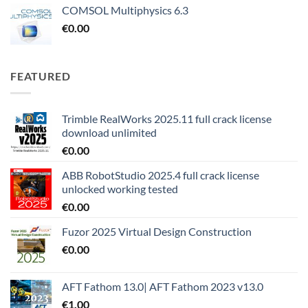
COMSOL Multiphysics 6.3
€
0.00
FEATURED
Trimble RealWorks 2025.11 full crack license
download unlimited
€
0.00
ABB RobotStudio 2025.4 full crack license
unlocked working tested
€
0.00
Fuzor 2025 Virtual Design Construction
€
0.00
AFT Fathom 13.0| AFT Fathom 2023 v13.0
€
1.00