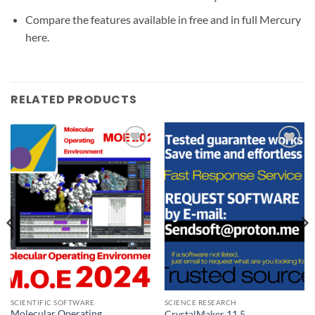
Compare the features available in free and in full Mercury
here.
RELATED PRODUCTS
Add to
Add to
wishlist
wishlist
SCIENTIFIC SOFTWARE
SCIENCE RESEARCH
Molecular Operating
CrystalMaker 11.5