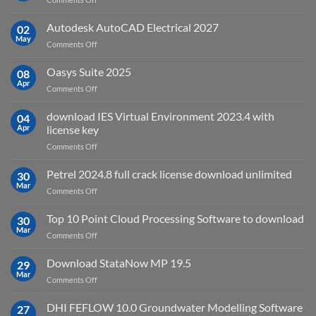
sensing
geoplatai
and
v2025.03
Autodesk AutoCAD Electrical 2027
what
02
May
is
on
Comments Off
it
Autodesk
used
AutoCAD
Oasys Suite 2025
08
for?
Electrical
Apr
on
Comments Off
2027
Oasys
Suite
download IES Virtual Environment 2023.4 with
04
2025
Apr
license key
on
Comments Off
download
IES
Petrel 2024.8 full crack license download unlimited
30
Virtual
Mar
on
Comments Off
Environment
Petrel
2023.4
2024.8
Top 10 Point Cloud Processing Software to download
with
30
full
Mar
license
on
Comments Off
crack
key
Top
license
10
Download StataNow MP 19.5
download
29
Point
Mar
unlimited
on
Comments Off
Cloud
Download
Processing
StataNow
DHI FEFLOW 10.0 Groundwater Modelling Software
Software
27
MP