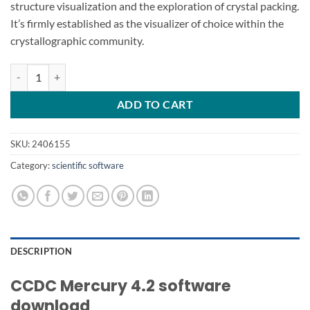
structure visualization and the exploration of crystal packing.
It’s firmly established as the visualizer of choice within the
crystallographic community.
CCDC Mercury 4.2 software download quantity
ADD TO CART
SKU:
2406155
Category:
scientific software
DESCRIPTION
CCDC Mercury 4.2 software
download