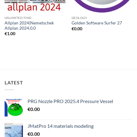
UNLIMITED FIND
GEOLOGY
Allplan 2024|Nemetschek
Golden Software Surfer 27
Allplan 2024.0.0
€
0.00
€
1.00
LATEST
PRG Nozzle PRO 2025.4 Pressure Vessel
€
0.00
JMatPro 14 materials modeling
€
0.00