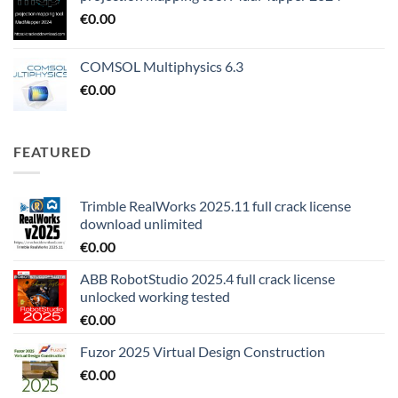
€
0.00
COMSOL Multiphysics 6.3
€
0.00
FEATURED
Trimble RealWorks 2025.11 full crack license
download unlimited
€
0.00
ABB RobotStudio 2025.4 full crack license
unlocked working tested
€
0.00
Fuzor 2025 Virtual Design Construction
€
0.00