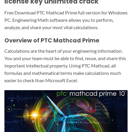
license key unlimited crack
Free Download PTC Mathcad Prime full version for Windows
PC. Engineering Math software allows you to perform,
analyze, and share your most vital calculations.
Overview of PTC Mathcad Prime
Calculations are the heart of your engineering information.
You and your team must be able to find, reuse, and share this
important intellectual property. Using PTC Mathcad, all
formulas and mathematical terms make calculations much
easier to check than Microsoft Excel.