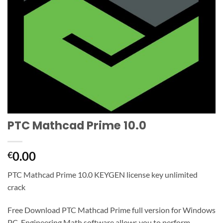
PTC Mathcad Prime 10.0
0.00
€
PTC Mathcad Prime 10.0 KEYGEN license key unlimited
crack
Free Download PTC Mathcad Prime full version for Windows
PC. Engineering Math software allows you to perform,