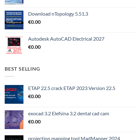
Download nTopology 5.51.3
€
0.00
Autodesk AutoCAD Electrical 2027
€
0.00
BEST SELLING
ETAP 22.5 crack ETAP 2023 Version 22.5
€
0.00
exocad 3.2 Elefsina 3.2 dental cad cam
€
0.00
projection mapping tool MadMapper 2024