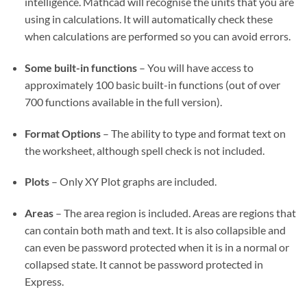
intelligence. Mathcad will recognise the units that you are
using in calculations. It will automatically check these
when calculations are performed so you can avoid errors.
Some built-in functions
– You will have access to
approximately 100 basic built-in functions (out of over
700 functions available in the full version).
Format Options
– The ability to type and format text on
the worksheet, although spell check is not included.
Plots
– Only XY Plot graphs are included.
Areas
– The area region is included. Areas are regions that
can contain both math and text. It is also collapsible and
can even be password protected when it is in a normal or
collapsed state. It cannot be password protected in
Express.