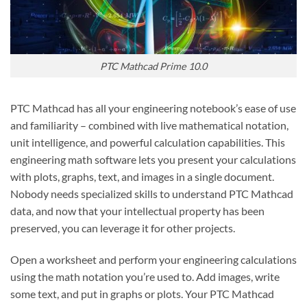
PTC Mathcad Prime 10.0
PTC Mathcad has all your engineering notebook’s ease of use
and familiarity – combined with live mathematical notation,
unit intelligence, and powerful calculation capabilities. This
engineering math software lets you present your calculations
with plots, graphs, text, and images in a single document.
Nobody needs specialized skills to understand PTC Mathcad
data, and now that your intellectual property has been
preserved, you can leverage it for other projects.
Open a worksheet and perform your engineering calculations
using the math notation you’re used to. Add images, write
some text, and put in graphs or plots. Your PTC Mathcad