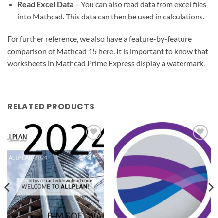
Read Excel Data
– You can also read data from excel files
into Mathcad. This data can then be used in calculations.
For further reference, we also have a feature-by-feature
comparison of Mathcad 15 here. It is important to know that
worksheets in Mathcad Prime Express display a watermark.
RELATED PRODUCTS
Add to
Add to
wishlist
wishlist