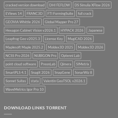
cracked version download
DHI FEFLOW
DS Simulia XFlow 2026
EViews 14
FRANC3D
FTI FormingSuite
full crack
GEOVIA Whittle 2026
Global Mapper Pro 27
Hexagon Cabinet Vision v2026.1
HYPACK 2026
Japanese
Leapfrog Geo v2025.3
License Key
MagiCAD 2026
Maplesoft Maple 2025.2
Moldex3D 2025
Moldex3D 2026
NCSS Pro 2026
NUBIGON Pro
Optenni Lab
point cloud software
PreonLab
Qimera
SIMetrix
SmartPLS 4.1
Snagit 2026
SnapGene
SonarWiz 8
Sonnet Suites
stata
Valentin GeoTSOL v2026.1
WaveMetrics Igor Pro 10
DOWNLOAD LINKS TORRENT