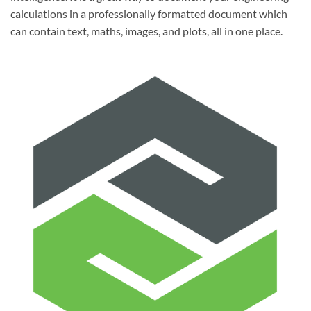
calculations in a professionally formatted document which
can contain text, maths, images, and plots, all in one place.