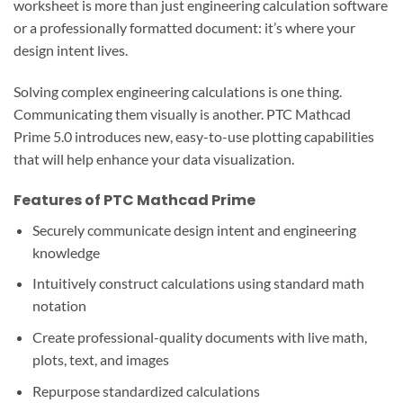
worksheet is more than just engineering calculation software
or a professionally formatted document: it’s where your
design intent lives.
Solving complex engineering calculations is one thing.
Communicating them visually is another. PTC Mathcad
Prime 5.0 introduces new, easy-to-use plotting capabilities
that will help enhance your data visualization.
Features of PTC Mathcad Prime
Securely communicate design intent and engineering
knowledge
Intuitively construct calculations using standard math
notation
Create professional-quality documents with live math,
plots, text, and images
Repurpose standardized calculations