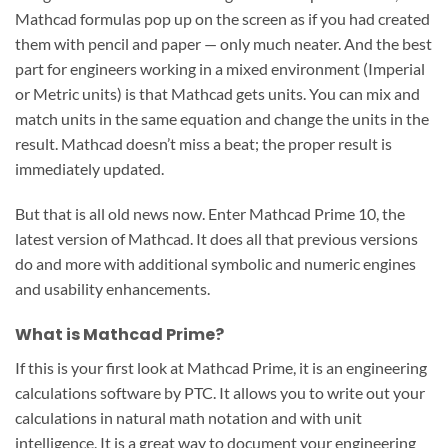
Mathcad formulas pop up on the screen as if you had created
them with pencil and paper — only much neater. And the best
part for engineers working in a mixed environment (Imperial
or Metric units) is that Mathcad gets units. You can mix and
match units in the same equation and change the units in the
result. Mathcad doesn’t miss a beat; the proper result is
immediately updated.
But that is all old news now. Enter Mathcad Prime 10, the
latest version of Mathcad. It does all that previous versions
do and more with additional symbolic and numeric engines
and usability enhancements.
What is Mathcad Prime?
If this is your first look at Mathcad Prime, it is an engineering
calculations software by PTC. It allows you to write out your
calculations in natural math notation and with unit
intelligence. It is a great way to document your engineering