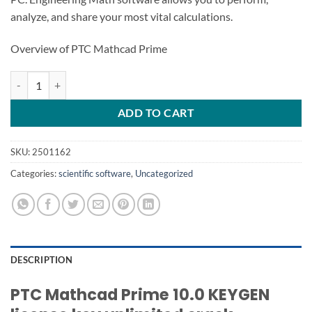
analyze, and share your most vital calculations.
Overview of PTC Mathcad Prime
PTC Mathcad Prime 10.0 quantity
ADD TO CART
SKU:
2501162
Categories:
scientific software
,
Uncategorized
DESCRIPTION
PTC Mathcad Prime 10.0 KEYGEN