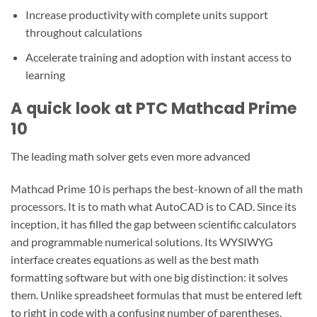
Increase productivity with complete units support
throughout calculations
Accelerate training and adoption with instant access to
learning
A quick look at PTC Mathcad Prime
10
The leading math solver gets even more advanced
Mathcad Prime 10 is perhaps the best-known of all the math
processors. It is to math what AutoCAD is to CAD. Since its
inception, it has filled the gap between scientific calculators
and programmable numerical solutions. Its WYSIWYG
interface creates equations as well as the best math
formatting software but with one big distinction: it solves
them. Unlike spreadsheet formulas that must be entered left
to right in code with a confusing number of parentheses,