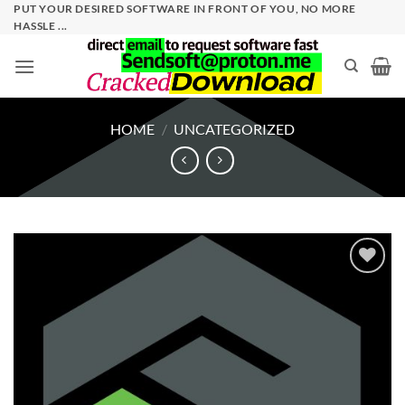
Skip
PUT YOUR DESIRED SOFTWARE IN FRONT OF YOU, NO MORE
HASSLE ...
to
content
HOME
/
UNCATEGORIZED
Add to
wishlist