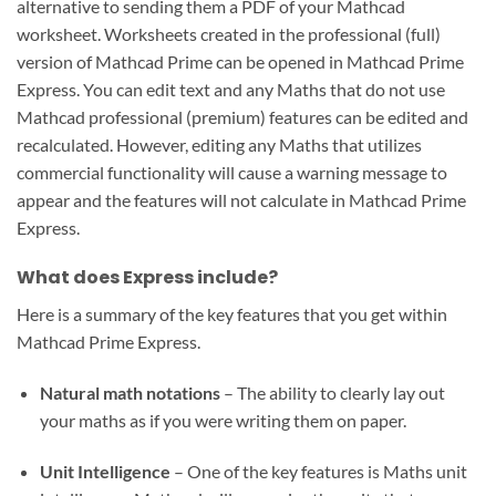
alternative to sending them a PDF of your Mathcad
worksheet. Worksheets created in the professional (full)
version of Mathcad Prime can be opened in Mathcad Prime
Express. You can edit text and any Maths that do not use
Mathcad professional (premium) features can be edited and
recalculated. However, editing any Maths that utilizes
commercial functionality will cause a warning message to
appear and the features will not calculate in Mathcad Prime
Express.
What does Express include?
Here is a summary of the key features that you get within
Mathcad Prime Express.
Natural math notations
– The ability to clearly lay out
your maths as if you were writing them on paper.
Unit Intelligence
– One of the key features is Maths unit