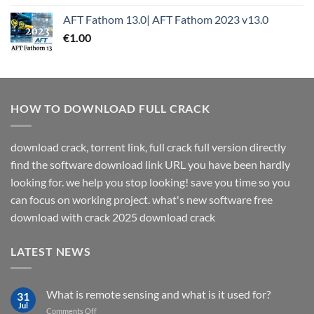
AFT Fathom 13.0| AFT Fathom 2023 v13.0
€
1.00
HOW TO DOWNLOAD FULL CRACK
download crack, torrent link, full crack full version directly
find the software download link URL you have been hardly
looking for. we help you stop looking! save you time so you
can focus on working project. what's new software free
download with crack 2025 download crack
LATEST NEWS
What is remote sensing and what is it used for?
31
Jul
on
Comments Off