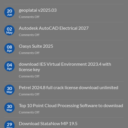
What
is
geoplatai v2025.03
20
remote
Jun
on
Comments Off
sensing
geoplatai
and
v2025.03
Autodesk AutoCAD Electrical 2027
what
02
May
is
on
Comments Off
it
Autodesk
used
AutoCAD
Oasys Suite 2025
08
for?
Electrical
Apr
on
Comments Off
2027
Oasys
Suite
download IES Virtual Environment 2023.4 with
04
2025
Apr
license key
on
Comments Off
download
IES
Petrel 2024.8 full crack license download unlimited
30
Virtual
Mar
on
Comments Off
Environment
Petrel
2023.4
2024.8
Top 10 Point Cloud Processing Software to download
with
30
full
Mar
license
on
Comments Off
crack
key
Top
license
10
Download StataNow MP 19.5
download
29
Point
Mar
unlimited