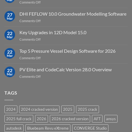
on
Comments Off
Cloud
Download
Processing
StataNow
DHI FEFLOW 10.0 Groundwater Modelling Software
Software
27
MP
Mar
to
on
Comments Off
19.5
download
DHI
FEFLOW
Key Upgrades in 12D Model 15.0
22
10.0
Mar
on
Comments Off
Groundwater
Key
Modelling
Upgrades
Top 5 Pressure Vessel Design Software for 2026
Software
22
in
Mar
on
Comments Off
12D
Top
Model
5
PV Elite and CodeCalc Version 28.0 Overview
15.0
22
Pressure
Mar
on
Comments Off
Vessel
PV
Design
Elite
Software
and
TAGS
for
CodeCalc
2026
Version
28.0
2024
2024 cracked version
2025
2025 crack
Overview
2025 full crack
2026
2026 cracked version
AFT
ansys
autodesk
Bluebeam Revu eXtreme
CONVERGE Studio