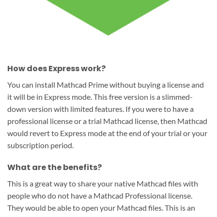
How does Express work?
You can install Mathcad Prime without buying a license and
it will be in Express mode. This free version is a slimmed-
down version with limited features. If you were to have a
professional license or a trial Mathcad license, then Mathcad
would revert to Express mode at the end of your trial or your
subscription period.
What are the benefits?
This is a great way to share your native Mathcad files with
people who do not have a Mathcad Professional license.
They would be able to open your Mathcad files. This is an