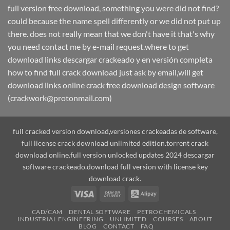
full version free download, something you were did not find?
could because the name spell differently or we did not put up
there. does not really mean that we don't have it that's why
you need contact me by e-mail request.where to get
download links descargar crackeado y en versión completa
how to find full crack download just ask by email,will get
download links online crack free download design software
(crackwork@protonmail.com)
full cracked version download,versiones crackeadas de software,
full license crack download unlimited edition.torrent crack
download online.full version unlocked updates 2024 descargar
software crackeado.download full version with license key
download crack.
Visa
Cash
Alipay
On
CAD/CAM
DENTAL SOFTWARE
PETROCHEMICALS
Delivery
INDUSTRIAL ENGINEERING
UNLIMITED
COURSES
ABOUT
BLOG
CONTACT
FAQ