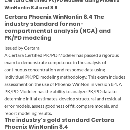
Certara Certified PK/PD Modeler using Phoenix
WinNonlin 8.4 and 8.5
Certara Phoenix WinNonlin 8.4 The
industry standard for non-
compartmental analysis (NCA) and
PK/PD modeling
Issued by Certara
A Certara Certified PK/PD Modeler has passed a rigorous
exam to demonstrate competence in the analysis of
continuous concentration and response data using
Individual PK/PD modeling methodology. This exam includes
assessment on the use of Phoenix WinNonlin version 8.4. A
PK/PD Modeler has the ability to analyze PK/PD data to
determine initial estimates, develop structural and residual
error models, assess goodness of fit, compare models, and
report modeling results.
The industry’s gold standard Certara
Phoenix WinNonlin 8.4