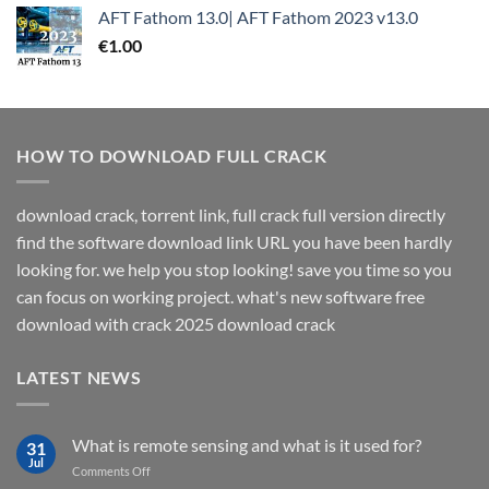
AFT Fathom 13.0| AFT Fathom 2023 v13.0
€
1.00
HOW TO DOWNLOAD FULL CRACK
download crack, torrent link, full crack full version directly
find the software download link URL you have been hardly
looking for. we help you stop looking! save you time so you
can focus on working project. what's new software free
download with crack 2025 download crack
LATEST NEWS
What is remote sensing and what is it used for?
31
Jul
on
Comments Off
What