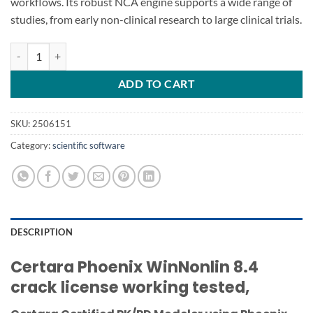
workflows. Its robust NCA engine supports a wide range of
studies, from early non-clinical research to large clinical trials.
Certara Phoenix WinNonlin 8.4 quantity
ADD TO CART
SKU:
2506151
Category:
scientific software
DESCRIPTION
Certara Phoenix WinNonlin 8.4
crack license working tested,