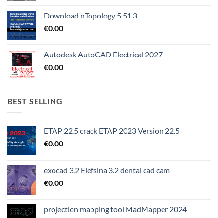
Download nTopology 5.51.3
€
0.00
Autodesk AutoCAD Electrical 2027
€
0.00
BEST SELLING
ETAP 22.5 crack ETAP 2023 Version 22.5
€
0.00
exocad 3.2 Elefsina 3.2 dental cad cam
€
0.00
projection mapping tool MadMapper 2024