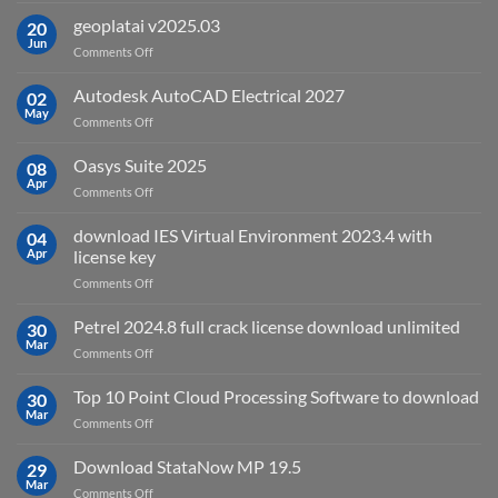
is
geoplatai v2025.03
20
remote
Jun
on
Comments Off
sensing
geoplatai
and
v2025.03
Autodesk AutoCAD Electrical 2027
what
02
May
is
on
Comments Off
it
Autodesk
used
AutoCAD
Oasys Suite 2025
08
for?
Electrical
Apr
on
Comments Off
2027
Oasys
Suite
download IES Virtual Environment 2023.4 with
04
2025
Apr
license key
on
Comments Off
download
IES
Petrel 2024.8 full crack license download unlimited
30
Virtual
Mar
on
Comments Off
Environment
Petrel
2023.4
2024.8
Top 10 Point Cloud Processing Software to download
with
30
full
Mar
license
on
Comments Off
crack
key
Top
license
10
Download StataNow MP 19.5
download
29
Point
Mar
unlimited
on
Comments Off
Cloud