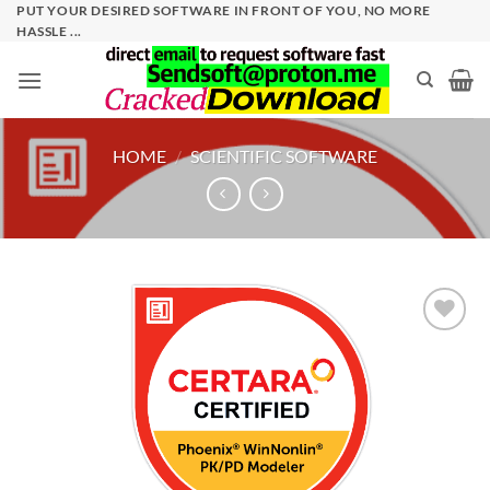
Skip
PUT YOUR DESIRED SOFTWARE IN FRONT OF YOU, NO MORE
HASSLE ...
to
content
HOME
/
SCIENTIFIC SOFTWARE
Add to
wishlist