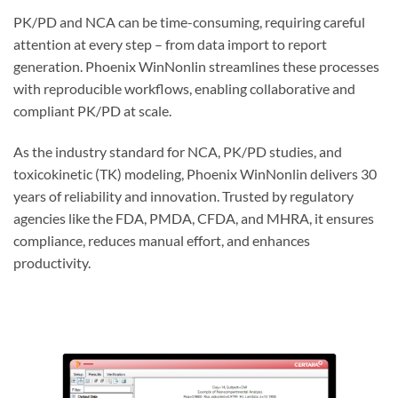
PK/PD and NCA can be time-consuming, requiring careful
attention at every ste
p –
from data import to report
generation. Phoenix WinNonlin streamlines these processes
with reproducible workflows, enabling collaborative and
compliant PK/PD at scale.
As the industry standard for NCA, PK/PD studies, and
toxicokinetic (TK) modeling, Phoenix WinNonlin delivers 30
years of reliability and innovation. Trusted by regulatory
agencies like the FDA, PMDA, CFDA, and MHRA, it ensures
compliance, reduces manual effort, and enhances
productivity.