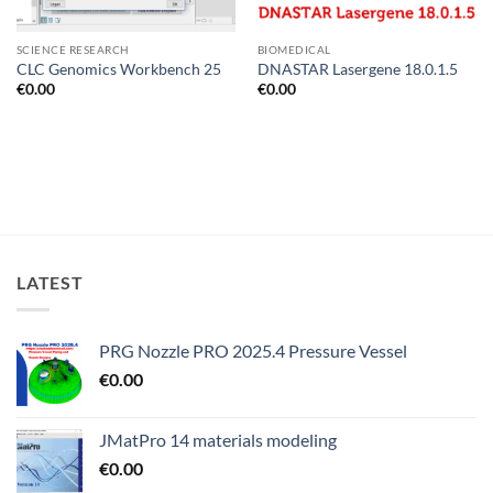
SCIENCE RESEARCH
BIOMEDICAL
CLC Genomics Workbench 25
DNASTAR Lasergene 18.0.1.5
€
0.00
€
0.00
LATEST
PRG Nozzle PRO 2025.4 Pressure Vessel
€
0.00
JMatPro 14 materials modeling
€
0.00