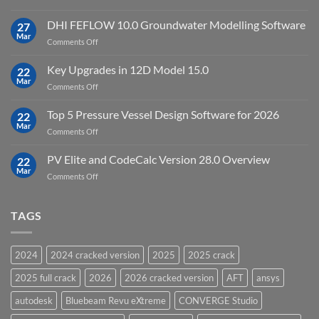
Download
Processing
StataNow
DHI FEFLOW 10.0 Groundwater Modelling Software
Software
27
MP
Mar
to
on
Comments Off
19.5
download
DHI
FEFLOW
Key Upgrades in 12D Model 15.0
22
10.0
Mar
on
Comments Off
Groundwater
Key
Modelling
Upgrades
Top 5 Pressure Vessel Design Software for 2026
Software
22
in
Mar
on
Comments Off
12D
Top
Model
5
PV Elite and CodeCalc Version 28.0 Overview
15.0
22
Pressure
Mar
on
Comments Off
Vessel
PV
Design
Elite
Software
and
TAGS
for
CodeCalc
2026
Version
28.0
2024
2024 cracked version
2025
2025 crack
Overview
2025 full crack
2026
2026 cracked version
AFT
ansys
autodesk
Bluebeam Revu eXtreme
CONVERGE Studio