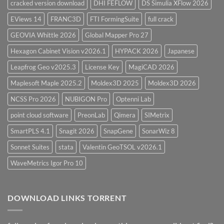
cracked version download
DHI FEFLOW
DS Simulia XFlow 2026
EViews 14
FRANC3D
FTI FormingSuite
full crack
GEOVIA Whittle 2026
Global Mapper Pro 27
Hexagon Cabinet Vision v2026.1
HYPACK 2026
Japanese
Leapfrog Geo v2025.3
License Key
MagiCAD 2026
Maplesoft Maple 2025.2
Moldex3D 2025
Moldex3D 2026
NCSS Pro 2026
NUBIGON Pro
Optenni Lab
point cloud software
PreonLab
Qimera
SIMetrix
SmartPLS 4.1
Snagit 2026
SnapGene
SonarWiz 8
Sonnet Suites
stata
Valentin GeoTSOL v2026.1
WaveMetrics Igor Pro 10
DOWNLOAD LINKS TORRENT