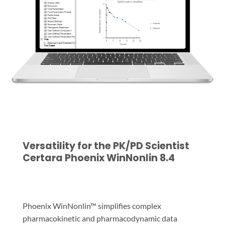
Versatility for the PK/PD Scientist
Certara Phoenix WinNonlin 8.4
Phoenix WinNonlin™ simplifies complex
pharmacokinetic and pharmacodynamic data