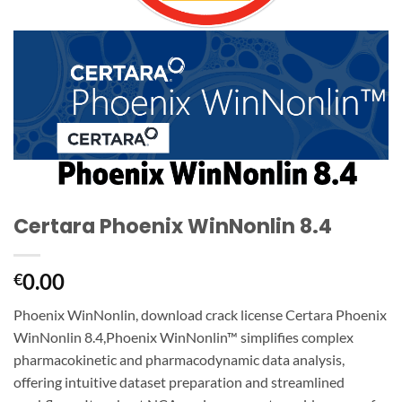
Certara Phoenix WinNonlin 8.4
0.00
€
Phoenix WinNonlin, download crack license Certara Phoenix
WinNonlin 8.4,Phoenix WinNonlin™ simplifies complex
pharmacokinetic and pharmacodynamic data analysis,
offering intuitive dataset preparation and streamlined