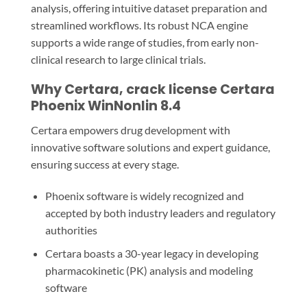
analysis, offering intuitive dataset preparation and
streamlined workflows. Its robust NCA engine
supports a wide range of studies, from early non-
clinical research to large clinical trials.
Why Certara, crack license Certara
Phoenix WinNonlin 8.4
Certara empowers drug development with
innovative software solutions and expert guidance,
ensuring success at every stage.
Phoenix software is widely recognized and
accepted by both industry leaders and regulatory
authorities
Certara boasts a 30-year legacy in developing
pharmacokinetic (PK) analysis and modeling
software