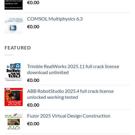
€
0.00
COMSOL Multiphysics 6.3
€
0.00
FEATURED
Trimble RealWorks 2025.11 full crack license
download unlimited
€
0.00
ABB RobotStudio 2025.4 full crack license
unlocked working tested
€
0.00
Fuzor 2025 Virtual Design Construction
€
0.00