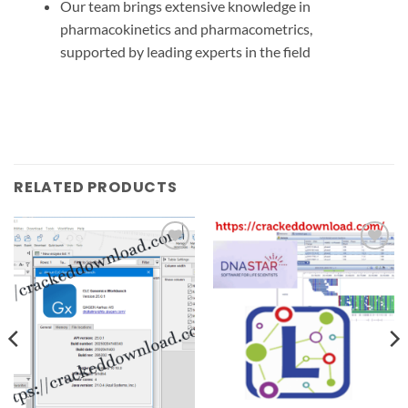
Our
team brings
extensive knowledge
in
pharmacokinetics and pharmacometrics,
supported by leading experts in the field
RELATED PRODUCTS
Add to
Add to
wishlist
wishlist