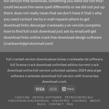
full version free download, something you were did not find?
could because the name spell differently or we did not put up
there. does not really mean that we don't have it that's why
you need contact me by e-mail request.where to get
download links descargar crackeado y en versión completa
how to find full crack download just ask by email,will get
download links online crack free download design software
(crackwork@protonmail.com)
full cracked version download,versiones crackeadas de software,
full license crack download unlimited edition.torrent crack
download online.full version unlocked updates 2024 descargar
software crackeado.download full version with license key
download crack.
Visa
Cash
Alipay
On
CAD/CAM
DENTAL SOFTWARE
PETROCHEMICALS
Delivery
INDUSTRIAL ENGINEERING
UNLIMITED
COURSES
ABOUT
BLOG
CONTACT
FAQ