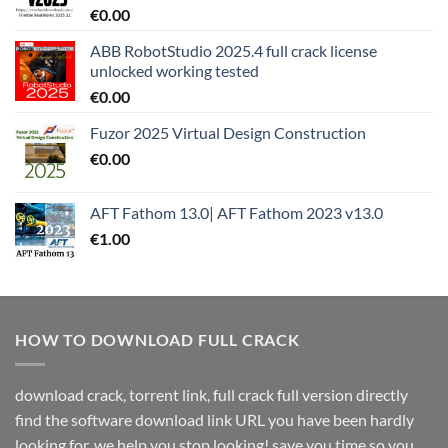
€
0.00
ABB RobotStudio 2025.4 full crack license
unlocked working tested
€
0.00
Fuzor 2025 Virtual Design Construction
€
0.00
AFT Fathom 13.0| AFT Fathom 2023 v13.0
€
1.00
HOW TO DOWNLOAD FULL CRACK
download crack, torrent link, full crack full version directly
find the software download link URL you have been hardly
looking for. we help you stop looking! save you time so you