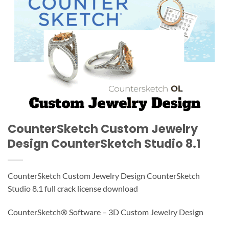
CounterSketch Custom Jewelry
Design CounterSketch Studio 8.1
CounterSketch Custom Jewelry Design CounterSketch
Studio 8.1 full crack license download
CounterSketch® Software – 3D Custom Jewelry Design