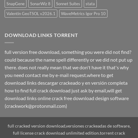
SnapGene
SonarWiz 8
Sonnet Suites
stata
Valentin GeoTSOL v2026.1
WaveMetrics Igor Pro 10
DOWNLOAD LINKS TORRENT
full version free download, something you were did not find?
could because the name spell differently or we did not put up
there. does not really mean that we don't have it that's why
you need contact me by e-mail request.where to get
download links descargar crackeado y en versión completa
how to find full crack download just ask by email,will get
download links online crack free download design software
(crackwork@protonmail.com)
full cracked version download,versiones crackeadas de software,
full license crack download unlimited edition.torrent crack