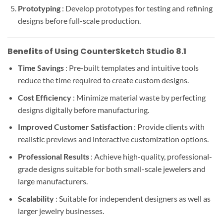
Prototyping
: Develop prototypes for testing and refining
designs before full-scale production.
Benefits of Using CounterSketch Studio 8.1
Time Savings
: Pre-built templates and intuitive tools
reduce the time required to create custom designs.
Cost Efficiency
: Minimize material waste by perfecting
designs digitally before manufacturing.
Improved Customer Satisfaction
: Provide clients with
realistic previews and interactive customization options.
Professional Results
: Achieve high-quality, professional-
grade designs suitable for both small-scale jewelers and
large manufacturers.
Scalability
: Suitable for independent designers as well as
larger jewelry businesses.