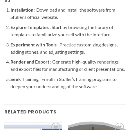
8.1
Installation
: Download and install the software from
Stuller’s official website.
Explore Templates
: Start by browsing the library of
templates to familiarize yourself with the interface.
Experiment with Tools
: Practice customizing designs,
adding stones, and adjusting settings.
Render and Export
: Generate high-quality renderings
and export files for manufacturing or client presentations.
Seek Training
: Enroll in Stuller’s training programs to
deepen your understanding of the software.
RELATED PRODUCTS