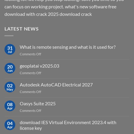
can focus on working project. what's new software free
download with crack 2025 download crack
LATEST NEWS
What is remote sensing and what is it used for?
31
Jul
on
Comments Off
What
is
geoplatai v2025.03
20
remote
Jun
on
Comments Off
sensing
geoplatai
and
v2025.03
Autodesk AutoCAD Electrical 2027
what
02
May
is
on
Comments Off
it
Autodesk
used
AutoCAD
Oasys Suite 2025
08
for?
Electrical
Apr
on
Comments Off
2027
Oasys
Suite
download IES Virtual Environment 2023.4 with
04
2025
Apr
license key