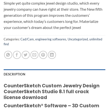
Simple yet quite complex jewel design studio, which every
jewelry company can have right at their store. The New fifth
generation of this program improves the customers’
experience, which today’s customers long for. Materialize
your customer’s dream about the perfect jewel
Categories:
Cad/Cam
,
engineering softwares
,
Uncategorized
,
unlimited
find
DESCRIPTION
CounterSketch Custom Jewelry Design
CounterSketch Studio 8.1 full crack
license download
CounterSketch® Software – 3D Custom