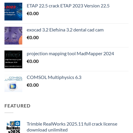
ETAP 22.5 crack ETAP 2023 Version 22.5
€
0.00
exocad 3.2 Elefsina 3.2 dental cad cam
€
0.00
projection mapping tool MadMapper 2024
€
0.00
COMSOL Multiphysics 6.3
€
0.00
FEATURED
Trimble RealWorks 2025.11 full crack license
download unlimited