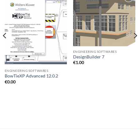
Add to
Add to
wishlist
wishlist
ENGINEERING SOFTWARES
DesignBuilder 7
€
1.00
ENGINEERING SOFTWARES
BowTieXP Advanced 12.0.2
€
0.00