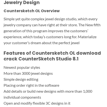
Jewelry Design
Countersketch OL Overview
Simple yet quite complex jewel design studio, which every
jewelry company can have right at their store. The New fifth
generation of this program improves the customers’
experience, which today’s customers long for. Materialize
your customer’s dream about the perfect jewel
Features of Countersketch OL download
crack CounterSketch Studio 8.1
Newest popular styles
More than 3000 jewel designs
Simple design editing
Placing order right in the software
Add details or build new designs with more than 1,000
individual components
Open and modify flexible 3C designs in it