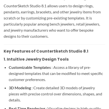
CounterSketch Studio 8.1 allows users to design rings,
pendants, earrings, bracelets, and other jewelry items from
scratch or by customizing pre-existing templates. It is
particularly popular among bench jewelers, retail jewelers,
and jewelry manufacturers who want to offer bespoke
designs to their customers.
Key Features of CounterSketch Studio 8.1
1.
Intuitive Jewelry Design Tools
Customizable Templates
: Access a library of pre-
designed templates that can be modified to meet specific
customer preferences.
3D Modeling
: Create detailed 3D models of jewelry
pieces with precise control over dimensions, shapes, and
details.
Real-Time Rendering
: Visualize designs in high-quality