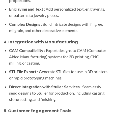
proportions.
Engraving and Text
: Add personalized text, engravings,
or patterns to jewelry pieces.
Complex Designs
: Build intricate designs with filigree,
milgrain, and other decorative elements.
4.
Integration with Manufacturing
CAM Compatibility
: Export designs to CAM (Computer-
Aided Manufacturing) systems for 3D printing, CNC
milling, or casting.
STL File Export
: Generate STL files for use in 3D printers
or rapid prototyping machines.
Direct Integration with Stuller Services
: Seamlessly
send designs to Stuller for production, including casting,
stone setting, and finishing.
5.
Customer Engagement Tools