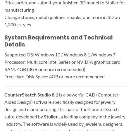
Price, order, and submit your finished 3D model to Stuller for
manufacturing
Change stones, metal qualities, shanks, and more in 3D on
1,300+ styles
System Requirements and Technical
Details
Supported OS: Windows 10 / Windows 8.1 /Windows 7
Processor: Multi core Intel Series or NVIDIA graphics card
RAM: 4GB (8GB or more recommended)
Free Hard Disk Space: 4GB or more recommended
CounterSketch Studio 8.1
is a powerful CAD (Computer-
Aided Design) software specifically designed for jewelry
design and manufacturing. It is part of the CounterSketch
suite, developed by
Stuller
, a leading company in the jewelry
industry. The software is widely used by jewelers, designers,