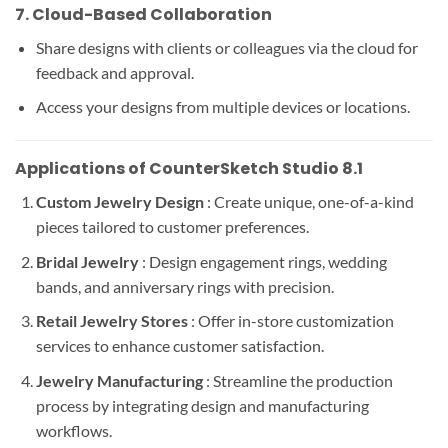
7.
Cloud-Based Collaboration
Share designs with clients or colleagues via the cloud for
feedback and approval.
Access your designs from multiple devices or locations.
Applications of CounterSketch Studio 8.1
Custom Jewelry Design
: Create unique, one-of-a-kind
pieces tailored to customer preferences.
Bridal Jewelry
: Design engagement rings, wedding
bands, and anniversary rings with precision.
Retail Jewelry Stores
: Offer in-store customization
services to enhance customer satisfaction.
Jewelry Manufacturing
: Streamline the production
process by integrating design and manufacturing
workflows.