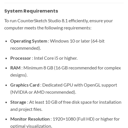
System Requirements
To run CounterSketch Studio 8.1 efficiently, ensure your
computer meets the following requirements:
Operating System
: Windows 10 or later (64-bit
recommended).
Processor
: Intel Core i5 or higher.
RAM
: Minimum 8 GB (16 GB recommended for complex
designs).
Graphics Card
: Dedicated GPU with OpenGL support
(NVIDIA or AMD recommended).
Storage
: At least 10 GB of free disk space for installation
and project files.
Monitor Resolution
: 1920×1080 (Full HD) or higher for
optimal visualization.