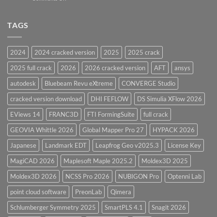
Vessel
PV
Design
Elite
Software
and
TAGS
for
CodeCalc
2026
Version
28.0
2024
2024 cracked version
2025
2025 crack
Overview
2025 full crack
2026
2026 cracked version
AFT
ansys
autodesk
Bluebeam Revu eXtreme
CONVERGE Studio
cracked version download
DHI FEFLOW
DS Simulia XFlow 2026
EViews 14
FRANC3D
FTI FormingSuite
full crack
GEOVIA Whittle 2026
Global Mapper Pro 27
HYPACK 2026
Japanese
Landmark EDT
Leapfrog Geo v2025.3
License Key
MagiCAD 2026
Maplesoft Maple 2025.2
Moldex3D 2025
Moldex3D 2026
NCSS Pro 2026
NUBIGON Pro
Optenni Lab
point cloud software
PreonLab
Qimera
Schlumberger Symmetry 2025
SmartPLS 4.1
Snagit 2026