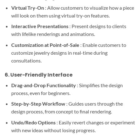
Virtual Try-On
: Allow customers to visualize how a piece
will look on them using virtual try-on features.
Interactive Presentations
: Present designs to clients
with lifelike renderings and animations.
Customization at Point-of-Sale
: Enable customers to
customize jewelry designs in real-time during
consultations.
6.
User-Friendly Interface
Drag-and-Drop Functionality
: Simplifies the design
process, even for beginners.
Step-by-Step Workflow
: Guides users through the
design process, from concept to final rendering.
Undo/Redo Options
: Easily revert changes or experiment
with new ideas without losing progress.