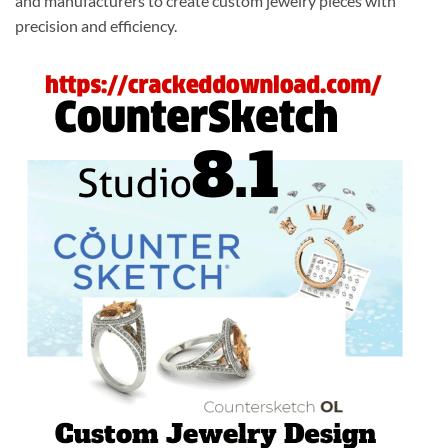
and manufacturers to create custom jewelry pieces with
precision and efficiency.