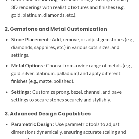
3D renderings with realistic textures and finishes (e.g.,
gold, platinum, diamonds, etc.).
2.
Gemstone and Metal Customization
Stone Placement
: Add, remove, or adjust gemstones (e.g.,
diamonds, sapphires, etc.) in various cuts, sizes, and
settings.
Metal Options
: Choose from a wide range of metals (e.g.,
gold, silver, platinum, palladium) and apply different
finishes (e.g., matte, polished).
Settings
: Customize prong, bezel, channel, and pave
settings to secure stones securely and stylishly.
3.
Advanced Design Capabilities
Parametric Design
: Use parametric tools to adjust
dimensions dynamically, ensuring accurate scaling and