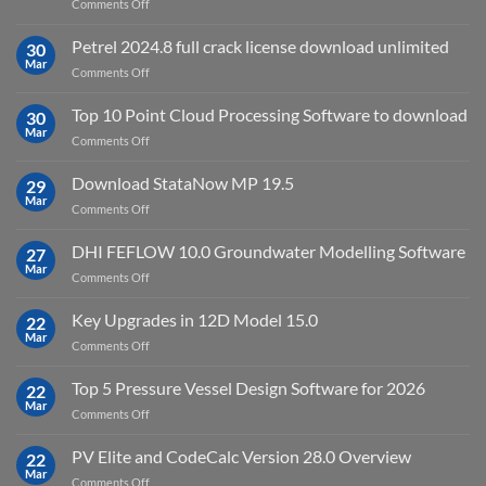
on
Comments Off
download
IES
Petrel 2024.8 full crack license download unlimited
30
Virtual
Mar
on
Comments Off
Environment
Petrel
2023.4
2024.8
Top 10 Point Cloud Processing Software to download
with
30
full
Mar
license
on
Comments Off
crack
key
Top
license
10
Download StataNow MP 19.5
download
29
Point
Mar
unlimited
on
Comments Off
Cloud
Download
Processing
StataNow
DHI FEFLOW 10.0 Groundwater Modelling Software
Software
27
MP
Mar
to
on
Comments Off
19.5
download
DHI
FEFLOW
Key Upgrades in 12D Model 15.0
22
10.0
Mar
on
Comments Off
Groundwater
Key
Modelling
Upgrades
Top 5 Pressure Vessel Design Software for 2026
Software
22
in
Mar
on
Comments Off
12D
Top
Model
5
PV Elite and CodeCalc Version 28.0 Overview
15.0
22
Pressure
Mar
on
Comments Off