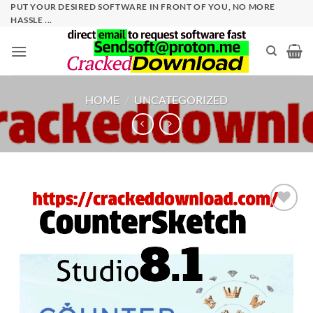
Skip
PUT YOUR DESIRED SOFTWARE IN FRONT OF YOU, NO MORE
HASSLE ...
to
content
HOME
/
UNCATEGORIZED
Add to
wishlist