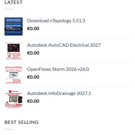
LATEST
Download nTopology 5.51.3
€
0.00
Autodesk AutoCAD Electrical 2027
€
0.00
OpenFlows Storm 2026 v26.0
€
0.00
Autodesk InfoDrainage 2027.1
€
0.00
BEST SELLING