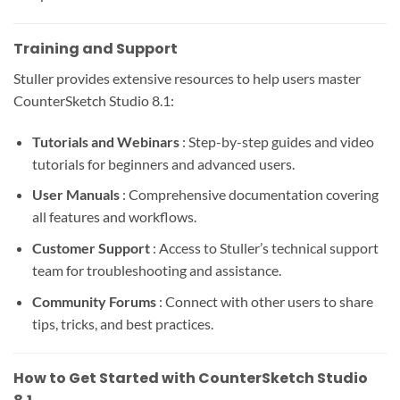
Training and Support
Stuller provides extensive resources to help users master
CounterSketch Studio 8.1:
Tutorials and Webinars
: Step-by-step guides and video
tutorials for beginners and advanced users.
User Manuals
: Comprehensive documentation covering
all features and workflows.
Customer Support
: Access to Stuller’s technical support
team for troubleshooting and assistance.
Community Forums
: Connect with other users to share
tips, tricks, and best practices.
How to Get Started with CounterSketch Studio