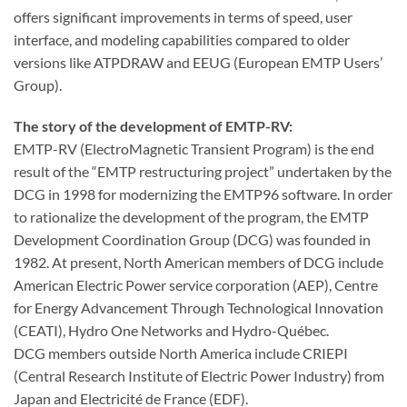
offers significant improvements in terms of speed, user
interface, and modeling capabilities compared to older
versions like ATPDRAW and EEUG (European EMTP Users’
Group).
The story of the development of EMTP-RV:
EMTP-RV (ElectroMagnetic Transient Program) is the end
result of the “EMTP restructuring project” undertaken by the
DCG in 1998 for modernizing the EMTP96 software. In order
to rationalize the development of the program, the EMTP
Development Coordination Group (DCG) was founded in
1982. At present, North American members of DCG include
American Electric Power service corporation (AEP), Centre
for Energy Advancement Through Technological Innovation
(CEATI), Hydro One Networks and Hydro-Québec.
DCG members outside North America include CRIEPI
(Central Research Institute of Electric Power Industry) from
Japan and Electricité de France (EDF).