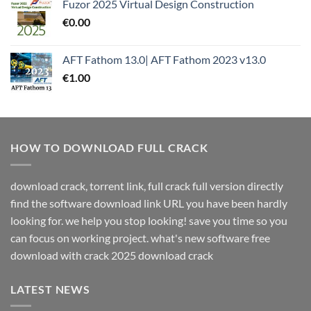
Fuzor 2025 Virtual Design Construction
€
0.00
AFT Fathom 13.0| AFT Fathom 2023 v13.0
€
1.00
HOW TO DOWNLOAD FULL CRACK
download crack, torrent link, full crack full version directly
find the software download link URL you have been hardly
looking for. we help you stop looking! save you time so you
can focus on working project. what's new software free
download with crack 2025 download crack
LATEST NEWS