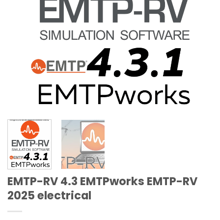
EMTP-RV 4.3 EMTPworks EMTP-RV
2025 electrical