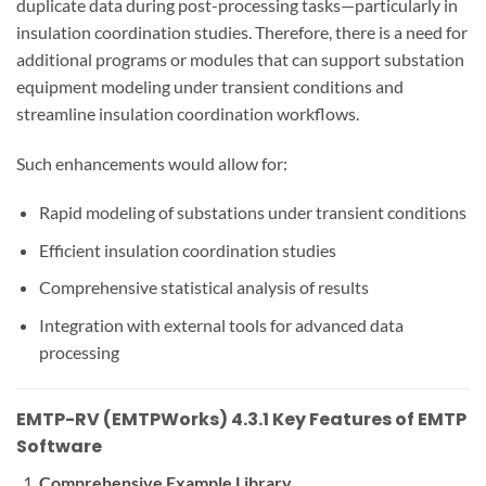
duplicate data during post-processing tasks—particularly in
insulation coordination studies. Therefore, there is a need for
additional programs or modules that can support substation
equipment modeling under transient conditions and
streamline insulation coordination workflows.
Such enhancements would allow for:
Rapid modeling of substations under transient conditions
Efficient insulation coordination studies
Comprehensive statistical analysis of results
Integration with external tools for advanced data
processing
EMTP-RV (EMTPWorks) 4.3.1 Key Features of EMTP
Software
Comprehensive Example Library