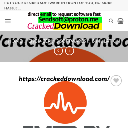
Skip
PUT YOUR DESIRED SOFTWARE IN FRONT OF YOU, NO MORE
HASSLE ...
to
content
HOME
/
ENGINEERING SOFTWARES
/
SIMULATION
Add to
wishlist