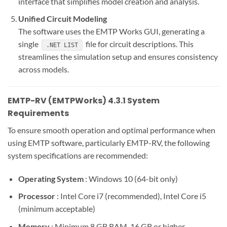
interface that simplifies model creation and analysis.
Unified Circuit Modeling
The software uses the EMTP Works GUI, generating a
single
file for circuit descriptions. This
.NET LIST
streamlines the simulation setup and ensures consistency
across models.
EMTP-RV (EMTPWorks) 4.3.1 System
Requirements
To ensure smooth operation and optimal performance when
using EMTP software, particularly EMTP-RV, the following
system specifications are recommended:
Operating System
: Windows 10 (64-bit only)
Processor
: Intel Core i7 (recommended), Intel Core i5
(minimum acceptable)
Memory
: Minimum 8 GB RAM, 16 GB or higher