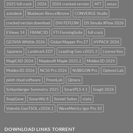
2025 full crack
2026
2026 cracked version
AFT
ansys
autodesk
Bluebeam Revu eXtreme
CONVERGE Studio
cracked version download
DHI FEFLOW
DS Simulia XFlow 2026
EViews 14
FRANC3D
FTI FormingSuite
full crack
GEOVIA Whittle 2026
Global Mapper Pro 27
HYPACK 2026
Japanese
Landmark EDT
Leapfrog Geo v2025.3
License Key
MagiCAD 2026
Maplesoft Maple 2025.2
Moldex3D 2025
Moldex3D 2026
NCSS Pro 2026
NUBIGON Pro
Optenni Lab
point cloud software
PreonLab
Qimera
Schlumberger Symmetry 2025
SmartPLS 4.1
Snagit 2026
SnapGene
SonarWiz 8
Sonnet Suites
stata
Valentin GeoTSOL v2026.1
WaveMetrics Igor Pro 10
DOWNLOAD LINKS TORRENT