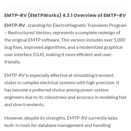
EMTP-RV (EMTPWorks) 4.3.1 Overview of EMTP-RV
EMTP-RV
, standing for ElectroMagnetic Transients Program
– Restructured Version, represents a complete redesign of
the original EMTP software. This version includes over 5,000
bug fixes, improved algorithms, and a modernized graphical
user interface (GUI), making it more efficient and user-
friendly.
EMTP-RV is especially effective at simulating transient
states in complex electrical systems with high precision. It
has become a preferred choice among power system
engineers due to its robustness and accuracy in modeling fast
and slow transients.
However, despite its strengths, EMTP-RV currently lacks
built-in tools for database management and handling