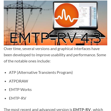
Over time, several versions and graphical interfaces have
been developed to improve usability and performance. Some
of the notable ones include:
ATP (Alternative Transients Program)
ATPDRAW
EMTP Works
EMTP-RV
The most recent and advanced version is
EMTP-RV
, which