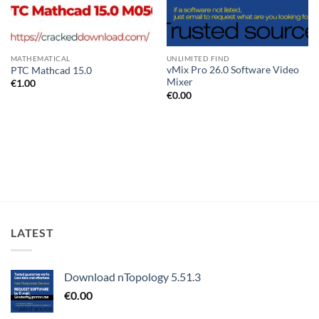
MATHEMATICAL
UNLIMITED FIND
vMix Pro 26.0 Software Video
PTC Mathcad 15.0
Mixer
€
1.00
€
0.00
LATEST
Download nTopology 5.51.3
€
0.00