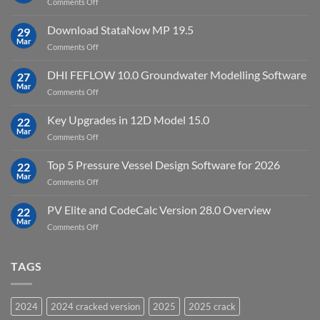
on
Comments Off
crack
key
Top
license
10
Download StataNow MP 19.5
download
29
Point
Mar
unlimited
on
Comments Off
Cloud
Download
Processing
StataNow
DHI FEFLOW 10.0 Groundwater Modelling Software
Software
27
MP
Mar
to
on
Comments Off
19.5
download
DHI
FEFLOW
Key Upgrades in 12D Model 15.0
22
10.0
Mar
on
Comments Off
Groundwater
Key
Modelling
Upgrades
Top 5 Pressure Vessel Design Software for 2026
Software
22
in
Mar
on
Comments Off
12D
Top
Model
5
PV Elite and CodeCalc Version 28.0 Overview
15.0
22
Pressure
Mar
on
Comments Off
Vessel
PV
Design
Elite
Software
and
TAGS
for
CodeCalc
2026
Version
28.0
2024
2024 cracked version
2025
2025 crack
Overview