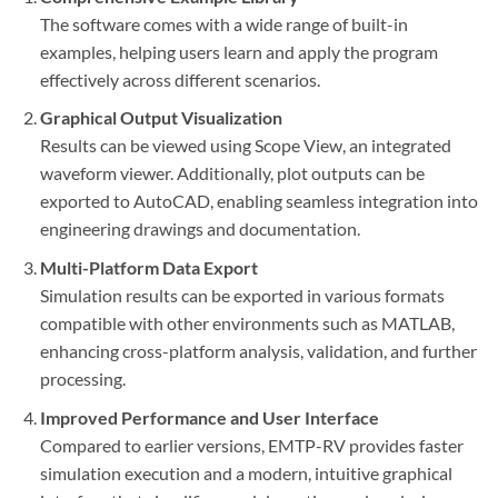
The software comes with a wide range of built-in
examples, helping users learn and apply the program
effectively across different scenarios.
Graphical Output Visualization
Results can be viewed using Scope View, an integrated
waveform viewer. Additionally, plot outputs can be
exported to AutoCAD, enabling seamless integration into
engineering drawings and documentation.
Multi-Platform Data Export
Simulation results can be exported in various formats
compatible with other environments such as MATLAB,
enhancing cross-platform analysis, validation, and further
processing.
Improved Performance and User Interface
Compared to earlier versions, EMTP-RV provides faster
simulation execution and a modern, intuitive graphical