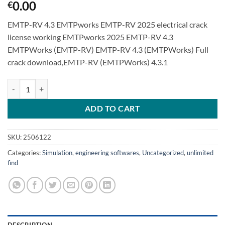
0.00
€
EMTP-RV 4.3 EMTPworks EMTP-RV 2025 electrical crack
license working EMTPworks 2025 EMTP-RV 4.3
EMTPWorks (EMTP-RV) EMTP-RV 4.3 (EMTPWorks) Full
crack download,EMTP-RV (EMTPWorks) 4.3.1
EMTP-RV 4.3 EMTPworks EMTP-RV 2025 electrical quantity
ADD TO CART
SKU:
2506122
Categories:
Simulation
,
engineering softwares
,
Uncategorized
,
unlimited
find