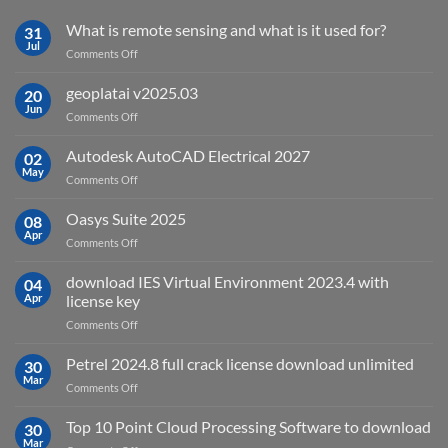
What is remote sensing and what is it used for?
31
Jul
on
Comments Off
What
is
geoplatai v2025.03
20
remote
Jun
on
Comments Off
sensing
geoplatai
and
v2025.03
Autodesk AutoCAD Electrical 2027
what
02
May
is
on
Comments Off
it
Autodesk
used
AutoCAD
Oasys Suite 2025
08
for?
Electrical
Apr
on
Comments Off
2027
Oasys
Suite
download IES Virtual Environment 2023.4 with
04
2025
Apr
license key
on
Comments Off
download
IES
Petrel 2024.8 full crack license download unlimited
30
Virtual
Mar
on
Comments Off
Environment
Petrel
2023.4
2024.8
Top 10 Point Cloud Processing Software to download
with
30
full
Mar
license