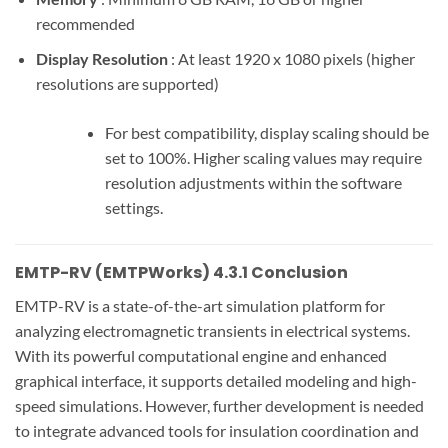
recommended
Display Resolution
: At least 1920 x 1080 pixels (higher
resolutions are supported)
For best compatibility, display scaling should be
set to 100%. Higher scaling values may require
resolution adjustments within the software
settings.
EMTP-RV (EMTPWorks) 4.3.1 Conclusion
EMTP-RV is a state-of-the-art simulation platform for
analyzing electromagnetic transients in electrical systems.
With its powerful computational engine and enhanced
graphical interface, it supports detailed modeling and high-
speed simulations. However, further development is needed
to integrate advanced tools for insulation coordination and