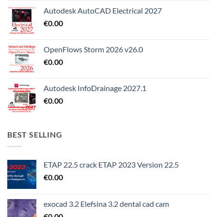
Autodesk AutoCAD Electrical 2027
€
0.00
OpenFlows Storm 2026 v26.0
€
0.00
Autodesk InfoDrainage 2027.1
€
0.00
BEST SELLING
ETAP 22.5 crack ETAP 2023 Version 22.5
€
0.00
exocad 3.2 Elefsina 3.2 dental cad cam
€
0.00