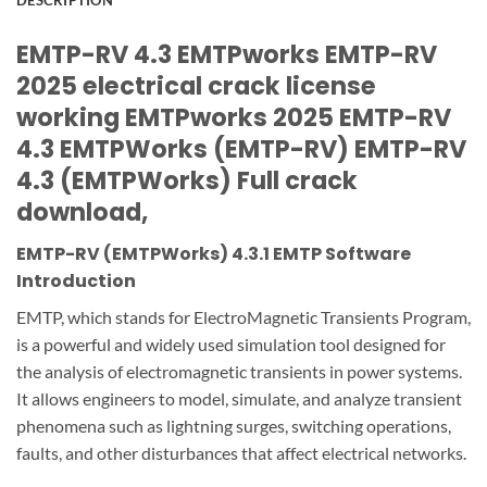
DESCRIPTION
EMTP-RV 4.3 EMTPworks EMTP-RV
2025 electrical crack license
working EMTPworks 2025 EMTP-RV
4.3 EMTPWorks (EMTP-RV) EMTP-RV
4.3 (EMTPWorks) Full crack
download,
EMTP-RV (EMTPWorks) 4.3.1 EMTP Software
Introduction
EMTP, which stands for ElectroMagnetic Transients Program,
is a powerful and widely used simulation tool designed for
the analysis of electromagnetic transients in power systems.
It allows engineers to model, simulate, and analyze transient
phenomena such as lightning surges, switching operations,
faults, and other disturbances that affect electrical networks.