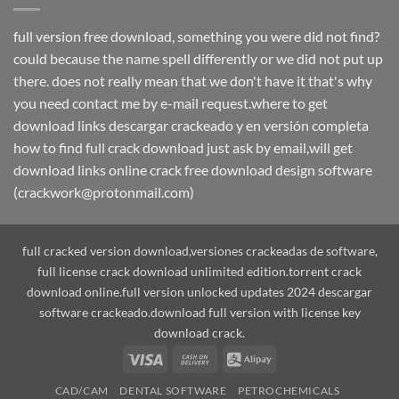
full version free download, something you were did not find?
could because the name spell differently or we did not put up
there. does not really mean that we don't have it that's why
you need contact me by e-mail request.where to get
download links descargar crackeado y en versión completa
how to find full crack download just ask by email,will get
download links online crack free download design software
(crackwork@protonmail.com)
full cracked version download,versiones crackeadas de software,
full license crack download unlimited edition.torrent crack
download online.full version unlocked updates 2024 descargar
software crackeado.download full version with license key
download crack.
Visa
Cash
Alipay
On
CAD/CAM
DENTAL SOFTWARE
PETROCHEMICALS
Delivery