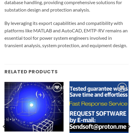
database handling, providing comprehensive solutions for
substation design and protection analysis.
By leveraging its export capabilities and compatibility with
platforms like MATLAB and AutoCAD, EMTP-RV remains an
essential tool for power system engineers involved in
transient analysis, system protection, and equipment design.
RELATED PRODUCTS
Add to
Add to
wishlist
wishlist