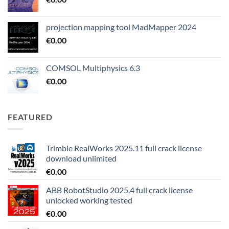
projection mapping tool MadMapper 2024
€
0.00
COMSOL Multiphysics 6.3
€
0.00
FEATURED
Trimble RealWorks 2025.11 full crack license
download unlimited
€
0.00
ABB RobotStudio 2025.4 full crack license
unlocked working tested
€
0.00