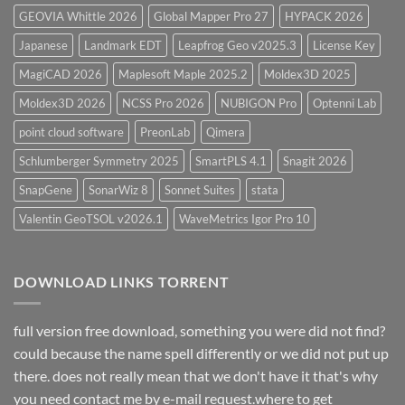
GEOVIA Whittle 2026
Global Mapper Pro 27
HYPACK 2026
Japanese
Landmark EDT
Leapfrog Geo v2025.3
License Key
MagiCAD 2026
Maplesoft Maple 2025.2
Moldex3D 2025
Moldex3D 2026
NCSS Pro 2026
NUBIGON Pro
Optenni Lab
point cloud software
PreonLab
Qimera
Schlumberger Symmetry 2025
SmartPLS 4.1
Snagit 2026
SnapGene
SonarWiz 8
Sonnet Suites
stata
Valentin GeoTSOL v2026.1
WaveMetrics Igor Pro 10
DOWNLOAD LINKS TORRENT
full version free download, something you were did not find?
could because the name spell differently or we did not put up
there. does not really mean that we don't have it that's why
you need contact me by e-mail request.where to get