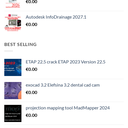
€
0.00
Autodesk InfoDrainage 2027.1
€
0.00
BEST SELLING
ETAP 22.5 crack ETAP 2023 Version 22.5
€
0.00
exocad 3.2 Elefsina 3.2 dental cad cam
€
0.00
projection mapping tool MadMapper 2024
€
0.00