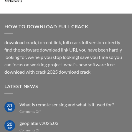
HOW TO DOWNLOAD FULL CRACK
download crack, torrent link, full crack full version directly
find the software download link URL you have been hardly
looking for. we help you stop looking! save you time so you
can focus on working project. what's new software free
download with crack 2025 download crack
LATEST NEWS
What is remote sensing and what is it used for?
31
Jul
on
Comments Off
What
is
geoplatai v2025.03
20
remote
Jun
on
Comments Off
sensing