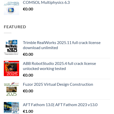
COMSOL Multiphysics 6.3
€
0.00
FEATURED
Trimble RealWorks 2025.11 full crack license
download unlimited
€
0.00
ABB RobotStudio 2025.4 full crack license
unlocked working tested
€
0.00
Fuzor 2025 Virtual Design Construction
€
0.00
AFT Fathom 13.0| AFT Fathom 2023 v13.0
€
1.00