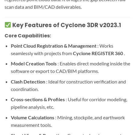
scan data and BIM/CAD deliverables.
Key Features of Cyclone 3DR v2023.1
Core Capabilities:
Point Cloud Registration & Management
: Works
seamlessly with projects from
Cyclone REGISTER 360
.
Model Creation Tools
: Enables direct modeling inside the
software or export to CAD/BIM platforms.
Clash Detection
: Ideal for construction verification and
coordination.
Cross-sections & Profiles
: Useful for corridor modeling,
pipeline analysis, etc.
Volume Calculations
: Mining, stockpile, and earthwork
measurement tools.