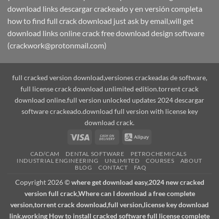
download links descargar crackeado y en versión completa
how to find full crack download just ask by email,will get
download links online crack free download design software
(crackwork@protonmail.com)
full cracked version download,versiones crackeadas de software,
full license crack download unlimited edition.torrent crack
download online.full version unlocked updates 2024 descargar
software crackeado.download full version with license key
download crack.
Visa
Cash
Alipay
On
CAD/CAM
DENTAL SOFTWARE
PETROCHEMICALS
Delivery
INDUSTRIAL ENGINEERING
UNLIMITED
COURSES
ABOUT
BLOG
CONTACT
FAQ
Copyright 2026 ©
where get download easy,2024 new cracked
version full crack,Where can I download a free complete
version,torrent crack download,full version,license key download
link,working How to install cracked software full license complete