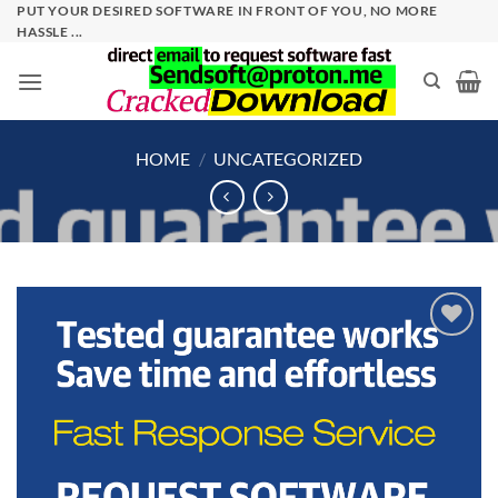
Skip
PUT YOUR DESIRED SOFTWARE IN FRONT OF YOU, NO MORE
HASSLE ...
to
content
HOME
/
UNCATEGORIZED
Add to
wishlist