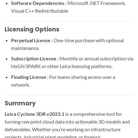
Software Dependencies
: Microsoft .NET Framework,
Visual C++ Redistributable
Licensing Options
Perpetual License
: One-time purchase with optional
maintenance.
Subscription License
: Monthly or annual subscription via
HxGN SPARK or other Leica licensing platforms.
Floating License
: For teams sharing access over a
network.
Summary
Leica Cyclone 3DR v2023.1
is a comprehensive tool for
turning raw point cloud data into actionable 3D models and
deliverables. Whether you’re working on infrastructure
projects, industrial plant modeling, or forensic