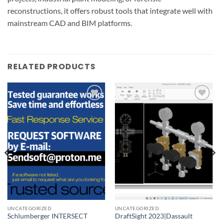
reconstructions, it offers robust tools that integrate well with
mainstream CAD and BIM platforms.
RELATED PRODUCTS
Add to
Add to
wishlist
wishlist
UNCATEGORIZED
UNCATEGORIZED
Schlumberger INTERSECT
DraftSight 2023|Dassault