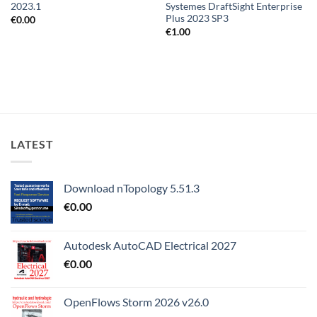
2023.1
Systemes DraftSight Enterprise
Plus 2023 SP3
€
0.00
€
1.00
LATEST
Download nTopology 5.51.3
€
0.00
Autodesk AutoCAD Electrical 2027
€
0.00
OpenFlows Storm 2026 v26.0