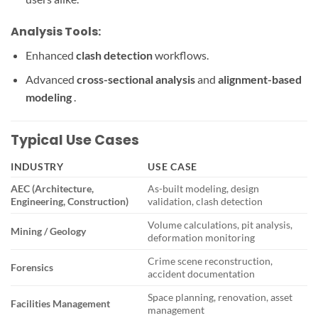
Analysis Tools:
Enhanced
clash detection
workflows.
Advanced
cross-sectional analysis
and
alignment-based
modeling
.
Typical Use Cases
INDUSTRY
USE CASE
AEC (Architecture,
As-built modeling, design
Engineering, Construction)
validation, clash detection
Volume calculations, pit analysis,
Mining / Geology
deformation monitoring
Crime scene reconstruction,
Forensics
accident documentation
Space planning, renovation, asset
Facilities Management
management