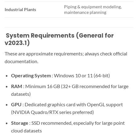
Piping & equipment modeling,
Industrial Plants
maintenance planning
️ System Requirements (General for
v2023.1)
These are approximate requirements; always check official
documentation.
Operating System
: Windows 10 or 11 (64-bit)
RAM
: Minimum 16 GB (32+ GB recommended for large
datasets)
GPU
: Dedicated graphics card with OpenGL support
(NVIDIA Quadro/RTX series preferred)
Storage
: SSD recommended, especially for large point
cloud datasets