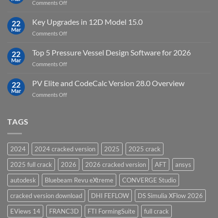
on
Comments Off
19.5
download
DHI
FEFLOW
Key Upgrades in 12D Model 15.0
22
10.0
Mar
on
Comments Off
Groundwater
Key
Modelling
Upgrades
Top 5 Pressure Vessel Design Software for 2026
Software
22
in
Mar
on
Comments Off
12D
Top
Model
5
PV Elite and CodeCalc Version 28.0 Overview
15.0
22
Pressure
Mar
on
Comments Off
Vessel
PV
Design
Elite
Software
and
TAGS
for
CodeCalc
2026
Version
28.0
2024
2024 cracked version
2025
2025 crack
Overview
2025 full crack
2026
2026 cracked version
AFT
ansys
autodesk
Bluebeam Revu eXtreme
CONVERGE Studio
cracked version download
DHI FEFLOW
DS Simulia XFlow 2026
EViews 14
FRANC3D
FTI FormingSuite
full crack