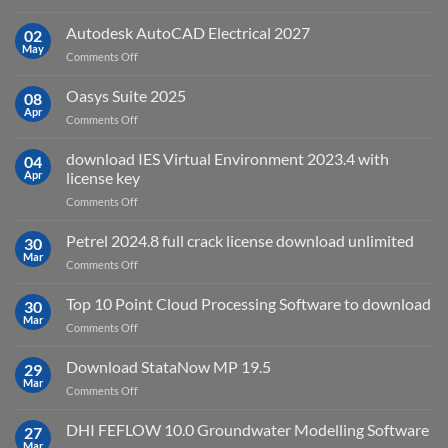
geoplatai
and
v2025.03
Autodesk AutoCAD Electrical 2027
what
02
May
is
on
Comments Off
it
Autodesk
used
AutoCAD
Oasys Suite 2025
08
for?
Electrical
Apr
on
Comments Off
2027
Oasys
Suite
download IES Virtual Environment 2023.4 with
04
2025
Apr
license key
on
Comments Off
download
IES
Petrel 2024.8 full crack license download unlimited
30
Virtual
Mar
on
Comments Off
Environment
Petrel
2023.4
2024.8
Top 10 Point Cloud Processing Software to download
with
30
full
Mar
license
on
Comments Off
crack
key
Top
license
10
Download StataNow MP 19.5
download
29
Point
Mar
unlimited
on
Comments Off
Cloud
Download
Processing
StataNow
DHI FEFLOW 10.0 Groundwater Modelling Software
Software
27
MP
Mar
to