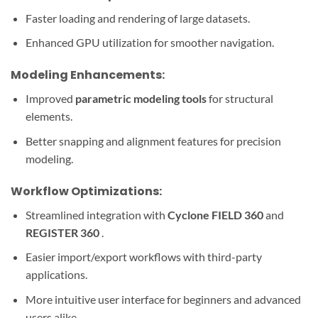
Faster loading and rendering of large datasets.
Enhanced GPU utilization for smoother navigation.
Modeling Enhancements:
Improved
parametric modeling tools
for structural
elements.
Better snapping and alignment features for precision
modeling.
Workflow Optimizations:
Streamlined integration with
Cyclone FIELD 360
and
REGISTER 360
.
Easier import/export workflows with third-party
applications.
More intuitive user interface for beginners and advanced
users alike.