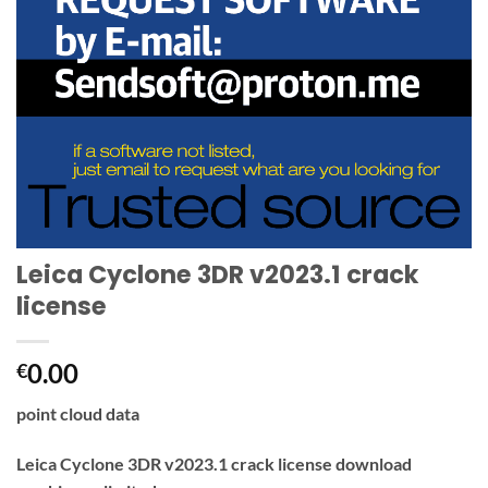
Leica Cyclone 3DR v2023.1 crack
license
0.00
€
point cloud data
Leica Cyclone 3DR v2023.1 crack license download