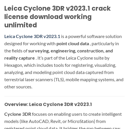
Leica Cyclone 3DR v2023.1 crack
license download working
unlimited
Leica Cyclone 3DR v2023.1
is a powerful software solution
designed for working with
point cloud data
, particularly in
the fields of
surveying, engineering, construction, and
reality capture
. It’s part of the Leica Cyclone suite by
Hexagon, which includes tools for registering, visualizing,
analyzing, and modeling point cloud data captured from
terrestrial laser scanners (TLS), mobile mapping systems, and
other sources.
Overview: Leica Cyclone 3DR v2023.1
Cyclone 3DR
focuses on enabling users to create intelligent
models (like AutoCAD, Revit, or MicroStation) from
registered point cloud data. It bridges the gap between raw