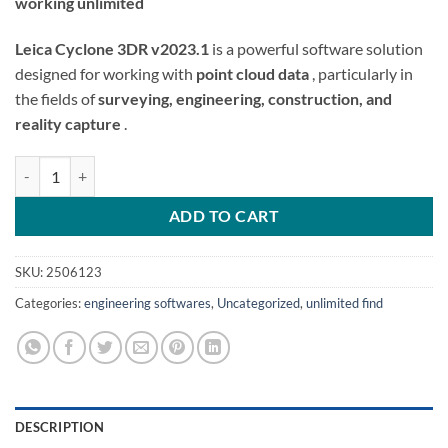
working unlimited
Leica Cyclone 3DR v2023.1
is a powerful software solution
designed for working with
point cloud data
, particularly in
the fields of
surveying, engineering, construction, and
reality capture
.
Leica Cyclone 3DR v2023.1 crack license quantity
ADD TO CART
SKU:
2506123
Categories:
engineering softwares
,
Uncategorized
,
unlimited find
DESCRIPTION