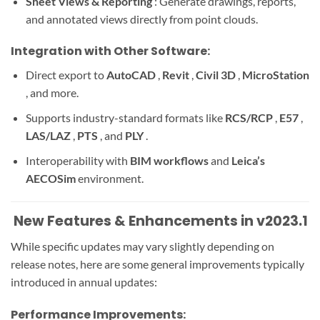
Sheet Views & Reporting
: Generate drawings, reports,
and annotated views directly from point clouds.
Integration with Other Software:
Direct export to
AutoCAD
,
Revit
,
Civil 3D
,
MicroStation
, and more.
Supports industry-standard formats like
RCS/RCP
,
E57
,
LAS/LAZ
,
PTS
, and
PLY
.
Interoperability with
BIM workflows
and
Leica’s
AECOSim
environment.
️ New Features & Enhancements in v2023.1
While specific updates may vary slightly depending on
release notes, here are some general improvements typically
introduced in annual updates:
Performance Improvements: