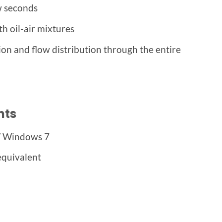
w seconds
th oil-air mixtures
ion and flow distribution through the entire
nts
/ Windows 7
equivalent