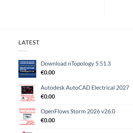
LATEST
Download nTopology 5.51.3
€
0.00
Autodesk AutoCAD Electrical 2027
€
0.00
OpenFlows Storm 2026 v26.0
€
0.00