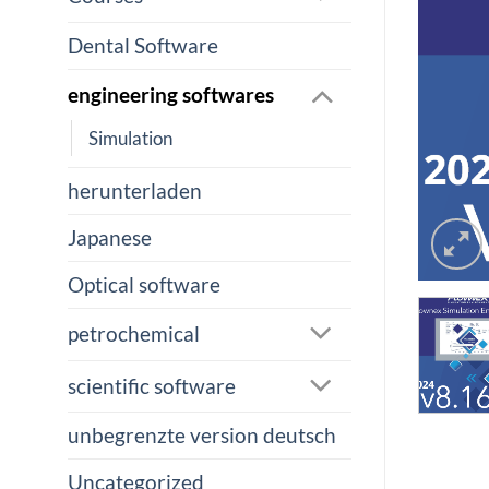
Dental Software
engineering softwares
Simulation
herunterladen
Japanese
Optical software
petrochemical
scientific software
unbegrenzte version deutsch
Uncategorized