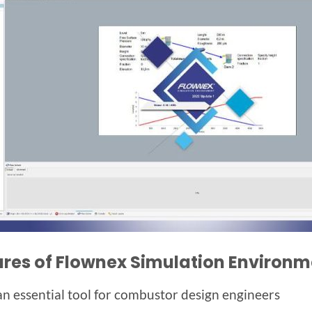
ures of Flownex Simulation Environm
s an essential tool for combustor design engineers