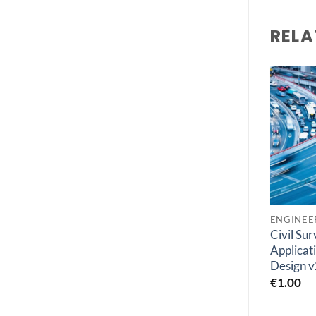
RELA
Add to
Add to
wishlist
wishlist
GEOLOGY
ENGINEERING SOFTWARES
Agisoft Metashape
Civil Su
DNV GeniE 8.7-01
Pro V2.1
Applicati
€
1.00
Design v
€
1.00
€
1.00