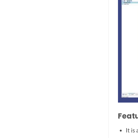
Feat
It i