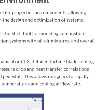
 Environment
pecific properties on components, allowing
in the design and optimization of systems.
ff-the-shelf tool for modeling combustion
tion systems with oil-air mixtures, and overall
nical or CFX, detailed turbine blade cooling
ressure drop and heat transfer correlations
d pedestals. This allows designers to rapidly
 temperatures and cooling airflow rate.