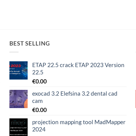
BEST SELLING
ETAP 22.5 crack ETAP 2023 Version
22.5
€
0.00
exocad 3.2 Elefsina 3.2 dental cad
cam
€
0.00
projection mapping tool MadMapper
2024