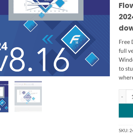
Flo
2024
dow
Free 
full v
Windo
to st
where 
Flown
SKU:
2