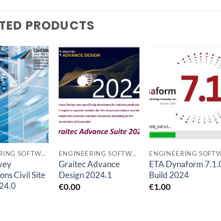
TED PRODUCTS
Add to
Add to
Add t
wishlist
wishlist
wishlis
ENGINEERING SOFTWARES
ENGINEERING SOFTWARES
rvey
Graitec Advance
ETA Dynaform 7.1.
ons Civil Site
Design 2024.1
Build 2024
24.0
€
0.00
€
1.00