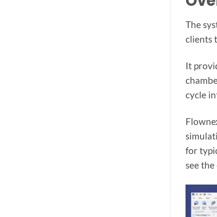
Ove
The sys
clients
It prov
chamber
cycle i
Flownex
simulat
for typi
see the