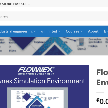
 MORE HASSLE ...
rch
dustrial engineering
unlimited
Courses
About
Bl
Fl
En
Add to
wishlist
€
0.