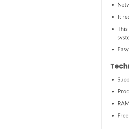
Netw
It r
This
syst
Easy
Tech
Supp
Proc
RAM:
Free