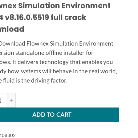
wnex Simulation Environment
 v8.16.0.5519 full crack
nload
Download Flownex Simulation Environment
ersion standalone offline installer for
ws. It delivers technology that enables you
udy how systems will behave in the real world,
fluid is the driving factor.
ex Simulation Environment 2024 v8.16 quantity
ADD TO CART
408302