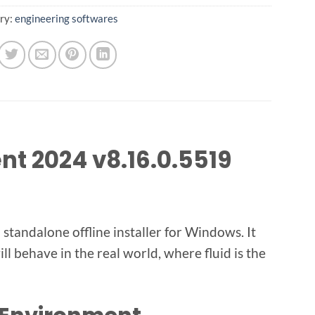
ry:
engineering softwares
t 2024 v8.16.0.5519
tandalone offline installer for Windows. It
l behave in the real world, where fluid is the