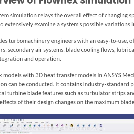
rview of Flownex Simulation
tem simulation relays the overall effect of changing s
 to extensively examine a system’s possible variations 
ides turbomachinery engineers with an easy-to-use, o
s, secondary air systems, blade cooling flows, lubrica
ntegration and operation.
 models with 3D heat transfer models in ANSYS Mecha
ion can be conducted. It contains industry-standard p
cal turbine blade features such as turbulator strips an
 effects of their design changes on the maximum blade