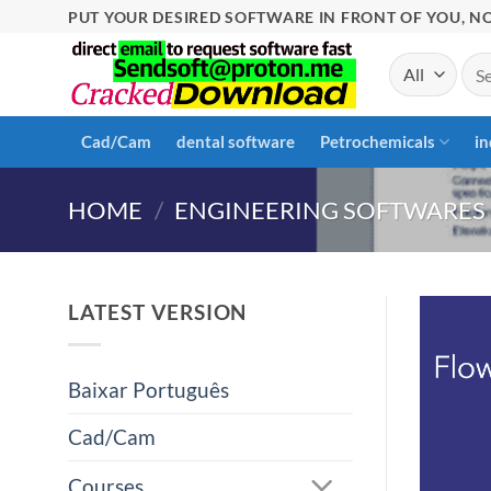
Skip
PUT YOUR DESIRED SOFTWARE IN FRONT OF YOU, NO
to
Sea
content
for:
Cad/Cam
dental software
Petrochemicals
in
HOME
/
ENGINEERING SOFTWARES
LATEST VERSION
Baixar Português
Cad/Cam
Courses