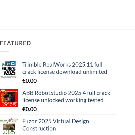
FEATURED
Trimble RealWorks 2025.11 full
crack license download unlimited
€
0.00
ABB RobotStudio 2025.4 full crack
license unlocked working tested
€
0.00
Fuzor 2025 Virtual Design
Construction