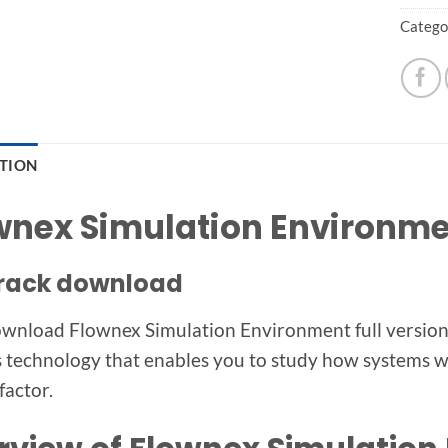
Catego
PTION
wnex Simulation Environmen
 crack download
wnload Flownex Simulation Environment full version s
s technology that enables you to study how systems wil
factor.