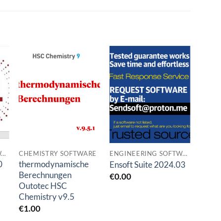
o
Add to
Add to
t
wishlist
wishlist
ENGINEERING SOFTWARES
CHEMISTRY SOFTWARE
ENGINEERING SOFTWARES
0
thermodynamische
Grai
Ensoft Suite 2024.03
Berechnungen
2024
€
0.00
Outotec HSC
€
1.0
Chemistry v9.5
€
1.00