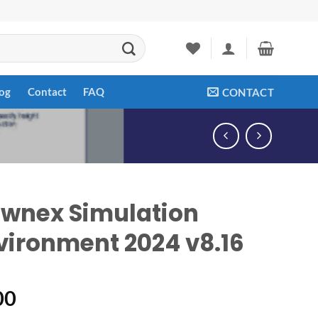
og
Contact
FAQ
CONTACT
ownex Simulation
vironment 2024 v8.16
00