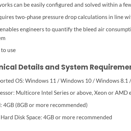
orks can be easily configured and solved within a fe
equires two-phase pressure drop calculations in line wi
 enables engineers to quantify the bleed air consumpt
em
 to use
nical Details and System Requireme
orted OS: Windows 11 / Windows 10 / Windows 8.1 
essor: Multicore Intel Series or above, Xeon or AMD 
 4GB (8GB or more recommended)
 Hard Disk Space: 4GB or more recommended