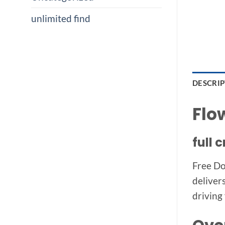
unlimited find
DESCRI
Flo
full
Free Do
deliver
driving 