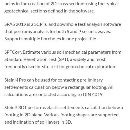
helps in the creation of 2D cross sections using the typical
geotechnical sections defined in the software.
SPAS 2019 is a SCPTu and downhole test analysis software
that perfroms analysis for both S and P seismic waves.
Supports multiple boreholes in one project file.
SPTCorr. Estimate various soil mechanical parameters from
Standard Penetration Test (SPT), a widely and most
frequently used in-situ test for geotechnical exploration.
SteinN Pro can be used for contacting preliminary
settlements calculation below a rectangular footing. All
calculations are contacted according to DIN 4019.
SteinP 3DT performs elastic settlements calculation below a
footing in 2D plane. Various footing shapes are supported
and inclination of soil layers in 3D.