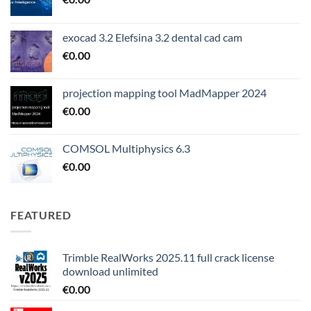
exocad 3.2 Elefsina 3.2 dental cad cam
€
0.00
projection mapping tool MadMapper 2024
€
0.00
COMSOL Multiphysics 6.3
€
0.00
FEATURED
Trimble RealWorks 2025.11 full crack license
download unlimited
€
0.00