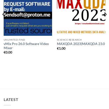
UNLIMITED FIND
SCIENCE RESEARCH
vMix Pro 26.0 Software Video
MAXQDA 2023|MAXQDA 23.0
Mixer
€
1.00
€
0.00
LATEST