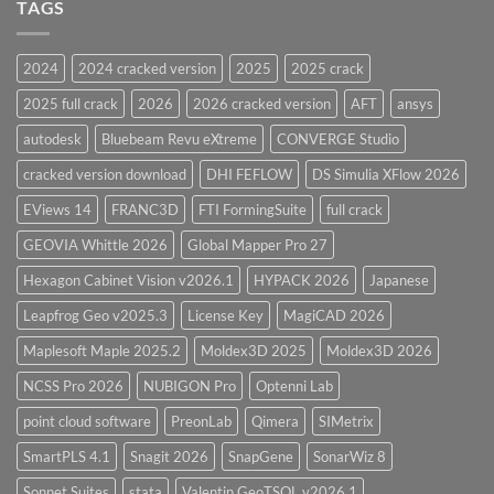
and
TAGS
for
CodeCalc
2026
Version
28.0
2024
2024 cracked version
2025
2025 crack
Overview
2025 full crack
2026
2026 cracked version
AFT
ansys
autodesk
Bluebeam Revu eXtreme
CONVERGE Studio
cracked version download
DHI FEFLOW
DS Simulia XFlow 2026
EViews 14
FRANC3D
FTI FormingSuite
full crack
GEOVIA Whittle 2026
Global Mapper Pro 27
Hexagon Cabinet Vision v2026.1
HYPACK 2026
Japanese
Leapfrog Geo v2025.3
License Key
MagiCAD 2026
Maplesoft Maple 2025.2
Moldex3D 2025
Moldex3D 2026
NCSS Pro 2026
NUBIGON Pro
Optenni Lab
point cloud software
PreonLab
Qimera
SIMetrix
SmartPLS 4.1
Snagit 2026
SnapGene
SonarWiz 8
Sonnet Suites
stata
Valentin GeoTSOL v2026.1