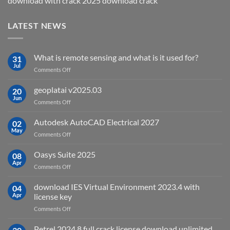
download with crack 2025 download crack
LATEST NEWS
What is remote sensing and what is it used for?
31
Jul
on
Comments Off
What
is
geoplatai v2025.03
20
remote
Jun
on
Comments Off
sensing
geoplatai
and
v2025.03
Autodesk AutoCAD Electrical 2027
what
02
May
is
on
Comments Off
it
Autodesk
used
AutoCAD
Oasys Suite 2025
08
for?
Electrical
Apr
on
Comments Off
2027
Oasys
Suite
download IES Virtual Environment 2023.4 with
04
2025
Apr
license key
on
Comments Off
download
IES
Petrel 2024.8 full crack license download unlimited