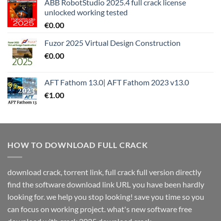
ABB RobotStudio 2025.4 full crack license
unlocked working tested
€
0.00
Fuzor 2025 Virtual Design Construction
€
0.00
AFT Fathom 13.0| AFT Fathom 2023 v13.0
€
1.00
HOW TO DOWNLOAD FULL CRACK
download crack, torrent link, full crack full version directly
find the software download link URL you have been hardly
looking for. we help you stop looking! save you time so you
can focus on working project. what's new software free