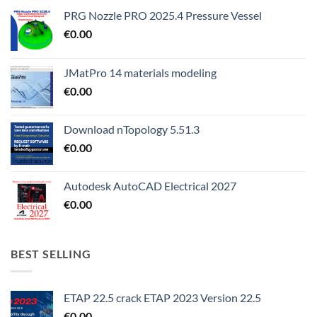
PRG Nozzle PRO 2025.4 Pressure Vessel
€
0.00
JMatPro 14 materials modeling
€
0.00
Download nTopology 5.51.3
€
0.00
Autodesk AutoCAD Electrical 2027
€
0.00
BEST SELLING
ETAP 22.5 crack ETAP 2023 Version 22.5
€
0.00