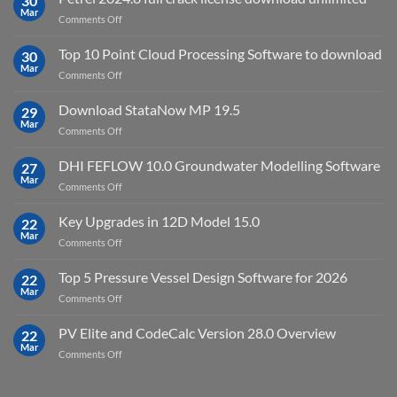
30
Virtual
Mar
on
Comments Off
Environment
Petrel
2023.4
2024.8
Top 10 Point Cloud Processing Software to download
with
30
full
Mar
license
on
Comments Off
crack
key
Top
license
10
Download StataNow MP 19.5
download
29
Point
Mar
unlimited
on
Comments Off
Cloud
Download
Processing
StataNow
DHI FEFLOW 10.0 Groundwater Modelling Software
Software
27
MP
Mar
to
on
Comments Off
19.5
download
DHI
FEFLOW
Key Upgrades in 12D Model 15.0
22
10.0
Mar
on
Comments Off
Groundwater
Key
Modelling
Upgrades
Top 5 Pressure Vessel Design Software for 2026
Software
22
in
Mar
on
Comments Off
12D
Top
Model
5
PV Elite and CodeCalc Version 28.0 Overview
15.0
22
Pressure
Mar
on
Comments Off
Vessel
PV
Design
Elite
Software