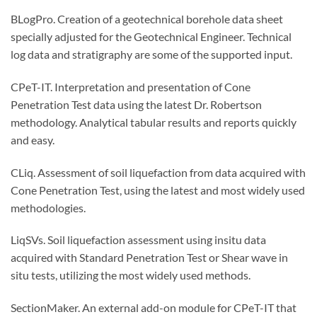
BLogPro. Creation of a geotechnical borehole data sheet
specially adjusted for the Geotechnical Engineer. Technical
log data and stratigraphy are some of the supported input.
CPeT-IT. Interpretation and presentation of Cone
Penetration Test data using the latest Dr. Robertson
methodology. Analytical tabular results and reports quickly
and easy.
CLiq. Assessment of soil liquefaction from data acquired with
Cone Penetration Test, using the latest and most widely used
methodologies.
LiqSVs. Soil liquefaction assessment using insitu data
acquired with Standard Penetration Test or Shear wave in
situ tests, utilizing the most widely used methods.
SectionMaker. An external add-on module for CPeT-IT that