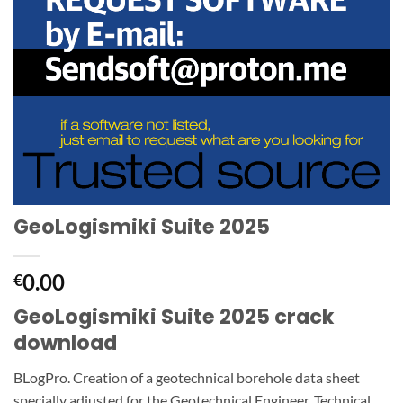
GeoLogismiki Suite 2025
0.00
€
GeoLogismiki Suite 2025 crack
download
BLogPro. Creation of a geotechnical borehole data sheet
specially adjusted for the Geotechnical Engineer. Technical