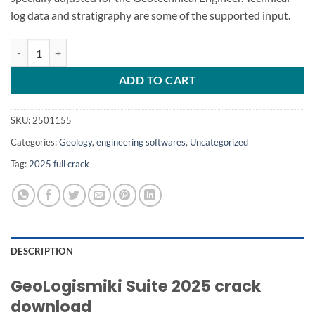
log data and stratigraphy are some of the supported input.
GeoLogismiki Suite 2025 quantity
ADD TO CART
SKU:
2501155
Categories:
Geology
,
engineering softwares
,
Uncategorized
Tag:
2025 full crack
DESCRIPTION
GeoLogismiki Suite 2025 crack
download