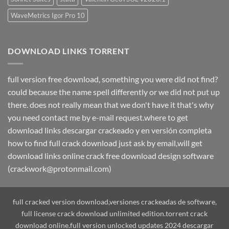
WaveMetrics Igor Pro 10
DOWNLOAD LINKS TORRENT
full version free download, something you were did not find?
could because the name spell differently or we did not put up
there. does not really mean that we don't have it that's why
you need contact me by e-mail request.where to get
download links descargar crackeado y en versión completa
how to find full crack download just ask by email,will get
download links online crack free download design software
(crackwork@protonmail.com)
full cracked version download,versiones crackeadas de software,
full license crack download unlimited edition.torrent crack
download online.full version unlocked updates 2024 descargar