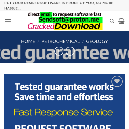
Skip
PUT YOUR DESIRED SOFTWARE IN FRONT OF YOU, NO MORE
HASSLE ...
to
content
HOME
/
PETROCHEMICAL
/
GEOLOGY
Add to
wishlist