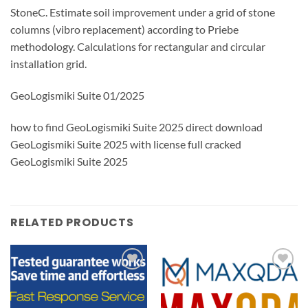
StoneC. Estimate soil improvement under a grid of stone
columns (vibro replacement) according to Priebe
methodology. Calculations for rectangular and circular
installation grid.
GeoLogismiki Suite 01/2025
how to find GeoLogismiki Suite 2025 direct download
GeoLogismiki Suite 2025 with license full cracked
GeoLogismiki Suite 2025
RELATED PRODUCTS
Add to
Add to
wishlist
wishlist