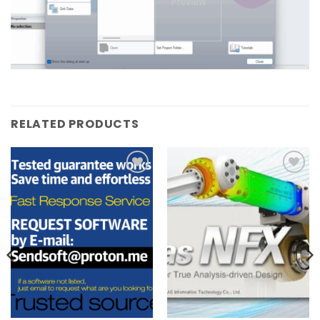
RELATED PRODUCTS
Add to
Add to
wishlist
wishlist