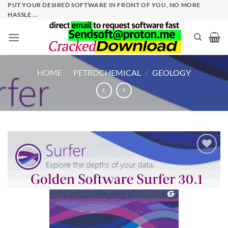
Skip
PUT YOUR DESIRED SOFTWARE IN FRONT OF YOU, NO MORE
HASSLE ...
to
content
HOME
/
PETROCHEMICAL
/
GEOLOGY
Add to
wishlist