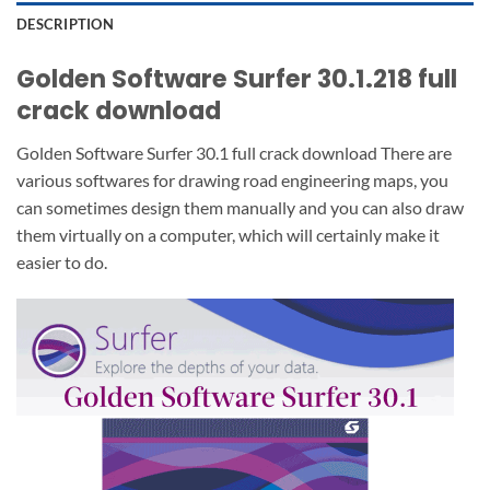
DESCRIPTION
Golden Software Surfer 30.1.218 full
crack download
Golden Software Surfer 30.1 full crack download There are
various softwares for drawing road engineering maps, you
can sometimes design them manually and you can also draw
them virtually on a computer, which will certainly make it
easier to do.