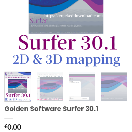
Golden Software Surfer 30.1
0.00
€