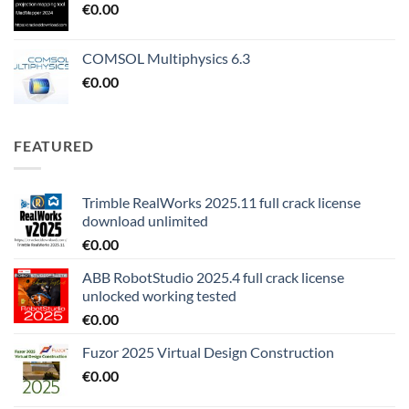
€
0.00
COMSOL Multiphysics 6.3
€
0.00
FEATURED
Trimble RealWorks 2025.11 full crack license
download unlimited
€
0.00
ABB RobotStudio 2025.4 full crack license
unlocked working tested
€
0.00
Fuzor 2025 Virtual Design Construction
€
0.00