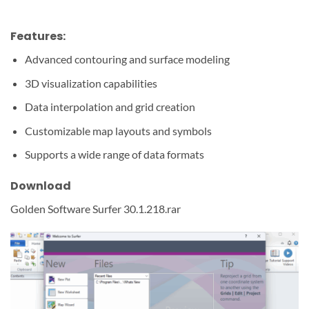
Features:
Advanced contouring and surface modeling
3D visualization capabilities
Data interpolation and grid creation
Customizable map layouts and symbols
Supports a wide range of data formats
Download
Golden Software Surfer 30.1.218.rar