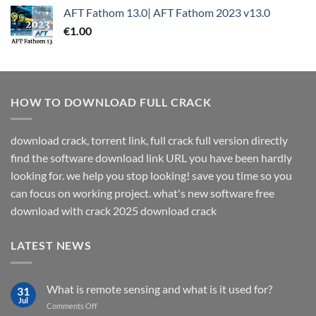
AFT Fathom 13.0| AFT Fathom 2023 v13.0
€
1.00
HOW TO DOWNLOAD FULL CRACK
download crack, torrent link, full crack full version directly
find the software download link URL you have been hardly
looking for. we help you stop looking! save you time so you
can focus on working project. what's new software free
download with crack 2025 download crack
LATEST NEWS
What is remote sensing and what is it used for?
31
Jul
on
Comments Off