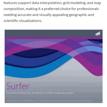
features support data interpolation, grid modeling, and map
composition, making it a preferred choice for professionals
needing accurate and visually appealing geographic and
scientific visualizations.