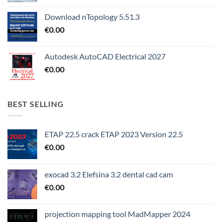
Download nTopology 5.51.3
€
0.00
Autodesk AutoCAD Electrical 2027
€
0.00
BEST SELLING
ETAP 22.5 crack ETAP 2023 Version 22.5
€
0.00
exocad 3.2 Elefsina 3.2 dental cad cam
€
0.00
projection mapping tool MadMapper 2024