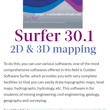
To do this, you can use various softwares, one of the most
comprehensive softwares offered in this field is Golden
Software Surfer, which provides you with very complete
facilities so that you can easily draw topographic maps, level
maps, hydrographs, hydrology, etc. This software is for
students of mining engineering, civil engineering, geology,
geography and surveying.