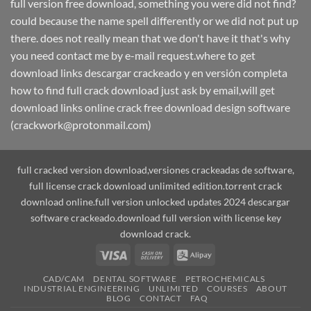
full version free download, something you were did not find?
could because the name spell differently or we did not put up
there. does not really mean that we don't have it that's why
you need contact me by e-mail request.where to get
download links descargar crackeado y en versión completa
how to find full crack download just ask by email,will get
download links online crack free download design software
(crackwork@protonmail.com)
full cracked version download,versiones crackeadas de software,
full license crack download unlimited edition.torrent crack
download online.full version unlocked updates 2024 descargar
software crackeado.download full version with license key
download crack.
Visa
Cash
Alipay
On
CAD/CAM
DENTAL SOFTWARE
PETROCHEMICALS
Delivery
INDUSTRIAL ENGINEERING
UNLIMITED
COURSES
ABOUT
BLOG
CONTACT
FAQ