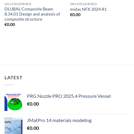
UNCATEGORIZED
UNCATEGORIZED
DLUBAL Composite Beam
midas NFX 2024 R1
8.34.01 Design and analysis of
€
0.00
composite structure
€
0.00
LATEST
PRG Nozzle PRO 2025.4 Pressure Vessel
€
0.00
JMatPro 14 materials modeling
€
0.00