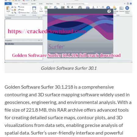
Golden Software Surfer 30.1
Golden Software Surfer 30.1.218 is a comprehensive
contouring and 3D surface mapping software widely used in
geosciences, engineering, and environmental analysis. With a
file size of 221.8 MB, this RAR archive offers advanced tools
for creating detailed surface maps, contour plots, and 3D
visualizations from data sets, enabling precise analysis of
spatial data. Surfer’s user-friendly interface and powerful