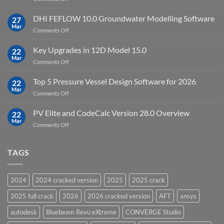
Cloud
Download
Processing
StataNow
DHI FEFLOW 10.0 Groundwater Modelling Software
Software
27
MP
Mar
to
on
Comments Off
19.5
download
DHI
FEFLOW
Key Upgrades in 12D Model 15.0
22
10.0
Mar
on
Comments Off
Groundwater
Key
Modelling
Upgrades
Top 5 Pressure Vessel Design Software for 2026
Software
22
in
Mar
on
Comments Off
12D
Top
Model
5
PV Elite and CodeCalc Version 28.0 Overview
15.0
22
Pressure
Mar
on
Comments Off
Vessel
PV
Design
Elite
Software
and
TAGS
for
CodeCalc
2026
Version
28.0
2024
2024 cracked version
2025
2025 crack
Overview
2025 full crack
2026
2026 cracked version
AFT
ansys
autodesk
Bluebeam Revu eXtreme
CONVERGE Studio