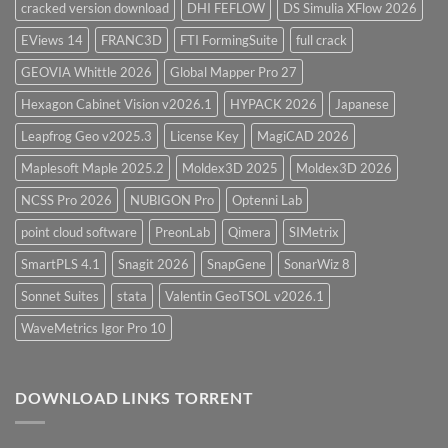
cracked version download
DHI FEFLOW
DS Simulia XFlow 2026
EViews 14
FRANC3D
FTI FormingSuite
full crack
GEOVIA Whittle 2026
Global Mapper Pro 27
Hexagon Cabinet Vision v2026.1
HYPACK 2026
Japanese
Leapfrog Geo v2025.3
License Key
MagiCAD 2026
Maplesoft Maple 2025.2
Moldex3D 2025
Moldex3D 2026
NCSS Pro 2026
NUBIGON Pro
Optenni Lab
point cloud software
PreonLab
Qimera
SIMetrix
SmartPLS 4.1
Snagit 2026
SnapGene
SonarWiz 8
Sonnet Suites
stata
Valentin GeoTSOL v2026.1
WaveMetrics Igor Pro 10
DOWNLOAD LINKS TORRENT