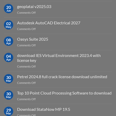
What
is
geoplatai v2025.03
20
remote
Jun
on
Comments Off
sensing
geoplatai
and
v2025.03
Autodesk AutoCAD Electrical 2027
what
02
May
is
on
Comments Off
it
Autodesk
used
AutoCAD
Oasys Suite 2025
08
for?
Electrical
Apr
on
Comments Off
2027
Oasys
Suite
download IES Virtual Environment 2023.4 with
04
2025
Apr
license key
on
Comments Off
download
IES
Petrel 2024.8 full crack license download unlimited
30
Virtual
Mar
on
Comments Off
Environment
Petrel
2023.4
2024.8
Top 10 Point Cloud Processing Software to download
with
30
full
Mar
license
on
Comments Off
crack
key
Top
license
10
Download StataNow MP 19.5
download
29
Point
Mar
unlimited
on
Comments Off