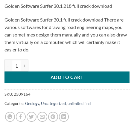
Golden Software Surfer 30.1.218 full crack download
Golden Software Surfer 30.1 full crack download There are
various softwares for drawing road engineering maps, you
can sometimes design them manually and you can also draw
them virtually on a computer, which will certainly make it
easier to do.
Golden Software Surfer 30.1 quantity
ADD TO CART
SKU:
2509164
Categories:
Geology
,
Uncategorized
,
unlimited find