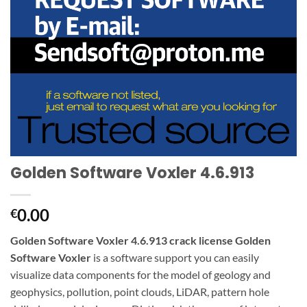
Golden Software Voxler 4.6.913
0.00
€
Golden Software Voxler 4.6.913 crack license Golden
Software Voxler
is a software support you can easily
visualize data components for the model of geology and
geophysics, pollution, point clouds, LiDAR, pattern hole