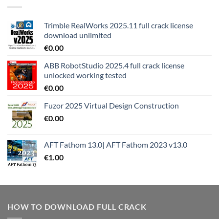
Trimble RealWorks 2025.11 full crack license
download unlimited
€
0.00
ABB RobotStudio 2025.4 full crack license
unlocked working tested
€
0.00
Fuzor 2025 Virtual Design Construction
€
0.00
AFT Fathom 13.0| AFT Fathom 2023 v13.0
€
1.00
HOW TO DOWNLOAD FULL CRACK