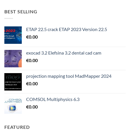
BEST SELLING
ETAP 22.5 crack ETAP 2023 Version 22.5
€
0.00
exocad 3.2 Elefsina 3.2 dental cad cam
€
0.00
projection mapping tool MadMapper 2024
€
0.00
COMSOL Multiphysics 6.3
€
0.00
FEATURED