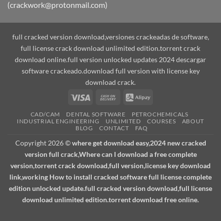
(crackwork@protonmail.com)
full cracked version download,versiones crackeadas de software,
full license crack download unlimited edition.torrent crack
download online.full version unlocked updates 2024 descargar
software crackeado.download full version with license key
download crack.
Visa
Cash
Alipay
On
CAD/CAM
DENTAL SOFTWARE
PETROCHEMICALS
Delivery
INDUSTRIAL ENGINEERING
UNLIMITED
COURSES
ABOUT
BLOG
CONTACT
FAQ
Copyright 2026 ©
where get download easy,2024 new cracked
version full crack,Where can I download a free complete
version,torrent crack download,full version,license key download
link,working How to install cracked software full license complete
edition unlocked update.full cracked version download,full license
download unlimited edition.torrent download free online.