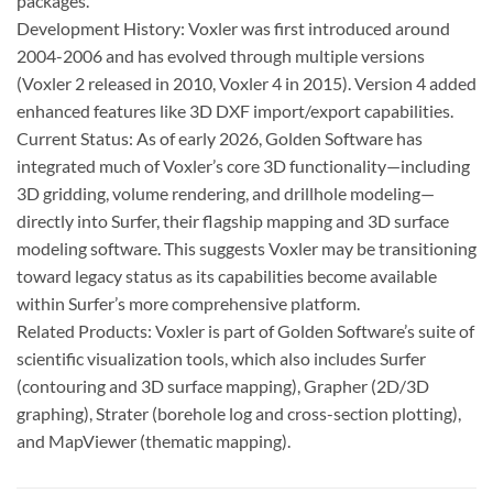
packages.
Development History: Voxler was first introduced around
2004-2006 and has evolved through multiple versions
(Voxler 2 released in 2010, Voxler 4 in 2015). Version 4 added
enhanced features like 3D DXF import/export capabilities.
Current Status: As of early 2026, Golden Software has
integrated much of Voxler’s core 3D functionality—including
3D gridding, volume rendering, and drillhole modeling—
directly into Surfer, their flagship mapping and 3D surface
modeling software. This suggests Voxler may be transitioning
toward legacy status as its capabilities become available
within Surfer’s more comprehensive platform.
Related Products: Voxler is part of Golden Software’s suite of
scientific visualization tools, which also includes Surfer
(contouring and 3D surface mapping), Grapher (2D/3D
graphing), Strater (borehole log and cross-section plotting),
and MapViewer (thematic mapping).