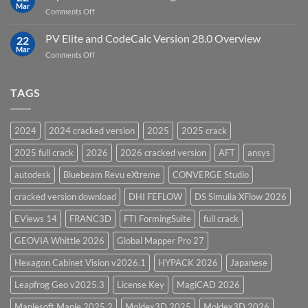
in
Mar
on
Comments Off
12D
Top
Model
5
PV Elite and CodeCalc Version 28.0 Overview
15.0
22
Pressure
Mar
on
Comments Off
Vessel
PV
Design
Elite
Software
and
TAGS
for
CodeCalc
2026
Version
28.0
2024
2024 cracked version
2025
2025 crack
Overview
2025 full crack
2026
2026 cracked version
AFT
ansys
autodesk
Bluebeam Revu eXtreme
CONVERGE Studio
cracked version download
DHI FEFLOW
DS Simulia XFlow 2026
EViews 14
FRANC3D
FTI FormingSuite
full crack
GEOVIA Whittle 2026
Global Mapper Pro 27
Hexagon Cabinet Vision v2026.1
HYPACK 2026
Japanese
Leapfrog Geo v2025.3
License Key
MagiCAD 2026
Maplesoft Maple 2025.2
Moldex3D 2025
Moldex3D 2026