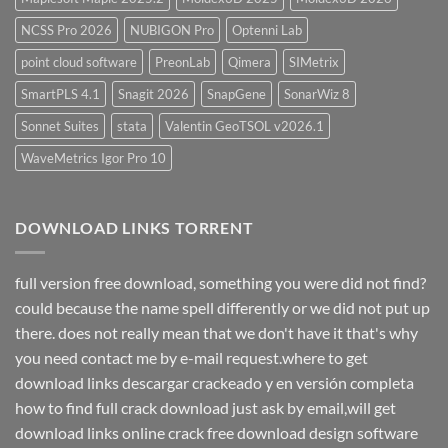
NCSS Pro 2026
NUBIGON Pro
Optenni Lab
point cloud software
PreonLab
Qimera
SIMetrix
SmartPLS 4.1
Snagit 2026
SnapGene
SonarWiz 8
Sonnet Suites
stata
Valentin GeoTSOL v2026.1
WaveMetrics Igor Pro 10
DOWNLOAD LINKS TORRENT
full version free download, something you were did not find?
could because the name spell differently or we did not put up
there. does not really mean that we don't have it that's why
you need contact me by e-mail request.where to get
download links descargar crackeado y en versión completa
how to find full crack download just ask by email,will get
download links online crack free download design software