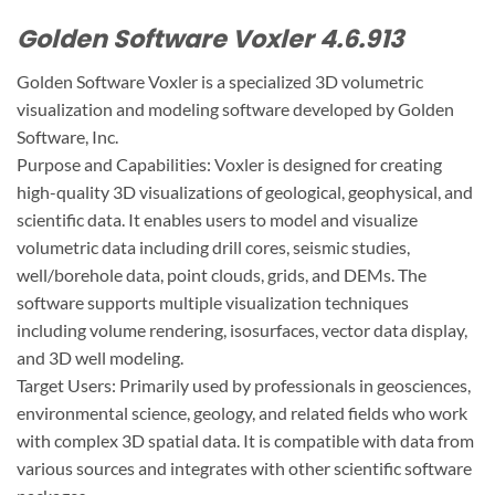
Golden Software Voxler 4.6.913
Golden Software Voxler is a specialized 3D volumetric
visualization and modeling software developed by Golden
Software, Inc.
Purpose and Capabilities: Voxler is designed for creating
high-quality 3D visualizations of geological, geophysical, and
scientific data. It enables users to model and visualize
volumetric data including drill cores, seismic studies,
well/borehole data, point clouds, grids, and DEMs. The
software supports multiple visualization techniques
including volume rendering, isosurfaces, vector data display,
and 3D well modeling.
Target Users: Primarily used by professionals in geosciences,
environmental science, geology, and related fields who work
with complex 3D spatial data. It is compatible with data from
various sources and integrates with other scientific software