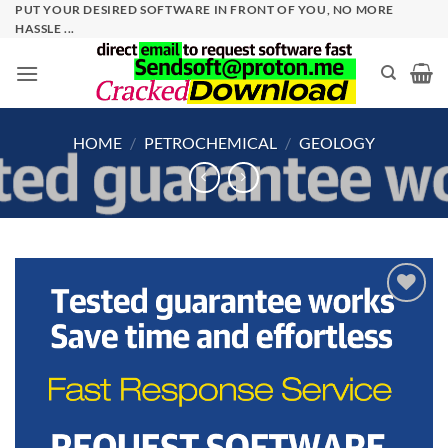
Skip
PUT YOUR DESIRED SOFTWARE IN FRONT OF YOU, NO MORE
HASSLE ...
to
content
HOME
/
PETROCHEMICAL
/
GEOLOGY
Add to
wishlist