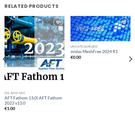
RELATED PRODUCTS
Add to
Add to
wishlist
wishlist
UNCATEGORIZED
midas MeshFree 2024 R1
€
0.00
OIL AND GAS
AFT Fathom 13.0| AFT Fathom
2023 v13.0
€
1.00