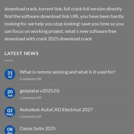
download crack, torrent link, full crack full version directly
find the software download link URL you have been hardly
looking for. we help you stop looking! save you time so you
can focus on working project. what's new software free
download with crack 2025 download crack
LATEST NEWS
What is remote sensing and what is it used for?
31
Jul
on
Comments Off
What
is
geoplatai v2025.03
20
remote
Jun
on
Comments Off
sensing
geoplatai
and
v2025.03
Autodesk AutoCAD Electrical 2027
what
02
May
is
on
Comments Off
it
Autodesk
used
AutoCAD
Oasys Suite 2025
08
for?
Electrical
Apr