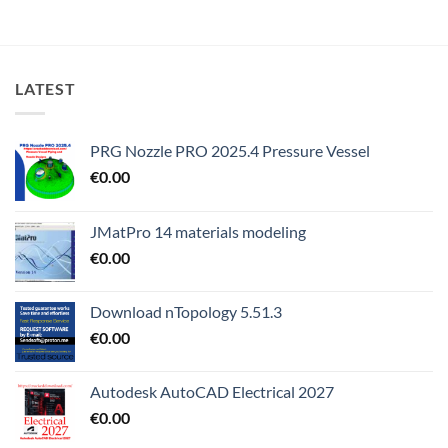
LATEST
PRG Nozzle PRO 2025.4 Pressure Vessel
€
0.00
JMatPro 14 materials modeling
€
0.00
Download nTopology 5.51.3
€
0.00
Autodesk AutoCAD Electrical 2027
€
0.00