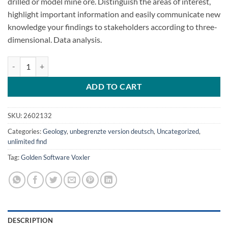
drilled or model mine ore. Distinguish the areas of interest,
highlight important information and easily communicate new
knowledge your findings to stakeholders according to three-
dimensional. Data analysis.
Golden Software Voxler 4.6.913 quantity
ADD TO CART
SKU:
2602132
Categories:
Geology
,
unbegrenzte version deutsch
,
Uncategorized
,
unlimited find
Tag:
Golden Software Voxler
DESCRIPTION