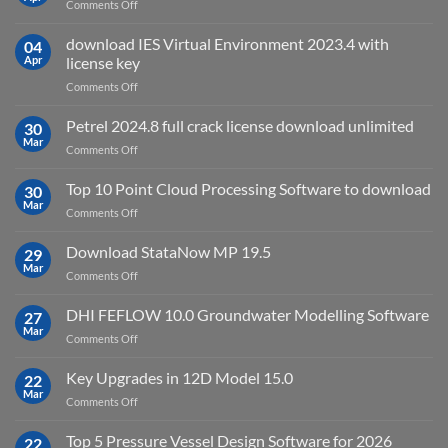
on
Comments Off
2027
Oasys
Suite
download IES Virtual Environment 2023.4 with
04
2025
Apr
license key
on
Comments Off
download
IES
Petrel 2024.8 full crack license download unlimited
30
Virtual
Mar
on
Comments Off
Environment
Petrel
2023.4
2024.8
Top 10 Point Cloud Processing Software to download
with
30
full
Mar
license
on
Comments Off
crack
key
Top
license
10
Download StataNow MP 19.5
download
29
Point
Mar
unlimited
on
Comments Off
Cloud
Download
Processing
StataNow
DHI FEFLOW 10.0 Groundwater Modelling Software
Software
27
MP
Mar
to
on
Comments Off
19.5
download
DHI
FEFLOW
Key Upgrades in 12D Model 15.0
22
10.0
Mar
on
Comments Off
Groundwater
Key
Modelling
Upgrades
Top 5 Pressure Vessel Design Software for 2026
Software
22