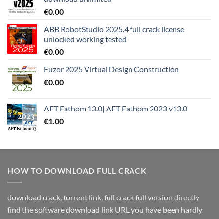
€
0.00
ABB RobotStudio 2025.4 full crack license
unlocked working tested
€
0.00
Fuzor 2025 Virtual Design Construction
€
0.00
AFT Fathom 13.0| AFT Fathom 2023 v13.0
€
1.00
HOW TO DOWNLOAD FULL CRACK
download crack, torrent link, full crack full version directly
find the software download link URL you have been hardly