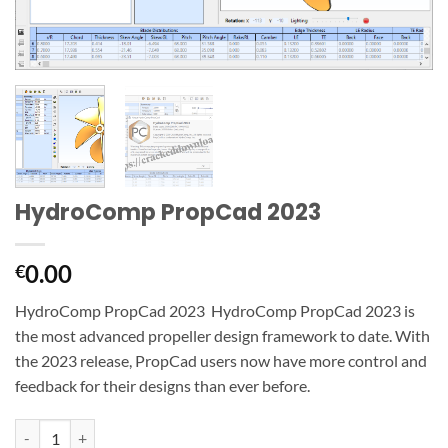
HydroComp PropCad 2023
0.00
€
HydroComp PropCad 2023 HydroComp PropCad 2023 is
the most advanced propeller design framework to date. With
the 2023 release, PropCad users now have more control and
feedback for their designs than ever before.
HydroComp PropCad 2023 quantity