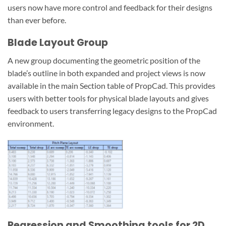
users now have more control and feedback for their designs
than ever before.
Blade Layout Group
A new group documenting the geometric position of the
blade’s outline in both expanded and project views is now
available in the main Section table of PropCad. This provides
users with better tools for physical blade layouts and gives
feedback to users transferring legacy designs to the PropCad
environment.
Regression and Smoothing tools for 2D