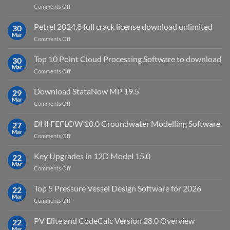
on
Comments Off
download
IES
Petrel 2024.8 full crack license download unlimited
30
Virtual
Mar
on
Comments Off
Environment
Petrel
2023.4
2024.8
Top 10 Point Cloud Processing Software to download
with
30
full
Mar
license
on
Comments Off
crack
key
Top
license
10
Download StataNow MP 19.5
download
29
Point
Mar
unlimited
on
Comments Off
Cloud
Download
Processing
StataNow
DHI FEFLOW 10.0 Groundwater Modelling Software
Software
27
MP
Mar
to
on
Comments Off
19.5
download
DHI
FEFLOW
Key Upgrades in 12D Model 15.0
22
10.0
Mar
on
Comments Off
Groundwater
Key
Modelling
Upgrades
Top 5 Pressure Vessel Design Software for 2026
Software
22
in
Mar
on
Comments Off
12D
Top
Model
5
PV Elite and CodeCalc Version 28.0 Overview
15.0
22
Pressure
Mar