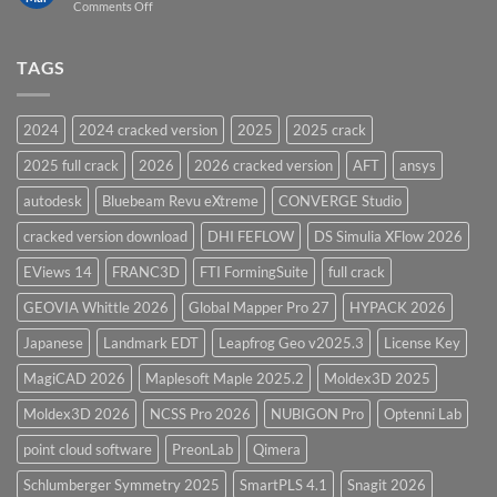
on
Comments Off
Vessel
PV
Design
Elite
Software
and
TAGS
for
CodeCalc
2026
Version
28.0
2024
2024 cracked version
2025
2025 crack
Overview
2025 full crack
2026
2026 cracked version
AFT
ansys
autodesk
Bluebeam Revu eXtreme
CONVERGE Studio
cracked version download
DHI FEFLOW
DS Simulia XFlow 2026
EViews 14
FRANC3D
FTI FormingSuite
full crack
GEOVIA Whittle 2026
Global Mapper Pro 27
HYPACK 2026
Japanese
Landmark EDT
Leapfrog Geo v2025.3
License Key
MagiCAD 2026
Maplesoft Maple 2025.2
Moldex3D 2025
Moldex3D 2026
NCSS Pro 2026
NUBIGON Pro
Optenni Lab
point cloud software
PreonLab
Qimera
Schlumberger Symmetry 2025
SmartPLS 4.1
Snagit 2026