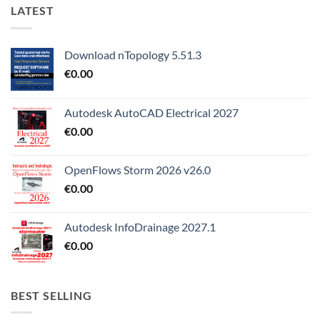
LATEST
Download nTopology 5.51.3
€
0.00
Autodesk AutoCAD Electrical 2027
€
0.00
OpenFlows Storm 2026 v26.0
€
0.00
Autodesk InfoDrainage 2027.1
€
0.00
BEST SELLING