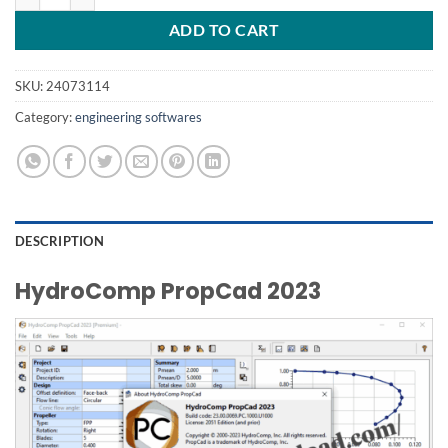
ADD TO CART
SKU:
24073114
Category:
engineering softwares
DESCRIPTION
HydroComp PropCad 2023