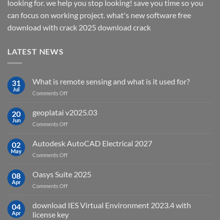
looking for. we help you stop looking! save you time so you
can focus on working project. what's new software free
download with crack 2025 download crack
LATEST NEWS
What is remote sensing and what is it used for?
31
Jul
on
Comments Off
What
is
geoplatai v2025.03
20
remote
Jun
on
Comments Off
sensing
geoplatai
and
v2025.03
Autodesk AutoCAD Electrical 2027
what
02
May
is
on
Comments Off
it
Autodesk
used
AutoCAD
Oasys Suite 2025
08
for?
Electrical
Apr
on
Comments Off
2027
Oasys
Suite
download IES Virtual Environment 2023.4 with
04
2025
Apr
license key