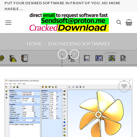
Skip
PUT YOUR DESIRED SOFTWARE IN FRONT OF YOU, NO MORE
HASSLE ...
to
content
HOME
/
ENGINEERING SOFTWARES
Add to
wishlist