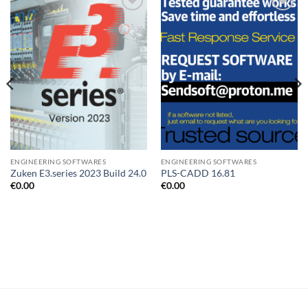
Add to
Add to
wishlist
wishlist
ENGINEERING SOFTWARES
ENGINEERING SOFTWARES
Zuken E3.series 2023 Build 24.0
PLS-CADD 16.81
€
0.00
€
0.00