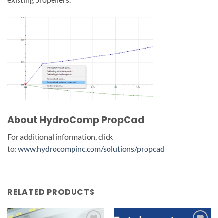
About HydroComp PropCad
For additional information, click
to:
www.hydrocompinc.com/solutions/propcad
RELATED PRODUCTS