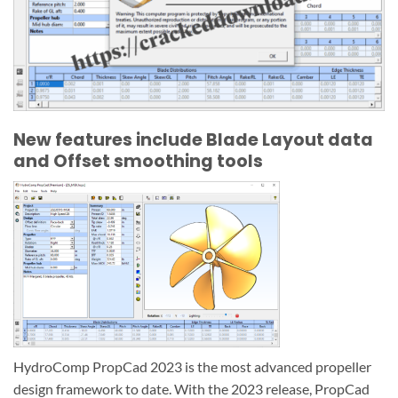
New features include Blade Layout data
and Offset smoothing tools
HydroComp PropCad 2023 is the most advanced propeller
design framework to date. With the 2023 release, PropCad