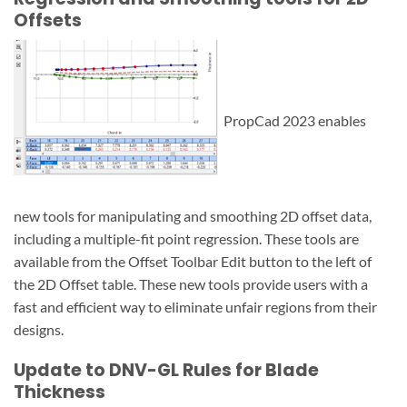
Offsets
PropCad 2023 enables
new tools for manipulating and smoothing 2D offset data,
including a multiple-fit point regression. These tools are
available from the Offset Toolbar Edit button to the left of
the 2D Offset table. These new tools provide users with a
fast and efficient way to eliminate unfair regions from their
designs.
Update to DNV-GL Rules for Blade
Thickness