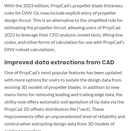
With the 2023 edition, PropCad’s propeller blade thickness
rules for DNV-GL now include explicit entry of propeller
design thrust. This is an alternative to the simplified rule for
estimating the propeller thrust, allowing users of PropCad
2023 to leverage their CFD analysis, model tests, lifting line
codes, and other forms of calculation for use with PropCad’s
DNV ruleset calculations.
Improved data extractions from CAD
One of PropCad’s most popular features has been updated
with more options for users to isolate the design data from
existing 3D models of propeller blades. In addition to new
menu items for removing leading and trailing edge data, the
utility now offers automatic extrapolation of tip data via the
PropCad 2D offsets distribution file (*.sect). These
improvements offer an unprecedented level of reliability and
control when extracting design data from 3D models of
existing propellers.