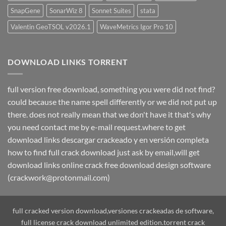
SnapGene
SonarWiz 8
Sonnet Suites
stata
Valentin GeoTSOL v2026.1
WaveMetrics Igor Pro 10
DOWNLOAD LINKS TORRENT
full version free download, something you were did not find?
could because the name spell differently or we did not put up
there. does not really mean that we don't have it that's why
you need contact me by e-mail request.where to get
download links descargar crackeado y en versión completa
how to find full crack download just ask by email,will get
download links online crack free download design software
(crackwork@protonmail.com)
full cracked version download,versiones crackeadas de software,
full license crack download unlimited edition.torrent crack