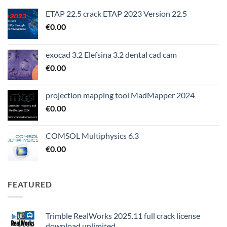
ETAP 22.5 crack ETAP 2023 Version 22.5
€
0.00
exocad 3.2 Elefsina 3.2 dental cad cam
€
0.00
projection mapping tool MadMapper 2024
€
0.00
COMSOL Multiphysics 6.3
€
0.00
FEATURED
Trimble RealWorks 2025.11 full crack license
download unlimited