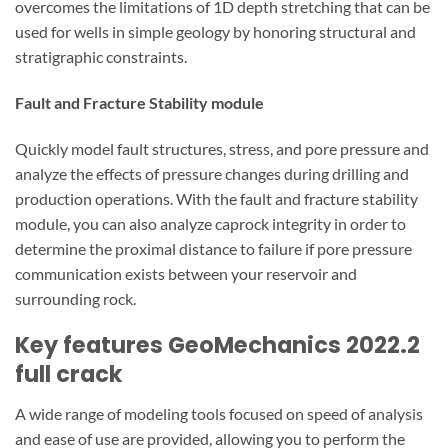
overcomes the limitations of 1D depth stretching that can be
used for wells in simple geology by honoring structural and
stratigraphic constraints.
Fault and Fracture Stability module
Quickly model fault structures, stress, and pore pressure and
analyze the effects of pressure changes during drilling and
production operations. With the fault and fracture stability
module, you can also analyze caprock integrity in order to
determine the proximal distance to failure if pore pressure
communication exists between your reservoir and
surrounding rock.
Key features GeoMechanics 2022.2
full crack
A wide range of modeling tools focused on speed of analysis
and ease of use are provided, allowing you to perform the