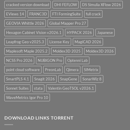
cracked version download
DHI FEFLOW
DS Simulia XFlow 2026
EViews 14
FRANC3D
FTI FormingSuite
full crack
GEOVIA Whittle 2026
Global Mapper Pro 27
Hexagon Cabinet Vision v2026.1
HYPACK 2026
Japanese
Leapfrog Geo v2025.3
License Key
MagiCAD 2026
Maplesoft Maple 2025.2
Moldex3D 2025
Moldex3D 2026
NCSS Pro 2026
NUBIGON Pro
Optenni Lab
point cloud software
PreonLab
Qimera
SIMetrix
SmartPLS 4.1
Snagit 2026
SnapGene
SonarWiz 8
Sonnet Suites
stata
Valentin GeoTSOL v2026.1
WaveMetrics Igor Pro 10
DOWNLOAD LINKS TORRENT