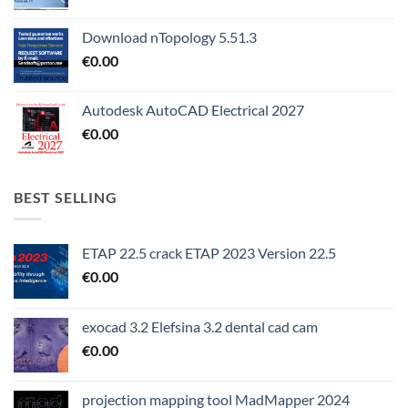
Download nTopology 5.51.3
€
0.00
Autodesk AutoCAD Electrical 2027
€
0.00
BEST SELLING
ETAP 22.5 crack ETAP 2023 Version 22.5
€
0.00
exocad 3.2 Elefsina 3.2 dental cad cam
€
0.00
projection mapping tool MadMapper 2024