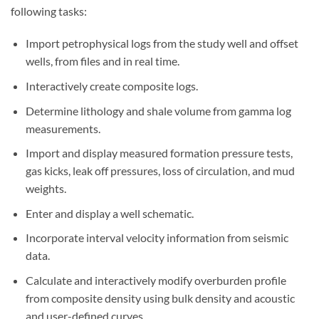
following tasks:
Import petrophysical logs from the study well and offset
wells, from files and in real time.
Interactively create composite logs.
Determine lithology and shale volume from gamma log
measurements.
Import and display measured formation pressure tests,
gas kicks, leak off pressures, loss of circulation, and mud
weights.
Enter and display a well schematic.
Incorporate interval velocity information from seismic
data.
Calculate and interactively modify overburden profile
from composite density using bulk density and acoustic
and user-defined curves.