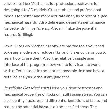
JewelSuite Geo Mechanics Is a professional software for
designing 1 to 3D models. Create robust and professional
models for better and more accurate analysis of potential
geo
mechanical
hazards . Also define and design its performance
for better drilling efficiency. Also minimize the potential
hazards (drilling).
JewelSuite Geo Mechanics software has the tools you need
to design models and reduce risks, and it is enough for you to
learn how to use them. Also, the relatively simple user
interface of the program allows you to fully learn to work
with different tools in the shortest possible time and have a
detailed analysis without any guidance.
JewelSuite Geo Mechanics
Helps you identify stresses and
mechanical properties of rocks on faults using stress. You can
also identify fractures and different orientations of faults and
reduce the potential hazards of the specified areas. The