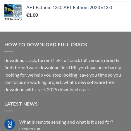
AFT Fathom 13.0| AFT Fathom 2023 v13.0
€
1.00
HOW TO DOWNLOAD FULL CRACK
download crack, torrent link, full crack full version directly
find the software download link URL you have been hardly
looking for. we help you stop looking! save you time so you
can focus on working project. what's new software free
download with crack 2025 download crack
LATEST NEWS
What is remote sensing and what is it used for?
31
Jul
on
Comments Off