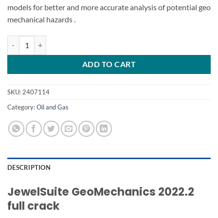
models for better and more accurate analysis of potential
geo
mechanical
hazards .
JewelSuite GeoMechanics 2022.2 full crack quantity
ADD TO CART
SKU:
2407114
Category:
Oil and Gas
DESCRIPTION
JewelSuite GeoMechanics 2022.2
full crack