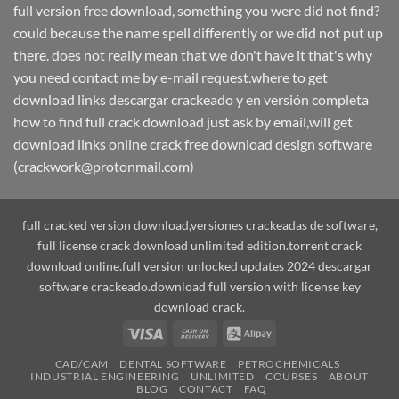
full version free download, something you were did not find?
could because the name spell differently or we did not put up
there. does not really mean that we don't have it that's why
you need contact me by e-mail request.where to get
download links descargar crackeado y en versión completa
how to find full crack download just ask by email,will get
download links online crack free download design software
(crackwork@protonmail.com)
full cracked version download,versiones crackeadas de software,
full license crack download unlimited edition.torrent crack
download online.full version unlocked updates 2024 descargar
software crackeado.download full version with license key
download crack.
Visa
Cash
Alipay
On
CAD/CAM
DENTAL SOFTWARE
PETROCHEMICALS
Delivery
INDUSTRIAL ENGINEERING
UNLIMITED
COURSES
ABOUT
BLOG
CONTACT
FAQ