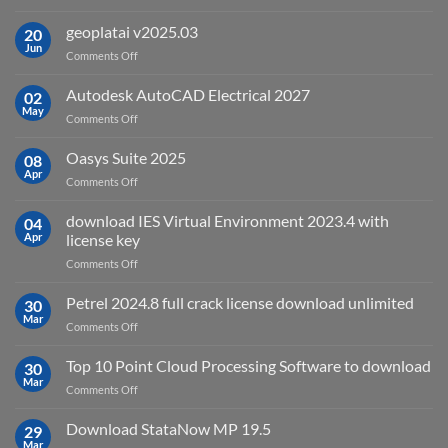
What
is
geoplatai v2025.03
20
remote
Jun
on
Comments Off
sensing
geoplatai
and
v2025.03
Autodesk AutoCAD Electrical 2027
what
02
May
is
on
Comments Off
it
Autodesk
used
AutoCAD
Oasys Suite 2025
08
for?
Electrical
Apr
on
Comments Off
2027
Oasys
Suite
download IES Virtual Environment 2023.4 with
04
2025
Apr
license key
on
Comments Off
download
IES
Petrel 2024.8 full crack license download unlimited
30
Virtual
Mar
on
Comments Off
Environment
Petrel
2023.4
2024.8
Top 10 Point Cloud Processing Software to download
with
30
full
Mar
license
on
Comments Off
crack
key
Top
license
10
Download StataNow MP 19.5
download
29
Point
Mar
unlimited