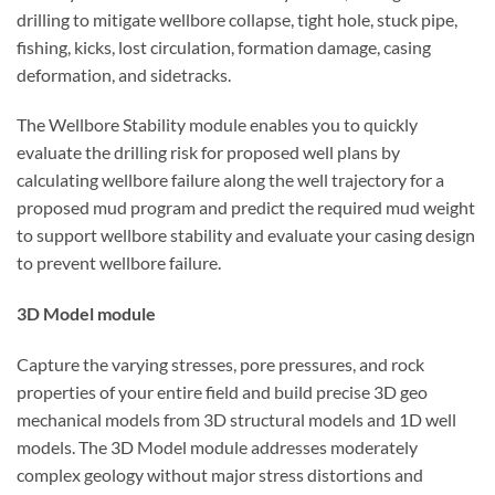
drilling to mitigate wellbore collapse, tight hole, stuck pipe,
fishing, kicks, lost circulation, formation damage, casing
deformation, and sidetracks.
The Wellbore Stability module enables you to quickly
evaluate the drilling risk for proposed well plans by
calculating wellbore failure along the well trajectory for a
proposed mud program and predict the required mud weight
to support wellbore stability and evaluate your casing design
to prevent wellbore failure.
3D Model module
Capture the varying stresses, pore pressures, and rock
properties of your entire field and build precise 3D geo
mechanical models from 3D structural models and 1D well
models. The 3D Model module addresses moderately
complex geology without major stress distortions and