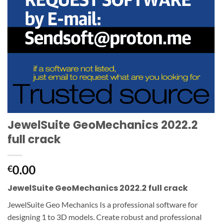
JewelSuite GeoMechanics 2022.2
full crack
0.00
€
JewelSuite GeoMechanics 2022.2 full crack
JewelSuite Geo Mechanics Is a professional software for
designing 1 to 3D models. Create robust and professional