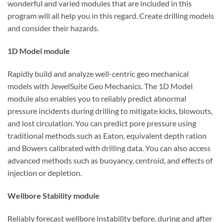
wonderful and varied modules that are included in this
program will all help you in this regard. Create drilling models
and consider their hazards.
1D Model module
Rapidly build and analyze well-centric geo mechanical
models with JewelSuite Geo Mechanics. The 1D Model
module also enables you to reliably predict abnormal
pressure incidents during drilling to mitigate kicks, blowouts,
and lost circulation. You can predict pore pressure using
traditional methods such as Eaton, equivalent depth ration
and Bowers calibrated with drilling data. You can also access
advanced methods such as buoyancy, centroid, and effects of
injection or depletion.
Wellbore Stability module
Reliably forecast wellbore instability before, during and after