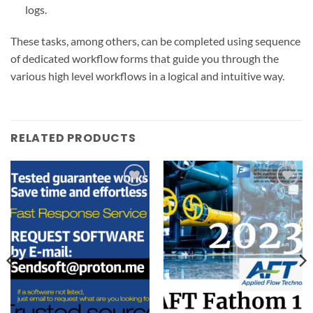
logs.
These tasks, among others, can be completed using sequence
of dedicated workflow forms that guide you through the
various high level workflows in a logical and intuitive way.
RELATED PRODUCTS
Add to
Add to
wishlist
wishlist