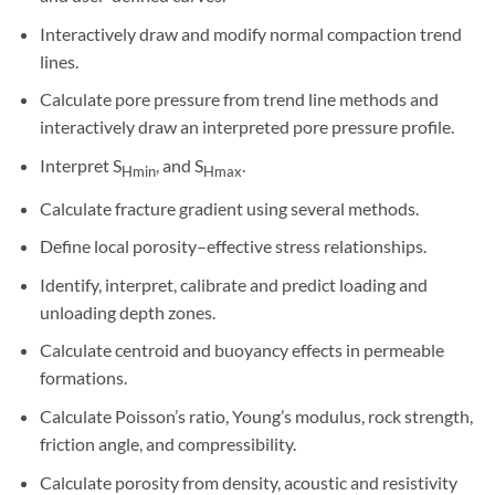
Interactively draw and modify normal compaction trend
lines.
Calculate pore pressure from trend line methods and
interactively draw an interpreted pore pressure profile.
Interpret S
, and S
.
Hmin
Hmax
Calculate fracture gradient using several methods.
Define local porosity–effective stress relationships.
Identify, interpret, calibrate and predict loading and
unloading depth zones.
Calculate centroid and buoyancy effects in permeable
formations.
Calculate Poisson’s ratio, Young’s modulus, rock strength,
friction angle, and compressibility.
Calculate porosity from density, acoustic and resistivity