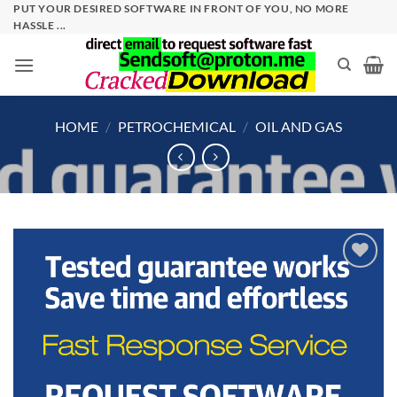
Skip
PUT YOUR DESIRED SOFTWARE IN FRONT OF YOU, NO MORE
HASSLE ...
to
content
HOME
/
PETROCHEMICAL
/
OIL AND GAS
Add to
wishlist