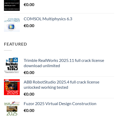
€
0.00
COMSOL Multiphysics 6.3
€
0.00
FEATURED
Trimble RealWorks 2025.11 full crack license
download unlimited
€
0.00
ABB RobotStudio 2025.4 full crack license
unlocked working tested
€
0.00
Fuzor 2025 Virtual Design Construction
€
0.00