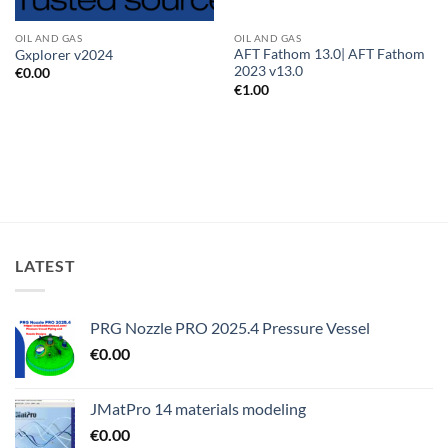
OIL AND GAS
OIL AND GAS
AFT Fathom 13.0| AFT Fathom
Gxplorer v2024
2023 v13.0
€
0.00
€
1.00
LATEST
PRG Nozzle PRO 2025.4 Pressure Vessel
€
0.00
JMatPro 14 materials modeling
€
0.00