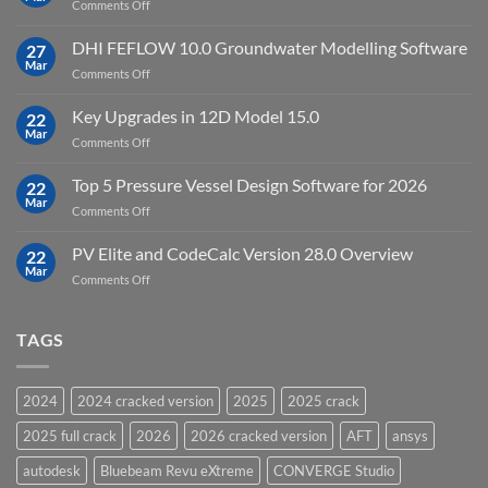
on
Comments Off
Cloud
Download
Processing
StataNow
DHI FEFLOW 10.0 Groundwater Modelling Software
Software
27
MP
Mar
to
on
Comments Off
19.5
download
DHI
FEFLOW
Key Upgrades in 12D Model 15.0
22
10.0
Mar
on
Comments Off
Groundwater
Key
Modelling
Upgrades
Top 5 Pressure Vessel Design Software for 2026
Software
22
in
Mar
on
Comments Off
12D
Top
Model
5
PV Elite and CodeCalc Version 28.0 Overview
15.0
22
Pressure
Mar
on
Comments Off
Vessel
PV
Design
Elite
Software
and
TAGS
for
CodeCalc
2026
Version
28.0
2024
2024 cracked version
2025
2025 crack
Overview
2025 full crack
2026
2026 cracked version
AFT
ansys
autodesk
Bluebeam Revu eXtreme
CONVERGE Studio