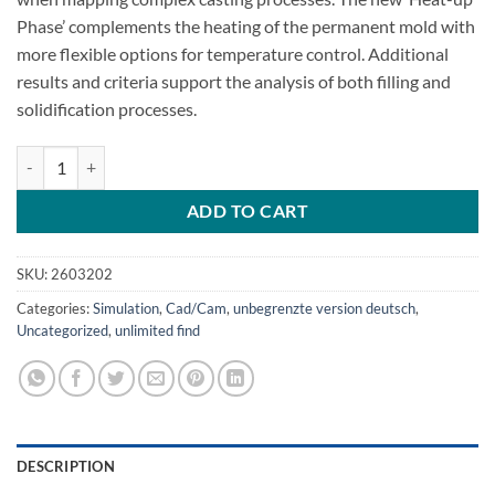
Phase’ complements the heating of the permanent mold with
more flexible options for temperature control. Additional
results and criteria support the analysis of both filling and
solidification processes.
MAGMASOFT 4.4 metal casting quantity
ADD TO CART
SKU:
2603202
Categories:
Simulation
,
Cad/Cam
,
unbegrenzte version deutsch
,
Uncategorized
,
unlimited find
DESCRIPTION