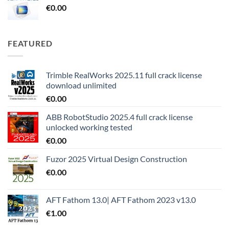
€
0.00
FEATURED
Trimble RealWorks 2025.11 full crack license
download unlimited
€
0.00
ABB RobotStudio 2025.4 full crack license
unlocked working tested
€
0.00
Fuzor 2025 Virtual Design Construction
€
0.00
AFT Fathom 13.0| AFT Fathom 2023 v13.0
€
1.00