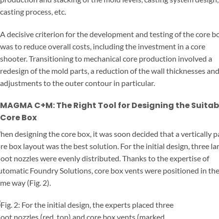
casting process, etc.
A decisive criterion for the development and testing of the core b
was to reduce overall costs, including the investment in a core
shooter. Transitioning to mechanical core production involved a
redesign of the mold parts, a reduction of the wall thicknesses an
adjustments to the outer contour in particular.
MAGMA C+M: The Right Tool for Designing the Suitab
Core Box
en designing the core box, it was soon decided that a vertically p
re box layout was the best solution. For the initial design, three la
oot nozzles were evenly distributed. Thanks to the expertise of
tomatic Foundry Solutions, core box vents were positioned in th
me way (Fig. 2).