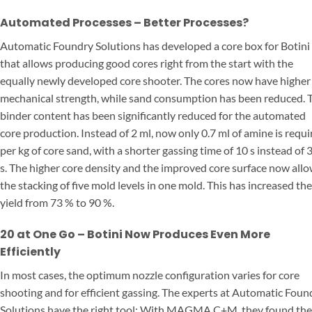
Automated Processes – Better Processes?
Automatic Foundry Solutions has developed a core box for Botini
that allows producing good cores right from the start with the
equally newly developed core shooter. The cores now have higher
mechanical strength, while sand consumption has been reduced. 
binder content has been significantly reduced for the automated
core production. Instead of 2 ml, now only 0.7 ml of amine is requi
per kg of core sand, with a shorter gassing time of 10 s instead of 
s. The higher core density and the improved core surface now all
the stacking of five mold levels in one mold. This has increased the
yield from 73 % to 90 %.
20 at One Go – Botini Now Produces Even More
Efficiently
In most cases, the optimum nozzle configuration varies for core
shooting and for efficient gassing. The experts at Automatic Foun
Solutions have the right tool: With MAGMA C+M, they found the