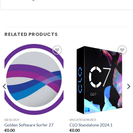
RELATED PRODUCTS
Add to
Add to
wishlist
wishlist
GEOLOGY
UNCATEGORIZED
Golden Software Surfer 27
CLO Standalone 2024.1
€
0.00
€
0.00