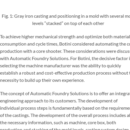
Fig. 1: Gray iron casting and positioning in a mold with several m
levels “stacked” on top of each other
To achieve higher mechanical strength and optimize both material
consumption and cycle times, Botini considered automating the c
production with a core shooter. These considerations were discu
with Automatic Foundry Solutions. For Botini, the decisive factor 
selecting the machine manufacturer was the ability to quickly
establish a robust and cost-effective production process without 
necessity to build up their own experience.
The concept of Automatic Foundry Solutions is to offer an integr
engineering approach to its customers. The development of
individual process steps is fundamentally based on the requireme
of the castings. The development of the overall process includes al
the necessary information, such as machine, core box, both
production and stacking of the mold levels, casting system design,