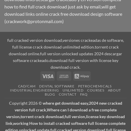
how to find full crack download just ask by email,will get
download links online crack free download design software
(crackwork@protonmail.com)
full cracked version download,versiones crackeadas de software,
full license crack download unlimited edition.torrent crack
download online.full version unlocked updates 2024 descargar
software crackeado.download full version with license key
download crack.
Visa
Cash
Alipay
On
CAD/CAM
DENTAL SOFTWARE
PETROCHEMICALS
Delivery
INDUSTRIAL ENGINEERING
UNLIMITED
COURSES
ABOUT
BLOG
CONTACT
FAQ
Copyright 2026 ©
where get download easy,2024 new cracked
version full crack,Where can I download a free complete
version,torrent crack download,full version,license key download
link,working How to install cracked software full license complete
edition unlocked update.full cracked version download,full license