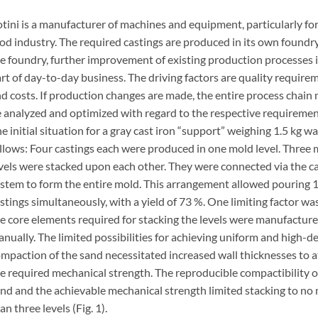
tini is a manufacturer of machines and equipment, particularly for
od industry. The required castings are produced in its own foundry
e foundry, further improvement of existing production processes 
rt of day-to-day business. The driving factors are quality require
d costs. If production changes are made, the entire process chain
 analyzed and optimized with regard to the respective requiremen
e initial situation for a gray cast iron “support” weighing 1.5 kg wa
llows: Four castings each were produced in one mold level. Three
vels were stacked upon each other. They were connected via the c
stem to form the entire mold. This arrangement allowed pouring 
stings simultaneously, with a yield of 73 %. One limiting factor wa
e core elements required for stacking the levels were manufactur
nually. The limited possibilities for achieving uniform and high-d
mpaction of the sand necessitated increased wall thicknesses to a
e required mechanical strength. The reproducible compactibility o
nd and the achievable mechanical strength limited stacking to no
an three levels (Fig. 1).