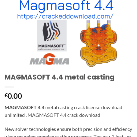
MAGMASOFT 4.4 metal casting
0.00
€
MAGMASOFT 4.4
metal casting crack license download
unlimited , MAGMASOFT 4.4 crack download
New solver technologies ensure both precision and efficiency
when mapping complex casting processes. The new ‘Heat-up