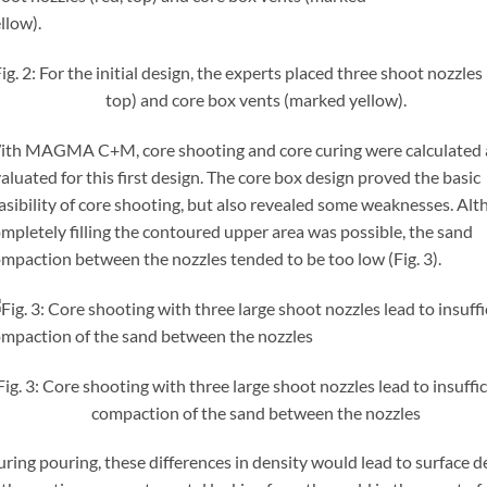
ig. 2: For the initial design, the experts placed three shoot nozzles 
top) and core box vents (marked yellow).
th MAGMA C+M, core shooting and core curing were calculated
aluated for this first design. The core box design proved the basic
asibility of core shooting, but also revealed some weaknesses. Al
mpletely filling the contoured upper area was possible, the sand
mpaction between the nozzles tended to be too low (Fig. 3).
Fig. 3: Core shooting with three large shoot nozzles lead to insuffi
compaction of the sand between the nozzles
ring pouring, these differences in density would lead to surface d