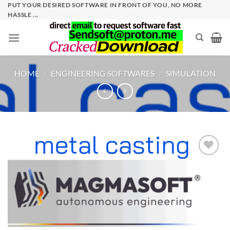
Skip
PUT YOUR DESIRED SOFTWARE IN FRONT OF YOU, NO MORE
HASSLE ...
to
content
HOME
/
ENGINEERING SOFTWARES
/
SIMULATION
Add to
wishlist