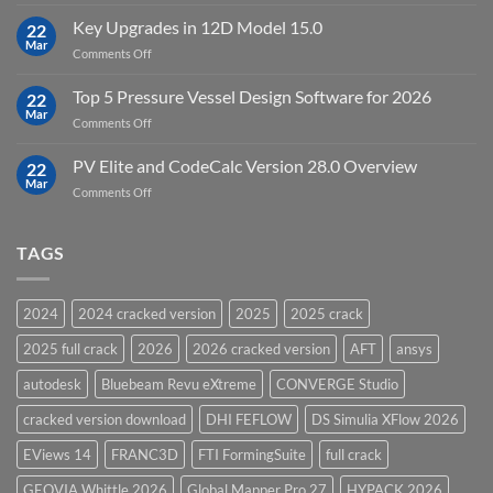
DHI
FEFLOW
Key Upgrades in 12D Model 15.0
22
10.0
Mar
on
Comments Off
Groundwater
Key
Modelling
Upgrades
Top 5 Pressure Vessel Design Software for 2026
Software
22
in
Mar
on
Comments Off
12D
Top
Model
5
PV Elite and CodeCalc Version 28.0 Overview
15.0
22
Pressure
Mar
on
Comments Off
Vessel
PV
Design
Elite
Software
and
TAGS
for
CodeCalc
2026
Version
28.0
2024
2024 cracked version
2025
2025 crack
Overview
2025 full crack
2026
2026 cracked version
AFT
ansys
autodesk
Bluebeam Revu eXtreme
CONVERGE Studio
cracked version download
DHI FEFLOW
DS Simulia XFlow 2026
EViews 14
FRANC3D
FTI FormingSuite
full crack
GEOVIA Whittle 2026
Global Mapper Pro 27
HYPACK 2026