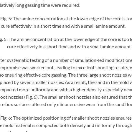
latively long gassing time were required.
g. 5: The amine concentration at the lower edge of the core is too 
cure effectively in a short time and with a small amine amount.
ter systematic testing of a number of simulation-led modifications
mpromise was worked out, leading to excellent shooting results, 
so ensuring effective core gassing. The three large shoot nozzles w
placed by seven smaller nozzles. As a result, the sand in the mold 
mpacted more uniformly and with a higher density, especially nea
oot nozzles (Fig. 6). The smaller shoot nozzles also ensured that t
re box surface suffered only minor erosive wear from the sand flo