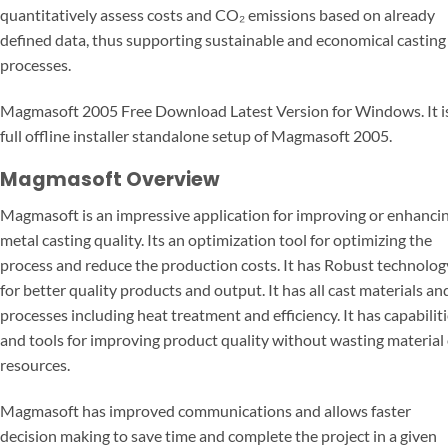
quantitatively assess costs and CO₂ emissions based on already
defined data, thus supporting sustainable and economical casting
processes.
Magmasoft 2005 Free Download Latest Version for Windows. It i
full offline installer standalone setup of Magmasoft 2005.
Magmasoft Overview
Magmasoft is an impressive application for improving or enhanci
metal casting quality. Its an optimization tool for optimizing the
process and reduce the production costs. It has Robust technolog
for better quality products and output. It has all cast materials an
processes including heat treatment and efficiency. It has capabilit
and tools for improving product quality without wasting material
resources.
Magmasoft has improved communications and allows faster
decision making to save time and complete the project in a given