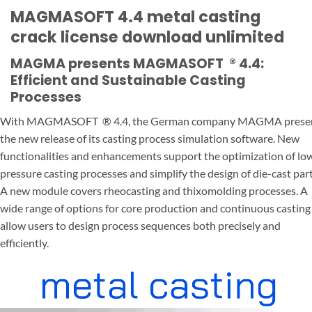
MAGMASOFT 4.4 metal casting
crack license download unlimited
MAGMA presents MAGMASOFT
®
4.4:
Efficient and Sustainable Casting
Processes
With MAGMASOFT
®
4.4, the German company MAGMA prese
the new release of its casting process simulation software. New
functionalities and enhancements support the optimization of lo
pressure casting processes and simplify the design of die-cast part
A new module covers rheocasting and thixomolding processes. A
wide range of options for core production and continuous casting
allow users to design process sequences both precisely and
efficiently.