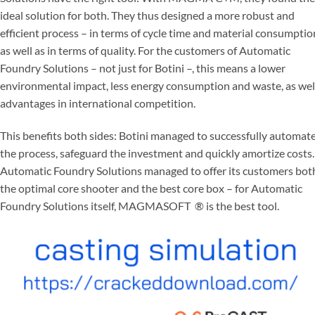
ideal solution for both. They thus designed a more robust and
efficient process – in terms of cycle time and material consumptio
as well as in terms of quality. For the customers of Automatic
Foundry Solutions – not just for Botini –, this means a lower
environmental impact, less energy consumption and waste, as wel
advantages in international competition.
This benefits both sides: Botini managed to successfully automat
the process, safeguard the investment and quickly amortize costs.
Automatic Foundry Solutions managed to offer its customers bot
the optimal core shooter and the best core box – for Automatic
Foundry Solutions itself, MAGMASOFT
®
is the best tool.