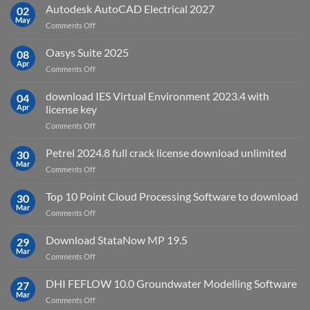
v2025.03
Autodesk AutoCAD Electrical 2027
what
02
May
is
on
Comments Off
it
Autodesk
used
AutoCAD
Oasys Suite 2025
08
for?
Electrical
Apr
on
Comments Off
2027
Oasys
Suite
download IES Virtual Environment 2023.4 with
04
2025
Apr
license key
on
Comments Off
download
IES
Petrel 2024.8 full crack license download unlimited
30
Virtual
Mar
on
Comments Off
Environment
Petrel
2023.4
2024.8
Top 10 Point Cloud Processing Software to download
with
30
full
Mar
license
on
Comments Off
crack
key
Top
license
10
Download StataNow MP 19.5
download
29
Point
Mar
unlimited
on
Comments Off
Cloud
Download
Processing
StataNow
DHI FEFLOW 10.0 Groundwater Modelling Software
Software
27
MP
Mar
to
on
Comments Off
19.5
download