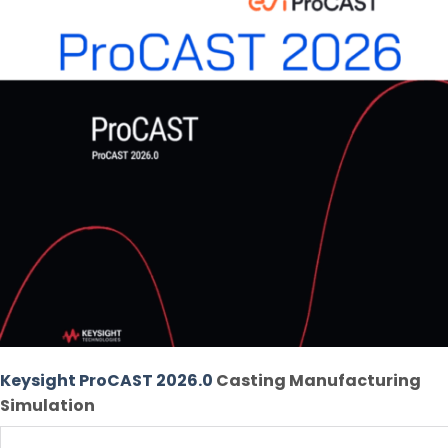
Keysight ProCAST 2026.0
Casting Manufacturing
Simulation