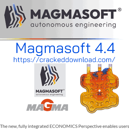
The new, fully integrated ECONOMICS Perspective enables users