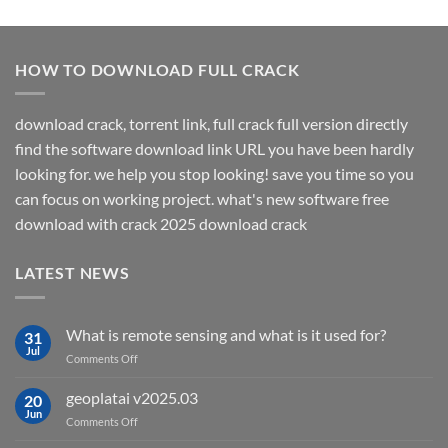
HOW TO DOWNLOAD FULL CRACK
download crack, torrent link, full crack full version directly
find the software download link URL you have been hardly
looking for. we help you stop looking! save you time so you
can focus on working project. what's new software free
download with crack 2025 download crack
LATEST NEWS
What is remote sensing and what is it used for?
31
Jul
on
Comments Off
What
is
geoplatai v2025.03
20
remote
Jun
on
Comments Off
sensing
geoplatai
and