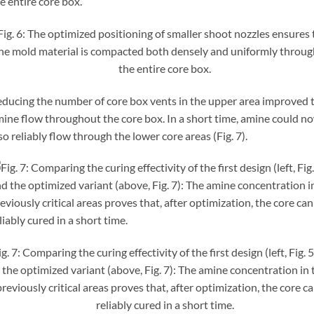
Fig. 6: The optimized positioning of smaller shoot nozzles ensures 
he mold material is compacted both densely and uniformly throu
the entire core box.
ducing the number of core box vents in the upper area improved 
ine flow throughout the core box. In a short time, amine could n
so reliably flow through the lower core areas (Fig. 7).
ig. 7: Comparing the curing effectivity of the first design (left, Fig. 
the optimized variant (above, Fig. 7): The amine concentration in 
previously critical areas proves that, after optimization, the core c
reliably cured in a short time.