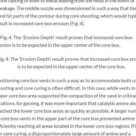
 the casting or even to metal leaking from the mold in the event of
eakage. The middle nozzle was dimensioned in such a way that th
nd hit parts of the contour during core shooting, which would typi
sult in increased core box erosion (Fig. 4).
ig. 4: The ‘Erosion Depth’ result proves that increased core box er
is to be expected in the upper center of the core box.
sitioning core box vents in such a way as to accommodate both c
ooting and core curing is often difficult. In this case, while vents in
per core box area supported the compaction of the sand in critica
cations, for gassing, it was more important that catalytic amine al
ached the lower core box areas as quickly as possible. A larger nu
 core box vents in the upper part of the core box prevented amine
ficiently reaching all areas located in the lower core box regions (Fi
r core curing, a disproportionately large amount of amine and a