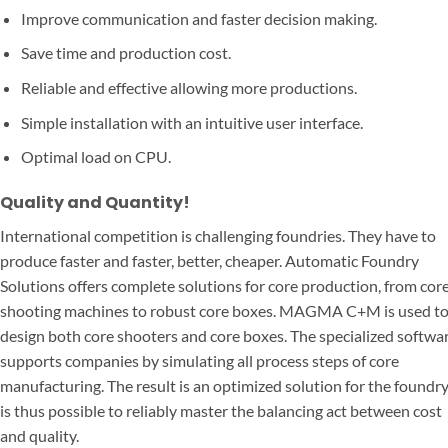
Improve communication and faster decision making.
Save time and production cost.
Reliable and effective allowing more productions.
Simple installation with an intuitive user interface.
Optimal load on CPU.
Quality and Quantity!
International competition is challenging foundries. They have to
produce faster and faster, better, cheaper. Automatic Foundry
Solutions offers complete solutions for core production, from cor
shooting machines to robust core boxes. MAGMA C+M is used t
design both core shooters and core boxes. The specialized softwa
supports companies by simulating all process steps of core
manufacturing. The result is an optimized solution for the foundry.
is thus possible to reliably master the balancing act between cost
and quality.