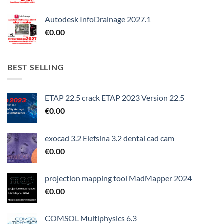
Autodesk InfoDrainage 2027.1
€
0.00
BEST SELLING
ETAP 22.5 crack ETAP 2023 Version 22.5
€
0.00
exocad 3.2 Elefsina 3.2 dental cad cam
€
0.00
projection mapping tool MadMapper 2024
€
0.00
COMSOL Multiphysics 6.3