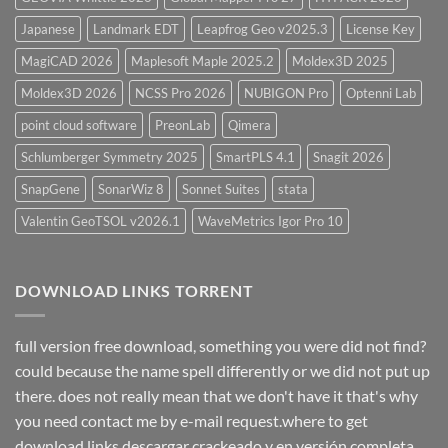
Japanese
Landmark EDT
Leapfrog Geo v2025.3
License Key
MagiCAD 2026
Maplesoft Maple 2025.2
Moldex3D 2025
Moldex3D 2026
NCSS Pro 2026
NUBIGON Pro
Optenni Lab
point cloud software
PreonLab
Qimera
Schlumberger Symmetry 2025
SmartPLS 4.1
Snagit 2026
SnapGene
SonarWiz 8
Sonnet Suites
stata
Valentin GeoTSOL v2026.1
WaveMetrics Igor Pro 10
DOWNLOAD LINKS TORRENT
full version free download, something you were did not find?
could because the name spell differently or we did not put up
there. does not really mean that we don't have it that's why
you need contact me by e-mail request.where to get
download links descargar crackeado y en versión completa