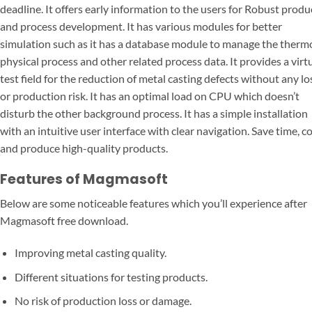
deadline. It offers early information to the users for Robust produ
and process development. It has various modules for better
simulation such as it has a database module to manage the therm
physical process and other related process data. It provides a virt
test field for the reduction of metal casting defects without any lo
or production risk. It has an optimal load on CPU which doesn’t
disturb the other background process. It has a simple installation
with an intuitive user interface with clear navigation. Save time, co
and produce high-quality products.
Features of Magmasoft
Below are some noticeable features which you’ll experience after
Magmasoft free download.
Improving metal casting quality.
Different situations for testing products.
No risk of production loss or damage.