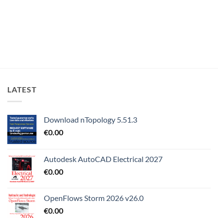
LATEST
Download nTopology 5.51.3
€
0.00
Autodesk AutoCAD Electrical 2027
€
0.00
OpenFlows Storm 2026 v26.0
€
0.00