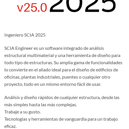
Ingeniero SCIA 2025
SCIA Engineer es un software integrado de análisis
estructural multimaterial y una herramienta de diseño para
todo tipo de estructuras. Su amplia gama de funcionalidades
lo convierte en el aliado ideal para el diseño de edificios de
oficinas, plantas industriales, puentes o cualquier otro
proyecto, todo en un mismo entorno fácil de usar.
Análisis y diseño rápidos de cualquier estructura, desde las
más simples hasta las más complejas.
Trabaje a su gusto.
Tecnologías y herramientas de vanguardia para un trabajo
eficaz.