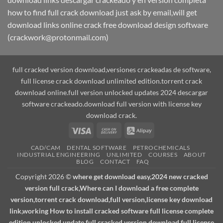
how to find full crack download just ask by email,will get
download links online crack free download design software
(crackwork@protonmail.com)
full cracked version download,versiones crackeadas de software,
full license crack download unlimited edition.torrent crack
download online.full version unlocked updates 2024 descargar
software crackeado.download full version with license key
download crack.
Visa
Cash
Alipay
On
CAD/CAM
DENTAL SOFTWARE
PETROCHEMICALS
Delivery
INDUSTRIAL ENGINEERING
UNLIMITED
COURSES
ABOUT
BLOG
CONTACT
FAQ
Copyright 2026 ©
where get download easy,2024 new cracked
version full crack,Where can I download a free complete
version,torrent crack download,full version,license key download
link,working How to install cracked software full license complete
edition unlocked update.full cracked version download,full license