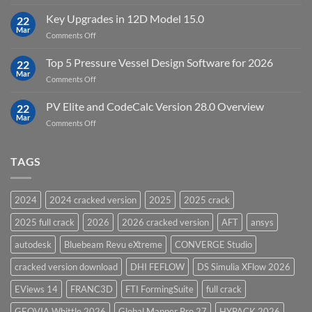
DHI
FEFLOW
Key Upgrades in 12D Model 15.0
22
10.0
Mar
on
Comments Off
Groundwater
Key
Modelling
Upgrades
Top 5 Pressure Vessel Design Software for 2026
Software
22
in
Mar
on
Comments Off
12D
Top
Model
5
PV Elite and CodeCalc Version 28.0 Overview
15.0
22
Pressure
Mar
on
Comments Off
Vessel
PV
Design
Elite
Software
and
TAGS
for
CodeCalc
2026
Version
28.0
2024
2024 cracked version
2025
2025 crack
Overview
2025 full crack
2026
2026 cracked version
AFT
ansys
autodesk
Bluebeam Revu eXtreme
CONVERGE Studio
cracked version download
DHI FEFLOW
DS Simulia XFlow 2026
EViews 14
FRANC3D
FTI FormingSuite
full crack
GEOVIA Whittle 2026
Global Mapper Pro 27
HYPACK 2026