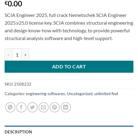
0.00
€
SCIA Engineer 2025, full crack Nemetschek SCIA Engineer
2025.v25.0 license key, SCIA combines structural engineering
and design know-how with technology, to provide powerful
structural analysis software and high-level support.
Nemetschek SCIA Engineer 2025 SCIA Engineer 25.0 quantity
ADD TO CART
SKU:
2508232
Categories:
engineering softwares
,
Uncategorized
,
unlimited find
DESCRIPTION