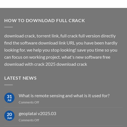
HOW TO DOWNLOAD FULL CRACK
download crack, torrent link, full crack full version directly
find the software download link URL you have been hardly
looking for. we help you stop looking! save you time so you
can focus on working project. what's new software free
download with crack 2025 download crack
LATEST NEWS
What is remote sensing and what is it used for?
31
Jul
on
Comments Off
What
is
geoplatai v2025.03
20
remote
Jun
on
Comments Off
sensing
geoplatai
and