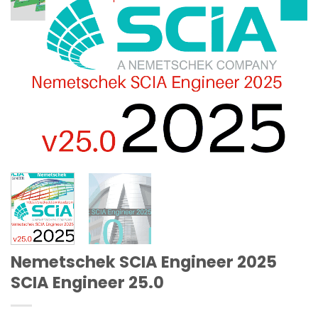
Nemetschek SCIA Engineer 2025
SCIA Engineer 25.0