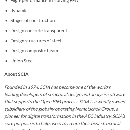
High-performance
in
solving
FEA
dynamic
Stages of
construction
Design
concrete
transparent
Design
structures
of
steel
Design
composite
beam
Union
Steel
About SCIA
Founded in 1974, SCIA has become one of the world’s
leading developers of structural design and analysis software
that supports the Open BIM process. SCIA is a wholly owned
subsidiary of the globally operating Nemetschek Group, a
pioneer for digital transformation in the AEC industry. SCIA’s
core purpose is to help users to create their best structural