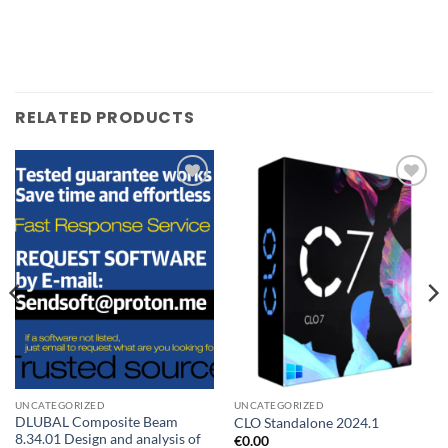
RELATED PRODUCTS
Add to
Add to
wishlist
wishlist
UNCATEGORIZED
UNCATEGORIZED
DLUBAL Composite Beam
CLO Standalone 2024.1
8.34.01 Design and analysis of
€
0.00