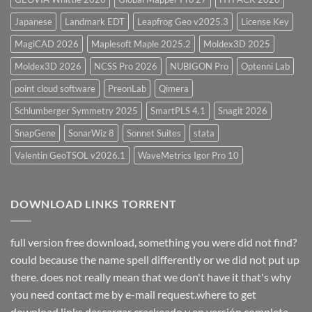
Japanese
Landmark EDT
Leapfrog Geo v2025.3
License Key
MagiCAD 2026
Maplesoft Maple 2025.2
Moldex3D 2025
Moldex3D 2026
NCSS Pro 2026
NUBIGON Pro
Optenni Lab
point cloud software
PreonLab
Qimera
Schlumberger Symmetry 2025
SmartPLS 4.1
Snagit 2026
SnapGene
SonarWiz 8
Sonnet Suites
stata
Valentin GeoTSOL v2026.1
WaveMetrics Igor Pro 10
DOWNLOAD LINKS TORRENT
full version free download, something you were did not find?
could because the name spell differently or we did not put up
there. does not really mean that we don't have it that's why
you need contact me by e-mail request.where to get
download links descargar crackeado y en versión completa