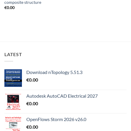
composite structure
€
0.00
LATEST
Download nTopology 5.51.3
€
0.00
Autodesk AutoCAD Electrical 2027
€
0.00
OpenFlows Storm 2026 v26.0
€
0.00