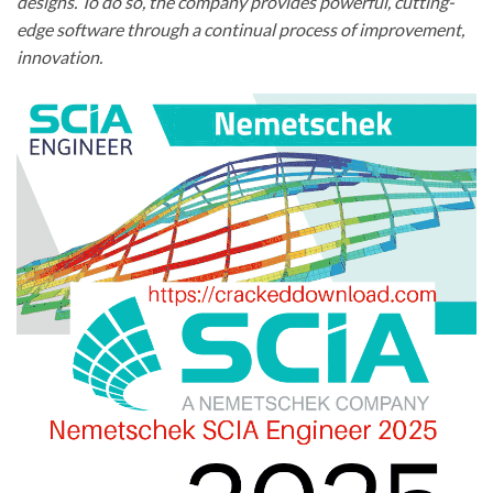
designs. To do so, the company provides powerful, cutting-
edge software through a continual process of improvement,
innovation.