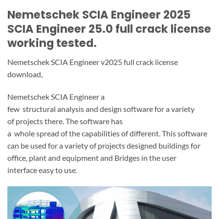
Nemetschek SCIA Engineer 2025
SCIA Engineer 25.0 full crack license
working tested.
Nemetschek SCIA Engineer v2025 full crack license
download,
Nemetschek SCIA Engineer a
few
structural
analysis
and
design
software
for
a variety
of
projects
there.
The software has
a
whole
spread
of
the
capabilities
of
different.
This software
can be used
for
a variety of
projects
designed
buildings
for
office,
plant
and
equipment
and
Bridges
in the
user
interface
easy to use.