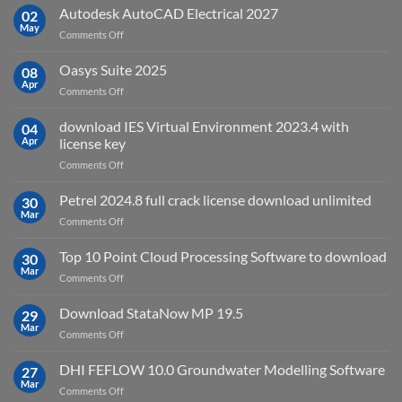
v2025.03
Autodesk AutoCAD Electrical 2027
what
02
May
is
on
Comments Off
it
Autodesk
used
AutoCAD
Oasys Suite 2025
08
for?
Electrical
Apr
on
Comments Off
2027
Oasys
Suite
download IES Virtual Environment 2023.4 with
04
2025
Apr
license key
on
Comments Off
download
IES
Petrel 2024.8 full crack license download unlimited
30
Virtual
Mar
on
Comments Off
Environment
Petrel
2023.4
2024.8
Top 10 Point Cloud Processing Software to download
with
30
full
Mar
license
on
Comments Off
crack
key
Top
license
10
Download StataNow MP 19.5
download
29
Point
Mar
unlimited
on
Comments Off
Cloud
Download
Processing
StataNow
DHI FEFLOW 10.0 Groundwater Modelling Software
Software
27
MP
Mar
to
on
Comments Off
19.5
download