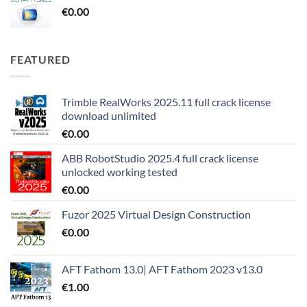
€
0.00
FEATURED
Trimble RealWorks 2025.11 full crack license
download unlimited
€
0.00
ABB RobotStudio 2025.4 full crack license
unlocked working tested
€
0.00
Fuzor 2025 Virtual Design Construction
€
0.00
AFT Fathom 13.0| AFT Fathom 2023 v13.0
€
1.00