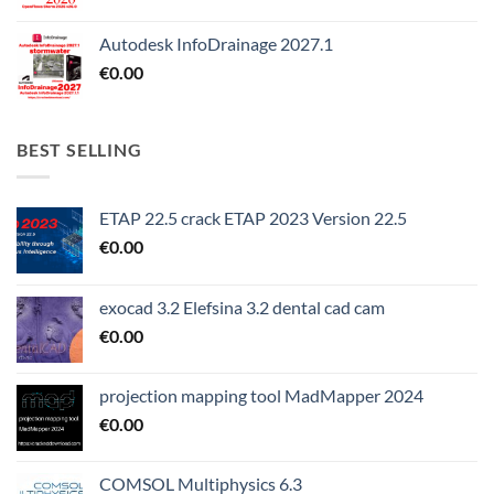
Autodesk InfoDrainage 2027.1
€
0.00
BEST SELLING
ETAP 22.5 crack ETAP 2023 Version 22.5
€
0.00
exocad 3.2 Elefsina 3.2 dental cad cam
€
0.00
projection mapping tool MadMapper 2024
€
0.00
COMSOL Multiphysics 6.3