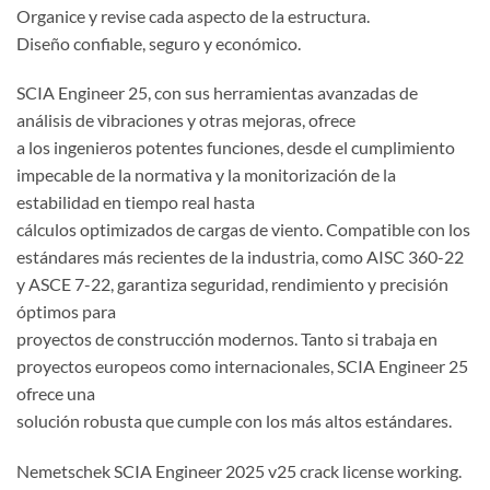
Organice y revise cada aspecto de la estructura.
Diseño confiable, seguro y económico.
SCIA Engineer 25, con sus herramientas avanzadas de
análisis de vibraciones y otras mejoras, ofrece
a los ingenieros potentes funciones, desde el cumplimiento
impecable de la normativa y la monitorización de la
estabilidad en tiempo real hasta
cálculos optimizados de cargas de viento. Compatible con los
estándares más recientes de la industria, como AISC 360-22
y ASCE 7-22, garantiza seguridad, rendimiento y precisión
óptimos para
proyectos de construcción modernos. Tanto si trabaja en
proyectos europeos como internacionales, SCIA Engineer 25
ofrece una
solución robusta que cumple con los más altos estándares.
Nemetschek SCIA Engineer 2025 v25 crack license working.