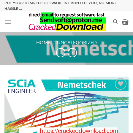
Skip
PUT YOUR DESIRED SOFTWARE IN FRONT OF YOU, NO MORE
HASSLE ...
to
content
HOME
/
UNCATEGORIZED
Add to
wishlist