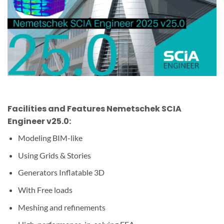
Facilities and Features Nemetschek SCIA
Engineer v25.0:
Modeling BIM-like
Using Grids & Stories
Generators
Inflatable
3D
With Free loads
Meshing and refinements