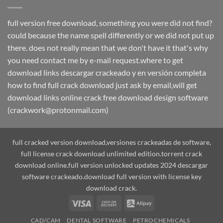
full version free download, something you were did not find?
could because the name spell differently or we did not put up
there. does not really mean that we don't have it that's why
you need contact me by e-mail request.where to get
download links descargar crackeado y en versión completa
how to find full crack download just ask by email,will get
download links online crack free download design software
(crackwork@protonmail.com)
full cracked version download,versiones crackeadas de software,
full license crack download unlimited edition.torrent crack
download online.full version unlocked updates 2024 descargar
software crackeado.download full version with license key
download crack.
Visa
Cash
Alipay
On
CAD/CAM
DENTAL SOFTWARE
PETROCHEMICALS