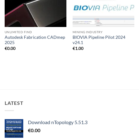
UNLIMITED FIND
MINING INDUSTRY
Autodesk Fabrication CADmep
BIOVIA Pipeline Pilot 2024
2025
v24.1
€
0.00
€
1.00
LATEST
Download nTopology 5.51.3
€
0.00