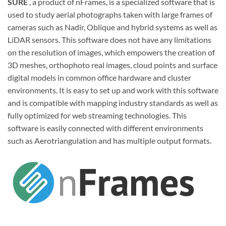
SURE
, a product of nFrames, is a specialized software that is
used to study aerial photographs taken with large frames of
cameras such as Nadir, Oblique and hybrid systems as well as
LiDAR sensors. This software does not have any limitations
on the resolution of images, which empowers the creation of
3D meshes, orthophoto real images, cloud points and surface
digital models in common office hardware and cluster
environments. It is easy to set up and work with this software
and is compatible with mapping industry standards as well as
fully optimized for web streaming technologies. This
software is easily connected with different environments
such as Aerotriangulation and has multiple output formats.