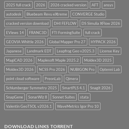
2025 full crack
2026
2026 cracked version
AFT
ansys
autodesk
Bluebeam Revu eXtreme
CONVERGE Studio
cracked version download
DHI FEFLOW
DS Simulia XFlow 2026
EViews 14
FRANC3D
FTI FormingSuite
full crack
GEOVIA Whittle 2026
Global Mapper Pro 27
HYPACK 2026
Japanese
Landmark EDT
Leapfrog Geo v2025.3
License Key
MagiCAD 2026
Maplesoft Maple 2025.2
Moldex3D 2025
Moldex3D 2026
NCSS Pro 2026
NUBIGON Pro
Optenni Lab
point cloud software
PreonLab
Qimera
Schlumberger Symmetry 2025
SmartPLS 4.1
Snagit 2026
SnapGene
SonarWiz 8
Sonnet Suites
stata
Valentin GeoTSOL v2026.1
WaveMetrics Igor Pro 10
DOWNLOAD LINKS TORRENT