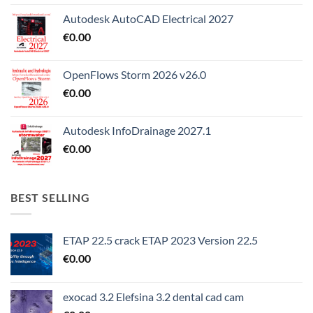
Autodesk AutoCAD Electrical 2027
€
0.00
OpenFlows Storm 2026 v26.0
€
0.00
Autodesk InfoDrainage 2027.1
€
0.00
BEST SELLING
ETAP 22.5 crack ETAP 2023 Version 22.5
€
0.00
exocad 3.2 Elefsina 3.2 dental cad cam