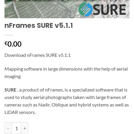
nFrames SURE v5.1.1
0.00
€
Download nFrames SURE v5.1.1
Mapping software in large dimensions with the help of aerial
imaging
SURE
, a product of nFrames, is a specialized software that is
used to study aerial photographs taken with large frames of
cameras such as Nadir, Oblique and hybrid systems as well as
LiDAR sensors.
nFrames SURE v5.1.1 quantity