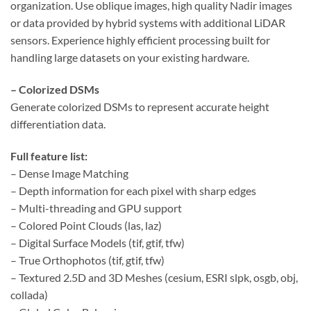
organization. Use oblique images, high quality Nadir images
or data provided by hybrid systems with additional LiDAR
sensors. Experience highly efficient processing built for
handling large datasets on your existing hardware.
– Colorized DSMs
Generate colorized DSMs to represent accurate height
differentiation data.
Full feature list:
– Dense Image Matching
– Depth information for each pixel with sharp edges
– Multi-threading and GPU support
– Colored Point Clouds (las, laz)
– Digital Surface Models (tif, gtif, tfw)
– True Orthophotos (tif, gtif, tfw)
– Textured 2.5D and 3D Meshes (cesium, ESRI slpk, osgb, obj,
collada)