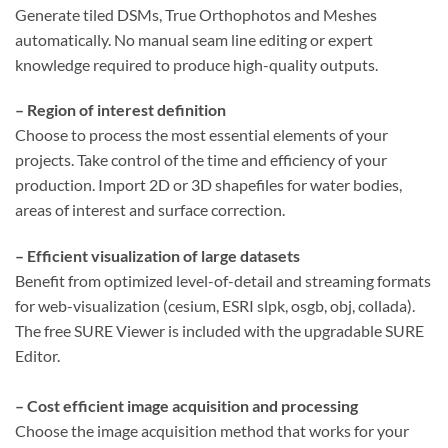
Generate tiled DSMs, True Orthophotos and Meshes
automatically. No manual seam line editing or expert
knowledge required to produce high-quality outputs.
– Region of interest definition
Choose to process the most essential elements of your
projects. Take control of the time and efficiency of your
production. Import 2D or 3D shapefiles for water bodies,
areas of interest and surface correction.
– Efficient visualization of large datasets
Benefit from optimized level-of-detail and streaming formats
for web-visualization (cesium, ESRI slpk, osgb, obj, collada).
The free SURE Viewer is included with the upgradable SURE
Editor.
– Cost efficient image acquisition and processing
Choose the image acquisition method that works for your