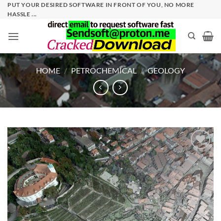
Skip
PUT YOUR DESIRED SOFTWARE IN FRONT OF YOU, NO MORE
HASSLE ...
to
content
HOME
/
PETROCHEMICAL
/
GEOLOGY
Add to
wishlist