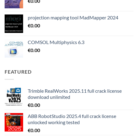
€
0.00
projection mapping tool MadMapper 2024
€
0.00
COMSOL Multiphysics 6.3
€
0.00
FEATURED
Trimble RealWorks 2025.11 full crack license
download unlimited
€
0.00
ABB RobotStudio 2025.4 full crack license
unlocked working tested
€
0.00