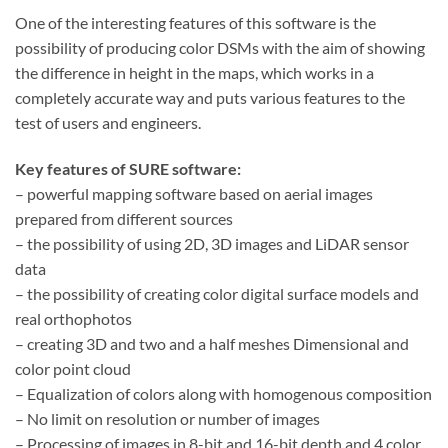
One of the interesting features of this software is the
possibility of producing color DSMs with the aim of showing
the difference in height in the maps, which works in a
completely accurate way and puts various features to the
test of users and engineers.
Key features of SURE software:
– powerful mapping software based on aerial images
prepared from different sources
– the possibility of using 2D, 3D images and LiDAR sensor
data
– the possibility of creating color digital surface models and
real orthophotos
– creating 3D and two and a half meshes Dimensional and
color point cloud
– Equalization of colors along with homogenous composition
– No limit on resolution or number of images
– Processing of images in 8-bit and 16-bit depth and 4 color