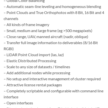
– Global Color Balancing
– Automatic seam-line leveling and homogeneous blending
– Point Clouds and True Orthophotos with 8 Bit, 16 Bit and 4
channels
– All kinds of frame imagery
– Small, medium and large frame (eg >500 megapixels)
– Close range, UAV, manned aircraft (nadir, oblique)
– Transfer full image information to deliverables (8/16 Bit
RGBI)
– LiDAR Point Cloud import (las, laz)
– Elastic Distributed Processing
– Scale to any size of datasets / timelines
– Add additional nodes while processing
– No setup and interactive management of cluster required
– Attractive license rental packages
– Completely scriptable and configurable with command line
interface
– Open interfaces