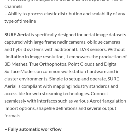
channels
– Ability to process elastic distribution and scalability of any
type of timeline
SURE Aerial
is specifically designed for aerial image datasets
captured with large frame nadir cameras, oblique cameras
and hybrid systems with additional LiDAR sensors. Without
limitation in image resolution, it empowers the production of
3D Meshes, True Orthophotos, Point Clouds and Digital
Surface Models on common workstation hardware and in
cluster environments. Simple to setup and operate, SURE
Aerial is compliant with mapping industry standards and
accessible for web streaming technologies. Connect
seamlessly with interfaces such as various Aerotriangulation
import options, shapefile definitions and several output
formats.
– Fully automatic workflow