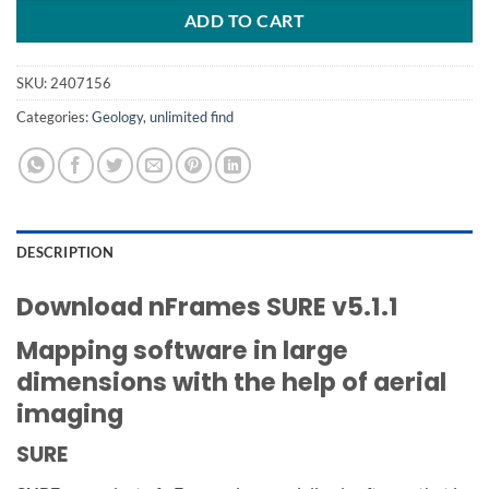
ADD TO CART
SKU:
2407156
Categories:
Geology
,
unlimited find
DESCRIPTION
Download nFrames SURE v5.1.1
Mapping software in large
dimensions with the help of aerial
imaging
SURE