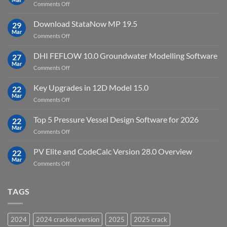
on
Comments Off
crack
key
Top
license
10
Download StataNow MP 19.5
download
29
Point
Mar
unlimited
on
Comments Off
Cloud
Download
Processing
StataNow
DHI FEFLOW 10.0 Groundwater Modelling Software
Software
27
MP
Mar
to
on
Comments Off
19.5
download
DHI
FEFLOW
Key Upgrades in 12D Model 15.0
22
10.0
Mar
on
Comments Off
Groundwater
Key
Modelling
Upgrades
Top 5 Pressure Vessel Design Software for 2026
Software
22
in
Mar
on
Comments Off
12D
Top
Model
5
PV Elite and CodeCalc Version 28.0 Overview
15.0
22
Pressure
Mar
on
Comments Off
Vessel
PV
Design
Elite
Software
and
TAGS
for
CodeCalc
2026
Version
28.0
2024
2024 cracked version
2025
2025 crack
Overview