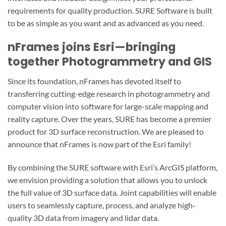
requirements for quality production. SURE Software is built
to be as simple as you want and as advanced as you need.
nFrames joins Esri—bringing
together Photogrammetry and GIS
Since its foundation, nFrames has devoted itself to
transferring cutting-edge research in photogrammetry and
computer vision into software for large-scale mapping and
reality capture. Over the years, SURE has become a premier
product for 3D surface reconstruction. We are pleased to
announce that nFrames is now part of the Esri family!
By combining the SURE software with Esri’s ArcGIS platform,
we envision providing a solution that allows you to unlock
the full value of 3D surface data. Joint capabilities will enable
users to seamlessly capture, process, and analyze high-
quality 3D data from imagery and lidar data.