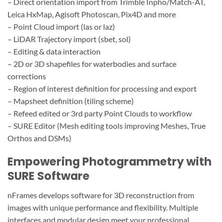
– Direct orientation import from Trimble Inpho/Match-AT,
Leica HxMap, Agisoft Photoscan, Pix4D and more
– Point Cloud import (las or laz)
– LiDAR Trajectory import (sbet, sol)
– Editing & data interaction
– 2D or 3D shapefiles for waterbodies and surface
corrections
– Region of interest definition for processing and export
– Mapsheet definition (tiling scheme)
– Refeed edited or 3rd party Point Clouds to workflow
– SURE Editor (Mesh editing tools improving Meshes, True
Orthos and DSMs)
Empowering Photogrammetry with
SURE Software
nFrames develops software for 3D reconstruction from
images with unique performance and flexibility. Multiple
interfaces and modular design meet your professional