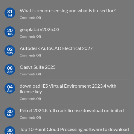
What is remote sensing and what is it used for?
31
Jul
on
Comments Off
What
is
geoplatai v2025.03
20
remote
Jun
on
Comments Off
sensing
geoplatai
and
v2025.03
Autodesk AutoCAD Electrical 2027
what
02
May
is
on
Comments Off
it
Autodesk
used
AutoCAD
Oasys Suite 2025
08
for?
Electrical
Apr
on
Comments Off
2027
Oasys
Suite
download IES Virtual Environment 2023.4 with
04
2025
Apr
license key
on
Comments Off
download
IES
Petrel 2024.8 full crack license download unlimited
30
Virtual
Mar
on
Comments Off
Environment
Petrel
2023.4
2024.8
Top 10 Point Cloud Processing Software to download
with
30
full
Mar
license