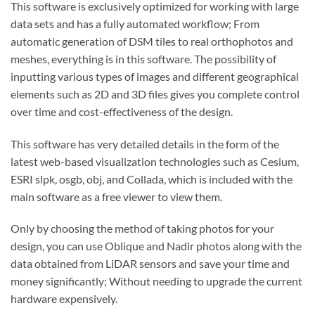
This software is exclusively optimized for working with large
data sets and has a fully automated workflow; From
automatic generation of DSM tiles to real orthophotos and
meshes, everything is in this software. The possibility of
inputting various types of images and different geographical
elements such as 2D and 3D files gives you complete control
over time and cost-effectiveness of the design.
This software has very detailed details in the form of the
latest web-based visualization technologies such as Cesium,
ESRI slpk, osgb, obj, and Collada, which is included with the
main software as a free viewer to view them.
Only by choosing the method of taking photos for your
design, you can use Oblique and Nadir photos along with the
data obtained from LiDAR sensors and save your time and
money significantly; Without needing to upgrade the current
hardware expensively.