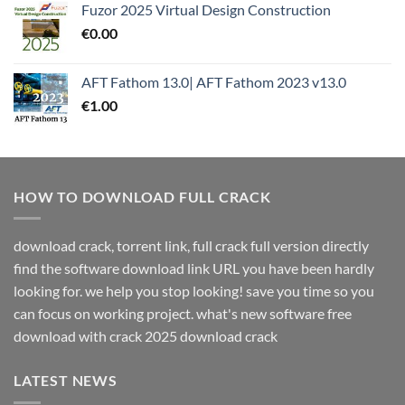
Fuzor 2025 Virtual Design Construction
€
0.00
AFT Fathom 13.0| AFT Fathom 2023 v13.0
€
1.00
HOW TO DOWNLOAD FULL CRACK
download crack, torrent link, full crack full version directly
find the software download link URL you have been hardly
looking for. we help you stop looking! save you time so you
can focus on working project. what's new software free
download with crack 2025 download crack
LATEST NEWS