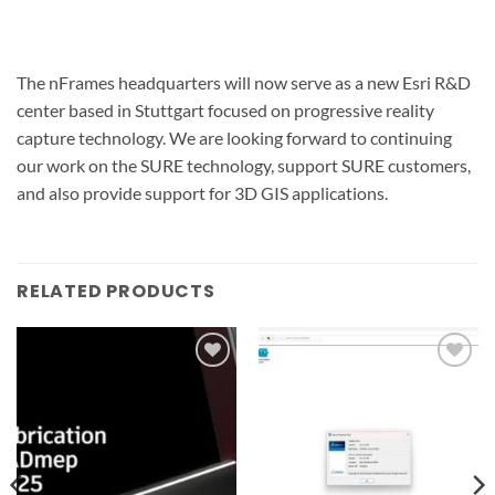
The nFrames headquarters will now serve as a new Esri R&D
center based in Stuttgart focused on progressive reality
capture technology. We are looking forward to continuing
our work on the SURE technology, support SURE customers,
and also provide support for 3D GIS applications.
RELATED PRODUCTS
Add to
Add to
wishlist
wishlist