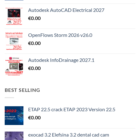
Autodesk AutoCAD Electrical 2027
€
0.00
OpenFlows Storm 2026 v26.0
€
0.00
Autodesk InfoDrainage 2027.1
€
0.00
BEST SELLING
ETAP 22.5 crack ETAP 2023 Version 22.5
€
0.00
exocad 3.2 Elefsina 3.2 dental cad cam