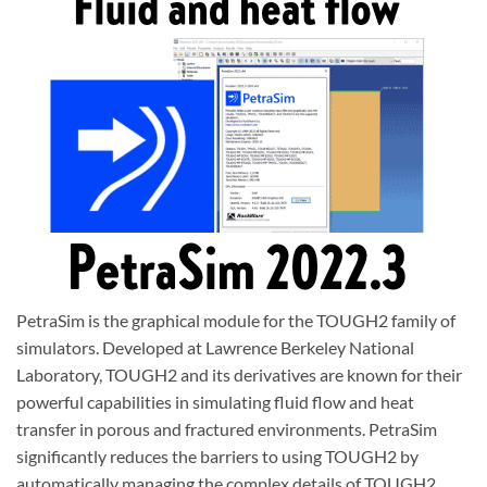
PetraSim is the graphical module for the TOUGH2 family of
simulators. Developed at Lawrence Berkeley National
Laboratory, TOUGH2 and its derivatives are known for their
powerful capabilities in simulating fluid flow and heat
transfer in porous and fractured environments. PetraSim
significantly reduces the barriers to using TOUGH2 by
automatically managing the complex details of TOUGH2