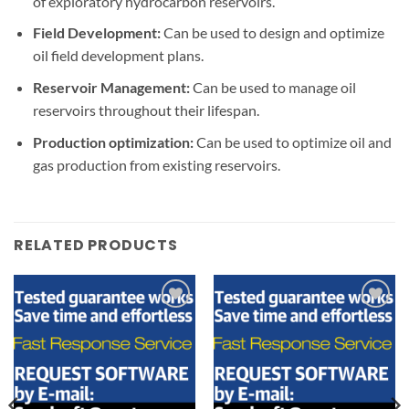
of exploratory hydrocarbon reservoirs.
Field Development:
Can be used to design and optimize
oil field development plans.
Reservoir Management:
Can be used to manage oil
reservoirs throughout their lifespan.
Production optimization:
Can be used to optimize oil and
gas production from existing reservoirs.
RELATED PRODUCTS
Add to
Add to
wishlist
wishlist