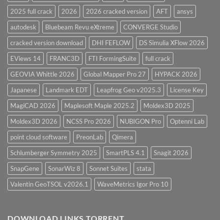
2025 full crack
2026
2026 cracked version
AFT
ansys
autodesk
Bluebeam Revu eXtreme
CONVERGE Studio
cracked version download
DHI FEFLOW
DS Simulia XFlow 2026
EViews 14
FRANC3D
FTI FormingSuite
full crack
GEOVIA Whittle 2026
Global Mapper Pro 27
HYPACK 2026
Japanese
Landmark EDT
Leapfrog Geo v2025.3
License Key
MagiCAD 2026
Maplesoft Maple 2025.2
Moldex3D 2025
Moldex3D 2026
NCSS Pro 2026
NUBIGON Pro
Optenni Lab
point cloud software
PreonLab
Qimera
Schlumberger Symmetry 2025
SmartPLS 4.1
Snagit 2026
SnapGene
SonarWiz 8
Sonnet Suites
stata
Valentin GeoTSOL v2026.1
WaveMetrics Igor Pro 10
DOWNLOAD LINKS TORRENT