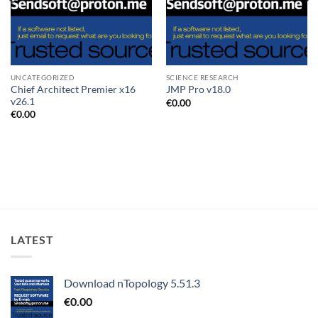
UNCATEGORIZED
SCIENCE RESEARCH
Chief Architect Premier x16
JMP Pro v18.0
v26.1
€
0.00
€
0.00
LATEST
Download nTopology 5.51.3
€
0.00