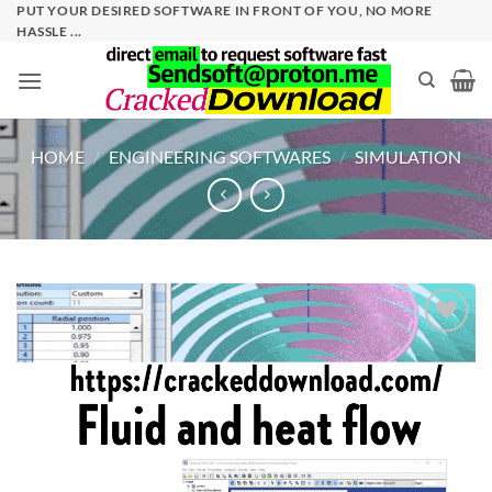
Skip
PUT YOUR DESIRED SOFTWARE IN FRONT OF YOU, NO MORE
HASSLE ...
to
content
HOME
/
ENGINEERING SOFTWARES
/
SIMULATION
Add to
wishlist