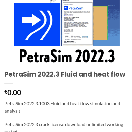
PetraSim 2022.3 Fluid and heat flow
0.00
€
PetraSim 2022.3.1003 Fluid and heat flow simulation and
analysis
PetraSim 2022.3 crack license download unlimited working
tested,