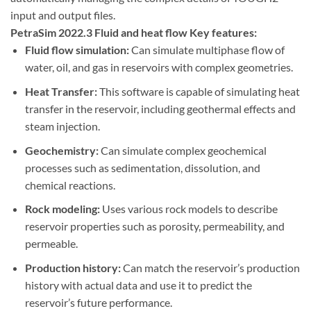
input and output files.
PetraSim 2022.3 Fluid and heat flow Key features:
Fluid flow simulation:
Can simulate multiphase flow of
water, oil, and gas in reservoirs with complex geometries.
Heat Transfer:
This software is capable of simulating heat
transfer in the reservoir, including geothermal effects and
steam injection.
Geochemistry:
Can simulate complex geochemical
processes such as sedimentation, dissolution, and
chemical reactions.
Rock modeling:
Uses various rock models to describe
reservoir properties such as porosity, permeability, and
permeable.
Production history:
Can match the reservoir’s production
history with actual data and use it to predict the
reservoir’s future performance.