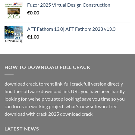
Fuzor 2025 Virtual Design Construction
€
0.00
AFT Fathom 13.0| AFT Fathom 2023 v13.0
€
1.00
HOW TO DOWNLOAD FULL CRACK
download crack, torrent link, full crack full version directly
find the software download link URL you have been hardly
looking for. we help you stop looking! save you time so you
can focus on working project. what's new software free
download with crack 2025 download crack
LATEST NEWS