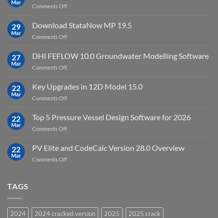
Mar
license
on
Comments Off
crack
key
Top
license
10
Download StataNow MP 19.5
download
29
Point
Mar
unlimited
on
Comments Off
Cloud
Download
Processing
StataNow
DHI FEFLOW 10.0 Groundwater Modelling Software
Software
27
MP
Mar
to
on
Comments Off
19.5
download
DHI
FEFLOW
Key Upgrades in 12D Model 15.0
22
10.0
Mar
on
Comments Off
Groundwater
Key
Modelling
Upgrades
Top 5 Pressure Vessel Design Software for 2026
Software
22
in
Mar
on
Comments Off
12D
Top
Model
5
PV Elite and CodeCalc Version 28.0 Overview
15.0
22
Pressure
Mar
on
Comments Off
Vessel
PV
Design
Elite
Software
and
TAGS
for
CodeCalc
2026
Version
28.0
2024
2024 cracked version
2025
2025 crack
Overview