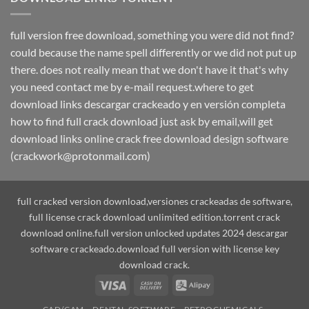
full version free download, something you were did not find?
could because the name spell differently or we did not put up
there. does not really mean that we don't have it that's why
you need contact me by e-mail request.where to get
download links descargar crackeado y en versión completa
how to find full crack download just ask by email,will get
download links online crack free download design software
(crackwork@protonmail.com)
full cracked version download,versiones crackeadas de software,
full license crack download unlimited edition.torrent crack
download online.full version unlocked updates 2024 descargar
software crackeado.download full version with license key
download crack.
Visa
Cash
Alipay
On