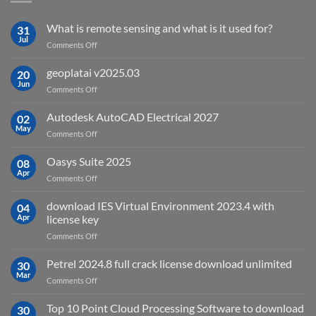
What is remote sensing and what is it used for?
31
Jul
on
Comments Off
What
is
geoplatai v2025.03
20
remote
Jun
on
Comments Off
sensing
geoplatai
and
v2025.03
Autodesk AutoCAD Electrical 2027
what
02
May
is
on
Comments Off
it
Autodesk
used
AutoCAD
Oasys Suite 2025
08
for?
Electrical
Apr
on
Comments Off
2027
Oasys
Suite
download IES Virtual Environment 2023.4 with
04
2025
Apr
license key
on
Comments Off
download
IES
Petrel 2024.8 full crack license download unlimited
30
Virtual
Mar
on
Comments Off
Environment
Petrel
2023.4
2024.8
Top 10 Point Cloud Processing Software to download
with
30
full