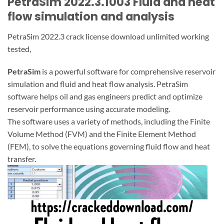
PetraSim 2022.3.1003 Fluid and heat
flow simulation and analysis
PetraSim 2022.3 crack license download unlimited working
tested,
PetraSim
is a powerful software for comprehensive reservoir
simulation and fluid and heat flow analysis. PetraSim
software helps oil and gas engineers predict and optimize
reservoir performance using accurate modeling.
The software uses a variety of methods, including the Finite
Volume Method (FVM) and the Finite Element Method
(FEM), to solve the equations governing fluid flow and heat
transfer.