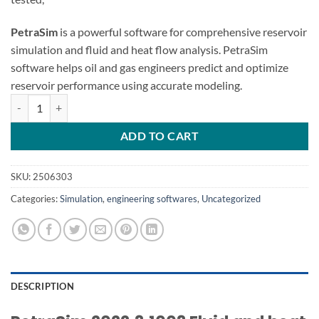
PetraSim
is a powerful software for comprehensive reservoir
simulation and fluid and heat flow analysis. PetraSim
software helps oil and gas engineers predict and optimize
reservoir performance using accurate modeling.
PetraSim 2022.3 Fluid and heat flow quantity
ADD TO CART
SKU:
2506303
Categories:
Simulation
,
engineering softwares
,
Uncategorized
DESCRIPTION