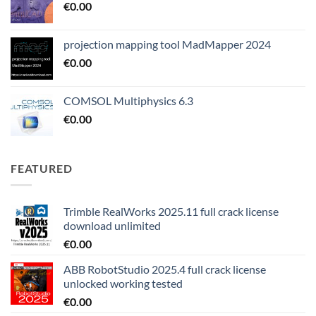
€
0.00
projection mapping tool MadMapper 2024
€
0.00
COMSOL Multiphysics 6.3
€
0.00
FEATURED
Trimble RealWorks 2025.11 full crack license
download unlimited
€
0.00
ABB RobotStudio 2025.4 full crack license
unlocked working tested
€
0.00