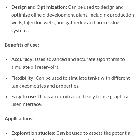
Design and Optimization:
Can be used to design and
optimize oilfield development plans, including production
wells, injection wells, and gathering and processing
systems.
Benefits of use:
Accuracy:
Uses advanced and accurate algorithms to
simulate oil reservoirs.
Flexibility:
Can be used to simulate tanks with different
tank geometries and properties.
Easy to use:
It has an intuitive and easy to use graphical
user interface.
Applications:
Exploration studies:
Can be used to assess the potential