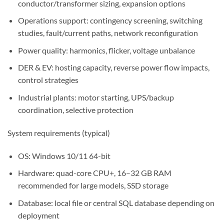
conductor/transformer sizing, expansion options
Operations support: contingency screening, switching
studies, fault/current paths, network reconfiguration
Power quality: harmonics, flicker, voltage unbalance
DER & EV: hosting capacity, reverse power flow impacts,
control strategies
Industrial plants: motor starting, UPS/backup
coordination, selective protection
System requirements (typical)
OS: Windows 10/11 64-bit
Hardware: quad-core CPU+, 16–32 GB RAM
recommended for large models, SSD storage
Database: local file or central SQL database depending on
deployment