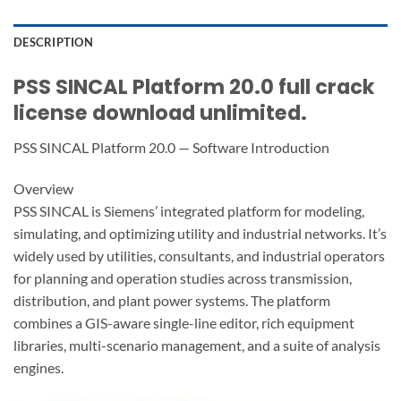
DESCRIPTION
PSS SINCAL Platform 20.0 full crack
license download unlimited.
PSS SINCAL Platform 20.0 — Software Introduction
Overview
PSS SINCAL is Siemens’ integrated platform for modeling,
simulating, and optimizing utility and industrial networks. It’s
widely used by utilities, consultants, and industrial operators
for planning and operation studies across transmission,
distribution, and plant power systems. The platform
combines a GIS-aware single-line editor, rich equipment
libraries, multi-scenario management, and a suite of analysis
engines.