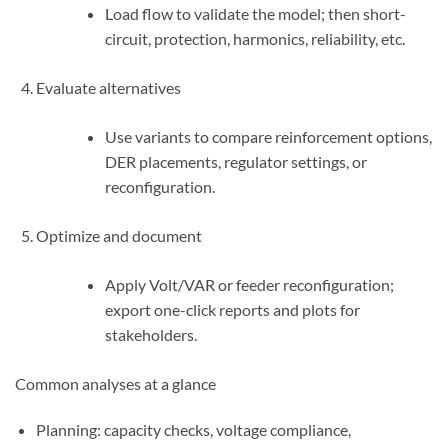
Load flow to validate the model; then short-
circuit, protection, harmonics, reliability, etc.
Evaluate alternatives
Use variants to compare reinforcement options,
DER placements, regulator settings, or
reconfiguration.
Optimize and document
Apply Volt/VAR or feeder reconfiguration;
export one-click reports and plots for
stakeholders.
Common analyses at a glance
Planning: capacity checks, voltage compliance,