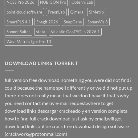
NCSS Pro 2026
NUBIGON Pro
Optenni Lab
point cloud software
PreonLab
Qimera
SIMetrix
SmartPLS 4.1
Snagit 2026
SnapGene
SonarWiz 8
Sonnet Suites
stata
Valentin GeoTSOL v2026.1
WaveMetrics Igor Pro 10
DOWNLOAD LINKS TORRENT
full version free download, something you were did not find?
could because the name spell differently or we did not put up
there. does not really mean that we don't have it that's why
you need contact me by e-mail request.where to get
download links descargar crackeado y en versión completa
how to find full crack download just ask by email,will get
download links online crack free download design software
(crackwork@protonmail.com)