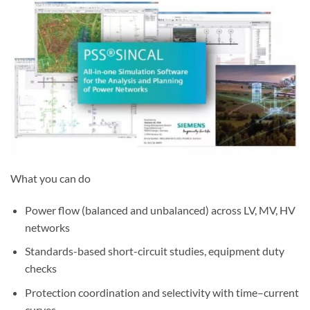
What you can do
Power flow (balanced and unbalanced) across LV, MV, HV
networks
Standards-based short-circuit studies, equipment duty
checks
Protection coordination and selectivity with time–current
curves