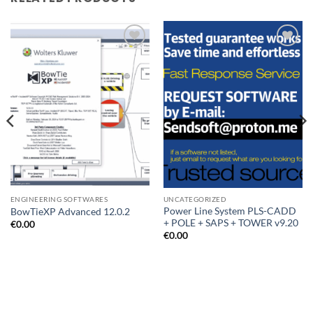
Add to
Add to
wishlist
wishlist
ENGINEERING SOFTWARES
UNCATEGORIZED
Power Line System PLS-CADD
BowTieXP Advanced 12.0.2
+ POLE + SAPS + TOWER v9.20
€
0.00
€
0.00