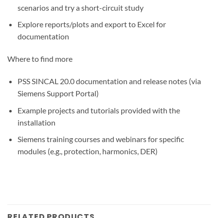
scenarios and try a short-circuit study
Explore reports/plots and export to Excel for
documentation
Where to find more
PSS SINCAL 20.0 documentation and release notes (via
Siemens Support Portal)
Example projects and tutorials provided with the
installation
Siemens training courses and webinars for specific
modules (e.g., protection, harmonics, DER)
RELATED PRODUCTS