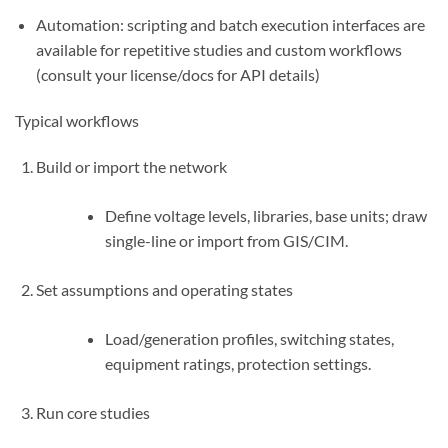
Automation: scripting and batch execution interfaces are
available for repetitive studies and custom workflows
(consult your license/docs for API details)
Typical workflows
Build or import the network
Define voltage levels, libraries, base units; draw
single-line or import from GIS/CIM.
Set assumptions and operating states
Load/generation profiles, switching states,
equipment ratings, protection settings.
Run core studies