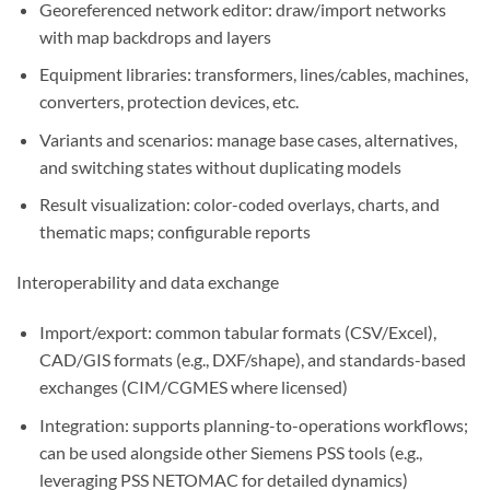
Georeferenced network editor: draw/import networks
with map backdrops and layers
Equipment libraries: transformers, lines/cables, machines,
converters, protection devices, etc.
Variants and scenarios: manage base cases, alternatives,
and switching states without duplicating models
Result visualization: color-coded overlays, charts, and
thematic maps; configurable reports
Interoperability and data exchange
Import/export: common tabular formats (CSV/Excel),
CAD/GIS formats (e.g., DXF/shape), and standards-based
exchanges (CIM/CGMES where licensed)
Integration: supports planning-to-operations workflows;
can be used alongside other Siemens PSS tools (e.g.,
leveraging PSS NETOMAC for detailed dynamics)