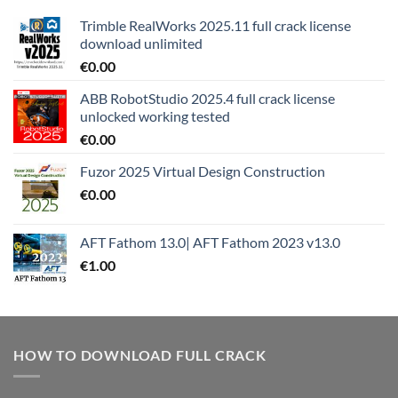
Trimble RealWorks 2025.11 full crack license
download unlimited
€
0.00
ABB RobotStudio 2025.4 full crack license
unlocked working tested
€
0.00
Fuzor 2025 Virtual Design Construction
€
0.00
AFT Fathom 13.0| AFT Fathom 2023 v13.0
€
1.00
HOW TO DOWNLOAD FULL CRACK