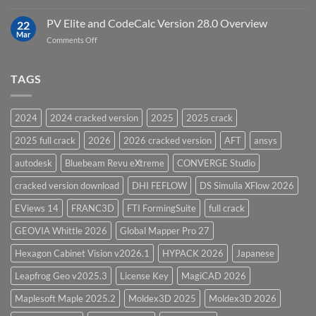
Top
Model
5
PV Elite and CodeCalc Version 28.0 Overview
15.0
22
Pressure
Mar
on
Comments Off
Vessel
PV
Design
Elite
Software
and
TAGS
for
CodeCalc
2026
Version
28.0
2024
2024 cracked version
2025
2025 crack
Overview
2025 full crack
2026
2026 cracked version
AFT
ansys
autodesk
Bluebeam Revu eXtreme
CONVERGE Studio
cracked version download
DHI FEFLOW
DS Simulia XFlow 2026
EViews 14
FRANC3D
FTI FormingSuite
full crack
GEOVIA Whittle 2026
Global Mapper Pro 27
Hexagon Cabinet Vision v2026.1
HYPACK 2026
Japanese
Leapfrog Geo v2025.3
License Key
MagiCAD 2026
Maplesoft Maple 2025.2
Moldex3D 2025
Moldex3D 2026