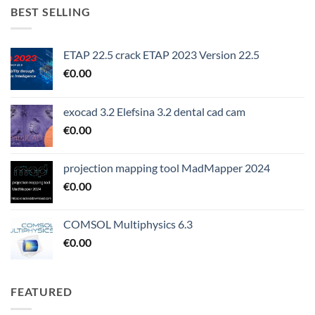
BEST SELLING
ETAP 22.5 crack ETAP 2023 Version 22.5
€
0.00
exocad 3.2 Elefsina 3.2 dental cad cam
€
0.00
projection mapping tool MadMapper 2024
€
0.00
COMSOL Multiphysics 6.3
€
0.00
FEATURED