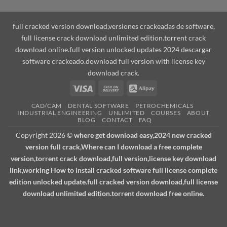
full cracked version download,versiones crackeadas de software,
full license crack download unlimited edition.torrent crack
download online.full version unlocked updates 2024 descargar
software crackeado.download full version with license key
download crack.
Visa
Cash
Alipay
On
CAD/CAM
DENTAL SOFTWARE
PETROCHEMICALS
Delivery
INDUSTRIAL ENGINEERING
UNLIMITED
COURSES
ABOUT
BLOG
CONTACT
FAQ
Copyright 2026 ©
where get download easy,2024 new cracked
version full crack,Where can I download a free complete
version,torrent crack download,full version,license key download
link,working How to install cracked software full license complete
edition unlocked update.full cracked version download,full license
download unlimited edition.torrent download free online.