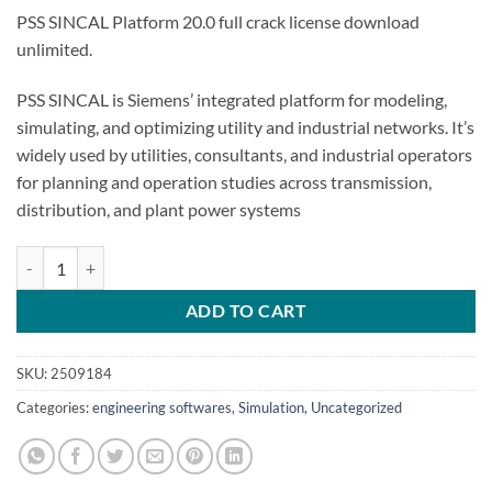
PSS SINCAL Platform 20.0 full crack license download
unlimited.
PSS SINCAL is Siemens’ integrated platform for modeling,
simulating, and optimizing utility and industrial networks. It’s
widely used by utilities, consultants, and industrial operators
for planning and operation studies across transmission,
distribution, and plant power systems
PSS SINCAL Platform 20.0 quantity
ADD TO CART
SKU:
2509184
Categories:
engineering softwares
,
Simulation
,
Uncategorized