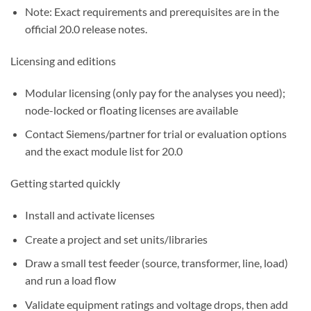
Note: Exact requirements and prerequisites are in the
official 20.0 release notes.
Licensing and editions
Modular licensing (only pay for the analyses you need);
node-locked or floating licenses are available
Contact Siemens/partner for trial or evaluation options
and the exact module list for 20.0
Getting started quickly
Install and activate licenses
Create a project and set units/libraries
Draw a small test feeder (source, transformer, line, load)
and run a load flow
Validate equipment ratings and voltage drops, then add