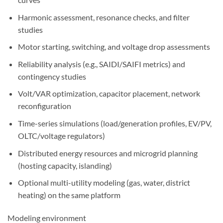
Harmonic assessment, resonance checks, and filter
studies
Motor starting, switching, and voltage drop assessments
Reliability analysis (e.g., SAIDI/SAIFI metrics) and
contingency studies
Volt/VAR optimization, capacitor placement, network
reconfiguration
Time-series simulations (load/generation profiles, EV/PV,
OLTC/voltage regulators)
Distributed energy resources and microgrid planning
(hosting capacity, islanding)
Optional multi-utility modeling (gas, water, district
heating) on the same platform
Modeling environment