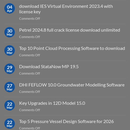
Suite
download IES Virtual Environment 2023.4 with
04
2025
Apr
license key
on
Comments Off
download
IES
Petrel 2024.8 full crack license download unlimited
30
Virtual
Mar
on
Comments Off
Environment
Petrel
2023.4
2024.8
Top 10 Point Cloud Processing Software to download
with
30
full
Mar
license
on
Comments Off
crack
key
Top
license
10
Download StataNow MP 19.5
download
29
Point
Mar
unlimited
on
Comments Off
Cloud
Download
Processing
StataNow
DHI FEFLOW 10.0 Groundwater Modelling Software
Software
27
MP
Mar
to
on
Comments Off
19.5
download
DHI
FEFLOW
Key Upgrades in 12D Model 15.0
22
10.0
Mar
on
Comments Off
Groundwater
Key
Modelling
Upgrades
Top 5 Pressure Vessel Design Software for 2026
Software
22
in
Mar
on
Comments Off
12D