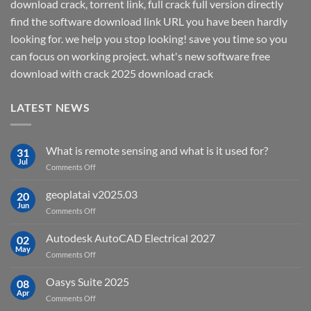
download crack, torrent link, full crack full version directly
find the software download link URL you have been hardly
looking for. we help you stop looking! save you time so you
can focus on working project. what's new software free
download with crack 2025 download crack
LATEST NEWS
What is remote sensing and what is it used for?
31
Jul
on
Comments Off
What
is
geoplatai v2025.03
20
remote
Jun
on
Comments Off
sensing
geoplatai
and
v2025.03
Autodesk AutoCAD Electrical 2027
what
02
May
is
on
Comments Off
it
Autodesk
used
AutoCAD
Oasys Suite 2025
08
for?
Electrical
Apr
on
Comments Off
2027
Oasys