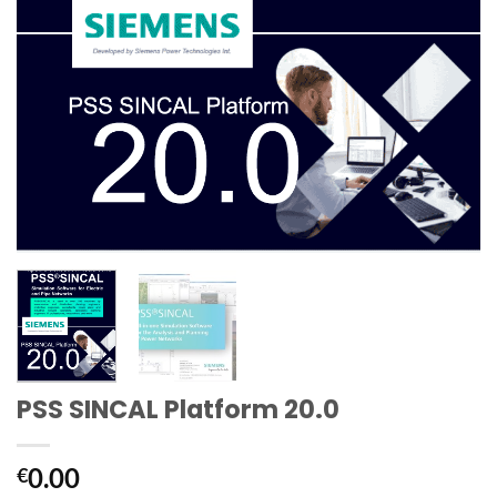
PSS SINCAL Platform 20.0
0.00
€