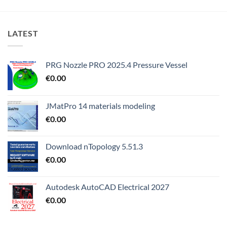
LATEST
PRG Nozzle PRO 2025.4 Pressure Vessel
€
0.00
JMatPro 14 materials modeling
€
0.00
Download nTopology 5.51.3
€
0.00
Autodesk AutoCAD Electrical 2027
€
0.00