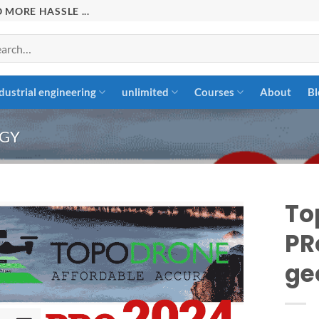
 MORE HASSLE ...
rch
dustrial engineering
unlimited
Courses
About
Bl
GY
To
PR
Add to
ge
wishlist