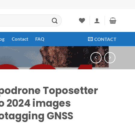
og
Contact
FAQ
CONTACT
podrone Toposetter
o 2024 images
otagging GNSS