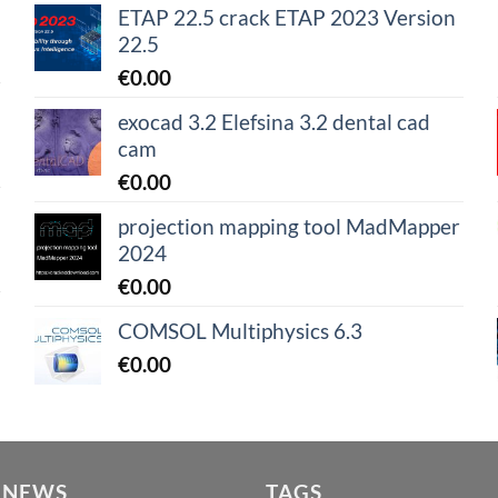
ETAP 22.5 crack ETAP 2023 Version
22.5
€
0.00
exocad 3.2 Elefsina 3.2 dental cad
cam
€
0.00
projection mapping tool MadMapper
2024
€
0.00
COMSOL Multiphysics 6.3
€
0.00
 NEWS
TAGS