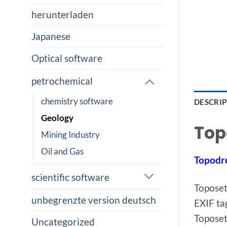
herunterladen
Japanese
Optical software
petrochemical
chemistry software
DESCRI
Geology
Top
Mining Industry
Oil and Gas
Topodr
scientific software
Toposet
unbegrenzte version deutsch
EXIF ta
Toposet
Uncategorized