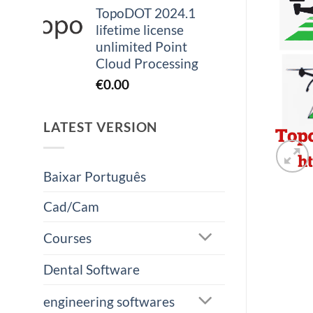
TopoDOT 2024.1
lifetime license
unlimited Point
Cloud Processing
€
0.00
LATEST VERSION
Baixar Português
Cad/Cam
Courses
Dental Software
engineering softwares