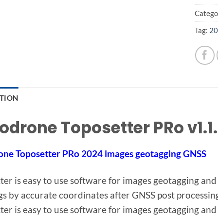
Catego
Tag:
20
PTION
odrone Toposetter PRo v1.1.
one Toposetter PRo 2024 images geotagging GNSS
ter is easy to use software for images geotagging and
gs by accurate coordinates after GNSS post processin
ter is easy to use software for images geotagging and