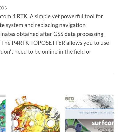
tos
tom 4 RTK. A simple yet powerful tool for
e system and replacing navigation
dinates obtained after GSS data processing,
al. The P4RTK TOPOSETTER allows you to use
n’t need to be online in the field or
o
Add to
Add to
t
wishlist
wishlist