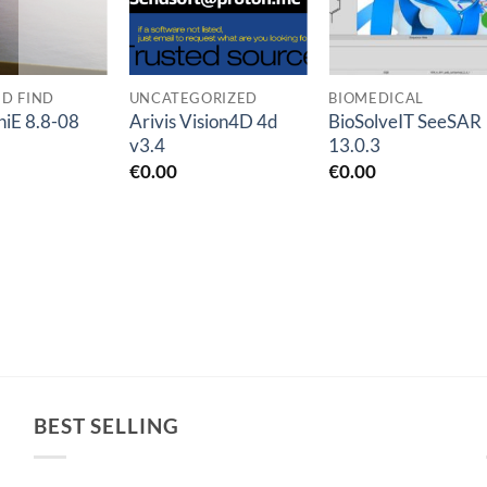
ED FIND
UNCATEGORIZED
BIOMEDICAL
iE 8.8-08
Arivis Vision4D 4d
BioSolveIT SeeSAR
v3.4
13.0.3
€
0.00
€
0.00
BEST SELLING