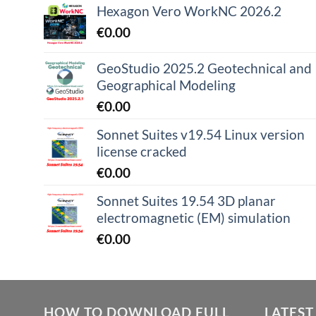
Hexagon Vero WorkNC 2026.2
€
0.00
GeoStudio 2025.2 Geotechnical and
Geographical Modeling
€
0.00
Sonnet Suites v19.54 Linux version
license cracked
€
0.00
Sonnet Suites 19.54 3D planar
electromagnetic (EM) simulation
€
0.00
HOW TO DOWNLOAD FULL
LATEST