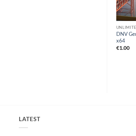
UNLIMITED FIND
UNCATEGORIZED
UNLIMIT
n-Track Studio Suite
SPSS Statistics 29 IBM
DNV Gen
10.1
SPSS Statistics 29
x64
€
0.00
€
0.00
€
1.00
LATEST