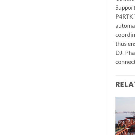
Support
P4RTK T
automat
coordin
thus en
DJI Pha
connect
RELA
Add to
Add to
wishlist
wishlist