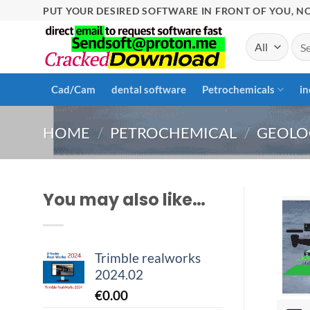
Skip
PUT YOUR DESIRED SOFTWARE IN FRONT OF YOU, NO
to
Sea
content
for:
Cad/Cam
dental software
Petrochemicals
in
HOME
/
PETROCHEMICAL
/
GEOLO
You may also like…
Trimble realworks
2024.02
€
0.00