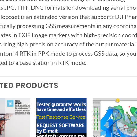
s JPG, TIFF, DNG formats for downloading aerial pho
oposet is an extended version that supports DJI Phan
ically processing GSS measurements in any coordinat
ates in EXIF ​​image markers with high-precision coor
suring high-precision accuracy of the output materi
ntom 4 RTK in PPK mode to process GSS data, so you do
ed to a base station in RTK mode.
TED PRODUCTS
Add to
Add to
Add t
wishlist
wishlist
wishlis