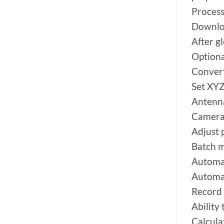
Process
Downloa
After g
Option
Conver
Set XYZ
Antenna
Camera 
Adjust 
Batch m
Automat
Automat
Record 
Ability
Calcula