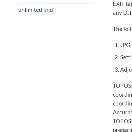
EXIF ta
unlimited find
any DJI
The fol
JPG,
Setti
Adju
TOPOSET
coordin
coordin
Accurac
TOPOSET
prepari