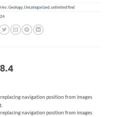
ries:
Geology
,
Uncategorized
,
unlimited find
24
8.4
 replacing navigation position from images
g.
 replacing navigation position from images