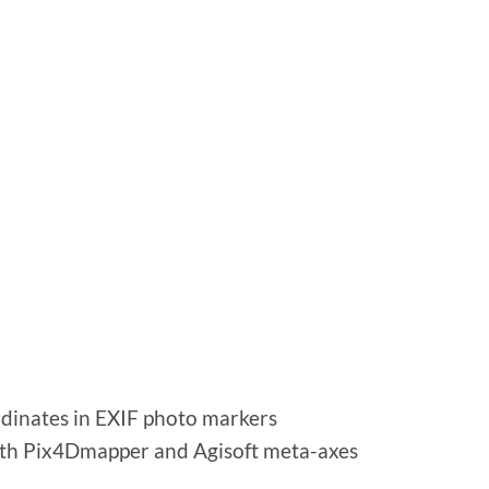
dinates in EXIF ​​photo markers
 with Pix4Dmapper and Agisoft meta-axes