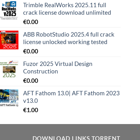
Trimble RealWorks 2025.11 full
crack license download unlimited
€
0.00
ABB RobotStudio 2025.4 full crack
license unlocked working tested
€
0.00
Fuzor 2025 Virtual Design
Construction
€
0.00
AFT Fathom 13.0| AFT Fathom 2023
v13.0
€
1.00
DOWNLOAD LINKS TORRENT