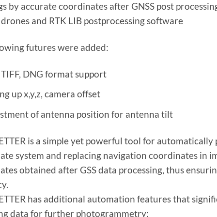
gs by accurate coordinates after GNSS post processin
 drones and RTK LIB postprocessing software
lowing futures were added:
 TIFF, DNG format support
ng up x,y,z, camera offset
stment of antenna position for antenna tilt
TER is a simple yet powerful tool for automatically
ate system and replacing navigation coordinates in ima
ates obtained after GSS data processing, thus ensurin
y.
TER has additional automation features that signifi
ng data for further photogrammetry: