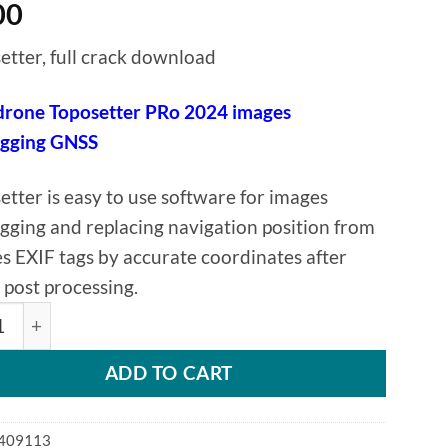
00
etter, full crack download
rone Toposetter PRo 2024 images
agging GNSS
etter is easy to use software for images
gging and replacing navigation position from
s EXIF tags by accurate coordinates after
post processing.
rone Toposetter PRo 2024 images geotagging GNSS quanti
ADD TO CART
409113