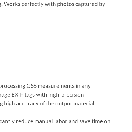
g. Works perfectly with photos captured by
 processing GSS measurements in any
ge EXIF ​​tags with high-precision
g high accuracy of the output material
cantly reduce manual labor and save time on