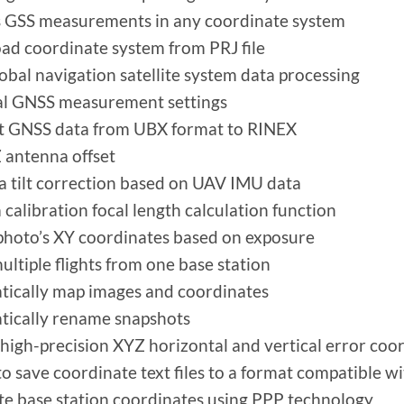
 GSS measurements in any coordinate system
d coordinate system from PRJ file
lobal navigation satellite system data processing
al GNSS measurement settings
t GNSS data from UBX format to RINEX
 antenna offset
 tilt correction based on UAV IMU data
calibration focal length calculation function
photo’s XY coordinates based on exposure
ultiple flights from one base station
ically map images and coordinates
ically rename snapshots
high-precision XYZ horizontal and vertical error coor
 to save coordinate text files to a format compatible
te base station coordinates using PPP technology