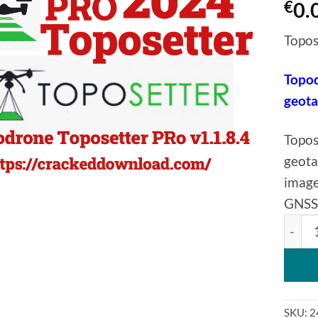
€
0.
Topos
Topod
geot
Topos
geota
image
GNSS 
Topod
SKU:
2