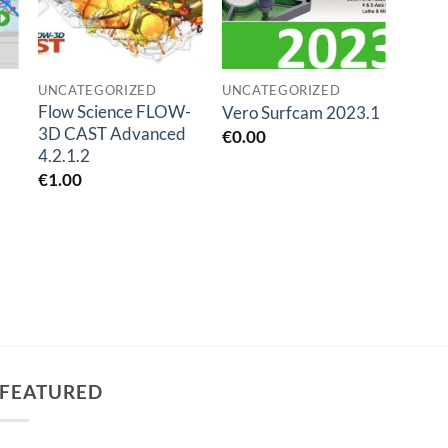
UNCATEGORIZED
UNCATEGORIZED
UNCA
Flow Science FLOW-
Vero Surfcam 2023.1
mida
3D CAST Advanced
€
0.00
€
0.0
4.2.1.2
€
1.00
FEATURED