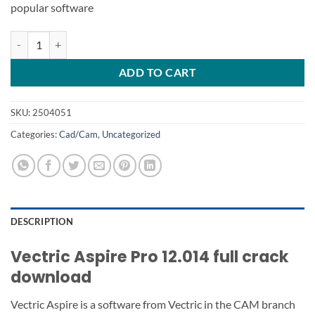
popular software
Vectric Aspire Pro 12 quantity
ADD TO CART
SKU:
2504051
Categories:
Cad/Cam
,
Uncategorized
DESCRIPTION
Vectric Aspire Pro 12.014 full crack
download
Vectric Aspire is a software from Vectric in the CAM branch