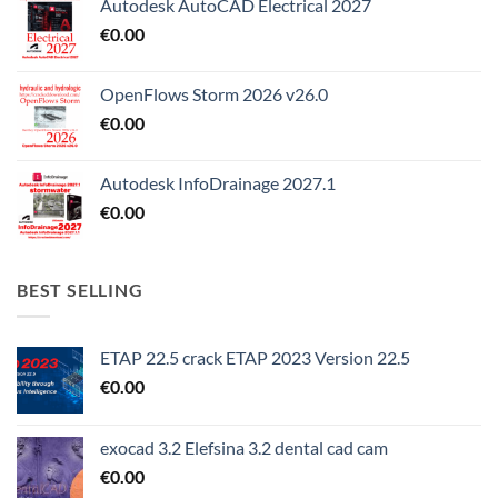
Autodesk AutoCAD Electrical 2027
€
0.00
OpenFlows Storm 2026 v26.0
€
0.00
Autodesk InfoDrainage 2027.1
€
0.00
BEST SELLING
ETAP 22.5 crack ETAP 2023 Version 22.5
€
0.00
exocad 3.2 Elefsina 3.2 dental cad cam
€
0.00