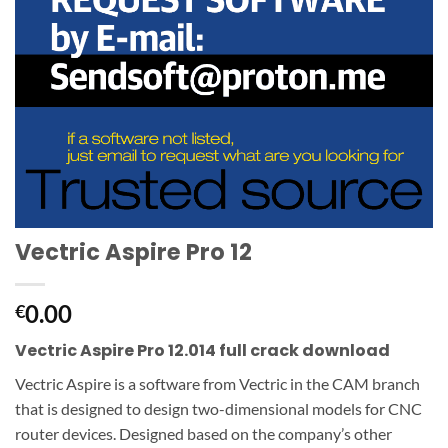
Vectric Aspire Pro 12
0.00
€
Vectric Aspire Pro 12.014 full crack download
Vectric Aspire is a software from Vectric in the CAM branch
that is designed to design two-dimensional models for CNC
router devices.
Designed based on the company’s other