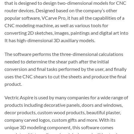
that is designed to design two-dimensional models for CNC
router devices.
Designed based on the company’s other
popular software, VCarve Pro, it has all the capabilities of a
CNC modeling machine, as well as various tools for
converting 2D sketches, images, paintings and digital art into
It has high-dimensional 3D auxiliary models.
The software performs the three-dimensional calculations
needed to determine the shear path after the initial
conversion and final tasks performed by the user, and finally
uses the CNC shears to cut the sheets and produce the final
product.
Vectric Aspire is used by many companies for a wide range of
products including decorative panels, doors and windows,
decor products, custom wood products, beautiful plaster,
company carved logos, custom gifts and more.
With its
unique 3D modeling component, this software comes