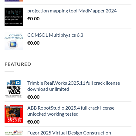
projection mapping tool MadMapper 2024
€
0.00
COMSOL Multiphysics 6.3
€
0.00
FEATURED
Trimble RealWorks 2025.11 full crack license
download unlimited
€
0.00
ABB RobotStudio 2025.4 full crack license
unlocked working tested
€
0.00
Fuzor 2025 Virtual Design Construction