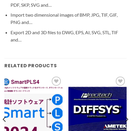
PDF, SKP, SVG and…
Import two dimensional images of BMP, JPG, TIF, GIF,
PNG and…
Export 2D and 3D files to DWG, EPS, AI, SVG, STL, TIF
and…
RELATED PRODUCTS
Add to
Add to
wishlist
wishlist