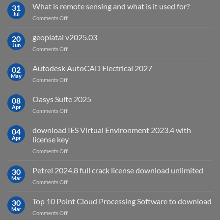
What is remote sensing and what is it used for?
31
Jul
on
Comments Off
What
is
geoplatai v2025.03
20
remote
Jun
on
Comments Off
sensing
geoplatai
and
v2025.03
Autodesk AutoCAD Electrical 2027
what
02
May
is
on
Comments Off
it
Autodesk
used
AutoCAD
Oasys Suite 2025
08
for?
Electrical
Apr
on
Comments Off
2027
Oasys
Suite
download IES Virtual Environment 2023.4 with
04
2025
Apr
license key
on
Comments Off
download
IES
Petrel 2024.8 full crack license download unlimited
30
Virtual
Mar
on
Comments Off
Environment
Petrel
2023.4
2024.8
Top 10 Point Cloud Processing Software to download
with
30
full
Mar
license
on
Comments Off
crack
key