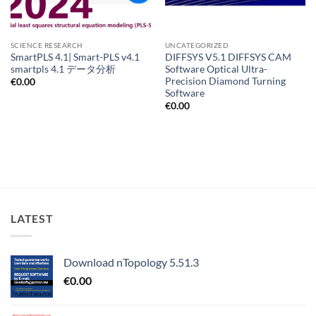
SCIENCE RESEARCH
UNCATEGORIZED
SmartPLS 4.1| Smart-PLS v4.1
DIFFSYS V5.1 DIFFSYS CAM
smartpls 4.1 データ分析
Software Optical Ultra-
Precision Diamond Turning
€
0.00
Software
€
0.00
LATEST
Download nTopology 5.51.3
€
0.00