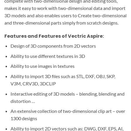
complete with two-dimensional design and editing tools,
makes it easy to work with two-dimensional data and import
3D models and also enables users to Create two-dimensional
and three-dimensional parts simply from scratch designs.
Features and Features of Vectric Aspire:
Design of 3D components from 2D vectors
Ability to use different textures in 3D
Ability to use images in textures
Ability to import 3D files such as STL, DXF, OBJ, SKP,
V3M, CRV3D, 3DCLIP
Interactive editing of 3D models – blending, blending and
distortion …
An extensive collection of two-dimensional clip art – over
1300 designs
Ability to import 2D vectors such as: DWG, DXF, EPS, AI,