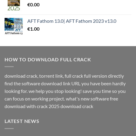
€
0.00
AFT Fathom 13.0| AFT Fathom 2023 v13.0
€
1.00
HOW TO DOWNLOAD FULL CRACK
download crack, torrent link, full crack full version directly
find the software download link URL you have been hardly
looking for. we help you stop looking! save you time so you
can focus on working project. what's new software free
download with crack 2025 download crack
LATEST NEWS