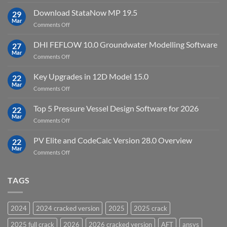
Top
license
10
Download StataNow MP 19.5
download
29
Point
Mar
unlimited
on
Comments Off
Cloud
Download
Processing
StataNow
DHI FEFLOW 10.0 Groundwater Modelling Software
Software
27
MP
Mar
to
on
Comments Off
19.5
download
DHI
FEFLOW
Key Upgrades in 12D Model 15.0
22
10.0
Mar
on
Comments Off
Groundwater
Key
Modelling
Upgrades
Top 5 Pressure Vessel Design Software for 2026
Software
22
in
Mar
on
Comments Off
12D
Top
Model
5
PV Elite and CodeCalc Version 28.0 Overview
15.0
22
Pressure
Mar
on
Comments Off
Vessel
PV
Design
Elite
Software
and
TAGS
for
CodeCalc
2026
Version
28.0
2024
2024 cracked version
2025
2025 crack
Overview
2025 full crack
2026
2026 cracked version
AFT
ansys