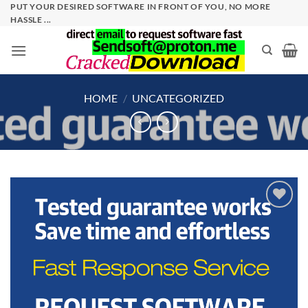
Skip
PUT YOUR DESIRED SOFTWARE IN FRONT OF YOU, NO MORE
HASSLE ...
to
content
HOME
/
UNCATEGORIZED
Add to
wishlist