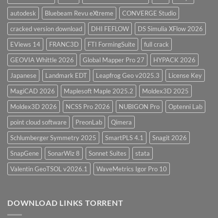
autodesk
Bluebeam Revu eXtreme
CONVERGE Studio
cracked version download
DHI FEFLOW
DS Simulia XFlow 2026
EViews 14
FRANC3D
FTI FormingSuite
full crack
GEOVIA Whittle 2026
Global Mapper Pro 27
HYPACK 2026
Japanese
Landmark EDT
Leapfrog Geo v2025.3
License Key
MagiCAD 2026
Maplesoft Maple 2025.2
Moldex3D 2025
Moldex3D 2026
NCSS Pro 2026
NUBIGON Pro
Optenni Lab
point cloud software
PreonLab
Qimera
Schlumberger Symmetry 2025
SmartPLS 4.1
Snagit 2026
SnapGene
SonarWiz 8
Sonnet Suites
stata
Valentin GeoTSOL v2026.1
WaveMetrics Igor Pro 10
DOWNLOAD LINKS TORRENT