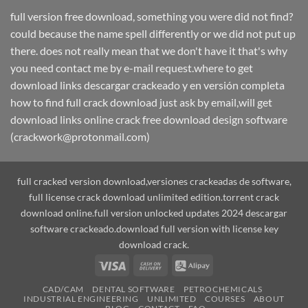
full version free download, something you were did not find?
could because the name spell differently or we did not put up
there. does not really mean that we don't have it that's why
you need contact me by e-mail request.where to get
download links descargar crackeado y en versión completa
how to find full crack download just ask by email,will get
download links online crack free download design software
(crackwork@protonmail.com)
full cracked version download,versiones crackeadas de software,
full license crack download unlimited edition.torrent crack
download online.full version unlocked updates 2024 descargar
software crackeado.download full version with license key
download crack.
Visa
Cash
Alipay
On
CAD/CAM
DENTAL SOFTWARE
PETROCHEMICALS
Delivery
INDUSTRIAL ENGINEERING
UNLIMITED
COURSES
ABOUT