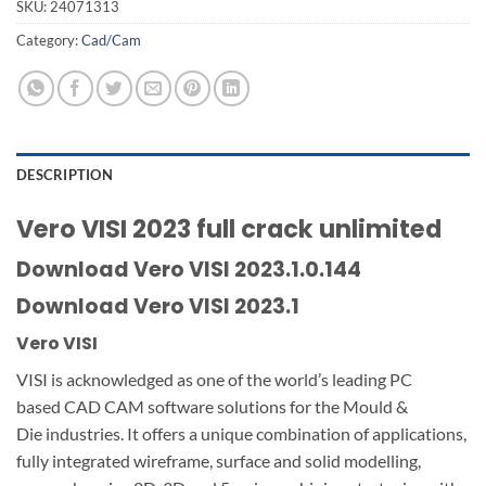
SKU:
24071313
Category:
Cad/Cam
DESCRIPTION
Vero VISI 2023 full crack unlimited
Download Vero VISI 2023.1.0.144
Download Vero VISI 2023.1
Vero VISI
VISI is acknowledged as one of the world’s leading PC
based CAD CAM software solutions for the Mould &
Die industries. It offers a unique combination of applications,
fully integrated wireframe, surface and solid modelling,