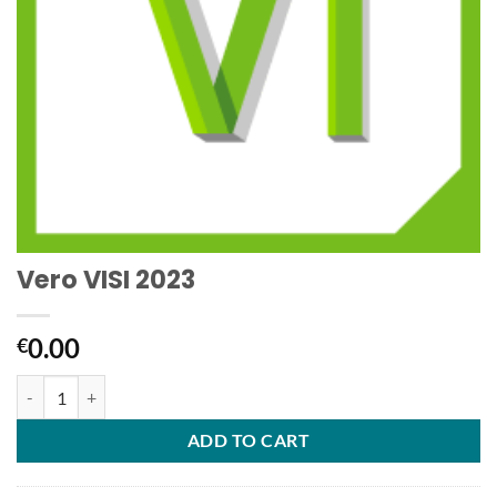
Vero VISI 2023
0.00
€
Vero VISI 2023 quantity
ADD TO CART