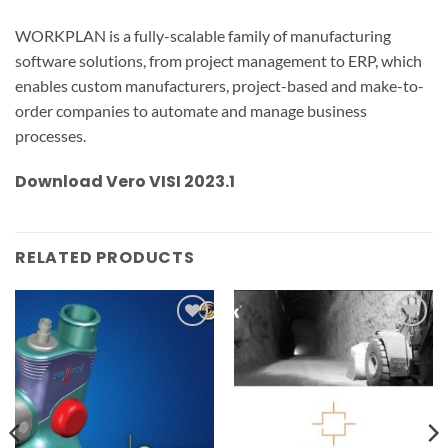
WORKPLAN is a fully-scalable family of manufacturing
software solutions, from project management to ERP, which
enables custom manufacturers, project-based and make-to-
order companies to automate and manage business
processes.
Download Vero VISI 2023.1
RELATED PRODUCTS
Add to
Add to
wishlist
wishlist