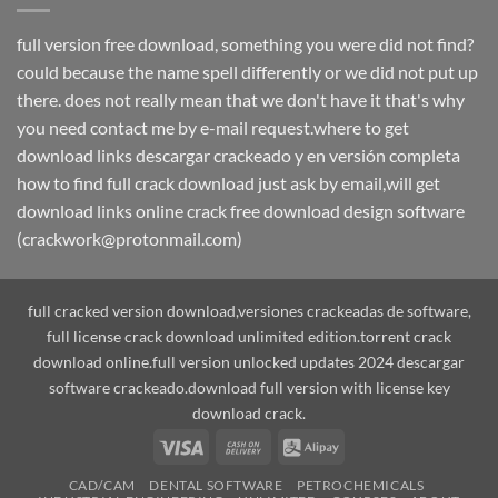
full version free download, something you were did not find?
could because the name spell differently or we did not put up
there. does not really mean that we don't have it that's why
you need contact me by e-mail request.where to get
download links descargar crackeado y en versión completa
how to find full crack download just ask by email,will get
download links online crack free download design software
(crackwork@protonmail.com)
full cracked version download,versiones crackeadas de software,
full license crack download unlimited edition.torrent crack
download online.full version unlocked updates 2024 descargar
software crackeado.download full version with license key
download crack.
Visa
Cash
Alipay
On
CAD/CAM
DENTAL SOFTWARE
PETROCHEMICALS
Delivery