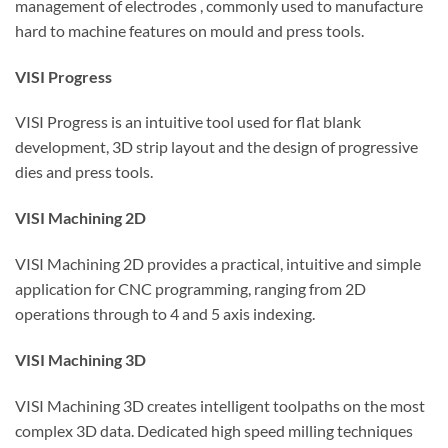
management of electrodes , commonly used to manufacture
hard to machine features on mould and press tools.
VISI Progress
VISI Progress is an intuitive tool used for flat blank
development, 3D strip layout and the design of progressive
dies and press tools.
VISI Machining 2D
VISI Machining 2D provides a practical, intuitive and simple
application for CNC programming, ranging from 2D
operations through to 4 and 5 axis indexing.
VISI Machining 3D
VISI Machining 3D creates intelligent toolpaths on the most
complex 3D data. Dedicated high speed milling techniques