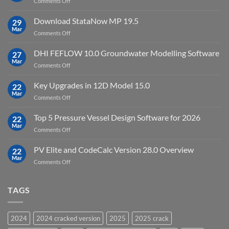
on
Comments Off
crack
key
Top
license
10
Download StataNow MP 19.5
download
29
Point
Mar
unlimited
on
Comments Off
Cloud
Download
Processing
StataNow
DHI FEFLOW 10.0 Groundwater Modelling Software
Software
27
MP
Mar
to
on
Comments Off
19.5
download
DHI
FEFLOW
Key Upgrades in 12D Model 15.0
22
10.0
Mar
on
Comments Off
Groundwater
Key
Modelling
Upgrades
Top 5 Pressure Vessel Design Software for 2026
Software
22
in
Mar
on
Comments Off
12D
Top
Model
5
PV Elite and CodeCalc Version 28.0 Overview
15.0
22
Pressure
Mar
on
Comments Off
Vessel
PV
Design
Elite
Software
and
TAGS
for
CodeCalc
2026
Version
28.0
2024
2024 cracked version
2025
2025 crack
Overview