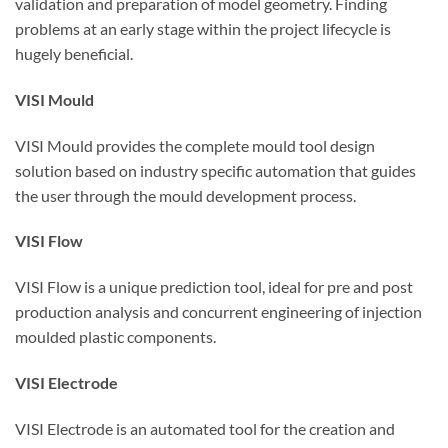
validation and preparation of model geometry. Finding
problems at an early stage within the project lifecycle is
hugely beneficial.
VISI Mould
VISI Mould provides the complete mould tool design
solution based on industry specific automation that guides
the user through the mould development process.
VISI Flow
VISI Flow is a unique prediction tool, ideal for pre and post
production analysis and concurrent engineering of injection
moulded plastic components.
VISI Electrode
VISI Electrode is an automated tool for the creation and