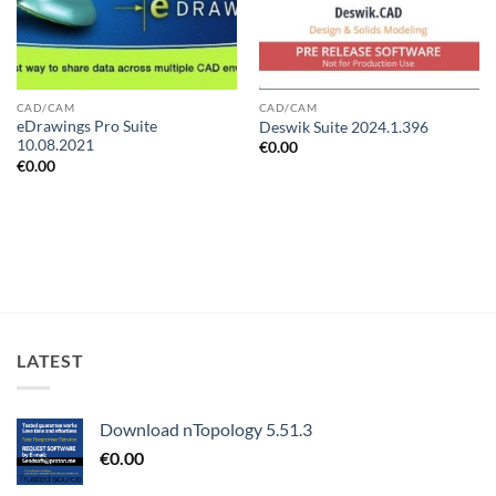
CAD/CAM
CAD/CAM
eDrawings Pro Suite
Deswik Suite 2024.1.396
10.08.2021
€
0.00
€
0.00
LATEST
Download nTopology 5.51.3
€
0.00