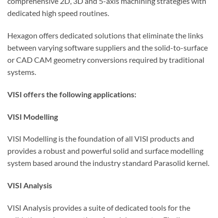
comprehensive 2D, 3D and 5-axis machining strategies with
dedicated high speed routines.
Hexagon offers dedicated solutions that eliminate the links
between varying software suppliers and the solid-to-surface
or CAD CAM geometry conversions required by traditional
systems.
VISI offers the following applications:
VISI Modelling
VISI Modelling is the foundation of all VISI products and
provides a robust and powerful solid and surface modelling
system based around the industry standard Parasolid kernel.
VISI Analysis
VISI Analysis provides a suite of dedicated tools for the