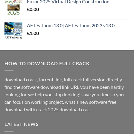
Fuzor 2025 Virtual Design Construction
€
0.00
AFT Fathom 13.0| AFT Fathom 2023 v13.0
€
1.00
HOW TO DOWNLOAD FULL CRACK
download crack, torrent link, full crack full version directly
find the software download link URL you have been hardly
looking for. we help you stop looking! save you time so you
can focus on working project. what's new software free
download with crack 2025 download crack
LATEST NEWS