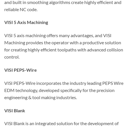
and built in smoothing algorithms create highly efficient and
reliable NC code.
VISI 5 Axis Machining
VISI 5 axis machining offers many advantages, and VISI
Machining provides the operator with a productive solution
for creating highly efficient toolpaths with advanced collision
control.
VISI PEPS-Wire
VISI PEPS-Wire incorporates the industry leading PEPS Wire
EDM technology, developed specifically for the precision
engineering & tool making industries.
VISI Blank
VISI Blank is an integrated solution for the development of