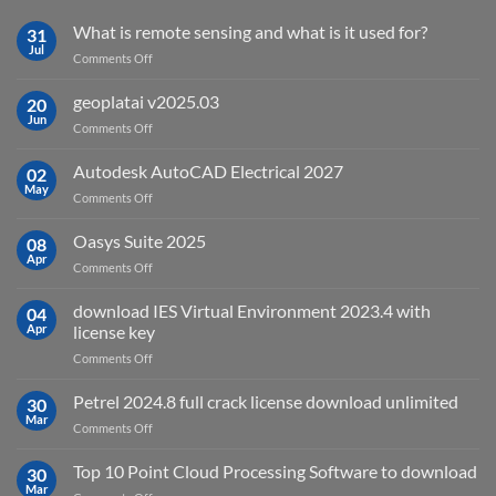
What is remote sensing and what is it used for?
31
Jul
on
Comments Off
What
is
geoplatai v2025.03
20
remote
Jun
on
Comments Off
sensing
geoplatai
and
v2025.03
Autodesk AutoCAD Electrical 2027
what
02
May
is
on
Comments Off
it
Autodesk
used
AutoCAD
Oasys Suite 2025
08
for?
Electrical
Apr
on
Comments Off
2027
Oasys
Suite
download IES Virtual Environment 2023.4 with
04
2025
Apr
license key
on
Comments Off
download
IES
Petrel 2024.8 full crack license download unlimited
30
Virtual
Mar
on
Comments Off
Environment
Petrel
2023.4
2024.8
Top 10 Point Cloud Processing Software to download
with
30
full
Mar
license