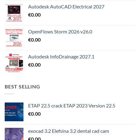
Autodesk AutoCAD Electrical 2027
€
0.00
OpenFlows Storm 2026 v26.0
€
0.00
Autodesk InfoDrainage 2027.1
€
0.00
BEST SELLING
ETAP 22.5 crack ETAP 2023 Version 22.5
€
0.00
exocad 3.2 Elefsina 3.2 dental cad cam
€
0.00