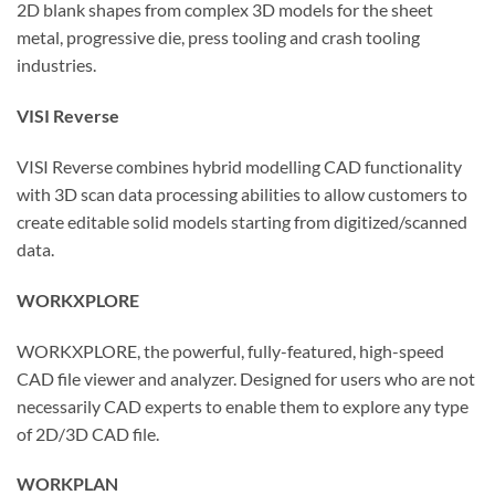
2D blank shapes from complex 3D models for the sheet
metal, progressive die, press tooling and crash tooling
industries.
VISI Reverse
VISI Reverse combines hybrid modelling CAD functionality
with 3D scan data processing abilities to allow customers to
create editable solid models starting from digitized/scanned
data.
WORKXPLORE
WORKXPLORE, the powerful, fully-featured, high-speed
CAD file viewer and analyzer. Designed for users who are not
necessarily CAD experts to enable them to explore any type
of 2D/3D CAD file.
WORKPLAN