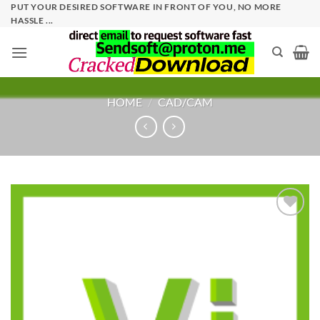
Skip
PUT YOUR DESIRED SOFTWARE IN FRONT OF YOU, NO MORE
HASSLE ...
to
content
HOME
/
CAD/CAM
Add to
wishlist