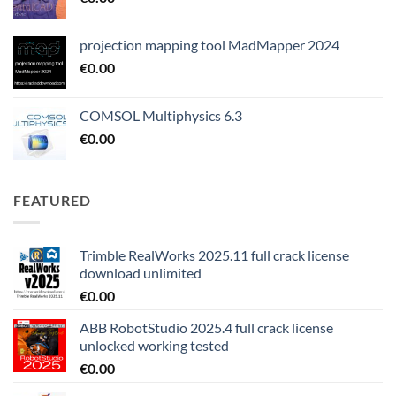
projection mapping tool MadMapper 2024
€
0.00
COMSOL Multiphysics 6.3
€
0.00
FEATURED
Trimble RealWorks 2025.11 full crack license
download unlimited
€
0.00
ABB RobotStudio 2025.4 full crack license
unlocked working tested
€
0.00