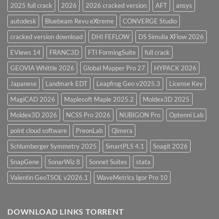
2025 full crack
2026
2026 cracked version
AFT
ansys
autodesk
Bluebeam Revu eXtreme
CONVERGE Studio
cracked version download
DHI FEFLOW
DS Simulia XFlow 2026
EViews 14
FRANC3D
FTI FormingSuite
full crack
GEOVIA Whittle 2026
Global Mapper Pro 27
HYPACK 2026
Japanese
Landmark EDT
Leapfrog Geo v2025.3
License Key
MagiCAD 2026
Maplesoft Maple 2025.2
Moldex3D 2025
Moldex3D 2026
NCSS Pro 2026
NUBIGON Pro
Optenni Lab
point cloud software
PreonLab
Qimera
Schlumberger Symmetry 2025
SmartPLS 4.1
Snagit 2026
SnapGene
SonarWiz 8
Sonnet Suites
stata
Valentin GeoTSOL v2026.1
WaveMetrics Igor Pro 10
DOWNLOAD LINKS TORRENT