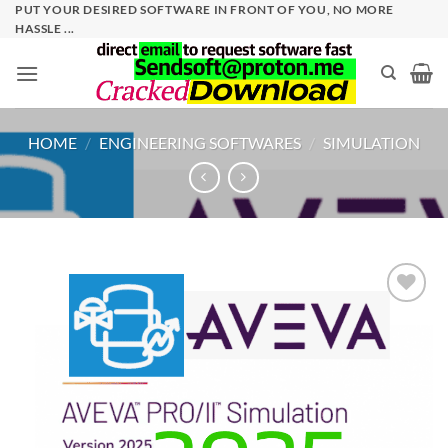
Skip
PUT YOUR DESIRED SOFTWARE IN FRONT OF YOU, NO MORE
HASSLE ...
to
content
HOME
/
ENGINEERING SOFTWARES
/
SIMULATION
Add to
wishlist