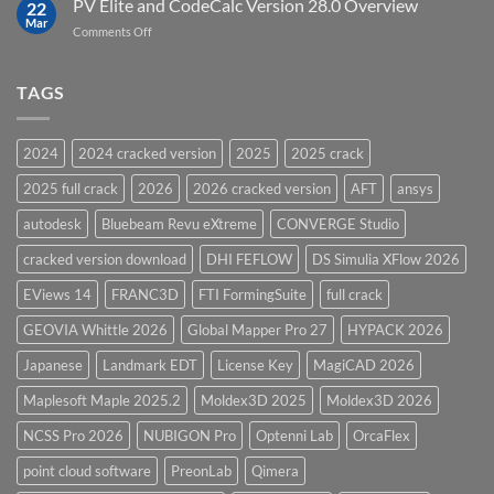
PV Elite and CodeCalc Version 28.0 Overview
15.0
22
Pressure
Mar
on
Comments Off
Vessel
PV
Design
Elite
Software
and
TAGS
for
CodeCalc
2026
Version
28.0
2024
2024 cracked version
2025
2025 crack
Overview
2025 full crack
2026
2026 cracked version
AFT
ansys
autodesk
Bluebeam Revu eXtreme
CONVERGE Studio
cracked version download
DHI FEFLOW
DS Simulia XFlow 2026
EViews 14
FRANC3D
FTI FormingSuite
full crack
GEOVIA Whittle 2026
Global Mapper Pro 27
HYPACK 2026
Japanese
Landmark EDT
License Key
MagiCAD 2026
Maplesoft Maple 2025.2
Moldex3D 2025
Moldex3D 2026
NCSS Pro 2026
NUBIGON Pro
Optenni Lab
OrcaFlex
point cloud software
PreonLab
Qimera