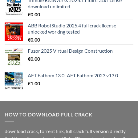
Trimble RealWorks 2025.11 full crack license
download unlimited
€
0.00
ABB RobotStudio 2025.4 full crack license
unlocked working tested
€
0.00
Fuzor 2025 Virtual Design Construction
€
0.00
AFT Fathom 13.0| AFT Fathom 2023 v13.0
€
1.00
HOW TO DOWNLOAD FULL CRACK
download crack, torrent link, full crack full version directly