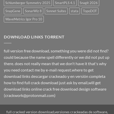
Schlumberger Symmetry 2025
SmartPLS 4.1
Snagit 2026
SnapGene
SonarWiz 8
Sonnet Suites
stata
TopoDOT
WaveMetrics Igor Pro 10
DOWNLOAD LINKS TORRENT
full version free download, something you were did not find?
could because the name spell differently or we did not put up
there. does not really mean that we don't have it that's why
you need contact me by e-mail request.where to get
download links descargar crackeado y en versión completa
how to find full crack download just ask by email,will get
download links online crack free download design software
(crackwork@protonmail.com)
full cracked version download,versiones crackeadas de software,