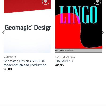
Add to
Add to
wishlist
wishlist
CAD/CAM
MATHEMATICAL
Geomagic Design X 2022 3D
LINGO 17.0
model design and production
€
0.00
€
0.00