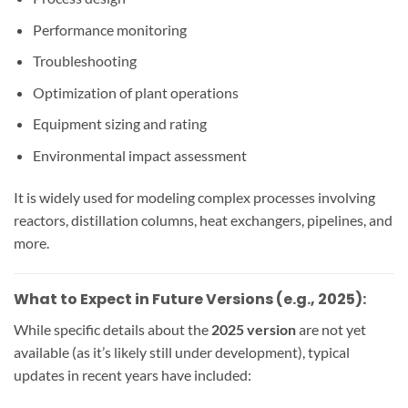
Performance monitoring
Troubleshooting
Optimization of plant operations
Equipment sizing and rating
Environmental impact assessment
It is widely used for modeling complex processes involving
reactors, distillation columns, heat exchangers, pipelines, and
more.
What to Expect in Future Versions (e.g., 2025):
While specific details about the
2025 version
are not yet
available (as it’s likely still under development), typical
updates in recent years have included: