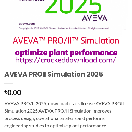
AVEVA PROII Simulation 2025
0.00
€
AVEVA PRO/II 2025, download crack license AVEVA PROII
Simulation 2025,AVEVA PRO/II Simulation improves
process design, operational analysis and performs
engineering studies to optimize plant performance.