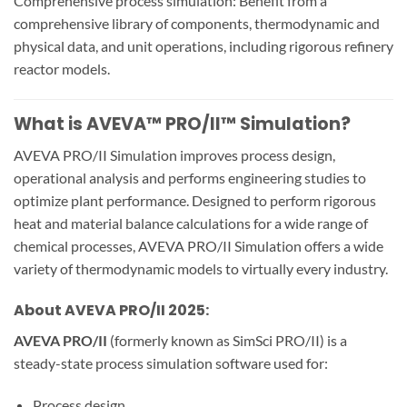
Comprehensive process simulation: Benefit from a
comprehensive library of components, thermodynamic and
physical data, and unit operations, including rigorous refinery
reactor models.
What is AVEVA™ PRO/II™ Simulation?
AVEVA PRO/II Simulation improves process design,
operational analysis and performs engineering studies to
optimize plant performance. Designed to perform rigorous
heat and material balance calculations for a wide range of
chemical processes, AVEVA PRO/II Simulation offers a wide
variety of thermodynamic models to virtually every industry.
About AVEVA PRO/II 2025:
AVEVA PRO/II
(formerly known as SimSci PRO/II) is a
steady-state process simulation software used for:
Process design