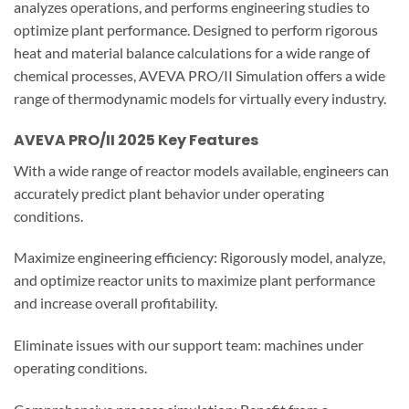
analyzes operations, and performs engineering studies to
optimize plant performance. Designed to perform rigorous
heat and material balance calculations for a wide range of
chemical processes, AVEVA PRO/II Simulation offers a wide
range of thermodynamic models for virtually every industry.
AVEVA PRO/II 2025
Key Features
With a wide range of reactor models available, engineers can
accurately predict plant behavior under operating
conditions.
Maximize engineering efficiency: Rigorously model, analyze,
and optimize reactor units to maximize plant performance
and increase overall profitability.
Eliminate issues with our support team: machines under
operating conditions.