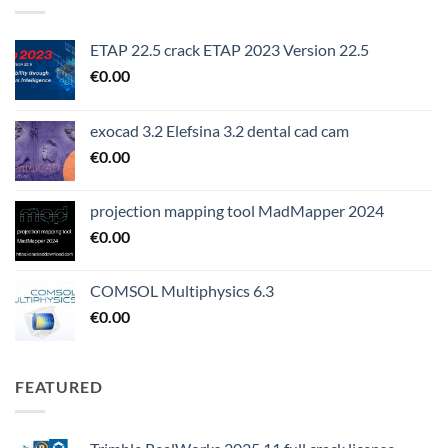
ETAP 22.5 crack ETAP 2023 Version 22.5
€
0.00
exocad 3.2 Elefsina 3.2 dental cad cam
€
0.00
projection mapping tool MadMapper 2024
€
0.00
COMSOL Multiphysics 6.3
€
0.00
FEATURED