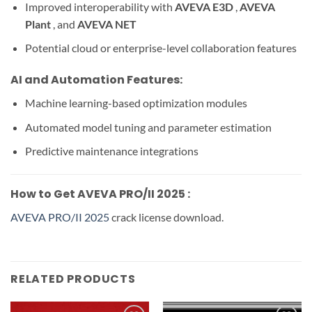
Improved interoperability with
AVEVA E3D
,
AVEVA
Plant
, and
AVEVA NET
Potential cloud or enterprise-level collaboration features
AI and Automation Features:
Machine learning-based optimization modules
Automated model tuning and parameter estimation
Predictive maintenance integrations
How to Get AVEVA PRO/II 2025 :
AVEVA PRO/II 2025
crack license download.
RELATED PRODUCTS