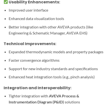
Usability Enhancements:
Improved user interface
Enhanced data visualization tools
Better integration with other AVEVA products (like
Engineering & Schematic Manager, AVEVA EHS)
Technical Improvements:
Expanded thermodynamic models and property packages
Faster convergence algorithms
Support for new industry standards and specifications
Enhanced heat integration tools (e.g., pinch analysis)
Integration and Interoperability:
Tighter integration with
AVEVA Process &
Instrumentation Diagram (P&ID)
solutions