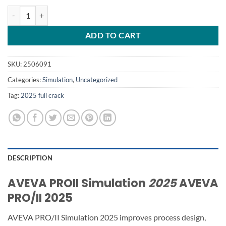
AVEVA PROII Simulation 2025 quantity
ADD TO CART
SKU:
2506091
Categories:
Simulation
,
Uncategorized
Tag:
2025 full crack
DESCRIPTION
AVEVA PROII Simulation
2025
AVEVA
PRO/II 2025
AVEVA PRO/II Simulation 2025 improves process design,