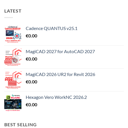
LATEST
Cadence QUANTUS v25.1
€
0.00
MagiCAD 2027 for AutoCAD 2027
€
0.00
MagiCAD 2026 UR2 for Revit 2026
€
0.00
Hexagon Vero WorkNC 2026.2
€
0.00
BEST SELLING