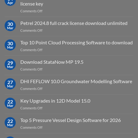
2025
Apr
license key
on
Comments Off
download
IES
Petrel 2024.8 full crack license download unlimited
30
Virtual
Mar
on
Comments Off
Environment
Petrel
2023.4
2024.8
Top 10 Point Cloud Processing Software to download
with
30
full
Mar
license
on
Comments Off
crack
key
Top
license
10
Download StataNow MP 19.5
download
29
Point
Mar
unlimited
on
Comments Off
Cloud
Download
Processing
StataNow
DHI FEFLOW 10.0 Groundwater Modelling Software
Software
27
MP
Mar
to
on
Comments Off
19.5
download
DHI
FEFLOW
Key Upgrades in 12D Model 15.0
22
10.0
Mar
on
Comments Off
Groundwater
Key
Modelling
Upgrades
Top 5 Pressure Vessel Design Software for 2026
Software
22
in
Mar
on
Comments Off
12D
Top
Model
5