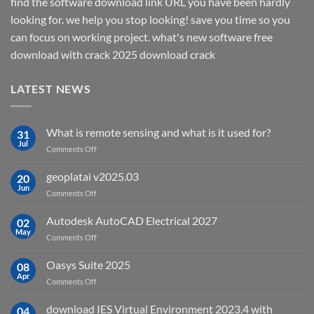
find the software download link URL you have been hardly
looking for. we help you stop looking! save you time so you
can focus on working project. what's new software free
download with crack 2025 download crack
LATEST NEWS
What is remote sensing and what is it used for?
31
Jul
on
Comments Off
What
is
geoplatai v2025.03
20
remote
Jun
on
Comments Off
sensing
geoplatai
and
v2025.03
Autodesk AutoCAD Electrical 2027
what
02
May
is
on
Comments Off
it
Autodesk
used
AutoCAD
Oasys Suite 2025
08
for?
Electrical
Apr
on
Comments Off
2027
Oasys
Suite
download IES Virtual Environment 2023.4 with
04