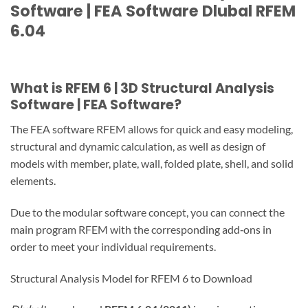
Software | FEA Software Dlubal RFEM
6.04
What is RFEM 6 | 3D Structural Analysis
Software | FEA Software?
The FEA software RFEM allows for quick and easy modeling,
structural and dynamic calculation, as well as design of
models with member, plate, wall, folded plate, shell, and solid
elements.
Due to the modular software concept, you can connect the
main program RFEM with the corresponding add‑ons in
order to meet your individual requirements.
Structural Analysis Model for RFEM 6 to Download