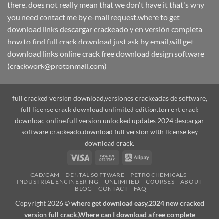
there. does not really mean that we don't have it that's why
you need contact me by e-mail request.where to get
download links descargar crackeado y en versión completa
how to find full crack download just ask by email,will get
download links online crack free download design software
(crackwork@protonmail.com)
full cracked version download,versiones crackeadas de software,
full license crack download unlimited edition.torrent crack
download online.full version unlocked updates 2024 descargar
software crackeado.download full version with license key
download crack.
Visa
Cash
Alipay
On
CAD/CAM
DENTAL SOFTWARE
PETROCHEMICALS
Delivery
INDUSTRIAL ENGINEERING
UNLIMITED
COURSES
ABOUT
BLOG
CONTACT
FAQ
Copyright 2026 ©
where get download easy,2024 new cracked
version full crack,Where can I download a free complete