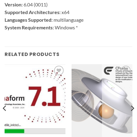
Version:
6.04 (0011)
Supported Architectures:
x64
Languages Supported:
multilanguage
System Requirements:
Windows *
RELATED PRODUCTS
Add to
Add to
wishlist
wishlist