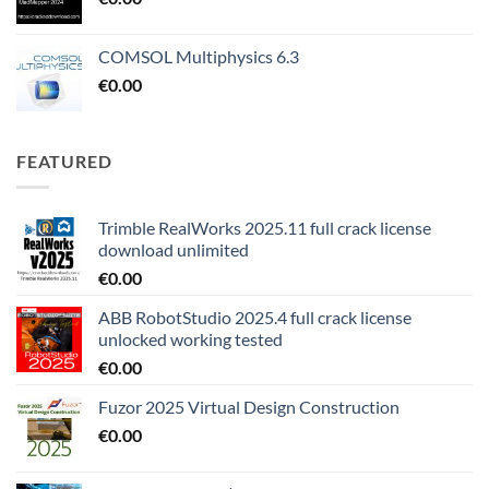
COMSOL Multiphysics 6.3
€
0.00
FEATURED
Trimble RealWorks 2025.11 full crack license
download unlimited
€
0.00
ABB RobotStudio 2025.4 full crack license
unlocked working tested
€
0.00
Fuzor 2025 Virtual Design Construction
€
0.00