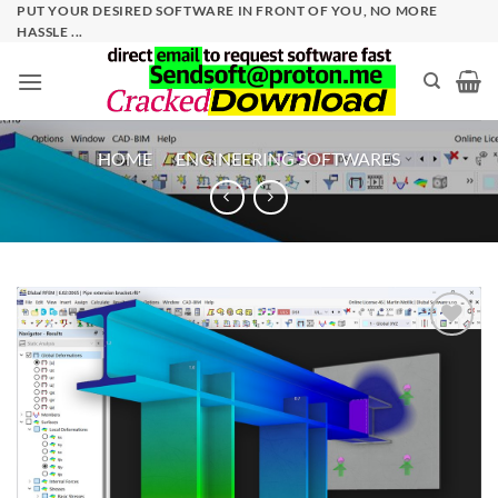
Skip
PUT YOUR DESIRED SOFTWARE IN FRONT OF YOU, NO MORE
HASSLE ...
to
content
HOME
/
ENGINEERING SOFTWARES
Add to
wishlist