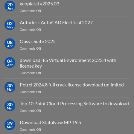
is
geoplatai v2025.03
20
remote
Jun
on
Comments Off
sensing
geoplatai
and
v2025.03
Autodesk AutoCAD Electrical 2027
what
02
May
is
on
Comments Off
it
Autodesk
used
AutoCAD
Oasys Suite 2025
08
for?
Electrical
Apr
on
Comments Off
2027
Oasys
Suite
download IES Virtual Environment 2023.4 with
04
2025
Apr
license key
on
Comments Off
download
IES
Petrel 2024.8 full crack license download unlimited
30
Virtual
Mar
on
Comments Off
Environment
Petrel
2023.4
2024.8
Top 10 Point Cloud Processing Software to download
with
30
full
Mar
license
on
Comments Off
crack
key
Top
license
10
Download StataNow MP 19.5
download
29
Point
Mar
unlimited
on
Comments Off
Cloud