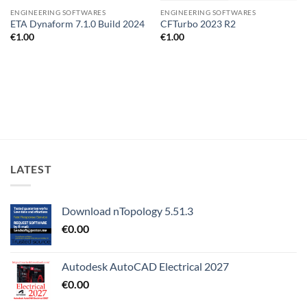
ENGINEERING SOFTWARES
ENGINEERING SOFTWARES
ETA Dynaform 7.1.0 Build 2024
CFTurbo 2023 R2
€
1.00
€
1.00
LATEST
Download nTopology 5.51.3
€
0.00
Autodesk AutoCAD Electrical 2027
€
0.00