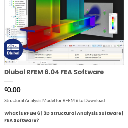
Dlubal RFEM 6.04 FEA Software
0.00
€
Structural Analysis Model for RFEM 6 to Download
What is RFEM 6 | 3D Structural Analysis Software |
FEA Software?