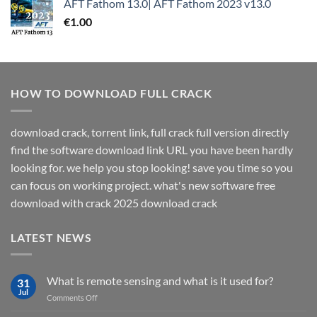
AFT Fathom 13.0| AFT Fathom 2023 v13.0
€
1.00
HOW TO DOWNLOAD FULL CRACK
download crack, torrent link, full crack full version directly
find the software download link URL you have been hardly
looking for. we help you stop looking! save you time so you
can focus on working project. what's new software free
download with crack 2025 download crack
LATEST NEWS
What is remote sensing and what is it used for?
31
Jul
on
Comments Off
What