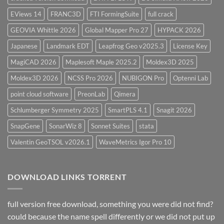
EViews 14
FRANC3D
FTI FormingSuite
full crack
GEOVIA Whittle 2026
Global Mapper Pro 27
HYPACK 2026
Japanese
Landmark EDT
Leapfrog Geo v2025.3
License Key
MagiCAD 2026
Maplesoft Maple 2025.2
Moldex3D 2025
Moldex3D 2026
NCSS Pro 2026
NUBIGON Pro
Optenni Lab
point cloud software
PreonLab
Qimera
Schlumberger Symmetry 2025
SmartPLS 4.1
Snagit 2026
SnapGene
SonarWiz 8
Sonnet Suites
stata
Valentin GeoTSOL v2026.1
WaveMetrics Igor Pro 10
DOWNLOAD LINKS TORRENT
full version free download, something you were did not find?
could because the name spell differently or we did not put up