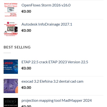
OpenFlows Storm 2026 v26.0
€
0.00
Autodesk InfoDrainage 2027.1
€
0.00
BEST SELLING
ETAP 22.5 crack ETAP 2023 Version 22.5
€
0.00
exocad 3.2 Elefsina 3.2 dental cad cam
€
0.00
projection mapping tool MadMapper 2024
€
0.00