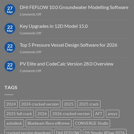
Download
Processing
StataNow
DHI FEFLOW 10.0 Groundwater Modelling Software
Software
27
MP
Mar
to
on
Comments Off
19.5
download
DHI
FEFLOW
Key Upgrades in 12D Model 15.0
22
10.0
Mar
on
Comments Off
Groundwater
Key
Modelling
Upgrades
Top 5 Pressure Vessel Design Software for 2026
Software
22
in
Mar
on
Comments Off
12D
Top
Model
5
PV Elite and CodeCalc Version 28.0 Overview
15.0
22
Pressure
Mar
on
Comments Off
Vessel
PV
Design
Elite
Software
and
TAGS
for
CodeCalc
2026
Version
28.0
2024
2024 cracked version
2025
2025 crack
Overview
2025 full crack
2026
2026 cracked version
AFT
ansys
autodesk
Bluebeam Revu eXtreme
CONVERGE Studio
cracked version download
DHI FEFLOW
DS Simulia XFlow 2026