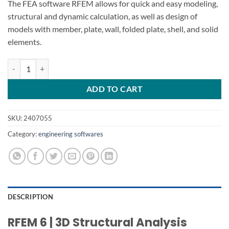
The FEA software RFEM allows for quick and easy modeling,
structural and dynamic calculation, as well as design of
models with member, plate, wall, folded plate, shell, and solid
elements.
Dlubal RFEM 6.04 FEA Software quantity
ADD TO CART
SKU:
2407055
Category:
engineering softwares
DESCRIPTION
RFEM 6 | 3D Structural Analysis