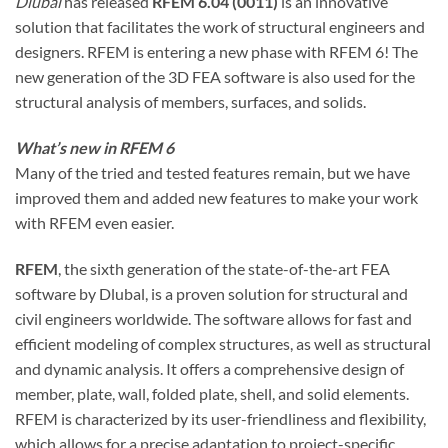
Dlubal
has released
RFEM 6.04 (0011)
is an innovative
solution that facilitates the work of structural engineers and
designers. RFEM is entering a new phase with RFEM 6! The
new generation of the 3D FEA software is also used for the
structural analysis of members, surfaces, and solids.
What’s new in RFEM 6
Many of the tried and tested features remain, but we have
improved them and added new features to make your work
with RFEM even easier.
RFEM
, the sixth generation of the state-of-the-art FEA
software by Dlubal, is a proven solution for structural and
civil engineers worldwide. The software allows for fast and
efficient modeling of complex structures, as well as structural
and dynamic analysis. It offers a comprehensive design of
member, plate, wall, folded plate, shell, and solid elements.
RFEM is characterized by its user-friendliness and flexibility,
which allows for a precise adaptation to project-specific