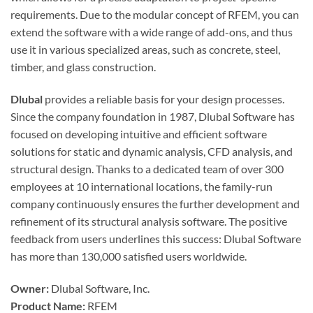
requirements. Due to the modular concept of RFEM, you can
extend the software with a wide range of add-ons, and thus
use it in various specialized areas, such as concrete, steel,
timber, and glass construction.
Dlubal
provides a reliable basis for your design processes.
Since the company foundation in 1987, Dlubal Software has
focused on developing intuitive and efficient software
solutions for static and dynamic analysis, CFD analysis, and
structural design. Thanks to a dedicated team of over 300
employees at 10 international locations, the family-run
company continuously ensures the further development and
refinement of its structural analysis software. The positive
feedback from users underlines this success: Dlubal Software
has more than 130,000 satisfied users worldwide.
Owner:
Dlubal Software, Inc.
Product Name:
RFEM