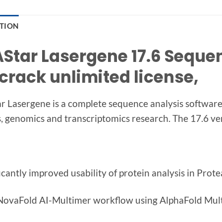
PTION
Star Lasergene 17.6 Seque
 crack unlimited license,
 Lasergene is a complete sequence analysis software 
s, genomics and transcriptomics research. The 17.6 v
ficantly improved usability of protein analysis in Prot
NovaFold AI-Multimer workflow using AlphaFold Mu