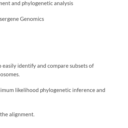
ment and phylogenetic analysis
asergene Genomics
easily identify and compare subsets of
mosomes.
imum likelihood phylogenetic inference and
 the alignment.