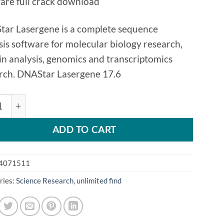
are full crack download
ar Lasergene is a complete sequence
sis software for molecular biology research,
in analysis, genomics and transcriptomics
rch. DNAStar Lasergene 17.6
AR Lasergene 17.6 quantity
ADD TO CART
4071511
ries:
Science Research
,
unlimited find