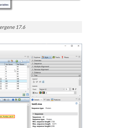
ergene 17.6