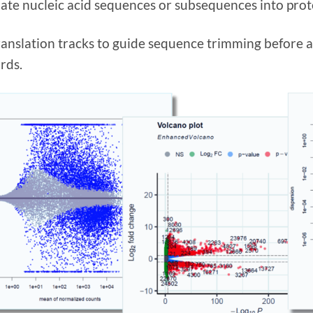
late nucleic acid sequences or subsequences into prote
ranslation tracks to guide sequence trimming before a
rds.