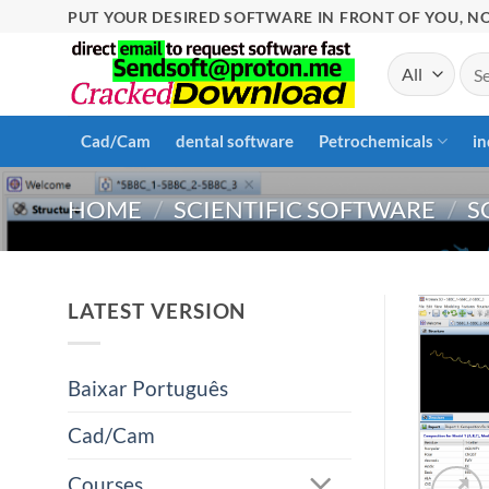
Skip
PUT YOUR DESIRED SOFTWARE IN FRONT OF YOU, NO
to
Sea
content
for:
Cad/Cam
dental software
Petrochemicals
in
HOME
/
SCIENTIFIC SOFTWARE
/
S
LATEST VERSION
Baixar Português
Cad/Cam
Courses