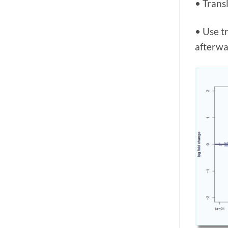
• Trans
• Use t
afterwa