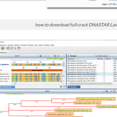
how to download full crack DNASTAR Las