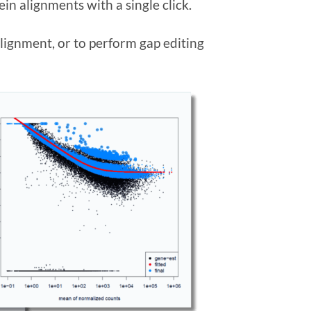
in alignments with a single click.
lignment, or to perform gap editing