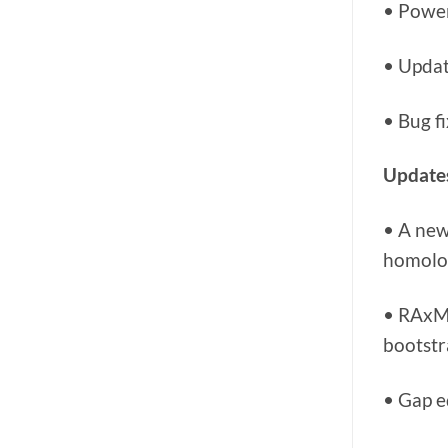
• Power
• Updat
• Bug f
Updates
• A new
homolog
• RAxML
bootstr
• Gap e