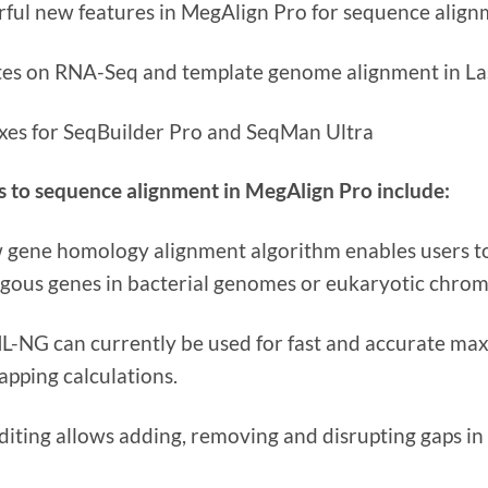
ful new features in MegAlign Pro for sequence align
es on RNA-Seq and template genome alignment in L
ixes for SeqBuilder Pro and SeqMan Ultra
 to sequence alignment in MegAlign Pro include:
 gene homology alignment algorithm enables users to 
ous genes in bacterial genomes or eukaryotic chro
-NG can currently be used for fast and accurate max
apping calculations.
diting allows adding, removing and disrupting gaps in