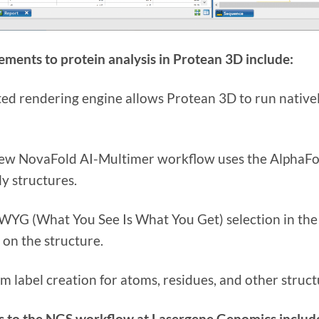
ments to protein analysis in Protean 3D include:
ed rendering engine allows Protean 3D to run native
ew NovaFold AI-Multimer workflow uses the AlphaFo
y structures.
YG (What You See Is What You Get) selection in the S
 on the structure.
m label creation for atoms, residues, and other struc
 to the NGS workflow at Lasergene Genomics includ