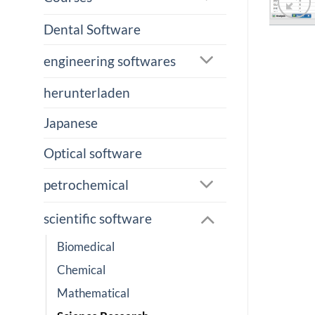
Dental Software
engineering softwares
herunterladen
Japanese
Optical software
petrochemical
scientific software
Biomedical
Chemical
Mathematical