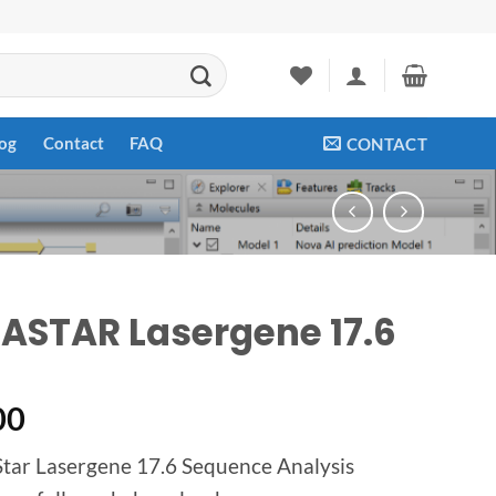
og
Contact
FAQ
CONTACT
ASTAR Lasergene 17.6
00
ar Lasergene 17.6 Sequence Analysis