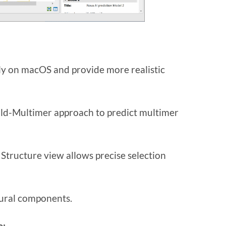
ly on macOS and provide more realistic
ld-Multimer approach to predict multimer
tructure view allows precise selection
tural components.
e: