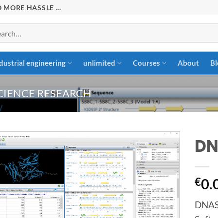
 MORE HASSLE ...
rch
dustrial engineering
unlimited
Courses
About
Bl
CIENCE RESEARCH
DN
Add to
€
0.
wishlist
DNASt