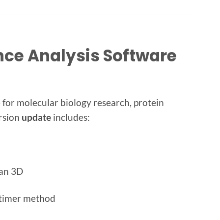
nce Analysis Software
for molecular biology research, protein
ersion
update
includes:
ean 3D
ltimer method