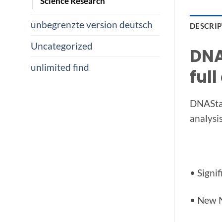
Science Research
unbegrenzte version deutsch
DESCRI
Uncategorized
DNA
unlimited find
full
DNAStar
analysi
• Signi
• New 