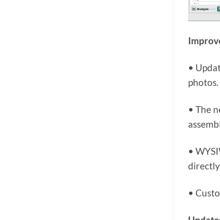
Improve
• Updat
photos.
• The n
assembl
• WYSIW
directly
• Custo
Updates