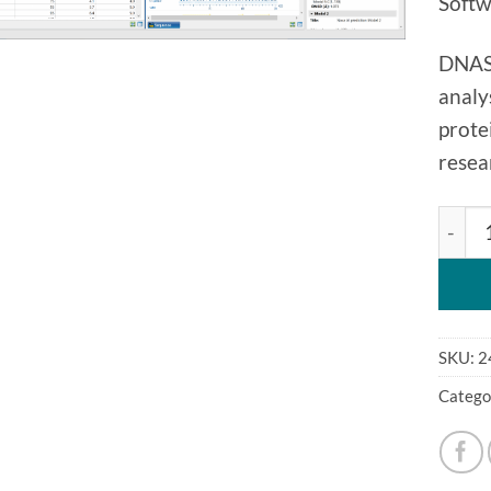
Softw
DNASt
analy
prote
resea
DNAST
SKU:
2
Catego