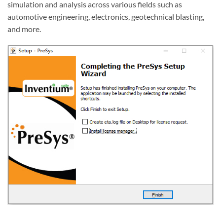
simulation and analysis across various fields such as
automotive engineering, electronics, geotechnical blasting,
and more.