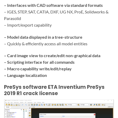
– Interfaces with CAD software via standard formats
– IGES, STEP, SAT, CATIA, DXF, UG NX, ProE, Solidworks &
Parasolid
– Import/export capability
– Model data displayed in a tree-structure
– Quickly & efficiently access all model entities
– Card image view to create/edit non-graphical data
– Scripting interface for all commands
– Macro capability write/edit/replay
– Language localization
PreSys software ETA Inventium PreSys
2019 R1 crack license