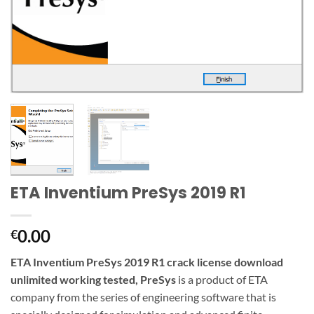
ETA Inventium PreSys 2019 R1
0.00
€
ETA Inventium PreSys 2019 R1 crack license download
unlimited working tested, PreSys
is a product of ETA
company from the series of engineering
software
that is