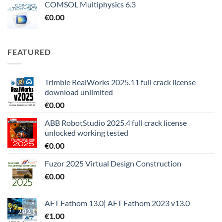
COMSOL Multiphysics 6.3
€
0.00
FEATURED
Trimble RealWorks 2025.11 full crack license
download unlimited
€
0.00
ABB RobotStudio 2025.4 full crack license
unlocked working tested
€
0.00
Fuzor 2025 Virtual Design Construction
€
0.00
AFT Fathom 13.0| AFT Fathom 2023 v13.0
€
1.00