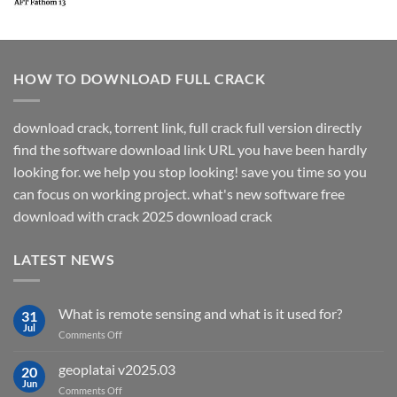
HOW TO DOWNLOAD FULL CRACK
download crack, torrent link, full crack full version directly
find the software download link URL you have been hardly
looking for. we help you stop looking! save you time so you
can focus on working project. what's new software free
download with crack 2025 download crack
LATEST NEWS
What is remote sensing and what is it used for?
31
Jul
on
Comments Off
What
is
geoplatai v2025.03
20
remote
Jun
on
Comments Off
sensing