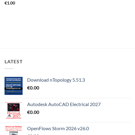
€
1.00
LATEST
Download nTopology 5.51.3
€
0.00
Autodesk AutoCAD Electrical 2027
€
0.00
OpenFlows Storm 2026 v26.0