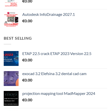
€
0.00
Autodesk InfoDrainage 2027.1
€
0.00
BEST SELLING
ETAP 22.5 crack ETAP 2023 Version 22.5
€
0.00
exocad 3.2 Elefsina 3.2 dental cad cam
€
0.00
projection mapping tool MadMapper 2024
€
0.00