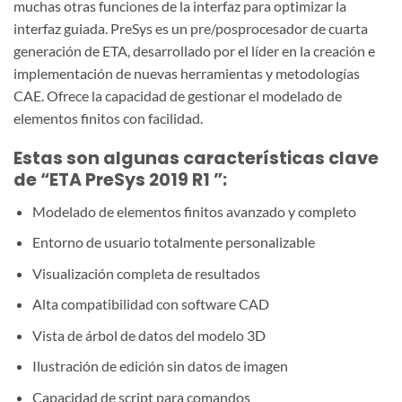
muchas otras funciones de la interfaz para optimizar la
interfaz guiada. PreSys es un pre/posprocesador de cuarta
generación de ETA, desarrollado por el líder en la creación e
implementación de nuevas herramientas y metodologías
CAE. Ofrece la capacidad de gestionar el modelado de
elementos finitos con facilidad.
Estas son algunas características clave
de “ETA PreSys 2019 R1
”:
Modelado de elementos finitos avanzado y completo
Entorno de usuario totalmente personalizable
Visualización completa de resultados
Alta compatibilidad con software CAD
Vista de árbol de datos del modelo 3D
Ilustración de edición sin datos de imagen
Capacidad de script para comandos