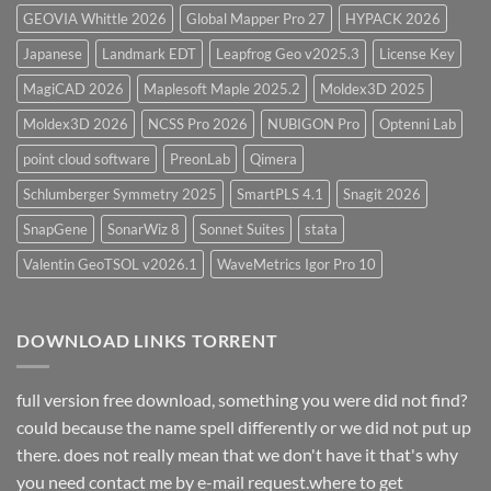
GEOVIA Whittle 2026
Global Mapper Pro 27
HYPACK 2026
Japanese
Landmark EDT
Leapfrog Geo v2025.3
License Key
MagiCAD 2026
Maplesoft Maple 2025.2
Moldex3D 2025
Moldex3D 2026
NCSS Pro 2026
NUBIGON Pro
Optenni Lab
point cloud software
PreonLab
Qimera
Schlumberger Symmetry 2025
SmartPLS 4.1
Snagit 2026
SnapGene
SonarWiz 8
Sonnet Suites
stata
Valentin GeoTSOL v2026.1
WaveMetrics Igor Pro 10
DOWNLOAD LINKS TORRENT
full version free download, something you were did not find?
could because the name spell differently or we did not put up
there. does not really mean that we don't have it that's why
you need contact me by e-mail request.where to get