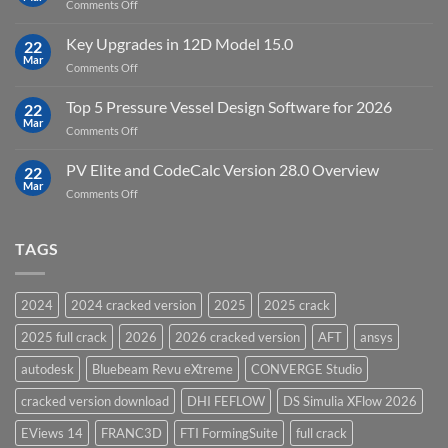
on
Comments Off
19.5
download
DHI
FEFLOW
Key Upgrades in 12D Model 15.0
22
10.0
Mar
on
Comments Off
Groundwater
Key
Modelling
Upgrades
Top 5 Pressure Vessel Design Software for 2026
Software
22
in
Mar
on
Comments Off
12D
Top
Model
5
PV Elite and CodeCalc Version 28.0 Overview
15.0
22
Pressure
Mar
on
Comments Off
Vessel
PV
Design
Elite
Software
and
TAGS
for
CodeCalc
2026
Version
28.0
2024
2024 cracked version
2025
2025 crack
Overview
2025 full crack
2026
2026 cracked version
AFT
ansys
autodesk
Bluebeam Revu eXtreme
CONVERGE Studio
cracked version download
DHI FEFLOW
DS Simulia XFlow 2026
EViews 14
FRANC3D
FTI FormingSuite
full crack