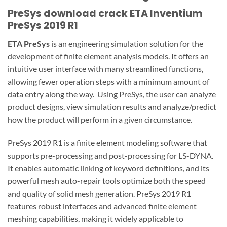
PreSys download crack ETA Inventium
PreSys 2019 R1
ETA PreSys
is an engineering simulation solution for the
development of finite element analysis models. It offers an
intuitive user interface with many streamlined functions,
allowing fewer operation steps with a minimum amount of
data entry along the way. Using PreSys, the user can analyze
product designs, view simulation results and analyze/predict
how the product will perform in a given circumstance.
PreSys 2019 R1 is a finite element modeling software that
supports pre-processing and post-processing for LS-DYNA.
It enables automatic linking of keyword definitions, and its
powerful mesh auto-repair tools optimize both the speed
and quality of solid mesh generation. PreSys 2019 R1
features robust interfaces and advanced finite element
meshing capabilities, making it widely applicable to