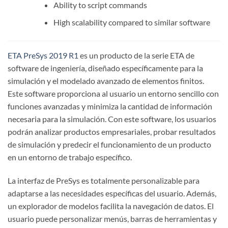
Ability to script commands
High scalability compared to similar software
ETA PreSys 2019 R1
es un producto de la serie ETA de
software de ingeniería, diseñado específicamente para la
simulación y el modelado avanzado de elementos finitos.
Este software proporciona al usuario un entorno sencillo con
funciones avanzadas y minimiza la cantidad de información
necesaria para la simulación. Con este software, los usuarios
podrán analizar productos empresariales, probar resultados
de simulación y predecir el funcionamiento de un producto
en un entorno de trabajo específico.
La interfaz de PreSys es totalmente personalizable para
adaptarse a las necesidades específicas del usuario. Además,
un explorador de modelos facilita la navegación de datos. El
usuario puede personalizar menús, barras de herramientas y