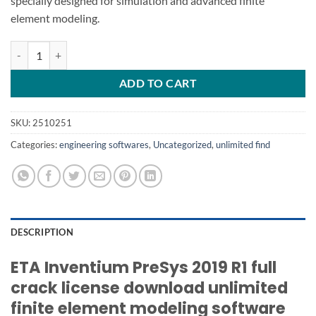
specially designed for simulation and advanced finite
element modeling.
ETA Inventium PreSys 2019 R1 quantity
ADD TO CART
SKU:
2510251
Categories:
engineering softwares
,
Uncategorized
,
unlimited find
DESCRIPTION
ETA Inventium PreSys 2019 R1 full
crack license download unlimited
finite element modeling software