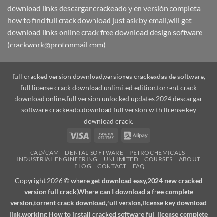
download links descargar crackeado y en versión completa
how to find full crack download just ask by email,will get
download links online crack free download design software
(crackwork@protonmail.com)
full cracked version download,versiones crackeadas de software,
full license crack download unlimited edition.torrent crack
download online.full version unlocked updates 2024 descargar
software crackeado.download full version with license key
download crack.
Visa
Cash
Alipay
On
CAD/CAM
DENTAL SOFTWARE
PETROCHEMICALS
Delivery
INDUSTRIAL ENGINEERING
UNLIMITED
COURSES
ABOUT
BLOG
CONTACT
FAQ
Copyright 2026 ©
where get download easy,2024 new cracked
version full crack,Where can I download a free complete
version,torrent crack download,full version,license key download
link,working How to install cracked software full license complete