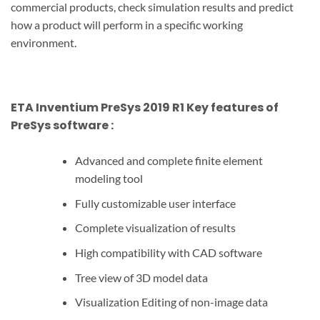
commercial products, check simulation results and predict
how a product will perform in a specific working
environment.
ETA Inventium PreSys 2019 R1 Key features of
PreSys
software
:
Advanced and complete finite element
modeling tool
Fully customizable user interface
Complete visualization of results
High compatibility with CAD software
Tree view of 3D model data
Visualization Editing of non-image data