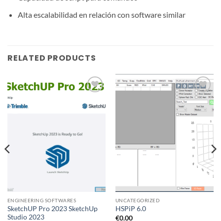
Alta escalabilidad en relación con software similar
RELATED PRODUCTS
Add to
Add to
wishlist
wishlist
ENGINEERING SOFTWARES
UNCATEGORIZED
SketchUP Pro 2023 SketchUp
HSPiP 6.0
Studio 2023
€
0.00