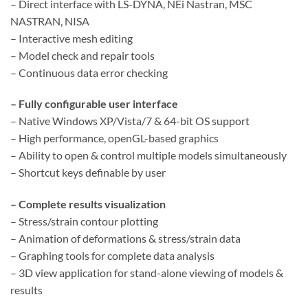
– Direct interface with LS-DYNA, NEi Nastran, MSC
NASTRAN, NISA
– Interactive mesh editing
– Model check and repair tools
– Continuous data error checking
– Fully configurable user interface
– Native Windows XP/Vista/7 & 64-bit OS support
– High performance, openGL-based graphics
– Ability to open & control multiple models simultaneously
– Shortcut keys definable by user
– Complete results visualization
– Stress/strain contour plotting
– Animation of deformations & stress/strain data
– Graphing tools for complete data analysis
– 3D view application for stand-alone viewing of models &
results