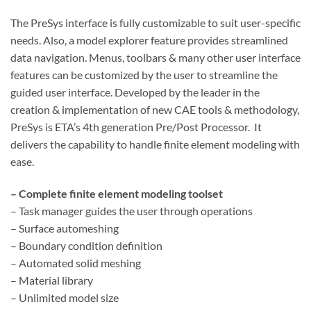
The PreSys interface is fully customizable to suit user-specific
needs. Also, a model explorer feature provides streamlined
data navigation. Menus, toolbars & many other user interface
features can be customized by the user to streamline the
guided user interface. Developed by the leader in the
creation & implementation of new CAE tools & methodology,
PreSys is ETA’s 4th generation Pre/Post Processor. It
delivers the capability to handle finite element modeling with
ease.
– Complete finite element modeling toolset
– Task manager guides the user through operations
– Surface automeshing
– Boundary condition definition
– Automated solid meshing
– Material library
– Unlimited model size