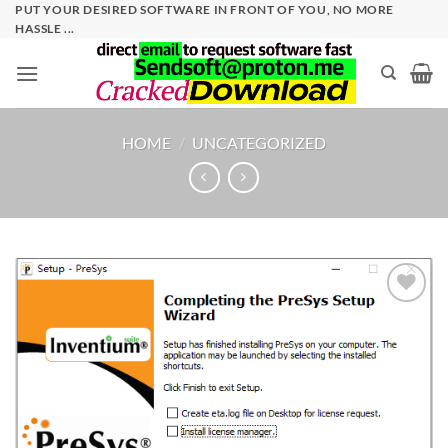
Skip
PUT YOUR DESIRED SOFTWARE IN FRONT OF YOU, NO MORE
HASSLE ...
to
content
HOME
/
UNCATEGORIZED
Add to
wishlist