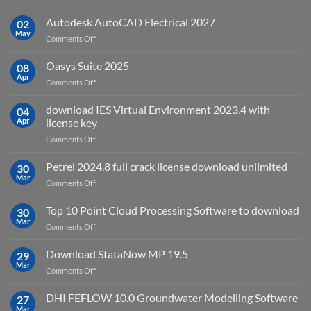
geoplatai
and
v2025.03
Autodesk AutoCAD Electrical 2027
what
02
May
is
on
Comments Off
it
Autodesk
used
AutoCAD
Oasys Suite 2025
08
for?
Electrical
Apr
on
Comments Off
2027
Oasys
Suite
download IES Virtual Environment 2023.4 with
04
2025
Apr
license key
on
Comments Off
download
IES
Petrel 2024.8 full crack license download unlimited
30
Virtual
Mar
on
Comments Off
Environment
Petrel
2023.4
2024.8
Top 10 Point Cloud Processing Software to download
with
30
full
Mar
license
on
Comments Off
crack
key
Top
license
10
Download StataNow MP 19.5
download
29
Point
Mar
unlimited
on
Comments Off
Cloud
Download
Processing
StataNow
DHI FEFLOW 10.0 Groundwater Modelling Software
Software
27
MP
Mar
to