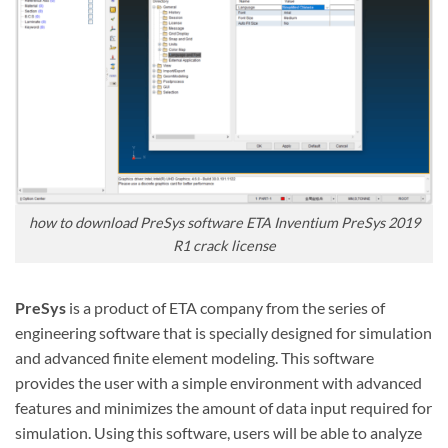
how to download PreSys software ETA Inventium PreSys 2019
R1 crack license
PreSys
is a product of ETA company from the series of
engineering
software
that is specially designed for simulation
and advanced finite element modeling. This software
provides the user with a simple environment with advanced
features and minimizes the amount of data input required for
simulation. Using this software, users will be able to analyze