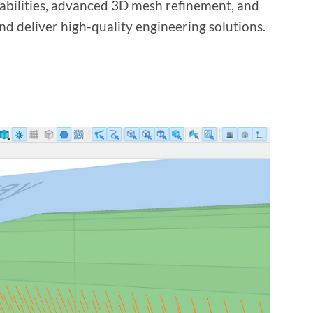
pabilities, advanced 3D mesh refinement, and
nd deliver high-quality engineering solutions.
?