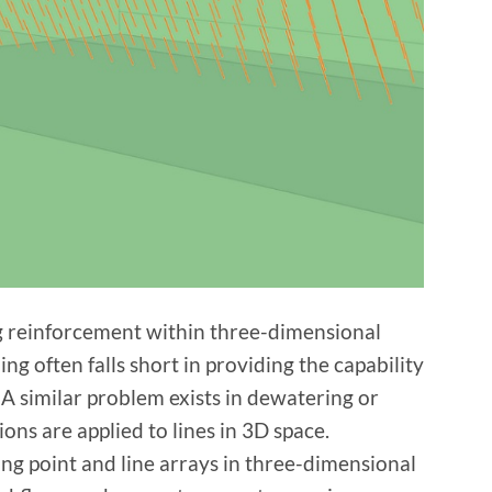
ing reinforcement within three-dimensional
ing often falls short in providing the capability
 A similar problem exists in dewatering or
ons are applied to lines in 3D space.
ng point and line arrays in three-dimensional