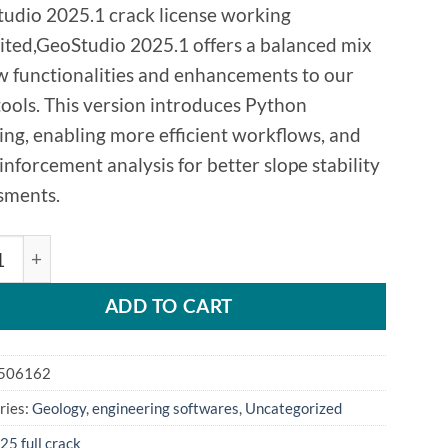
udio 2025.1 crack license working
ited,GeoStudio 2025.1 offers a balanced mix
w functionalities and enhancements to our
tools. This version introduces Python
ting, enabling more efficient workflows, and
inforcement analysis for better slope stability
sments.
LOPE GeoStudio 2025.1 quantity
ADD TO CART
506162
ries:
Geology
,
engineering softwares
,
Uncategorized
25 full crack