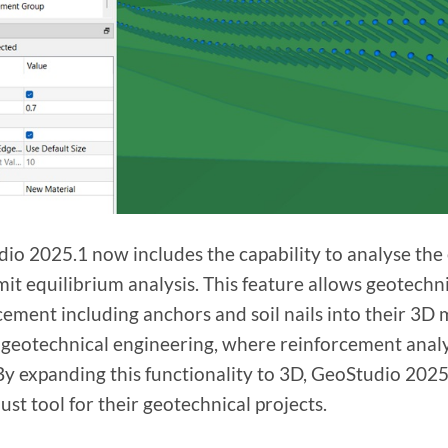
io 2025.1 now includes the capability to analyse the e
imit equilibrium analysis. This feature allows geotechn
cement including anchors and soil nails into their 3D
 geotechnical engineering, where reinforcement analysi
 By expanding this functionality to 3D, GeoStudio 20
ust tool for their geotechnical projects.