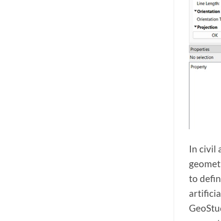
In civi
geometri
to defi
artific
GeoStud