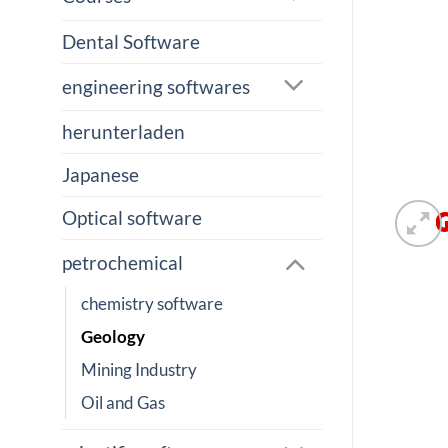
Dental Software
engineering softwares
herunterladen
Japanese
Optical software
petrochemical
chemistry software
Geology
Mining Industry
Oil and Gas