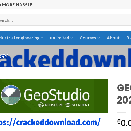
 MORE HASSLE ...
rch
dustrial engineering
unlimited
Courses
About
Bl
GY
GE
20
Add to
wishlist
€
0.