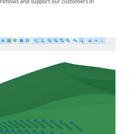
orkflows and support our customers in