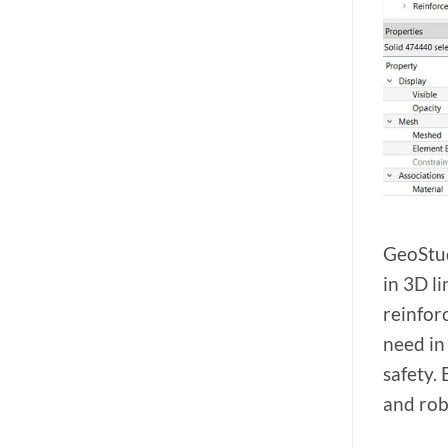
GeoStud
in 3D l
reinfor
need in
safety.
and rob