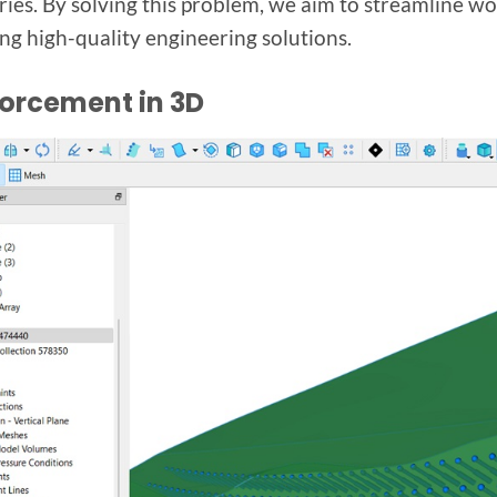
ies. By solving this problem, we aim to streamline w
ing high-quality engineering solutions.
forcement in 3D