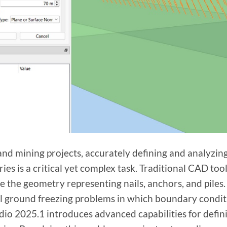
l and mining projects, accurately defining and analyz
es is a critical yet complex task. Traditional CAD tool
ne the geometry representing nails, anchors, and piles.
ial ground freezing problems in which boundary conditi
io 2025.1 introduces advanced capabilities for defini