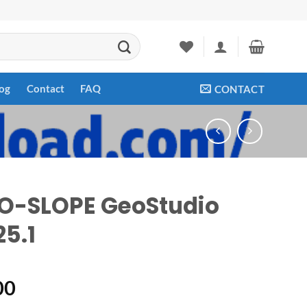
og
Contact
FAQ
CONTACT
O-SLOPE GeoStudio
25.1
00