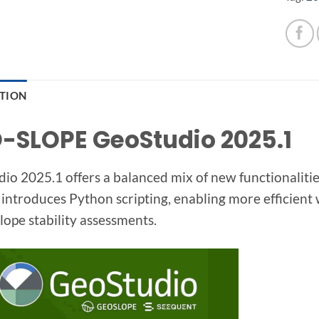
PTION
-SLOPE GeoStudio 2025.1
io 2025.1 offers a balanced mix of new functionaliti
 introduces Python scripting, enabling more efficient
slope stability assessments.