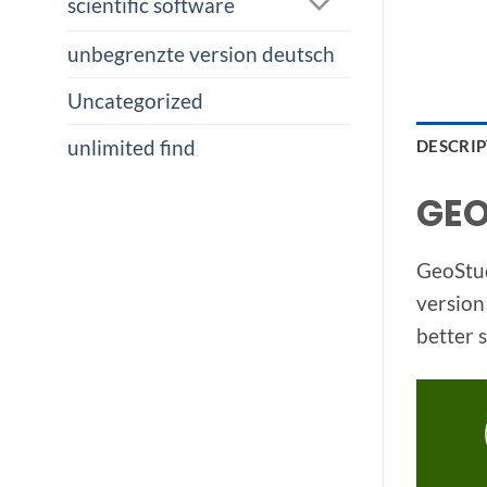
scientific software
unbegrenzte version deutsch
Uncategorized
unlimited find
DESCRI
GEO
GeoStud
version
better 