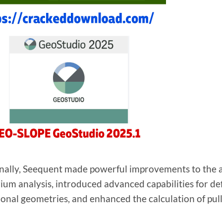
nally, Seequent made powerful improvements to the a
rium analysis, introduced advanced capabilities for def
onal geometries, and enhanced the calculation of pull