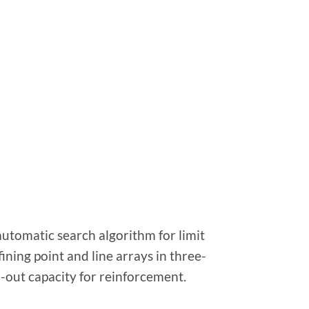
utomatic search algorithm for limit
ining point and line arrays in three-
-out capacity for reinforcement.