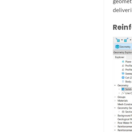
geometr
deliver
Rein