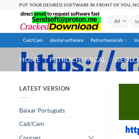
Skip
PUT YOUR DESIRED SOFTWARE IN FRONT OF YOU, NO
to
Sea
content
for:
Cad/Cam
dental software
Petrochemicals
in
HOME
/
PETROCHEMICAL
/
GEOLO
LATEST VERSION
Baixar Português
Cad/Cam
Courses