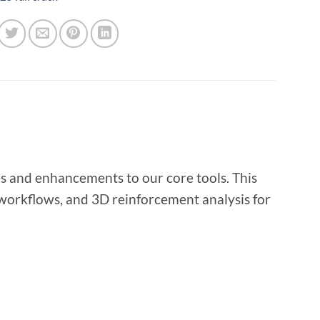
es and enhancements to our core tools. This
 workflows, and 3D reinforcement analysis for