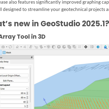
ease also features significantly improved graphing ca
ll designed to streamline your geotechnical projects a
t’s new in GeoStudio 2025.1
rray Tool in 3D