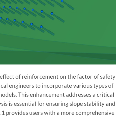
ffect of reinforcement on the factor of safety
ical engineers to incorporate various types of
 models. This enhancement addresses a critical
s is essential for ensuring slope stability and
25.1 provides users with a more comprehensive