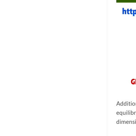
Additio
equilib
dimensi