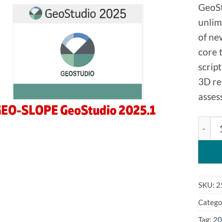
GeoSt
unlim
of ne
core 
scrip
3D re
asses
GEO-S
SKU:
2
Catego
Tag:
20