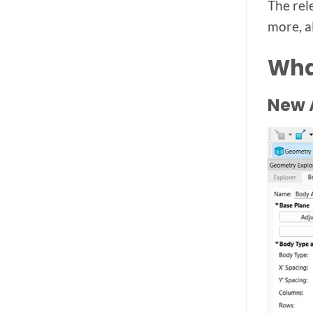
The rel
more, a
Wha
New A