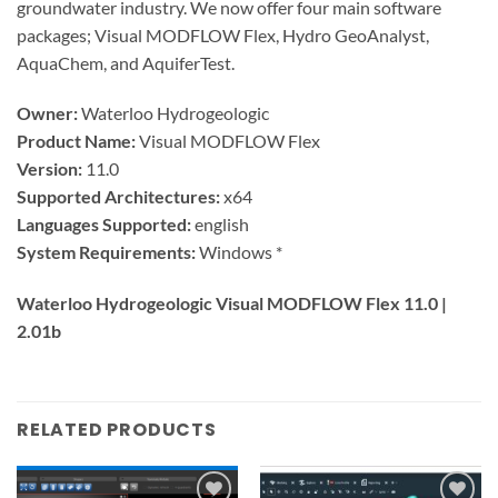
groundwater industry. We now offer four main software
packages; Visual MODFLOW Flex, Hydro GeoAnalyst,
AquaChem, and AquiferTest.
Owner:
Waterloo Hydrogeologic
Product Name:
Visual MODFLOW Flex
Version:
11.0
Supported Architectures:
x64
Languages Supported:
english
System Requirements:
Windows *
Waterloo Hydrogeologic Visual MODFLOW Flex 11.0 |
2.01b
RELATED PRODUCTS