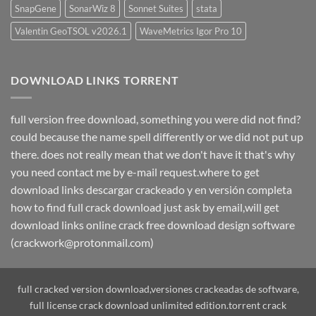
SnapGene
SonarWiz 8
Sonnet Suites
stata
Valentin GeoTSOL v2026.1
WaveMetrics Igor Pro 10
DOWNLOAD LINKS TORRENT
full version free download, something you were did not find?
could because the name spell differently or we did not put up
there. does not really mean that we don't have it that's why
you need contact me by e-mail request.where to get
download links descargar crackeado y en versión completa
how to find full crack download just ask by email,will get
download links online crack free download design software
(crackwork@protonmail.com)
full cracked version download,versiones crackeadas de software,
full license crack download unlimited edition.torrent crack