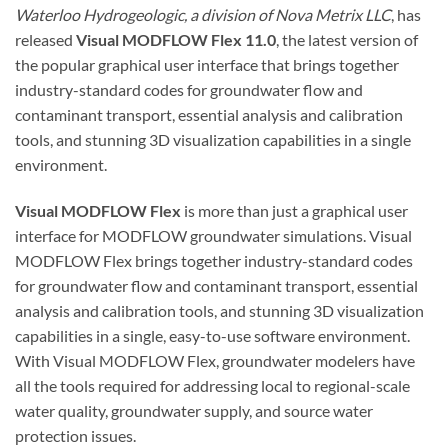
Waterloo Hydrogeologic, a division of Nova Metrix LLC
, has
released
Visual MODFLOW Flex 11.0
, the latest version of
the popular graphical user interface that brings together
industry-standard codes for groundwater flow and
contaminant transport, essential analysis and calibration
tools, and stunning 3D visualization capabilities in a single
environment.
Visual MODFLOW Flex
is more than just a graphical user
interface for MODFLOW groundwater simulations. Visual
MODFLOW Flex brings together industry-standard codes
for groundwater flow and contaminant transport, essential
analysis and calibration tools, and stunning 3D visualization
capabilities in a single, easy-to-use software environment.
With Visual MODFLOW Flex, groundwater modelers have
all the tools required for addressing local to regional-scale
water quality, groundwater supply, and source water
protection issues.