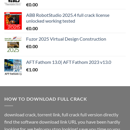
€
0.00
ABB RobotStudio 2025.4 full crack license
unlocked working tested
€
0.00
Fuzor 2025 Virtual Design Construction
€
0.00
AFT Fathom 13.0| AFT Fathom 2023 v13.0
€
1.00
HOW TO DOWNLOAD FULL CRACK
download crack, torrent link, full crack full version directly
find the software download link URL you have been hardly
looking for. we help you stop looking! save you time so you