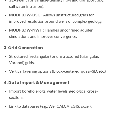
saltwater intrusion).
MODFLOW-USG
: Allows unstructured grids for
improved resolution around wells or complex geology.
MODFLOW-NWT
: Handles unconfined aquifer
simulations and improves convergence.
3.
Grid Generation
Structured (rectangular) or unstructured (triangular,
Voronoi) grids.
Vertical layering options (block-centered, quasi-3D, etc.)
4.
Data Import & Management
Import borehole logs, water levels, geological cross-
sections.
Link to databases (e.g., WellCAD, ArcGIS, Excel).