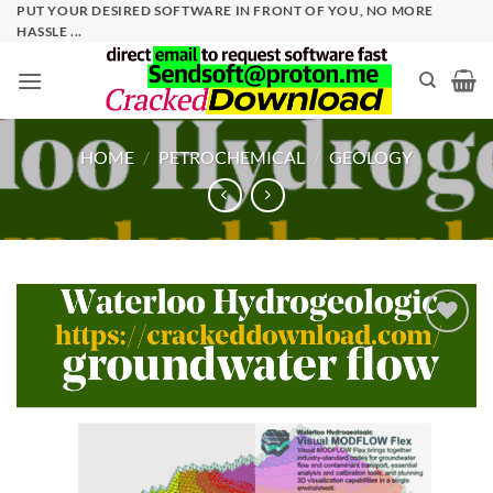
Skip
PUT YOUR DESIRED SOFTWARE IN FRONT OF YOU, NO MORE
HASSLE ...
to
content
HOME
/
PETROCHEMICAL
/
GEOLOGY
Add to
wishlist