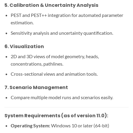
5.
Calibration & Uncertainty Analysis
PEST and PEST++ integration for automated parameter
estimation.
Sensitivity analysis and uncertainty quantification.
6.
Visualization
2D and 3D views of model geometry, heads,
concentrations, pathlines.
Cross-sectional views and animation tools.
7.
Scenario Management
Compare multiple model runs and scenarios easily.
System Requirements (as of version 11.0):
Operating System:
Windows 10 or later (64-bit)