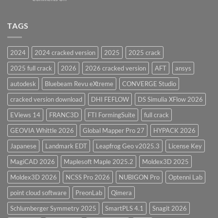
Vessel
PV
Design
Elite
Software
and
TAGS
for
CodeCalc
2026
Version
28.0
2024
2024 cracked version
2025
2025 crack
Overview
2025 full crack
2026
2026 cracked version
AFT
ansys
autodesk
Bluebeam Revu eXtreme
CONVERGE Studio
cracked version download
DHI FEFLOW
DS Simulia XFlow 2026
EViews 14
FRANC3D
FTI FormingSuite
full crack
GEOVIA Whittle 2026
Global Mapper Pro 27
HYPACK 2026
Japanese
Landmark EDT
Leapfrog Geo v2025.3
License Key
MagiCAD 2026
Maplesoft Maple 2025.2
Moldex3D 2025
Moldex3D 2026
NCSS Pro 2026
NUBIGON Pro
Optenni Lab
point cloud software
PreonLab
Qimera
Schlumberger Symmetry 2025
SmartPLS 4.1
Snagit 2026