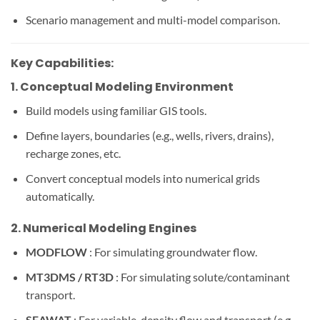
Scenario management and multi-model comparison.
Key Capabilities:
1.
Conceptual Modeling Environment
Build models using familiar GIS tools.
Define layers, boundaries (e.g., wells, rivers, drains),
recharge zones, etc.
Convert conceptual models into numerical grids
automatically.
2.
Numerical Modeling Engines
MODFLOW
: For simulating groundwater flow.
MT3DMS / RT3D
: For simulating solute/contaminant
transport.
SEAWAT
: For variable-density flow and transport (e.g.,