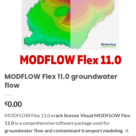
MODFLOW Flex 11.0 groundwater
flow
0.00
€
MODFLOW Flex 11.0
crack license
Visual MODFLOW Flex
11.0
is a comprehensive software package used for
groundwater flow and contaminant transport modeling
. It