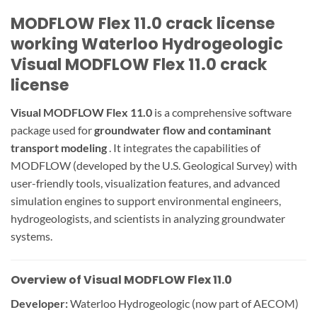
MODFLOW Flex 11.0 crack license
working Waterloo Hydrogeologic
Visual MODFLOW Flex 11.0 crack
license
Visual MODFLOW Flex 11.0
is a comprehensive software
package used for
groundwater flow and contaminant
transport modeling
. It integrates the capabilities of
MODFLOW (developed by the U.S. Geological Survey) with
user-friendly tools, visualization features, and advanced
simulation engines to support environmental engineers,
hydrogeologists, and scientists in analyzing groundwater
systems.
Overview of Visual MODFLOW Flex 11.0
Developer:
Waterloo Hydrogeologic (now part of AECOM)