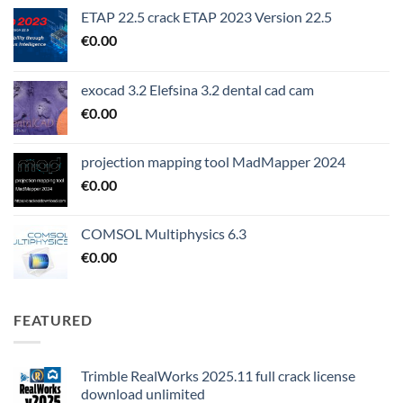
ETAP 22.5 crack ETAP 2023 Version 22.5
€
0.00
exocad 3.2 Elefsina 3.2 dental cad cam
€
0.00
projection mapping tool MadMapper 2024
€
0.00
COMSOL Multiphysics 6.3
€
0.00
FEATURED
Trimble RealWorks 2025.11 full crack license
download unlimited