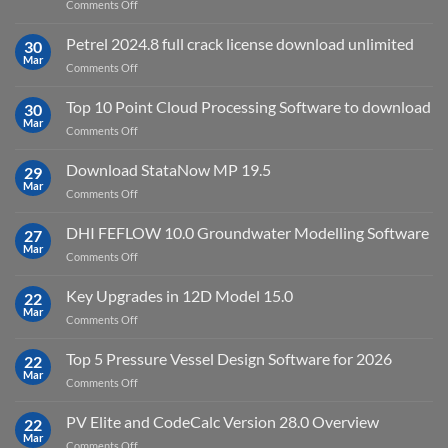
on
Comments Off
download
IES
Petrel 2024.8 full crack license download unlimited
30
Virtual
Mar
on
Comments Off
Environment
Petrel
2023.4
2024.8
Top 10 Point Cloud Processing Software to download
with
30
full
Mar
license
on
Comments Off
crack
key
Top
license
10
Download StataNow MP 19.5
download
29
Point
Mar
unlimited
on
Comments Off
Cloud
Download
Processing
StataNow
DHI FEFLOW 10.0 Groundwater Modelling Software
Software
27
MP
Mar
to
on
Comments Off
19.5
download
DHI
FEFLOW
Key Upgrades in 12D Model 15.0
22
10.0
Mar
on
Comments Off
Groundwater
Key
Modelling
Upgrades
Top 5 Pressure Vessel Design Software for 2026
Software
22
in
Mar
on
Comments Off
12D
Top
Model
5
PV Elite and CodeCalc Version 28.0 Overview
15.0
22
Pressure
Mar
on
Comments Off