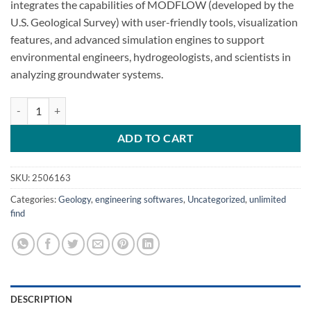
integrates the capabilities of MODFLOW (developed by the
U.S. Geological Survey) with user-friendly tools, visualization
features, and advanced simulation engines to support
environmental engineers, hydrogeologists, and scientists in
analyzing groundwater systems.
MODFLOW Flex 11.0 groundwater flow quantity
ADD TO CART
SKU:
2506163
Categories:
Geology
,
engineering softwares
,
Uncategorized
,
unlimited
find
DESCRIPTION