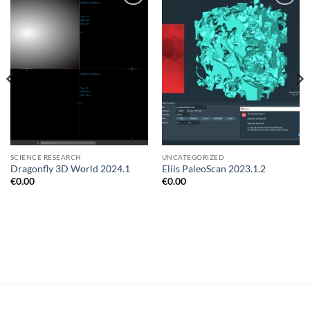
Add to
Add to
wishlist
wishlist
SCIENCE RESEARCH
UNCATEGORIZED
Dragonfly 3D World 2024.1
Eliis PaleoScan 2023.1.2
€
0.00
€
0.00