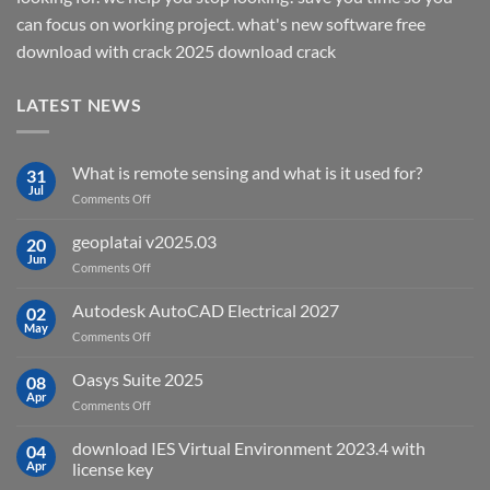
can focus on working project. what's new software free
download with crack 2025 download crack
LATEST NEWS
What is remote sensing and what is it used for?
31
Jul
on
Comments Off
What
is
geoplatai v2025.03
20
remote
Jun
on
Comments Off
sensing
geoplatai
and
v2025.03
Autodesk AutoCAD Electrical 2027
what
02
May
is
on
Comments Off
it
Autodesk
used
AutoCAD
Oasys Suite 2025
08
for?
Electrical
Apr
on
Comments Off
2027
Oasys
Suite
download IES Virtual Environment 2023.4 with
04
2025
Apr
license key