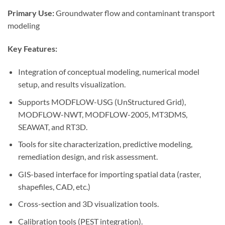
Primary Use:
Groundwater flow and contaminant transport
modeling
Key Features:
Integration of conceptual modeling, numerical model
setup, and results visualization.
Supports MODFLOW-USG (UnStructured Grid),
MODFLOW-NWT, MODFLOW-2005, MT3DMS,
SEAWAT, and RT3D.
Tools for site characterization, predictive modeling,
remediation design, and risk assessment.
GIS-based interface for importing spatial data (raster,
shapefiles, CAD, etc.)
Cross-section and 3D visualization tools.
Calibration tools (PEST integration).