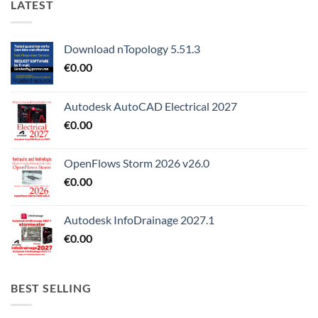
LATEST
Download nTopology 5.51.3
€
0.00
Autodesk AutoCAD Electrical 2027
€
0.00
OpenFlows Storm 2026 v26.0
€
0.00
Autodesk InfoDrainage 2027.1
€
0.00
BEST SELLING