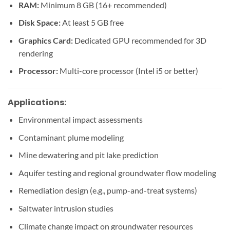
RAM:
Minimum 8 GB (16+ recommended)
Disk Space:
At least 5 GB free
Graphics Card:
Dedicated GPU recommended for 3D
rendering
Processor:
Multi-core processor (Intel i5 or better)
Applications:
Environmental impact assessments
Contaminant plume modeling
Mine dewatering and pit lake prediction
Aquifer testing and regional groundwater flow modeling
Remediation design (e.g., pump-and-treat systems)
Saltwater intrusion studies
Climate change impact on groundwater resources