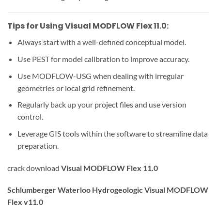
Tips for Using Visual MODFLOW Flex 11.0:
Always start with a well-defined conceptual model.
Use PEST for model calibration to improve accuracy.
Use MODFLOW-USG when dealing with irregular
geometries or local grid refinement.
Regularly back up your project files and use version
control.
Leverage GIS tools within the software to streamline data
preparation.
crack download
Visual MODFLOW Flex 11.0
Schlumberger Waterloo Hydrogeologic Visual MODFLOW
Flex v11.0