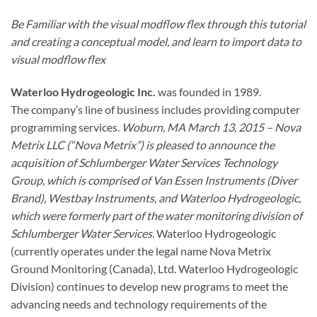
Be Familiar with the visual modflow flex through this tutorial
and creating a conceptual model, and learn to import data to
visual modflow flex
Waterloo Hydrogeologic Inc.
was founded in 1989.
The company’s line of business includes providing computer
programming services.
Woburn, MA March 13, 2015 – Nova
Metrix LLC (“Nova Metrix”) is pleased to announce the
acquisition of Schlumberger Water Services Technology
Group, which is comprised of Van Essen Instruments (Diver
Brand), Westbay Instruments, and Waterloo Hydrogeologic,
which were formerly part of the water monitoring division of
Schlumberger Water Services.
Waterloo Hydrogeologic
(currently operates under the legal name Nova Metrix
Ground Monitoring (Canada), Ltd. Waterloo Hydrogeologic
Division) continues to develop new programs to meet the
advancing needs and technology requirements of the