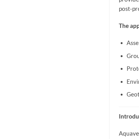
post-pr
The app
Asse
Grou
Prot
Envi
Geot
Introdu
Aquave