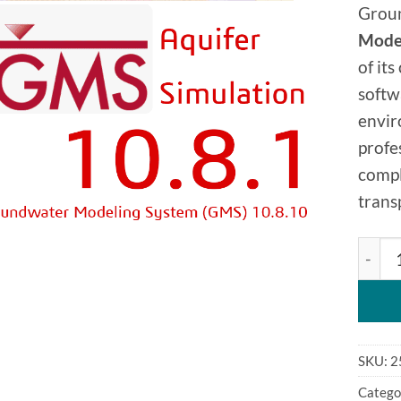
Grou
Model
of it
softw
envir
profe
compl
trans
Groun
SKU:
2
Catego