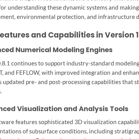
 for understanding these dynamic systems and making
ent, environmental protection, and infrastructure 
eatures and Capabilities in Version 1
ced Numerical Modeling Engines
8.1 continues to support industry-standard model
 and FEFLOW, with improved integration and enhance
s updated pre- and post-processing capabilities that s
.
ced Visualization and Analysis Tools
tware features sophisticated 3D visualization capabilit
ntations of subsurface conditions, including stratigrap