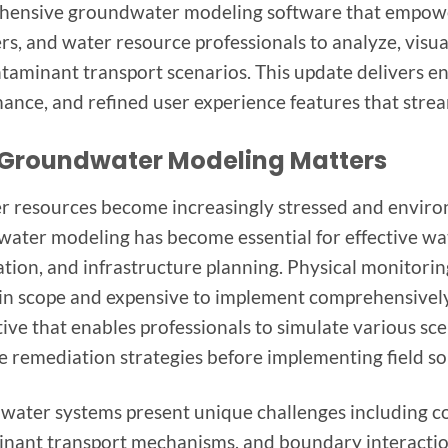
ensive groundwater modeling software that empowe
rs, and water resource professionals to analyze, vis
taminant transport scenarios. This update delivers e
ance, and refined user experience features that stre
Groundwater Modeling Matters
r resources become increasingly stressed and enviro
ater modeling has become essential for effective w
tion, and infrastructure planning. Physical monitoring 
 in scope and expensive to implement comprehensively
tive that enables professionals to simulate various sc
e remediation strategies before implementing field so
ater systems present unique challenges including com
nant transport mechanisms, and boundary interactio