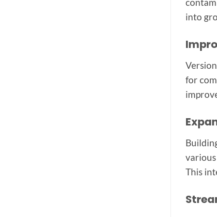
contami
into gr
Impro
Version
for com
improve
Expan
Buildin
various
This in
Strea