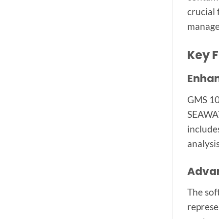
crucial
managem
Key F
Enhan
GMS 10.
SEAWAT,
include
analysis
Advan
The sof
represe