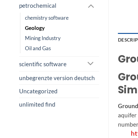
petrochemical
chemistry software
Geology
Mining Industry
DESCRI
Oil and Gas
Gro
scientific software
Gro
unbegrenzte version deutsch
Sim
Uncategorized
unlimited find
Ground
aquifer
number