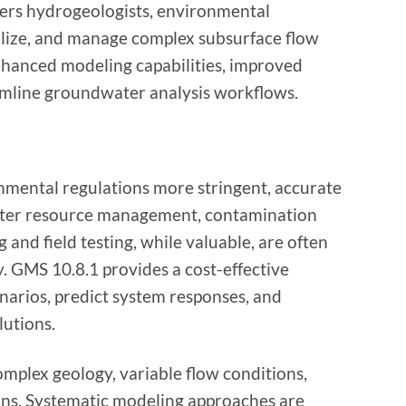
rs hydrogeologists, environmental
ualize, and manage complex subsurface flow
nhanced modeling capabilities, improved
amline groundwater analysis workflows.
nmental regulations more stringent, accurate
ater resource management, contamination
and field testing, while valuable, are often
. GMS 10.8.1 provides a cost-effective
enarios, predict system responses, and
lutions.
plex geology, variable flow conditions,
ns. Systematic modeling approaches are