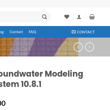
og
Contact
FAQ
CONTACT
oundwater Modeling
stem 10.8.1
00