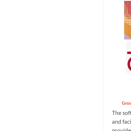
The sof
and fac
provide