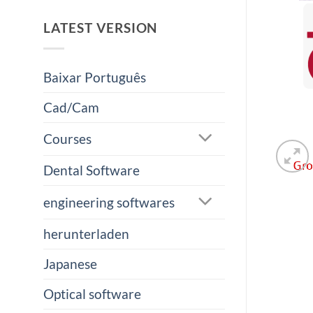
LATEST VERSION
Baixar Português
Cad/Cam
Courses
Dental Software
engineering softwares
herunterladen
Japanese
Optical software