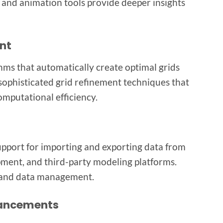
and animation tools provide deeper insights
nt
ms that automatically create optimal grids
sophisticated grid refinement techniques that
omputational efficiency.
upport for importing and exporting data from
pment, and third-party modeling platforms.
n and data management.
hancements