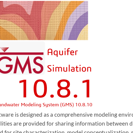
tware is designed as a comprehensive modeling envir
ilities are provided for sharing information between d
d for site characterization, model conceptualization, 