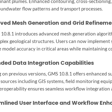
nant plumes. Enhanced contouring, cross-sectioning, 
oundwater flow patterns and transport processes.
ved Mesh Generation and Grid Refineme
 10.8.1 introduces advanced mesh generation algorith
plex geological structures. Users can now implement 
 model accuracy in critical areas while maintaining c
ded Data Integration Capabilities
g on previous versions, GMS 10.8.1 offers enhanced s
 sources including GIS systems, field monitoring equi
teroperability ensures seamless workflow integratio
mlined User Interface and Workflow En