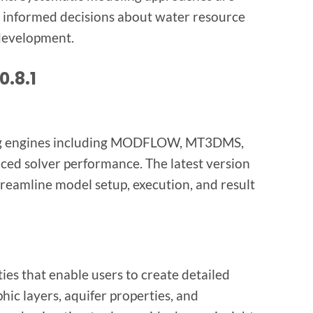
 informed decisions about water resource
development.
0.8.1
ing engines including MODFLOW, MT3DMS,
d solver performance. The latest version
treamline model setup, execution, and result
ies that enable users to create detailed
hic layers, aquifer properties, and