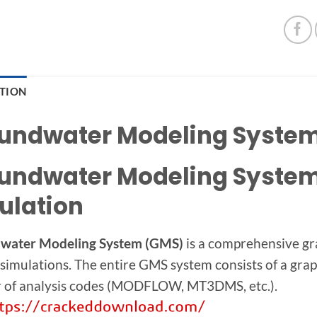
PTION
undwater Modeling System 
undwater Modeling System 
ulation
water Modeling System (GMS)
is a comprehensive gr
 simulations. The entire GMS system consists of a grap
 of analysis codes (MODFLOW, MT3DMS, etc.).