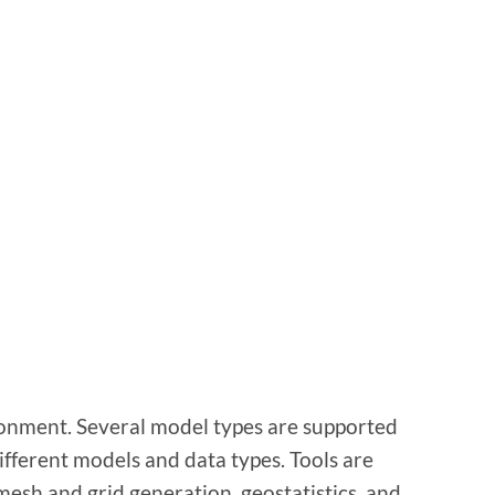
onment. Several model types are supported
ifferent models and data types. Tools are
mesh and grid generation, geostatistics, and