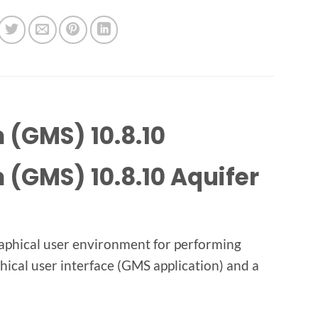
(GMS) 10.8.10
(GMS) 10.8.10 Aquifer
aphical user environment for performing
hical user interface (GMS application) and a