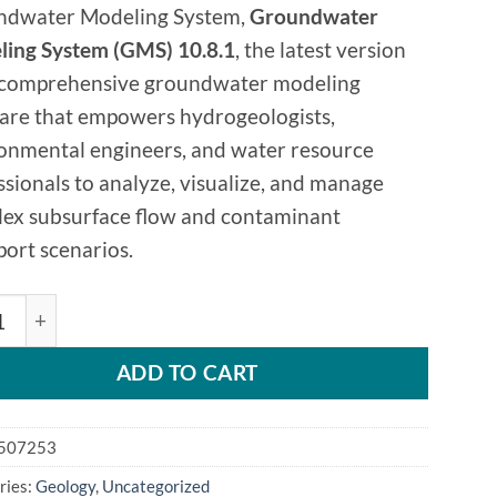
ndwater Modeling System,
Groundwater
ing System (GMS) 10.8.1
, the latest version
s comprehensive groundwater modeling
are that empowers hydrogeologists,
onmental engineers, and water resource
ssionals to analyze, visualize, and manage
ex subsurface flow and contaminant
port scenarios.
dwater Modeling System 10.8.1 quantity
ADD TO CART
507253
ries:
Geology
,
Uncategorized