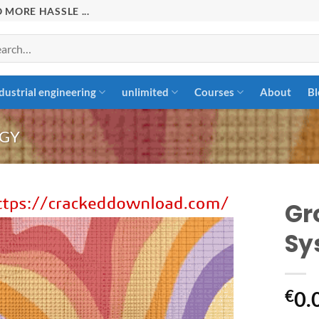
 MORE HASSLE ...
rch
dustrial engineering
unlimited
Courses
About
Bl
GY
Gr
Sy
Add to
wishlist
€
0.