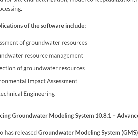
ocessing.
lications of the software include:
ssment of groundwater resources
ndwater resource management
ection of groundwater resources
ronmental Impact Assessment
echnical Engineering
cing Groundwater Modeling System 10.8.1 – Advanc
o has released
Groundwater Modeling System (GMS) 