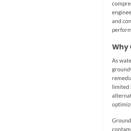
compreh
enginee
and con
perform
Why 
As wate
groundw
remedia
limited
alterna
optimiz
Groundw
contami