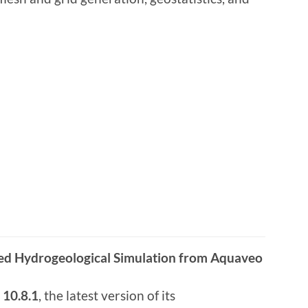
ed Hydrogeological Simulation from Aquaveo
10.8.1
, the latest version of its