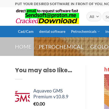
Skip
PUT YOUR DESIRED SOFTWARE IN FRONT OF YOU, NO
to
Sea
content
for:
Cad/Cam
dental software
Petrochemicals
in
HOME
/
PETROCHEMICAL
/
GEOLO
You may also like…
Aquaveo GMS
Premium v10.8.9
€
0.00