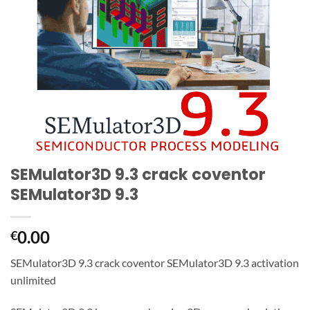
SEMulator3D 9.3 crack coventor
SEMulator3D 9.3
0.00
€
SEMulator3D 9.3 crack coventor SEMulator3D 9.3 activation
unlimited