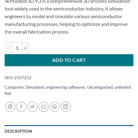
SEMulator3D 9.3 is a comprehensive 3D process simulation
tool widely used in the semiconductor industry. It allows
engineers to model and simulate various semiconductor
manufacturing processes, helping to optimize and improve
the overall fabrication process.
SEMulator3D 9.3 crack coventor SEMulator3D 9.3 quantity
ADD TO CART
SKU:
2507252
Categories:
Simulation
,
engineering softwares
,
Uncategorized
,
unlimited
find
DESCRIPTION