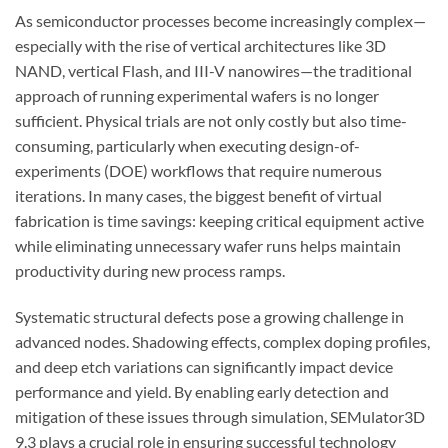
As semiconductor processes become increasingly complex—
especially with the rise of vertical architectures like 3D
NAND, vertical Flash, and III-V nanowires—the traditional
approach of running experimental wafers is no longer
sufficient. Physical trials are not only costly but also time-
consuming, particularly when executing design-of-
experiments (DOE) workflows that require numerous
iterations. In many cases, the biggest benefit of virtual
fabrication is time savings: keeping critical equipment active
while eliminating unnecessary wafer runs helps maintain
productivity during new process ramps.
Systematic structural defects pose a growing challenge in
advanced nodes. Shadowing effects, complex doping profiles,
and deep etch variations can significantly impact device
performance and yield. By enabling early detection and
mitigation of these issues through simulation, SEMulator3D
9.3 plays a crucial role in ensuring successful technology