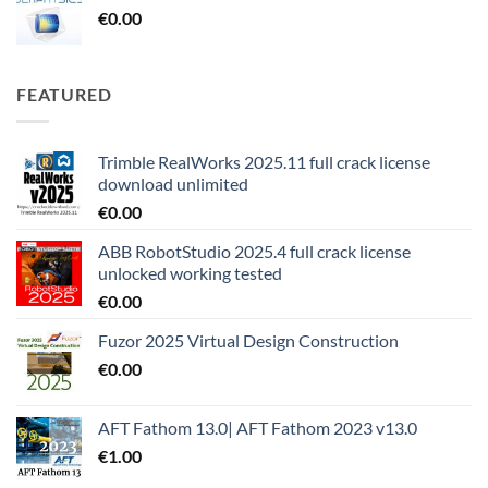
€
0.00
FEATURED
Trimble RealWorks 2025.11 full crack license
download unlimited
€
0.00
ABB RobotStudio 2025.4 full crack license
unlocked working tested
€
0.00
Fuzor 2025 Virtual Design Construction
€
0.00
AFT Fathom 13.0| AFT Fathom 2023 v13.0
€
1.00