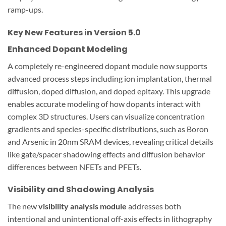
ramp-ups.
Key New Features in Version 5.0
Enhanced Dopant Modeling
A completely re-engineered dopant module now supports
advanced process steps including ion implantation, thermal
diffusion, doped diffusion, and doped epitaxy. This upgrade
enables accurate modeling of how dopants interact with
complex 3D structures. Users can visualize concentration
gradients and species-specific distributions, such as Boron
and Arsenic in 20nm SRAM devices, revealing critical details
like gate/spacer shadowing effects and diffusion behavior
differences between NFETs and PFETs.
Visibility and Shadowing Analysis
The new
visibility analysis module
addresses both
intentional and unintentional off-axis effects in lithography