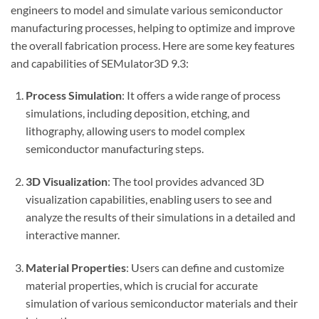
engineers to model and simulate various semiconductor
manufacturing processes, helping to optimize and improve
the overall fabrication process. Here are some key features
and capabilities of SEMulator3D 9.3:
Process Simulation
: It offers a wide range of process
simulations, including deposition, etching, and
lithography, allowing users to model complex
semiconductor manufacturing steps.
3D Visualization
: The tool provides advanced 3D
visualization capabilities, enabling users to see and
analyze the results of their simulations in a detailed and
interactive manner.
Material Properties
: Users can define and customize
material properties, which is crucial for accurate
simulation of various semiconductor materials and their