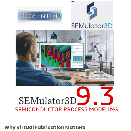
Why Virtual Fabrication Matters