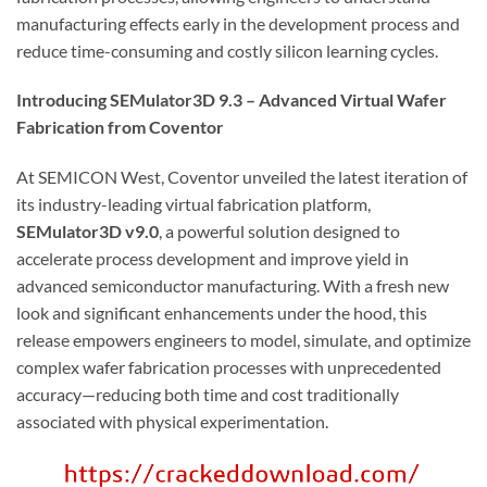
manufacturing effects early in the development process and
reduce time-consuming and costly silicon learning cycles.
Introducing SEMulator3D 9.3 – Advanced Virtual Wafer
Fabrication from Coventor
At SEMICON West, Coventor unveiled the latest iteration of
its industry-leading virtual fabrication platform,
SEMulator3D v9.0
, a powerful solution designed to
accelerate process development and improve yield in
advanced semiconductor manufacturing. With a fresh new
look and significant enhancements under the hood, this
release empowers engineers to model, simulate, and optimize
complex wafer fabrication processes with unprecedented
accuracy—reducing both time and cost traditionally
associated with physical experimentation.