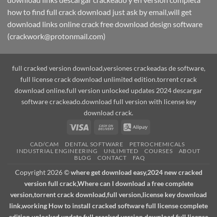
how to find full crack download just ask by email,will get
download links online crack free download design software
(crackwork@protonmail.com)
full cracked version download,versiones crackeadas de software,
full license crack download unlimited edition.torrent crack
download online.full version unlocked updates 2024 descargar
software crackeado.download full version with license key
download crack.
Visa
Cash
Alipay
On
CAD/CAM
DENTAL SOFTWARE
PETROCHEMICALS
Delivery
INDUSTRIAL ENGINEERING
UNLIMITED
COURSES
ABOUT
BLOG
CONTACT
FAQ
Copyright 2026 ©
where get download easy,2024 new cracked
version full crack,Where can I download a free complete
version,torrent crack download,full version,license key download
link,working How to install cracked software full license complete
edition unlocked update.full cracked version download,full license