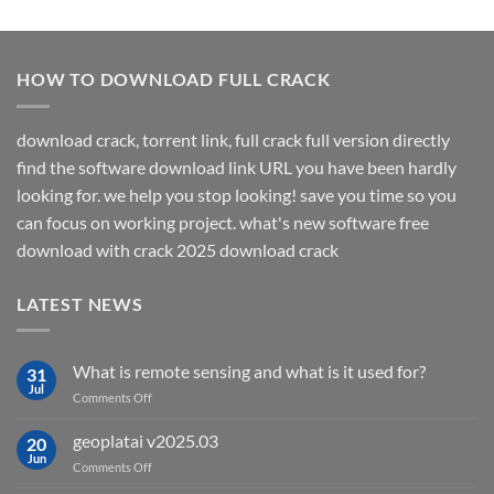
HOW TO DOWNLOAD FULL CRACK
download crack, torrent link, full crack full version directly
find the software download link URL you have been hardly
looking for. we help you stop looking! save you time so you
can focus on working project. what's new software free
download with crack 2025 download crack
LATEST NEWS
What is remote sensing and what is it used for?
31
Jul
on
Comments Off
What
is
geoplatai v2025.03
20
remote
Jun
on
Comments Off
sensing
geoplatai
and