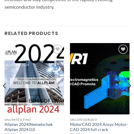
semiconductor industry.
RELATED PRODUCTS
Add to
Add to
wishlist
wishlist
UNLIMITED FIND
UNCATEGORIZED
Allplan 2024|Nemetschek
MotorCAD 2024 Ansys Motor-
Allplan 2024.0.0
CAD 2024 full crack