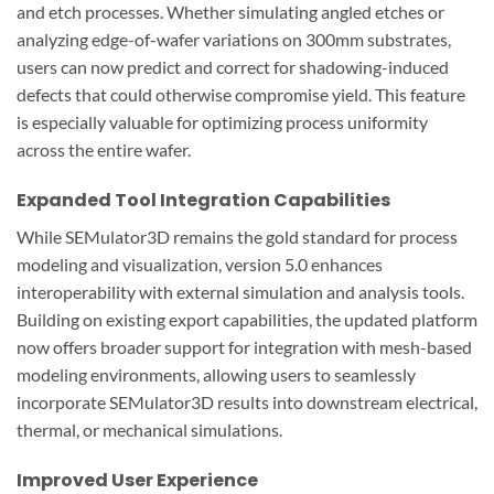
and etch processes. Whether simulating angled etches or
analyzing edge-of-wafer variations on 300mm substrates,
users can now predict and correct for shadowing-induced
defects that could otherwise compromise yield. This feature
is especially valuable for optimizing process uniformity
across the entire wafer.
Expanded Tool Integration Capabilities
While SEMulator3D remains the gold standard for process
modeling and visualization, version 5.0 enhances
interoperability with external simulation and analysis tools.
Building on existing export capabilities, the updated platform
now offers broader support for integration with mesh-based
modeling environments, allowing users to seamlessly
incorporate SEMulator3D results into downstream electrical,
thermal, or mechanical simulations.
Improved User Experience