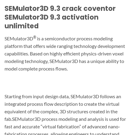
SEMulator3D 9.3 crack coventor
SEMulator3D 9.3 activation
unlimited
®
SEMulator3D
is a semiconductor process modeling
platform that offers wide ranging technology development
capabilities. Based on highly efficient physics-driven voxel
modeling technology, SEMulator3D has a unique ability to
model complete process flows.
Starting from input design data, SEMulator3D follows an
integrated process flow description to create the virtual
equivalent of the complex, 3D structures created in the
fab.SEMulator3D process modeling and analysis is used for
fast and accurate “virtual fabrication” of advanced nano-
fabrication processes, allowing engineers to understand