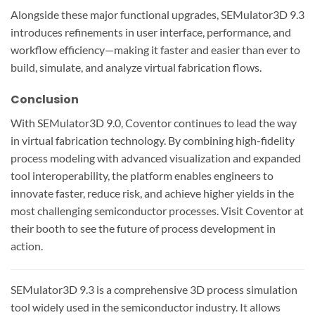
Alongside these major functional upgrades, SEMulator3D 9.3
introduces refinements in user interface, performance, and
workflow efficiency—making it faster and easier than ever to
build, simulate, and analyze virtual fabrication flows.
Conclusion
With SEMulator3D 9.0, Coventor continues to lead the way
in virtual fabrication technology. By combining high-fidelity
process modeling with advanced visualization and expanded
tool interoperability, the platform enables engineers to
innovate faster, reduce risk, and achieve higher yields in the
most challenging semiconductor processes. Visit Coventor at
their booth to see the future of process development in
action.
SEMulator3D 9.3 is a comprehensive 3D process simulation
tool widely used in the semiconductor industry. It allows