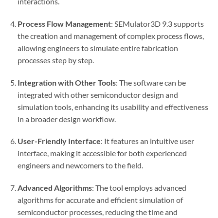
interactions.
Process Flow Management
: SEMulator3D 9.3 supports
the creation and management of complex process flows,
allowing engineers to simulate entire fabrication
processes step by step.
Integration with Other Tools
: The software can be
integrated with other semiconductor design and
simulation tools, enhancing its usability and effectiveness
in a broader design workflow.
User-Friendly Interface
: It features an intuitive user
interface, making it accessible for both experienced
engineers and newcomers to the field.
Advanced Algorithms
: The tool employs advanced
algorithms for accurate and efficient simulation of
semiconductor processes, reducing the time and