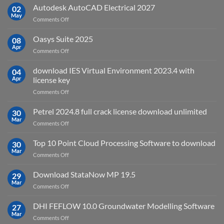
v2025.03
Autodesk AutoCAD Electrical 2027
what
02
May
is
on
Comments Off
it
Autodesk
used
AutoCAD
Oasys Suite 2025
08
for?
Electrical
Apr
on
Comments Off
2027
Oasys
Suite
download IES Virtual Environment 2023.4 with
04
2025
Apr
license key
on
Comments Off
download
IES
Petrel 2024.8 full crack license download unlimited
30
Virtual
Mar
on
Comments Off
Environment
Petrel
2023.4
2024.8
Top 10 Point Cloud Processing Software to download
with
30
full
Mar
license
on
Comments Off
crack
key
Top
license
10
Download StataNow MP 19.5
download
29
Point
Mar
unlimited
on
Comments Off
Cloud
Download
Processing
StataNow
DHI FEFLOW 10.0 Groundwater Modelling Software
Software
27
MP
Mar
to
on
Comments Off
19.5
download