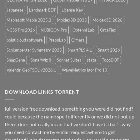
Japanese
Landmark EDT
License Key
Maplesoft Maple 2025.2
Moldex3D 2025
Moldex3D 2026
NCSS Pro 2026
NUBIGON Pro
Optenni Lab
OrcaFlex
point cloud software
PreonLab
Qimera
Schlumberger Symmetry 2025
SmartPLS 4.1
Snagit 2026
SnapGene
SonarWiz 8
Sonnet Suites
stata
TopoDOT
Valentin GeoTSOL v2026.1
WaveMetrics Igor Pro 10
DOWNLOAD LINKS TORRENT
full version free download, something you were did not find?
could because the name spell differently or we did not put up
there. does not really mean that we don't have it that's why
you need contact me by e-mail request.where to get
download links descargar crackeado y en versión completa