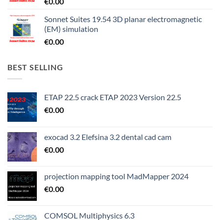
€
0.00
Sonnet Suites 19.54 3D planar electromagnetic
(EM) simulation
€
0.00
BEST SELLING
ETAP 22.5 crack ETAP 2023 Version 22.5
€
0.00
exocad 3.2 Elefsina 3.2 dental cad cam
€
0.00
projection mapping tool MadMapper 2024
€
0.00
COMSOL Multiphysics 6.3