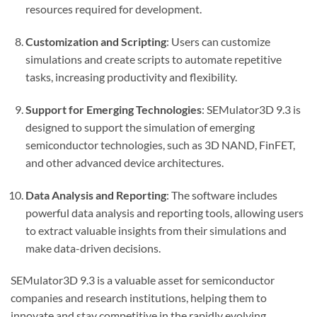
resources required for development.
Customization and Scripting
: Users can customize
simulations and create scripts to automate repetitive
tasks, increasing productivity and flexibility.
Support for Emerging Technologies
: SEMulator3D 9.3 is
designed to support the simulation of emerging
semiconductor technologies, such as 3D NAND, FinFET,
and other advanced device architectures.
Data Analysis and Reporting
: The software includes
powerful data analysis and reporting tools, allowing users
to extract valuable insights from their simulations and
make data-driven decisions.
SEMulator3D 9.3 is a valuable asset for semiconductor
companies and research institutions, helping them to
innovate and stay competitive in the rapidly evolving