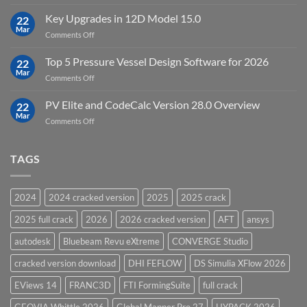
DHI
FEFLOW
Key Upgrades in 12D Model 15.0
22
10.0
Mar
on
Comments Off
Groundwater
Key
Modelling
Upgrades
Top 5 Pressure Vessel Design Software for 2026
Software
22
in
Mar
on
Comments Off
12D
Top
Model
5
PV Elite and CodeCalc Version 28.0 Overview
15.0
22
Pressure
Mar
on
Comments Off
Vessel
PV
Design
Elite
Software
and
TAGS
for
CodeCalc
2026
Version
28.0
2024
2024 cracked version
2025
2025 crack
Overview
2025 full crack
2026
2026 cracked version
AFT
ansys
autodesk
Bluebeam Revu eXtreme
CONVERGE Studio
cracked version download
DHI FEFLOW
DS Simulia XFlow 2026
EViews 14
FRANC3D
FTI FormingSuite
full crack
GEOVIA Whittle 2026
Global Mapper Pro 27
HYPACK 2026