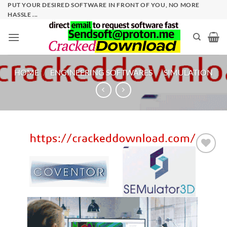
Skip
PUT YOUR DESIRED SOFTWARE IN FRONT OF YOU, NO MORE
HASSLE ...
to
content
HOME
/
ENGINEERING SOFTWARES
/
SIMULATION
Add to
wishlist