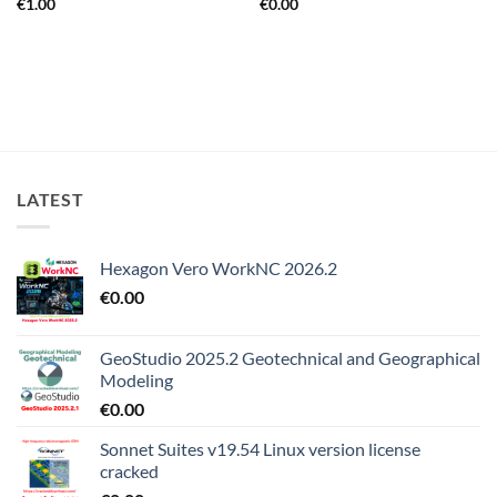
€
1.00
€
0.00
LATEST
Hexagon Vero WorkNC 2026.2
€
0.00
GeoStudio 2025.2 Geotechnical and Geographical
Modeling
€
0.00
Sonnet Suites v19.54 Linux version license
cracked