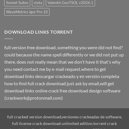
Sonnet Suites
stata
Valentin GeoTSOL v2026.1
WaveMetrics Igor Pro 10
DOWNLOAD LINKS TORRENT
full version free download, something you were did not find?
could because the name spell differently or we did not put up
there. does not really mean that we don't have it that's why
you need contact me by e-mail request.where to get
download links descargar crackeado y en versión completa
how to find full crack download just ask by email,will get
download links online crack free download design software
(crackwork@protonmail.com)
full cracked version download,versiones crackeadas de software,
full license crack download unlimited edition.torrent crack