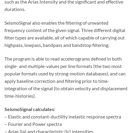
such as the Arias Intensity and the significant and effective
durations.
SeismoSignal also enables the filtering of unwanted
frequency content of the given signal. Three different digital
filter types are available, all of which capable of carrying out
highpass, lowpass, bandpass and bandstop filtering.
The program is able to read accelerograms defined in both
single- and multiple-values per line formats (the two most
popular formats used by strong-motion databases), and can
apply baseline correction and filtering prior to time-
integration of the signal (to obtain velocity and displacement
time-histories).
SeismoSignal calculates:
– Elastic and constant-ductility inelastic response spectra
– Fourier and Power spectra
– Arias (Ia) and characteristic (Ic) intensities