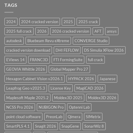
and
TAGS
for
CodeCalc
2026
Version
28.0
2024
2024 cracked version
2025
2025 crack
Overview
2025 full crack
2026
2026 cracked version
AFT
ansys
autodesk
Bluebeam Revu eXtreme
CONVERGE Studio
cracked version download
DHI FEFLOW
DS Simulia XFlow 2026
EViews 14
FRANC3D
FTI FormingSuite
full crack
GEOVIA Whittle 2026
Global Mapper Pro 27
Hexagon Cabinet Vision v2026.1
HYPACK 2026
Japanese
Leapfrog Geo v2025.3
License Key
MagiCAD 2026
Maplesoft Maple 2025.2
Moldex3D 2025
Moldex3D 2026
NCSS Pro 2026
NUBIGON Pro
Optenni Lab
point cloud software
PreonLab
Qimera
SIMetrix
SmartPLS 4.1
Snagit 2026
SnapGene
SonarWiz 8