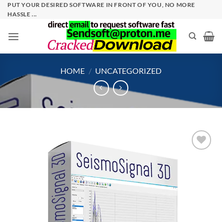
Skip
PUT YOUR DESIRED SOFTWARE IN FRONT OF YOU, NO MORE
HASSLE ...
to
content
HOME
/
UNCATEGORIZED
Add to
wishlist