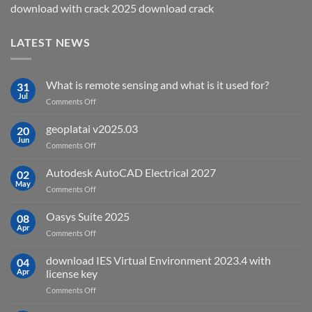
download with crack 2025 download crack
LATEST NEWS
What is remote sensing and what is it used for?
31
Jul
on
Comments Off
What
is
geoplatai v2025.03
20
remote
Jun
on
Comments Off
sensing
geoplatai
and
v2025.03
Autodesk AutoCAD Electrical 2027
what
02
May
is
on
Comments Off
it
Autodesk
used
AutoCAD
Oasys Suite 2025
08
for?
Electrical
Apr
on
Comments Off
2027
Oasys
Suite
download IES Virtual Environment 2023.4 with
04
2025
Apr
license key
on
Comments Off
download