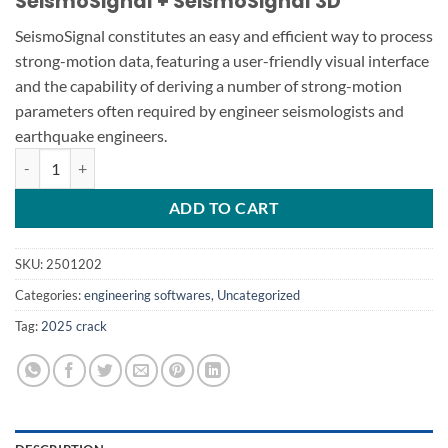
SeismoSignal + SeismoSignal 3D
SeismoSignal constitutes an easy and efficient way to process
strong-motion data, featuring a user-friendly visual interface
and the capability of deriving a number of strong-motion
parameters often required by engineer seismologists and
earthquake engineers.
SeismoSignal v2025.1 SeismoSignal 3D quantity
ADD TO CART
SKU:
2501202
Categories:
engineering softwares
,
Uncategorized
Tag:
2025 crack