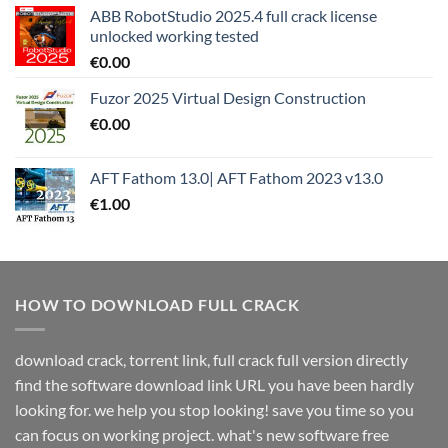
ABB RobotStudio 2025.4 full crack license
unlocked working tested
€
0.00
Fuzor 2025 Virtual Design Construction
€
0.00
AFT Fathom 13.0| AFT Fathom 2023 v13.0
€
1.00
HOW TO DOWNLOAD FULL CRACK
download crack, torrent link, full crack full version directly
find the software download link URL you have been hardly
looking for. we help you stop looking! save you time so you
can focus on working project. what's new software free