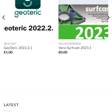
GEOLOGY
UNCATEGORIZED
GeoTeric 2022.2.1
Vero Surfcam 2023.1
€
1.00
€
0.00
LATEST