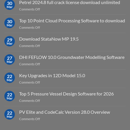
IES
Petrel 2024.8 full crack license download unlimited
30
Virtual
Mar
on
Comments Off
Environment
Petrel
2023.4
2024.8
Top 10 Point Cloud Processing Software to download
with
30
full
Mar
license
on
Comments Off
crack
key
Top
license
10
Download StataNow MP 19.5
download
29
Point
Mar
unlimited
on
Comments Off
Cloud
Download
Processing
StataNow
DHI FEFLOW 10.0 Groundwater Modelling Software
Software
27
MP
Mar
to
on
Comments Off
19.5
download
DHI
FEFLOW
Key Upgrades in 12D Model 15.0
22
10.0
Mar
on
Comments Off
Groundwater
Key
Modelling
Upgrades
Top 5 Pressure Vessel Design Software for 2026
Software
22
in
Mar
on
Comments Off
12D
Top
Model
5
PV Elite and CodeCalc Version 28.0 Overview
15.0
22
Pressure
Mar
on
Comments Off
Vessel
PV
Design
Elite
Software