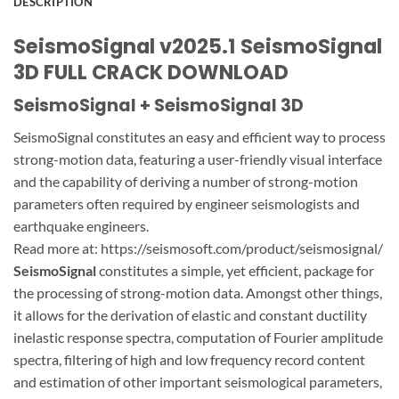
DESCRIPTION
SeismoSignal v2025.1 SeismoSignal
3D FULL CRACK DOWNLOAD
SeismoSignal + SeismoSignal 3D
SeismoSignal constitutes an easy and efficient way to process
strong-motion data, featuring a user-friendly visual interface
and the capability of deriving a number of strong-motion
parameters often required by engineer seismologists and
earthquake engineers.
Read more at: https://seismosoft.com/product/seismosignal/
SeismoSignal
constitutes a simple, yet efficient, package for
the processing of strong-motion data. Amongst other things,
it allows for the derivation of elastic and constant ductility
inelastic response spectra, computation of Fourier amplitude
spectra, filtering of high and low frequency record content
and estimation of other important seismological parameters,