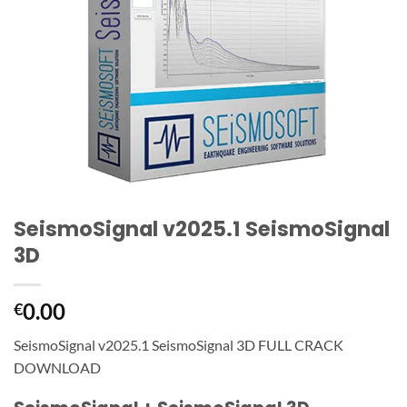
SeismoSignal v2025.1 SeismoSignal
3D
0.00
€
SeismoSignal v2025.1 SeismoSignal 3D FULL CRACK
DOWNLOAD