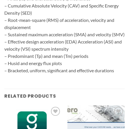
– Cumulative Absolute Velocity (CAV) and Specific Energy
Density (SED)
– Root-mean-square (RMS) of acceleration, velocity and
displacement
– Sustained maximum acceleration (SMA) and velocity (SMV)
– Effective design acceleration (EDA) Acceleration (ASI) and
velocity (VSI) spectrum intensity
– Predominant (Tp) and mean (Tm) periods
– Husid and energy flux plots
– Bracketed, uniform, significant and effective durations
RELATED PRODUCTS
Add to
Add to
wishlist
wishlist