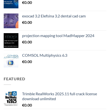
€
0.00
exocad 3.2 Elefsina 3.2 dental cad cam
€
0.00
projection mapping tool MadMapper 2024
€
0.00
COMSOL Multiphysics 6.3
€
0.00
FEATURED
Trimble RealWorks 2025.11 full crack license
download unlimited
€
0.00