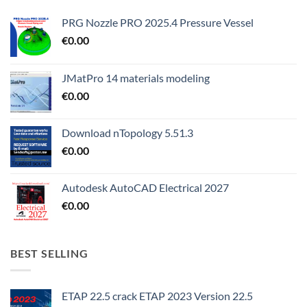
PRG Nozzle PRO 2025.4 Pressure Vessel
€
0.00
JMatPro 14 materials modeling
€
0.00
Download nTopology 5.51.3
€
0.00
Autodesk AutoCAD Electrical 2027
€
0.00
BEST SELLING
ETAP 22.5 crack ETAP 2023 Version 22.5