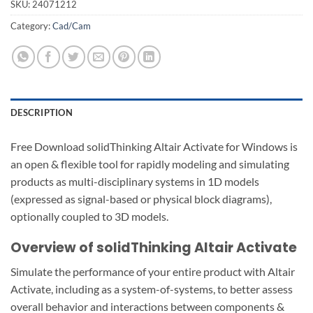
SKU:
24071212
Category:
Cad/Cam
DESCRIPTION
Free Download solidThinking Altair Activate for Windows is
an open & flexible tool for rapidly modeling and simulating
products as multi-disciplinary systems in 1D models
(expressed as signal-based or physical block diagrams),
optionally coupled to 3D models.
Overview of solidThinking Altair Activate
Simulate the performance of your entire product with Altair
Activate, including as a system-of-systems, to better assess
overall behavior and interactions between components &