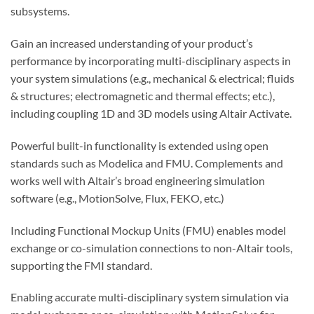
subsystems.
Gain an increased understanding of your product’s
performance by incorporating multi-disciplinary aspects in
your system simulations (e.g., mechanical & electrical; fluids
& structures; electromagnetic and thermal effects; etc.),
including coupling 1D and 3D models using Altair Activate.
Powerful built-in functionality is extended using open
standards such as Modelica and FMU. Complements and
works well with Altair’s broad engineering simulation
software (e.g., MotionSolve, Flux, FEKO, etc.)
Including Functional Mockup Units (FMU) enables model
exchange or co-simulation connections to non-Altair tools,
supporting the FMI standard.
Enabling accurate multi-disciplinary system simulation via