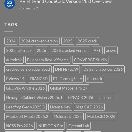
PV Elite and CodeCalc Version 28.0 Overview
15.0
22
Pressure
Mar
on
Comments Off
Vessel
PV
Design
Elite
Software
and
TAGS
for
CodeCalc
2026
Version
28.0
2024
2024 cracked version
2025
2025 crack
Overview
2025 full crack
2026
2026 cracked version
AFT
ansys
autodesk
Bluebeam Revu eXtreme
CONVERGE Studio
cracked version download
DHI FEFLOW
DS Simulia XFlow 2026
EViews 14
FRANC3D
FTI FormingSuite
full crack
GEOVIA Whittle 2026
Global Mapper Pro 27
Hexagon Cabinet Vision v2026.1
HYPACK 2026
Japanese
Leapfrog Geo v2025.3
License Key
MagiCAD 2026
Maplesoft Maple 2025.2
Moldex3D 2025
Moldex3D 2026
NCSS Pro 2026
NUBIGON Pro
Optenni Lab