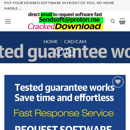
Skip
PUT YOUR DESIRED SOFTWARE IN FRONT OF YOU, NO MORE
HASSLE ...
to
content
HOME
/
CAD/CAM
Add to
wishlist