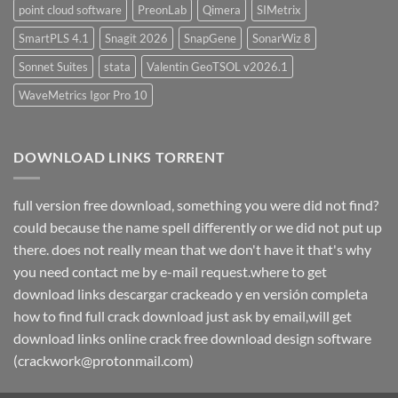
point cloud software
PreonLab
Qimera
SIMetrix
SmartPLS 4.1
Snagit 2026
SnapGene
SonarWiz 8
Sonnet Suites
stata
Valentin GeoTSOL v2026.1
WaveMetrics Igor Pro 10
DOWNLOAD LINKS TORRENT
full version free download, something you were did not find?
could because the name spell differently or we did not put up
there. does not really mean that we don't have it that's why
you need contact me by e-mail request.where to get
download links descargar crackeado y en versión completa
how to find full crack download just ask by email,will get
download links online crack free download design software
(crackwork@protonmail.com)