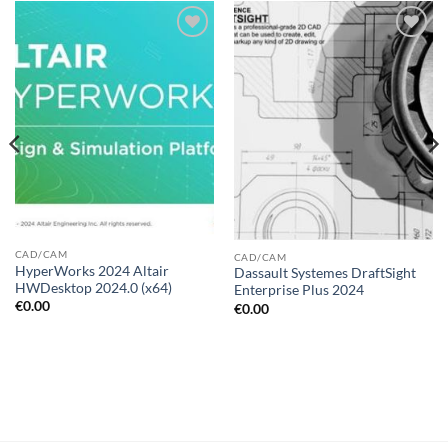
Add to
Add to
wishlist
wishlist
CAD/CAM
CAD/CAM
HyperWorks 2024 Altair
Dassault Systemes DraftSight
HWDesktop 2024.0 (x64)
Enterprise Plus 2024
€
0.00
€
0.00