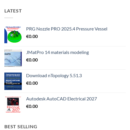
LATEST
PRG Nozzle PRO 2025.4 Pressure Vessel
€
0.00
JMatPro 14 materials modeling
€
0.00
Download nTopology 5.51.3
€
0.00
Autodesk AutoCAD Electrical 2027
€
0.00
BEST SELLING