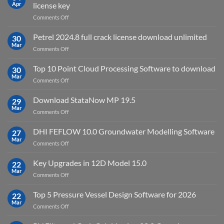
2025
Apr
license key
on
Comments Off
download
IES
Petrel 2024.8 full crack license download unlimited
30
Virtual
Mar
on
Comments Off
Environment
Petrel
2023.4
2024.8
Top 10 Point Cloud Processing Software to download
with
30
full
Mar
license
on
Comments Off
crack
key
Top
license
10
Download StataNow MP 19.5
download
29
Point
Mar
unlimited
on
Comments Off
Cloud
Download
Processing
StataNow
DHI FEFLOW 10.0 Groundwater Modelling Software
Software
27
MP
Mar
to
on
Comments Off
19.5
download
DHI
FEFLOW
Key Upgrades in 12D Model 15.0
22
10.0
Mar
on
Comments Off
Groundwater
Key
Modelling
Upgrades
Top 5 Pressure Vessel Design Software for 2026
Software
22
in
Mar
on
Comments Off
12D
Top
Model
5