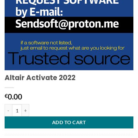
Altair Activate 2022
0.00
€
Altair Activate 2022 quantity
ADD TO CART