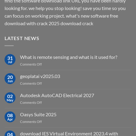
find the software download link URL you have been hardly
looking for. we help you stop looking! save you time so you
can focus on working project. what's new software free
download with crack 2025 download crack
LATEST NEWS
What is remote sensing and what is it used for?
31
Jul
on
Comments Off
What
is
geoplatai v2025.03
20
remote
Jun
on
Comments Off
sensing
geoplatai
and
v2025.03
Autodesk AutoCAD Electrical 2027
what
02
May
is
on
Comments Off
it
Autodesk
used
AutoCAD
Oasys Suite 2025
08
for?
Electrical
Apr
on
Comments Off
2027
Oasys
Suite
download IES Virtual Environment 2023.4 with
04