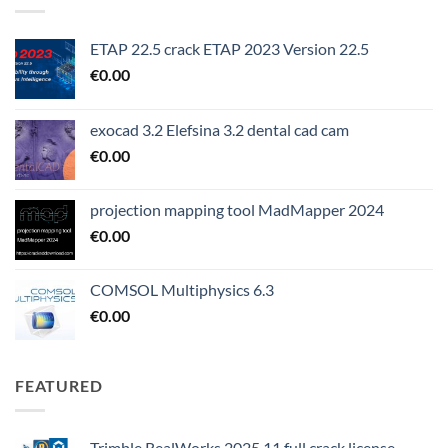
ETAP 22.5 crack ETAP 2023 Version 22.5
€
0.00
exocad 3.2 Elefsina 3.2 dental cad cam
€
0.00
projection mapping tool MadMapper 2024
€
0.00
COMSOL Multiphysics 6.3
€
0.00
FEATURED
Trimble RealWorks 2025.11 full crack license