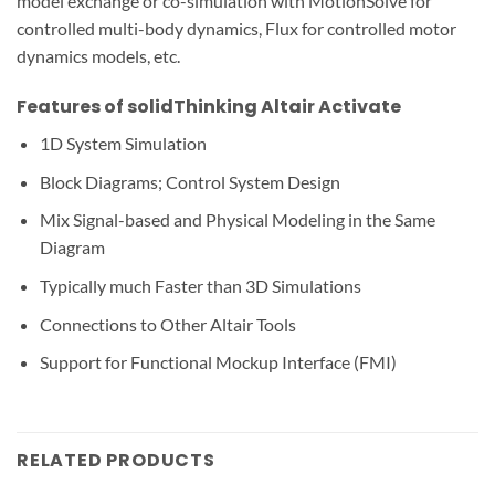
model exchange or co-simulation with MotionSolve for
controlled multi-body dynamics, Flux for controlled motor
dynamics models, etc.
Features of solidThinking Altair Activate
1D System Simulation
Block Diagrams; Control System Design
Mix Signal-based and Physical Modeling in the Same
Diagram
Typically much Faster than 3D Simulations
Connections to Other Altair Tools
Support for Functional Mockup Interface (FMI)
RELATED PRODUCTS