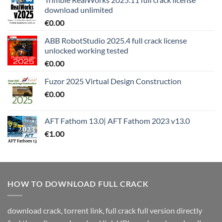
download unlimited
€
0.00
ABB RobotStudio 2025.4 full crack license
unlocked working tested
€
0.00
Fuzor 2025 Virtual Design Construction
€
0.00
AFT Fathom 13.0| AFT Fathom 2023 v13.0
€
1.00
HOW TO DOWNLOAD FULL CRACK
download crack, torrent link, full crack full version directly