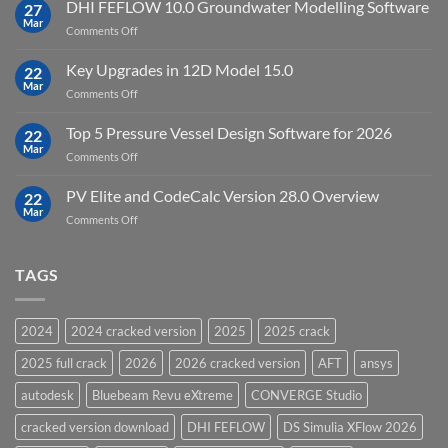
StataNow
DHI FEFLOW 10.0 Groundwater Modelling Software
Software
27
MP
Mar
to
on
Comments Off
19.5
download
DHI
FEFLOW
Key Upgrades in 12D Model 15.0
22
10.0
Mar
on
Comments Off
Groundwater
Key
Modelling
Upgrades
Top 5 Pressure Vessel Design Software for 2026
Software
22
in
Mar
on
Comments Off
12D
Top
Model
5
PV Elite and CodeCalc Version 28.0 Overview
15.0
22
Pressure
Mar
on
Comments Off
Vessel
PV
Design
Elite
Software
and
TAGS
for
CodeCalc
2026
Version
28.0
2024
2024 cracked version
2025
2025 crack
Overview
2025 full crack
2026
2026 cracked version
AFT
ansys
autodesk
Bluebeam Revu eXtreme
CONVERGE Studio
cracked version download
DHI FEFLOW
DS Simulia XFlow 2026