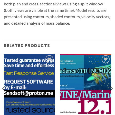
both plan and cross-sectional views using a split window
(both views are visible at the same time). Model results are
presented using contours, shaded contours, velocity vectors,
and detailed analysis of mass balance.
RELATED PRODUCTS
Add to
Add to
wishlist
wishlist