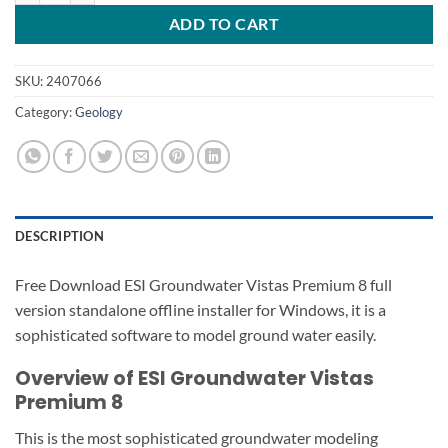
ADD TO CART
SKU:
2407066
Category:
Geology
DESCRIPTION
Free Download ESI Groundwater Vistas Premium 8 full
version standalone offline installer for Windows, it is a
sophisticated software to model ground water easily.
Overview of ESI Groundwater Vistas
Premium 8
This is the most sophisticated groundwater modeling