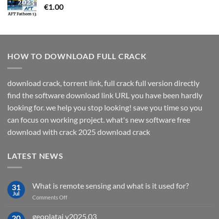
€
1.00
HOW TO DOWNLOAD FULL CRACK
download crack, torrent link, full crack full version directly
find the software download link URL you have been hardly
looking for. we help you stop looking! save you time so you
can focus on working project. what's new software free
download with crack 2025 download crack
LATEST NEWS
What is remote sensing and what is it used for?
31
Jul
on
Comments Off
What
is
geoplatai v2025.03
20