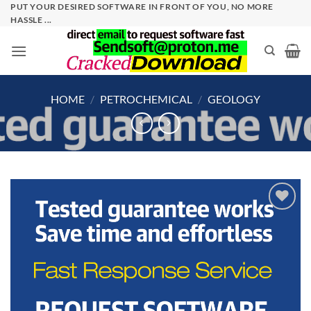
Skip
PUT YOUR DESIRED SOFTWARE IN FRONT OF YOU, NO MORE
HASSLE ...
to
content
HOME
/
PETROCHEMICAL
/
GEOLOGY
Add to
wishlist