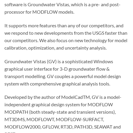
software is Groundwater Vistas, which is a pre- and post-
processor for MODFLOW models.
It supports more features than any of our competitors, and
we respond to new developments from the USGS faster than
our competitors. We also focus on new technology for model
calibration, optimization, and uncertainty analysis.
Groundwater Vistas (GV) is a sophisticated Windows
graphical user interface for 3-D groundwater flow &
transport modelling. GV couples a powerful model design
system with comprehensive graphical analysis tools.
Developed by the author of ModelCadTM, GV is a model-
independent graphical design system for MODFLOW
MODPATH (both steady-state and transient versions),
MT3DMS, MODFLOWT, MODFLOW-SURFACT,
MODFLOW2000, GFLOW, RT3D, PATH3D, SEAWAT and