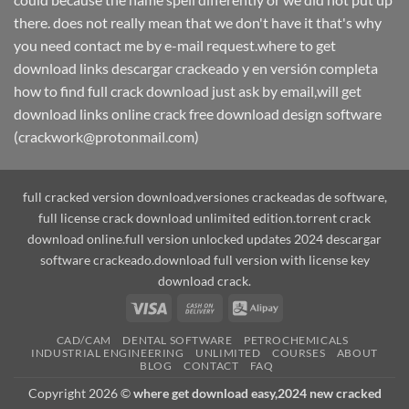
there. does not really mean that we don't have it that's why
you need contact me by e-mail request.where to get
download links descargar crackeado y en versión completa
how to find full crack download just ask by email,will get
download links online crack free download design software
(crackwork@protonmail.com)
full cracked version download,versiones crackeadas de software,
full license crack download unlimited edition.torrent crack
download online.full version unlocked updates 2024 descargar
software crackeado.download full version with license key
download crack.
Visa
Cash
Alipay
On
CAD/CAM
DENTAL SOFTWARE
PETROCHEMICALS
Delivery
INDUSTRIAL ENGINEERING
UNLIMITED
COURSES
ABOUT
BLOG
CONTACT
FAQ
Copyright 2026 ©
where get download easy,2024 new cracked