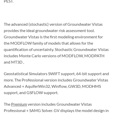
PEST.
The advanced (stochastic) version of Groundwater Vistas
provides the ideal groundwater risk assessment tool.
Groundwater Vistas is the first modeling environment for
the MODFLOW family of models that allows for the
quantification of uncertainty. Stochastic Groundwater Vistas
includes Monte Carlo versions of MODFLOW, MODPATH
and MT3D ,
Geostatistical Simulators SWIFT support, 64-bit support and
more. The Professional version includes Groundwater Vistas
Advanced + AquiferWin32, Winflow, GW3D, MODHMS
support, and GSFLOW support.
The
Premium
version includes Groundwater Vistas
Professional + SAMG Solver. GV displays the model design in