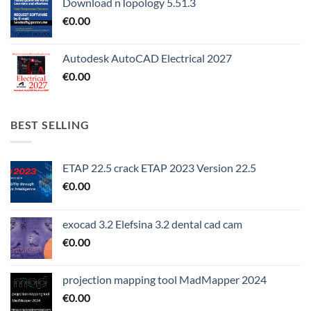
Download nTopology 5.51.3
€
0.00
Autodesk AutoCAD Electrical 2027
€
0.00
BEST SELLING
ETAP 22.5 crack ETAP 2023 Version 22.5
€
0.00
exocad 3.2 Elefsina 3.2 dental cad cam
€
0.00
projection mapping tool MadMapper 2024
€
0.00