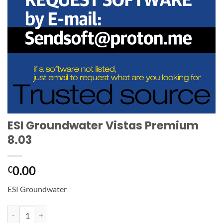
ESI Groundwater Vistas Premium
8.03
0.00
€
ESI Groundwater
ESI Groundwater Vistas Premium 8.03 quantity