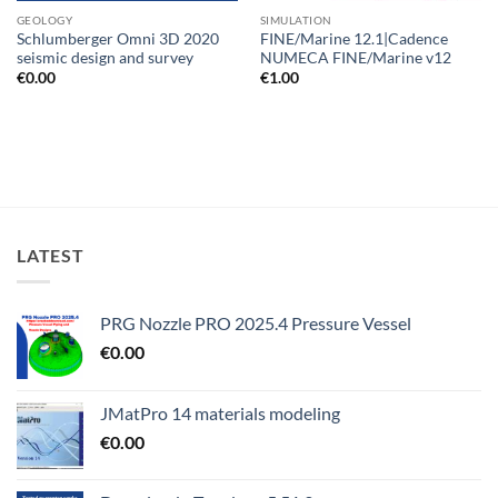
GEOLOGY
SIMULATION
Schlumberger Omni 3D 2020
FINE/Marine 12.1|Cadence
seismic design and survey
NUMECA FINE/Marine v12
€
0.00
€
1.00
LATEST
PRG Nozzle PRO 2025.4 Pressure Vessel
€
0.00
JMatPro 14 materials modeling
€
0.00