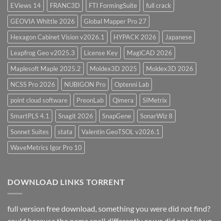
EViews 14
FRANC3D
FTI FormingSuite
full crack
GEOVIA Whittle 2026
Global Mapper Pro 27
Hexagon Cabinet Vision v2026.1
HYPACK 2026
Japanese
Leapfrog Geo v2025.3
License Key
MagiCAD 2026
Maplesoft Maple 2025.2
Moldex3D 2025
Moldex3D 2026
NCSS Pro 2026
NUBIGON Pro
Optenni Lab
point cloud software
PreonLab
Qimera
SIMetrix
SmartPLS 4.1
Snagit 2026
SnapGene
SonarWiz 8
Sonnet Suites
stata
Valentin GeoTSOL v2026.1
WaveMetrics Igor Pro 10
DOWNLOAD LINKS TORRENT
full version free download, something you were did not find?
could because the name spell differently or we did not put up