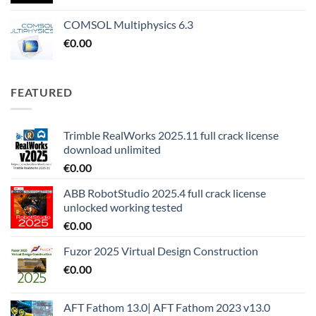
COMSOL Multiphysics 6.3
€
0.00
FEATURED
Trimble RealWorks 2025.11 full crack license
download unlimited
€
0.00
ABB RobotStudio 2025.4 full crack license
unlocked working tested
€
0.00
Fuzor 2025 Virtual Design Construction
€
0.00
AFT Fathom 13.0| AFT Fathom 2023 v13.0