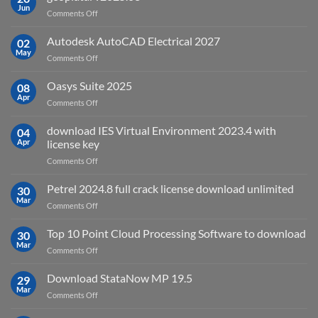
remote
Jun
on
Comments Off
sensing
geoplatai
and
v2025.03
Autodesk AutoCAD Electrical 2027
what
02
May
is
on
Comments Off
it
Autodesk
used
AutoCAD
Oasys Suite 2025
08
for?
Electrical
Apr
on
Comments Off
2027
Oasys
Suite
download IES Virtual Environment 2023.4 with
04
2025
Apr
license key
on
Comments Off
download
IES
Petrel 2024.8 full crack license download unlimited
30
Virtual
Mar
on
Comments Off
Environment
Petrel
2023.4
2024.8
Top 10 Point Cloud Processing Software to download
with
30
full
Mar
license
on
Comments Off
crack
key
Top
license
10
Download StataNow MP 19.5
download
29
Point
Mar
unlimited
on
Comments Off
Cloud
Download
Processing