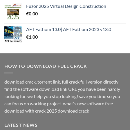
Fuzor 2025 Virtual Design Construction
€
0.00
AFT Fathom 13.0| AFT Fathom 2023 v13.0
€
1.00
HOW TO DOWNLOAD FULL CRACK
download crack, torrent link, full crack full version directly
find the software download link URL you have been hardly
looking for. we help you stop looking! save you time so you
can focus on working project. what's new software free
download with crack 2025 download crack
LATEST NEWS