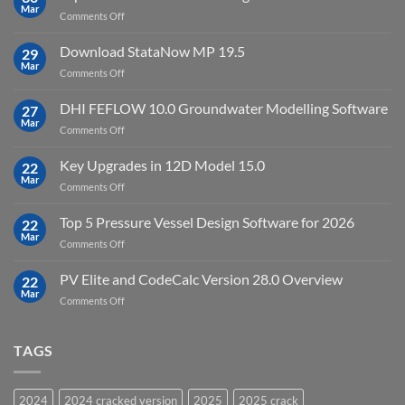
full
Mar
license
on
Comments Off
crack
key
Top
license
10
Download StataNow MP 19.5
download
29
Point
Mar
unlimited
on
Comments Off
Cloud
Download
Processing
StataNow
DHI FEFLOW 10.0 Groundwater Modelling Software
Software
27
MP
Mar
to
on
Comments Off
19.5
download
DHI
FEFLOW
Key Upgrades in 12D Model 15.0
22
10.0
Mar
on
Comments Off
Groundwater
Key
Modelling
Upgrades
Top 5 Pressure Vessel Design Software for 2026
Software
22
in
Mar
on
Comments Off
12D
Top
Model
5
PV Elite and CodeCalc Version 28.0 Overview
15.0
22
Pressure
Mar
on
Comments Off
Vessel
PV
Design
Elite
Software
and
TAGS
for
CodeCalc
2026
Version
28.0
2024
2024 cracked version
2025
2025 crack