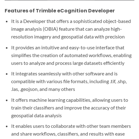
Features of Trimble eCognition Developer
It is a Developer that offers a sophisticated object-based
image analysis (OBIA) feature that can analyze high-
resolution imagery and geospatial data with precision
It provides an intuitive and easy-to-use interface that
simplifies the creation of automated workflows, enabling
users to analyze and process large datasets efficiently
It integrates seamlessly with other software and is
compatible with various file formats, including .tif, .shp,
.las, .geojson, and many others
It offers machine learning capabilities, allowing users to
train their classifiers and improve the accuracy of their
geospatial data analysis
It enables users to collaborate with other team members
and share workflows, classifiers, and results with ease