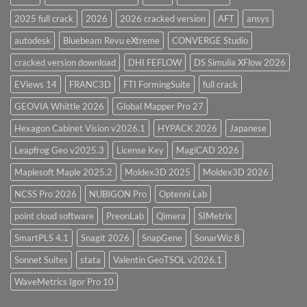
Overview
2025 full crack
2026
2026 cracked version
AFT
ansys
autodesk
Bluebeam Revu eXtreme
CONVERGE Studio
cracked version download
DHI FEFLOW
DS Simulia XFlow 2026
EViews 14
FRANC3D
FTI FormingSuite
full crack
GEOVIA Whittle 2026
Global Mapper Pro 27
Hexagon Cabinet Vision v2026.1
HYPACK 2026
Japanese
Leapfrog Geo v2025.3
License Key
MagiCAD 2026
Maplesoft Maple 2025.2
Moldex3D 2025
Moldex3D 2026
NCSS Pro 2026
NUBIGON Pro
Optenni Lab
point cloud software
PreonLab
Qimera
SIMetrix
SmartPLS 4.1
Snagit 2026
SnapGene
SonarWiz 8
Sonnet Suites
stata
Valentin GeoTSOL v2026.1
WaveMetrics Igor Pro 10