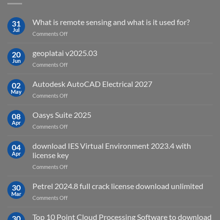
What is remote sensing and what is it used for?
31
Jul
on
Comments Off
What
is
geoplatai v2025.03
20
remote
Jun
on
Comments Off
sensing
geoplatai
and
v2025.03
Autodesk AutoCAD Electrical 2027
what
02
May
is
on
Comments Off
it
Autodesk
used
AutoCAD
Oasys Suite 2025
08
for?
Electrical
Apr
on
Comments Off
2027
Oasys
Suite
download IES Virtual Environment 2023.4 with
04
2025
Apr
license key
on
Comments Off
download
IES
Petrel 2024.8 full crack license download unlimited
30
Virtual
Mar
on
Comments Off
Environment
Petrel
2023.4
2024.8
Top 10 Point Cloud Processing Software to download
with
30