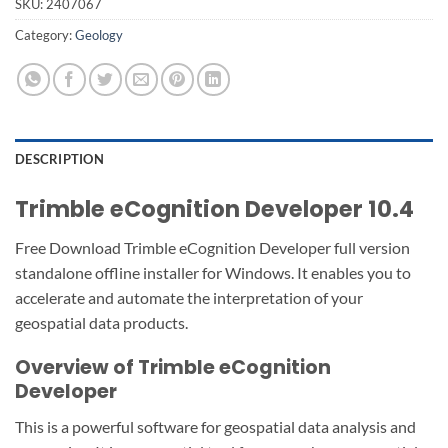
SKU:
2407067
Category:
Geology
DESCRIPTION
Trimble eCognition Developer 10.4
Free Download Trimble eCognition Developer full version
standalone offline installer for Windows. It enables you to
accelerate and automate the interpretation of your
geospatial data products.
Overview of Trimble eCognition
Developer
This is a powerful software for geospatial data analysis and