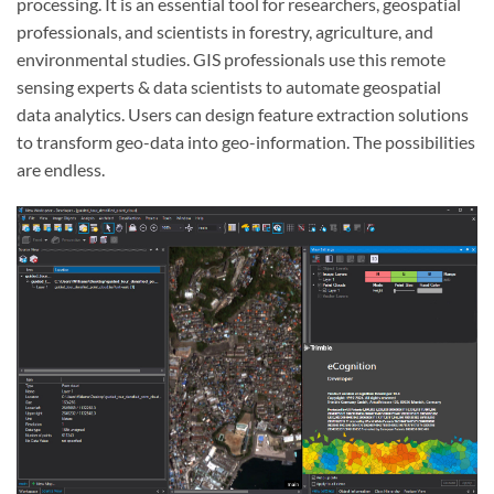
processing. It is an essential tool for researchers, geospatial
professionals, and scientists in forestry, agriculture, and
environmental studies. GIS professionals use this remote
sensing experts & data scientists to automate geospatial
data analytics. Users can design feature extraction solutions
to transform geo-data into geo-information. The possibilities
are endless.