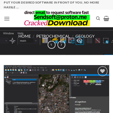
Skip
PUT YOUR DESIRED SOFTWARE IN FRONT OF YOU, NO MORE
HASSLE ...
to
content
HOME
/
PETROCHEMICAL
/
GEOLOGY
Add to
wishlist