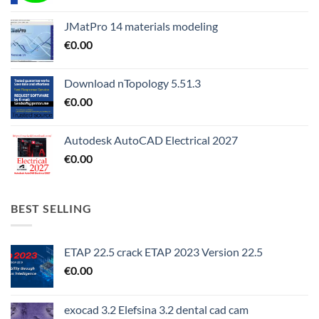
JMatPro 14 materials modeling
€
0.00
Download nTopology 5.51.3
€
0.00
Autodesk AutoCAD Electrical 2027
€
0.00
BEST SELLING
ETAP 22.5 crack ETAP 2023 Version 22.5
€
0.00
exocad 3.2 Elefsina 3.2 dental cad cam