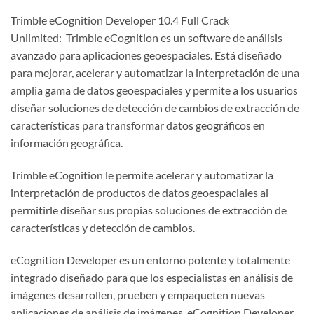
Trimble eCognition Developer 10.4 Full Crack
Unlimited: Trimble eCognition es un software de análisis
avanzado para aplicaciones geoespaciales. Está diseñado
para mejorar, acelerar y automatizar la interpretación de una
amplia gama de datos geoespaciales y permite a los usuarios
diseñar soluciones de detección de cambios de extracción de
características para transformar datos geográficos en
información geográfica.
Trimble eCognition le permite acelerar y automatizar la
interpretación de productos de datos geoespaciales al
permitirle diseñar sus propias soluciones de extracción de
características y detección de cambios.
eCognition Developer es un entorno potente y totalmente
integrado diseñado para que los especialistas en análisis de
imágenes desarrollen, prueben y empaqueten nuevas
aplicaciones de análisis de imágenes. eCognition Developer