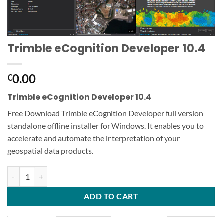
Trimble eCognition Developer 10.4
0.00
€
Trimble eCognition Developer 10.4
Free Download Trimble eCognition Developer full version
standalone offline installer for Windows. It enables you to
accelerate and automate the interpretation of your
geospatial data products.
Trimble eCognition Developer 10.4 quantity
ADD TO CART