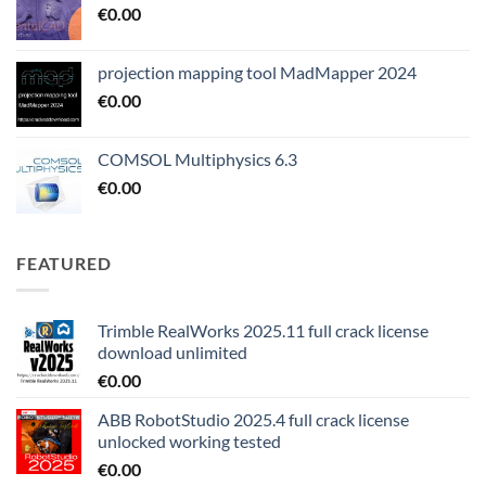
€
0.00
projection mapping tool MadMapper 2024
€
0.00
COMSOL Multiphysics 6.3
€
0.00
FEATURED
Trimble RealWorks 2025.11 full crack license
download unlimited
€
0.00
ABB RobotStudio 2025.4 full crack license
unlocked working tested
€
0.00