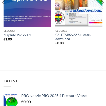
GEOLOGY
GEOLOGY
CSI ETABS v22 full crack
MapInfo Pro v21.1
download
€
1.00
€
0.00
LATEST
PRG Nozzle PRO 2025.4 Pressure Vessel
€
0.00