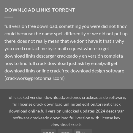
DOWNLOAD LINKS TORRENT
full version free download, something you were did not find?
could because the name spell differently or we did not put up
there. does not really mean that we don't have it that's why
you need contact me by e-mail request.where to get
download links descargar crackeado y en versión completa
how to find full crack download just ask by email,will get
download links online crack free download design software
(crackwork@protonmail.com)
full cracked version download,versiones crackeadas de software,
full license crack download unlimited edition.torrent crack
download online.full version unlocked updates 2024 descargar
software crackeado.download full version with license key
download crack.
Visa
Cash
Alipay