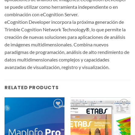
se puede utilizar como herramienta independiente o en
combinación con eCognition Server.
eCognition Developer incorpora la próxima generación de
Trimble Cognition Network Technology®, lo que permite la
creación de nuevas soluciones para aplicaciones de análisis
de imágenes multidimensionales. Combina nuevos
paradigmas de programación, análisis de alto rendimiento de
datos multidimensionales complejos y capacidades
avanzadas de visualización, registro y visualización.
RELATED PRODUCTS
Add to
Add to
wishlist
wishlist