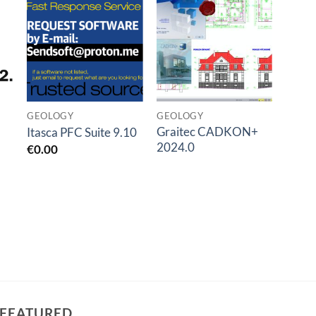
o
Add to
Add to
t
wishlist
wishlist
GEOLOGY
GEOLOGY
GEOL
Graitec CADKON+
SVIB
Itasca PFC Suite 9.10
2024.0
Modal
€
0.00
€
0.0
FEATURED