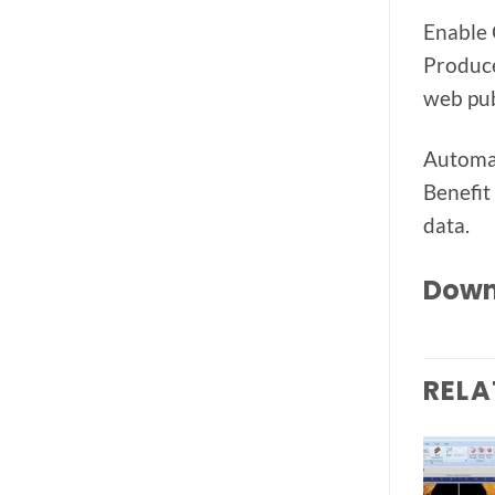
Enable 
Produce
web pub
Automat
Benefit
data.
Down
RELA