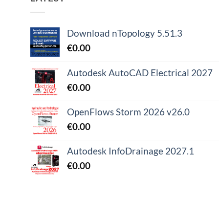
Download nTopology 5.51.3
€
0.00
Autodesk AutoCAD Electrical 2027
€
0.00
OpenFlows Storm 2026 v26.0
€
0.00
Autodesk InfoDrainage 2027.1
€
0.00