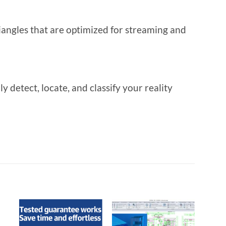
iangles that are optimized for streaming and
detect, locate, and classify your reality