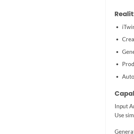
Reali
iTwi
Crea
Gene
Prod
Auto
Capab
Input A
Use sim
Generat