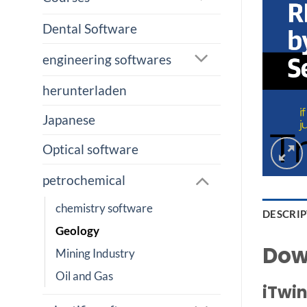
Dental Software
engineering softwares
herunterladen
Japanese
Optical software
petrochemical
chemistry software
DESCRI
Geology
Dow
Mining Industry
Oil and Gas
iTwin