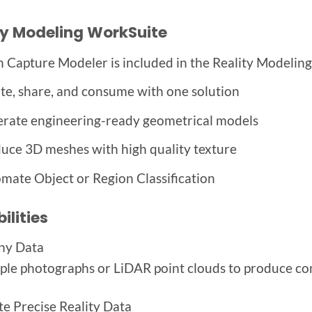
ty Modeling WorkSuite
n Capture Modeler is included in the Reality Modelin
te, share, and consume with one solution
rate engineering-ready geometrical models
uce 3D meshes with high quality texture
mate Object or Region Classification
ilities
ny Data
ple photographs or LiDAR point clouds to produce com
e Precise Reality Data