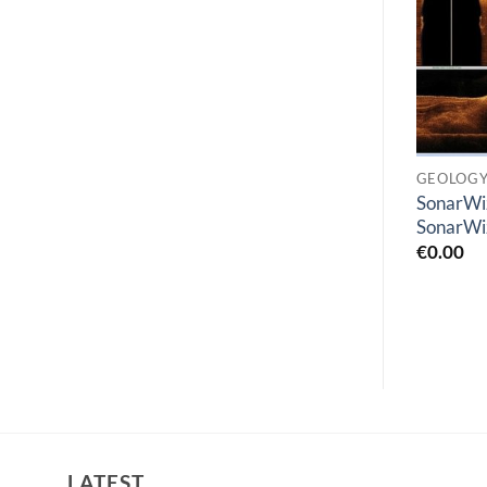
Add to
Add to
wishlist
wishlist
GEOLOGY
GEOLOGY
GEOLOG
GEOVIA MineSched
SonarWi
CARLSON CIVIL
2024
SonarWi
€
0.00
€
1.00
€
0.00
LATEST