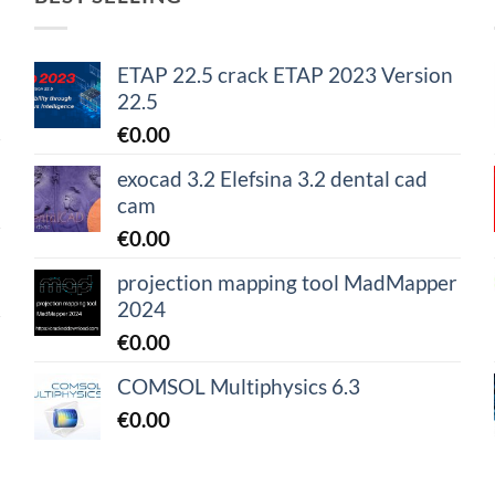
ETAP 22.5 crack ETAP 2023 Version
22.5
€
0.00
exocad 3.2 Elefsina 3.2 dental cad
cam
€
0.00
projection mapping tool MadMapper
2024
€
0.00
COMSOL Multiphysics 6.3
€
0.00