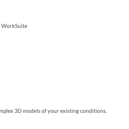
g WorkSuite
plex 3D models of your existing conditions.