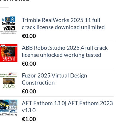
Trimble RealWorks 2025.11 full
crack license download unlimited
€
0.00
ABB RobotStudio 2025.4 full crack
license unlocked working tested
€
0.00
Fuzor 2025 Virtual Design
Construction
€
0.00
AFT Fathom 13.0| AFT Fathom 2023
v13.0
€
1.00