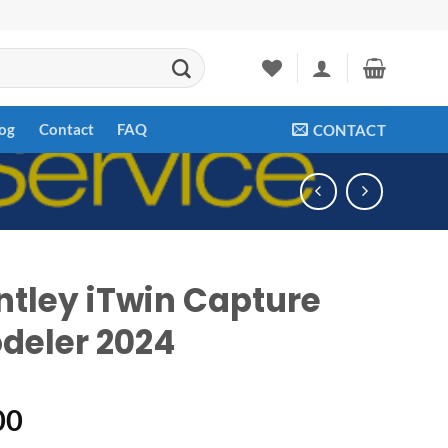
og
Contact
FAQ
CONTACT
ntley iTwin Capture
deler 2024
00