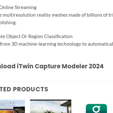
Online Streaming
 multiresolution reality meshes made of billions of tr
lishing.
e Object Or Region Classification
 from 3D machine-learning technology to automatically 
load iTwin Capture Modeler 2024
TED PRODUCTS