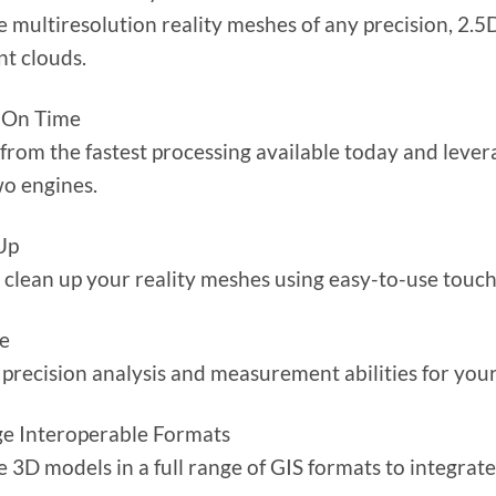
 multiresolution reality meshes of any precision, 2.5D
nt clouds.
 On Time
 from the fastest processing available today and levera
wo engines.
Up
 clean up your reality meshes using easy-to-use touch-
e
precision analysis and measurement abilities for your
e Interoperable Formats
 3D models in a full range of GIS formats to integrat