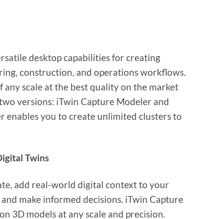
satile desktop capabilities for creating
eering, construction, and operations workflows.
f any scale at the best quality on the market
in two versions: iTwin Capture Modeler and
enables you to create unlimited clusters to
igital Twins
te, add real-world digital context to your
s and make informed decisions. iTwin Capture
on 3D models at any scale and precision.