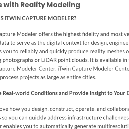
 with Reality Modeling
IS iTWIN CAPTURE MODELER?
apture Modeler offers the highest fidelity and most ver
 data to serve as the digital context for design, engin
ws you to reliably and quickly produce reality meshes o
g photographs or LiDAR point clouds. It is available 
apture Modeler Center. iTwin Capture Modeler Center 
process projects as large as entire cities.
 Real-world Conditions and Provide Insight to Your D
ove how you design, construct, operate, and collabora
s so you can quickly address infrastructure challenge
 enables you to automatically generate multiresoluti