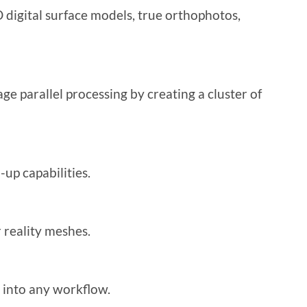
 digital surface models, true orthophotos,
ge parallel processing by creating a cluster of
up capabilities.
 reality meshes.
e into any workflow.