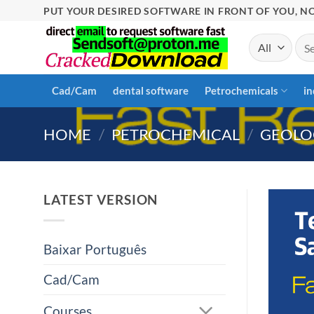
Skip
PUT YOUR DESIRED SOFTWARE IN FRONT OF YOU, NO
to
Sea
content
for:
Cad/Cam
dental software
Petrochemicals
in
HOME
/
PETROCHEMICAL
/
GEOLO
LATEST VERSION
Baixar Português
Cad/Cam
Courses