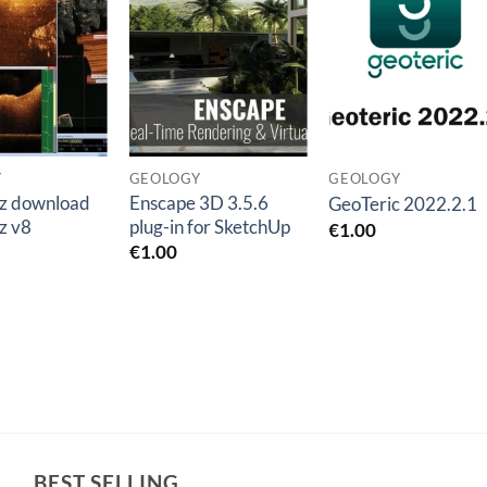
Add to
Add to
Add t
wishlist
wishlist
wishlis
Y
GEOLOGY
GEOLOGY
z download
Enscape 3D 3.5.6
GeoTeric 2022.2.1
z v8
plug-in for SketchUp
€
1.00
€
1.00
BEST SELLING