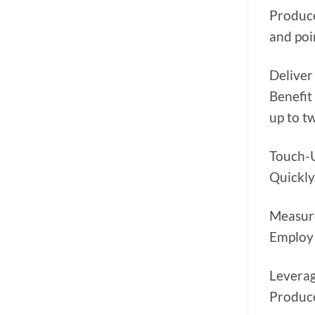
Produce
and poi
Deliver
Benefit
up to t
Touch-
Quickly
Measur
Employ 
Leverag
Produce