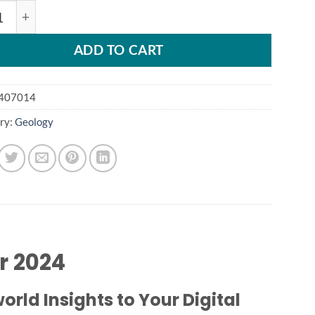
y iTwin Capture Modeler 2024 quantity
ADD TO CART
407014
ry:
Geology
r 2024
rld Insights to Your Digital