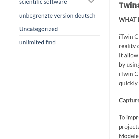
scientific software
Twins
unbegrenzte version deutsch
WHAT 
Uncategorized
iTwin C
unlimited find
reality
It allo
by usin
iTwin C
quickly 
Capture
To impr
project
Modeler