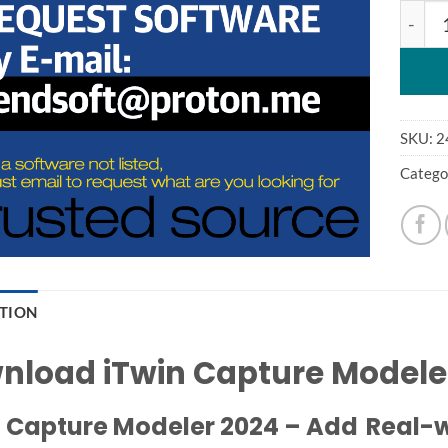
Bentle
SKU:
2
Catego
PTION
nload iTwin Capture Modele
 Capture Modeler 2024 – Add Real-wo