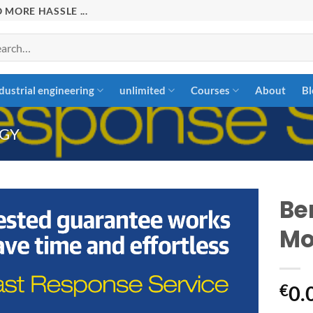
 MORE HASSLE ...
rch
dustrial engineering
unlimited
Courses
About
Bl
GY
Be
Mo
Add to
wishlist
€
0.